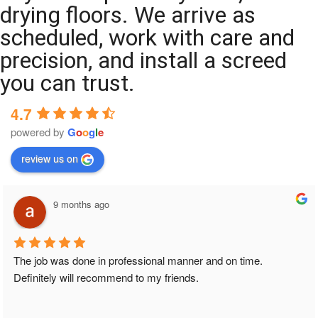
drying floors. We arrive as
scheduled, work with care and
precision, and install a screed
you can trust.
4.7
powered by
G
o
o
g
l
e
review us on
9 months ago
The job was done in professional manner and on time. 
Definitely will recommend to my friends.