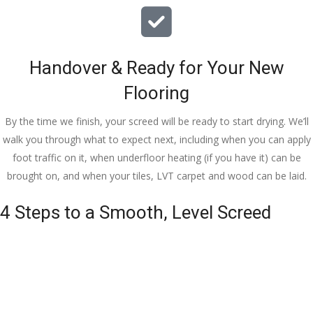
Handover & Ready for Your New
Flooring
By the time we finish, your screed will be ready to start drying. We’ll
walk you through what to expect next, including when you can apply
foot traffic on it, when underfloor heating (if you have it) can be
brought on, and when your tiles, LVT carpet and wood can be laid.
4 Steps to a Smooth, Level Screed