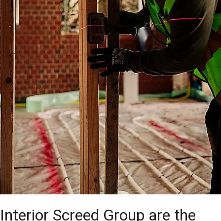
Interior Screed Group are the