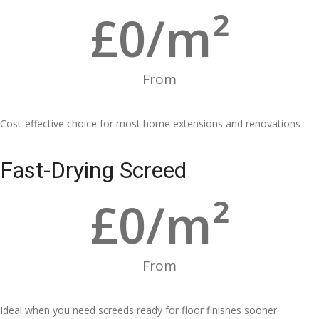
£
0
/m²
From
Cost-effective choice for most home extensions and renovations
Fast-Drying Screed
£
0
/m²
From
Ideal when you need screeds ready for floor finishes sooner