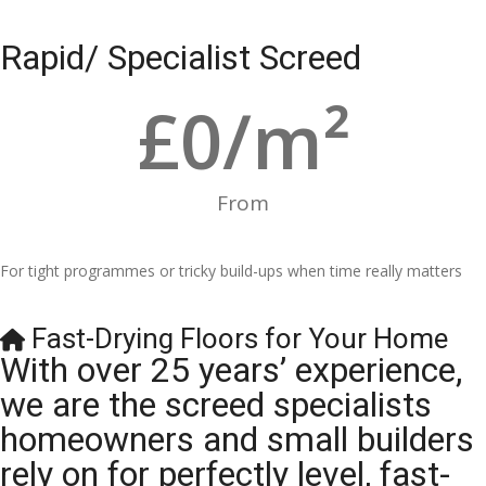
Rapid/ Specialist Screed
£
0
/m²
From
For tight programmes or tricky build-ups when time really matters
Fast-Drying Floors for Your Home
With over 25 years’ experience,
we are the screed specialists
homeowners and small builders
rely on for perfectly level, fast-