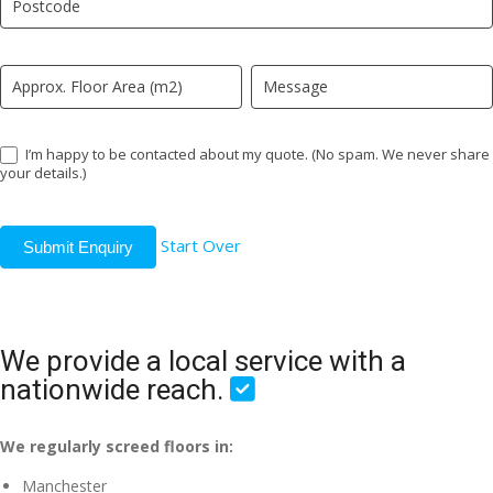
field
blank.
I’m happy to be contacted about my quote. (No spam. We never share
your details.)
Start Over
Submit Enquiry
We provide a local service with a
nationwide reach.
We regularly screed floors in:
Manchester