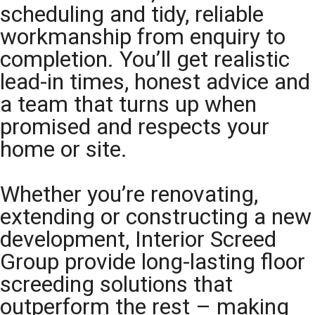
scheduling and tidy, reliable
workmanship from enquiry to
completion. You’ll get realistic
lead-in times, honest advice and
a team that turns up when
promised and respects your
home or site.
Whether you’re renovating,
extending or constructing a new
development, Interior Screed
Group provide long-lasting floor
screeding solutions that
outperform the rest – making