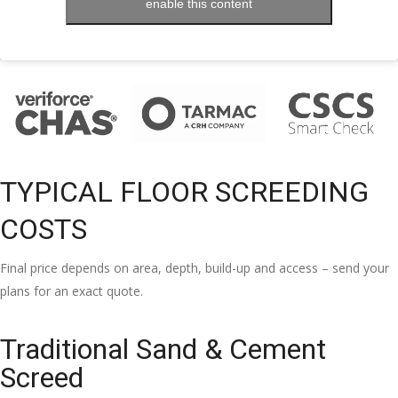
enable this content
TYPICAL FLOOR SCREEDING
COSTS
Final price depends on area, depth, build-up and access – send your
plans for an exact quote.
Traditional Sand & Cement
Screed