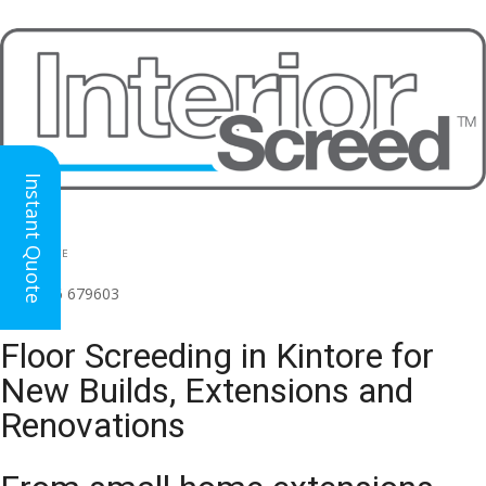
Instant Quote
HEAD OFFICE
(for all regions)
01926 679603

Floor Screeding in Kintore for
New Builds, Extensions and
Renovations