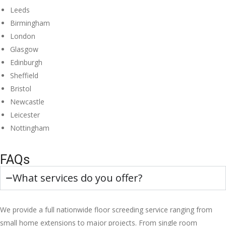
Leeds
Birmingham
London
Glasgow
Edinburgh
Sheffield
Bristol
Newcastle
Leicester
Nottingham
FAQs
What services do you offer?
We provide a full nationwide floor screeding service ranging from
small home extensions to major projects. From single room