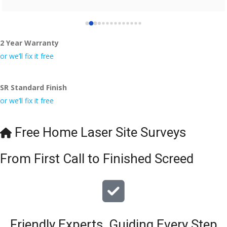
2 Year Warranty
or we’ll fix it free
SR Standard Finish
or we’ll fix it free
Free Home Laser Site Surveys
From First Call to Finished Screed
Friendly Experts, Guiding Every Step