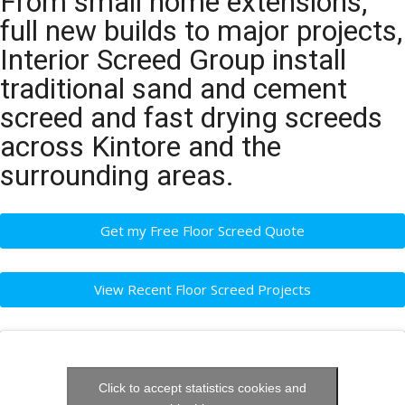
From small home extensions,
full new builds to major projects,
Interior Screed Group install
traditional sand and cement
screed and fast drying screeds
across Kintore and the
surrounding areas.
Get my Free Floor Screed Quote
View Recent Floor Screed Projects
Click to accept statistics cookies and