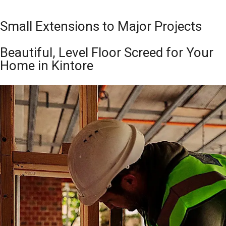
Small Extensions to Major Projects
Beautiful, Level Floor Screed for Your
Home in Kintore