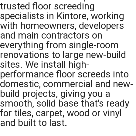
trusted floor screeding
specialists in Kintore, working
with homeowners, developers
and main contractors on
everything from single-room
renovations to large new-build
sites. We install high-
performance floor screeds into
domestic, commercial and new-
build projects, giving you a
smooth, solid base that’s ready
for tiles, carpet, wood or vinyl
and built to last.