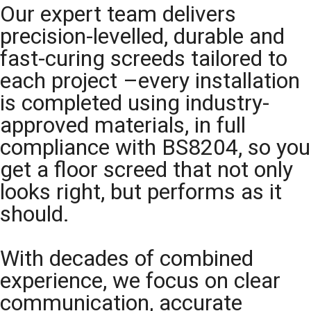
Our expert team delivers
precision-levelled, durable and
fast-curing screeds tailored to
each project –every installation
is completed using industry-
approved materials, in full
compliance with BS8204, so you
get a floor screed that not only
looks right, but performs as it
should.
With decades of combined
experience, we focus on clear
communication, accurate