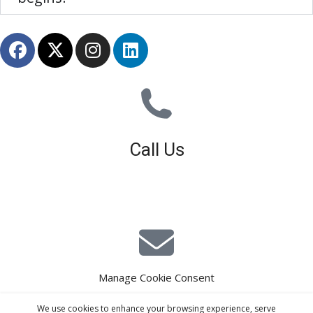
Call Us
01926 679 603
Available 8am - 5pm (Mon - Fri)
Manage Cookie Consent
E-Mail Estimating
We use cookies to enhance your browsing experience, serve