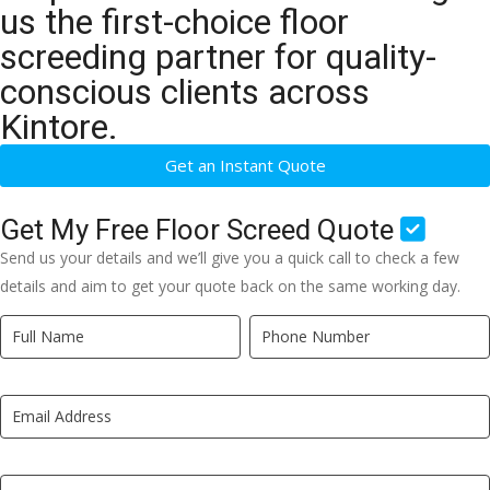
us the first-choice floor
screeding partner for quality-
conscious clients across
Kintore.
Get an Instant Quote
Get My Free Floor Screed Quote
Send us your details and we’ll give you a quick call to check a few
details and aim to get your quote back on the same working day.
Quick
If
Quote
you
New
are
LP
human,
leave
this