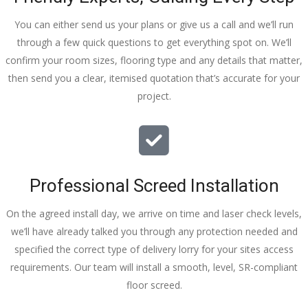
You can either send us your plans or give us a call and we’ll run
through a few quick questions to get everything spot on. We’ll
confirm your room sizes, flooring type and any details that matter,
then send you a clear, itemised quotation that’s accurate for your
project.
Professional Screed Installation
On the agreed install day, we arrive on time and laser check levels,
we’ll have already talked you through any protection needed and
specified the correct type of delivery lorry for your sites access
requirements. Our team will install a smooth, level, SR-compliant
floor screed.