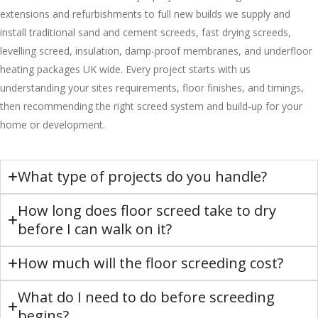
extensions and refurbishments to full new builds we supply and
install traditional sand and cement screeds, fast drying screeds,
levelling screed, insulation, damp-proof membranes, and underfloor
heating packages UK wide. Every project starts with us
understanding your sites requirements, floor finishes, and timings,
then recommending the right screed system and build-up for your
home or development.
What type of projects do you handle?
How long does floor screed take to dry
before I can walk on it?
How much will the floor screeding cost?
What do I need to do before screeding
begins?