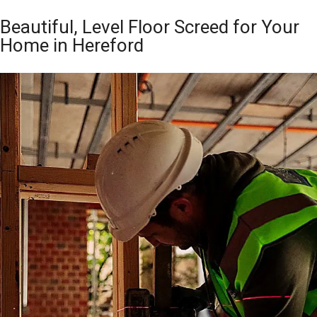
Beautiful, Level Floor Screed for Your
Home in Hereford