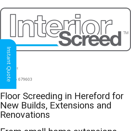
Instant Quote
HEAD OFFICE
(for all regions)
01926 679603

Floor Screeding in Hereford for
New Builds, Extensions and
Renovations