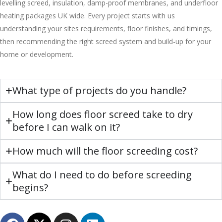
levelling screed, insulation, damp-proof membranes, and underfloor
heating packages UK wide. Every project starts with us
understanding your sites requirements, floor finishes, and timings,
then recommending the right screed system and build-up for your
home or development.
What type of projects do you handle?
How long does floor screed take to dry
before I can walk on it?
How much will the floor screeding cost?
What do I need to do before screeding
begins?