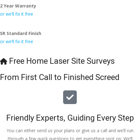
2 Year Warranty
or we’ll fix it free
SR Standard Finish
or we’ll fix it free
Free Home Laser Site Surveys
From First Call to Finished Screed
Friendly Experts, Guiding Every Step
You can either send us your plans or give us a call and we’ll run
through a few quick questions to get everything spot on. We’ll