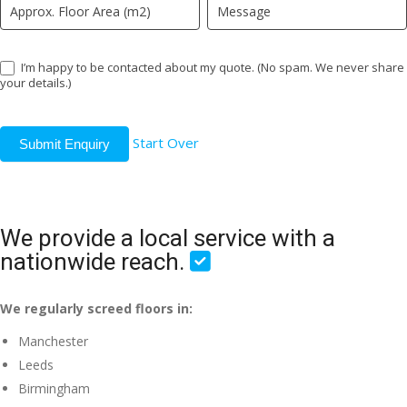
I’m happy to be contacted about my quote. (No spam. We never share
your details.)
Start Over
Submit Enquiry
We provide a local service with a
nationwide reach.
We regularly screed floors in:
Manchester
Leeds
Birmingham