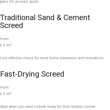
plans for an exact quote.
Traditional Sand & Cement
Screed
From
£
0
/m²
Cost-effective choice for most home extensions and renovations
Fast-Drying Screed
From
£
0
/m²
Ideal when you need screeds ready for floor finishes sooner