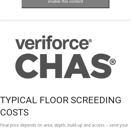
enable this content
TYPICAL FLOOR SCREEDING
COSTS
Final price depends on area, depth, build-up and access – send your