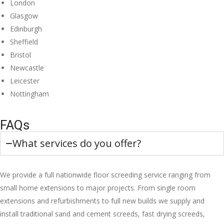
London
Glasgow
Edinburgh
Sheffield
Bristol
Newcastle
Leicester
Nottingham
FAQs
What services do you offer?
We provide a full nationwide floor screeding service ranging from
small home extensions to major projects. From single room
extensions and refurbishments to full new builds we supply and
install traditional sand and cement screeds, fast drying screeds,