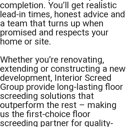
completion. You’ll get realistic
lead-in times, honest advice and
a team that turns up when
promised and respects your
home or site.
Whether you’re renovating,
extending or constructing a new
development, Interior Screed
Group provide long-lasting floor
screeding solutions that
outperform the rest – making
us the first-choice floor
screeding partner for quality-