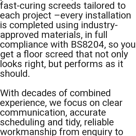
fast-curing screeds tailored to
each project –every installation
is completed using industry-
approved materials, in full
compliance with BS8204, so you
get a floor screed that not only
looks right, but performs as it
should.
With decades of combined
experience, we focus on clear
communication, accurate
scheduling and tidy, reliable
workmanship from enquiry to