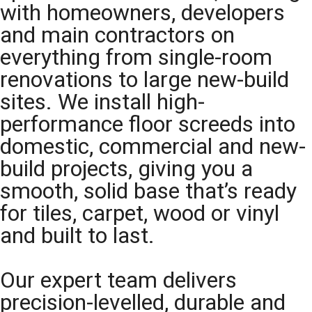
with homeowners, developers
and main contractors on
everything from single-room
renovations to large new-build
sites. We install high-
performance floor screeds into
domestic, commercial and new-
build projects, giving you a
smooth, solid base that’s ready
for tiles, carpet, wood or vinyl
and built to last.
Our expert team delivers
precision-levelled, durable and