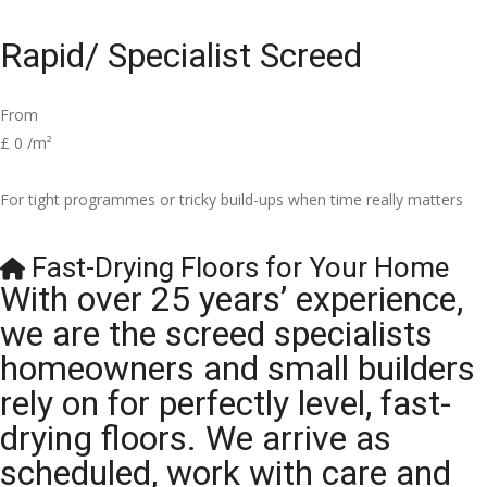
Rapid/ Specialist Screed
From
£
0
/m²
For tight programmes or tricky build-ups when time really matters
Fast-Drying Floors for Your Home
With over 25 years’ experience,
we are the screed specialists
homeowners and small builders
rely on for perfectly level, fast-
drying floors. We arrive as
scheduled, work with care and