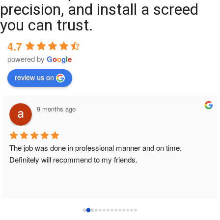
precision, and install a screed
you can trust.
4.7
powered by
G
o
o
g
l
e
review us on
9 months ago
The job was done in professional manner and on time. 
Definitely will recommend to my friends.