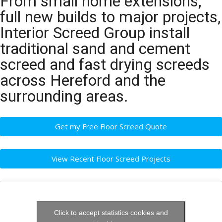
From small home extensions,
full new builds to major projects,
Interior Screed Group install
traditional sand and cement
screed and fast drying screeds
across Hereford and the
surrounding areas.
Get my Free Floor Screed Quote
View Recent Floor Screed Projects
Click to accept statistics cookies and