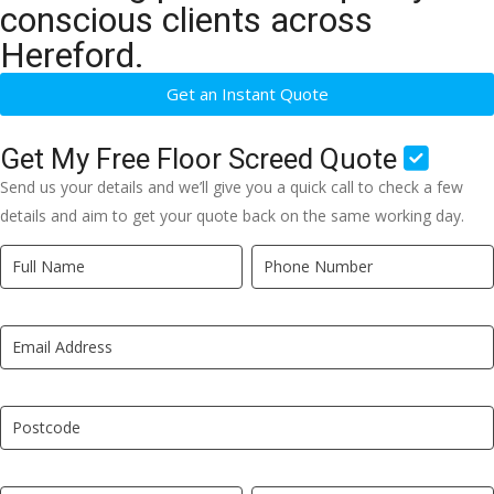
conscious clients across
Hereford.
Get an Instant Quote
Get My Free Floor Screed Quote
Send us your details and we’ll give you a quick call to check a few
details and aim to get your quote back on the same working day.
Quick
If
Quote
you
New
are
LP
human,
leave
this
field
blank.