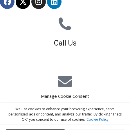
Call Us
01926 679 603
Available 8am - 5pm (Mon - Fri)
Manage Cookie Consent
E-Mail Estimating
We use cookies to enhance your browsing experience, serve
estimating@interiorscreed.co.uk
personlised ads or content, and analyze our traffic. By clciking "Thats
OK" you concent to our use of cookies.
Cookie Policy