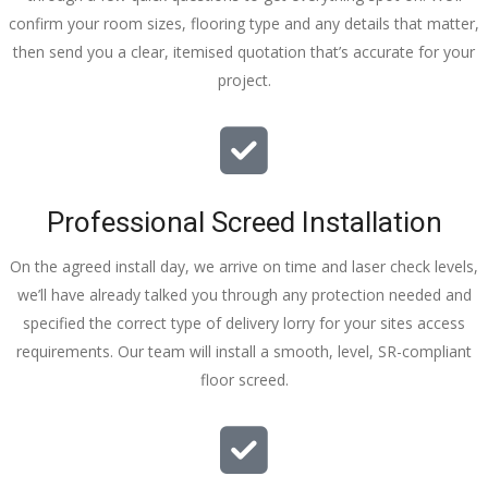
confirm your room sizes, flooring type and any details that matter,
then send you a clear, itemised quotation that’s accurate for your
project.
Professional Screed Installation
On the agreed install day, we arrive on time and laser check levels,
we’ll have already talked you through any protection needed and
specified the correct type of delivery lorry for your sites access
requirements. Our team will install a smooth, level, SR-compliant
floor screed.