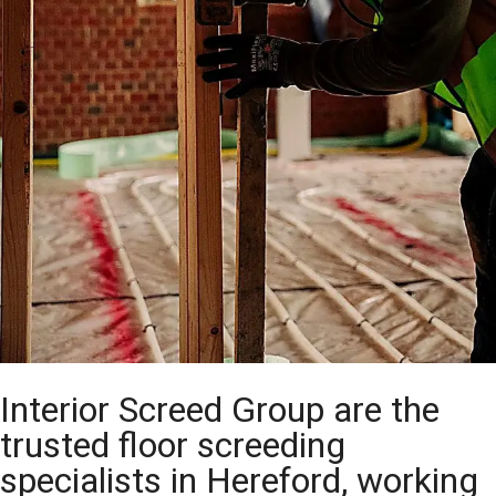
Interior Screed Group are the
trusted floor screeding
specialists in Hereford, working