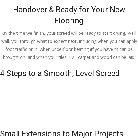
Handover & Ready for Your New
Flooring
By the time we finish, your screed will be ready to start drying. We’ll
walk you through what to expect next, including when you can apply
foot traffic on it, when underfloor heating (if you have it) can be
brought on, and when your tiles, LVT carpet and wood can be laid.
4 Steps to a Smooth, Level Screed
Small Extensions to Major Projects