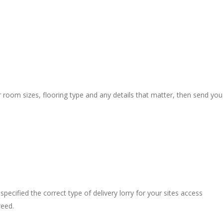
r room sizes, flooring type and any details that matter, then send you
pecified the correct type of delivery lorry for your sites access
reed.