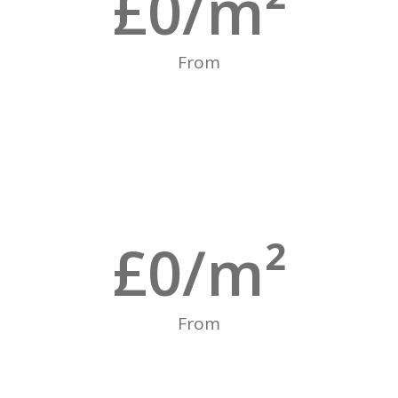
£
0
/m²
From
£
0
/m²
From