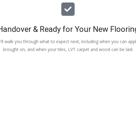
Handover & Ready for Your New Floorin
e’ll walk you through what to expect next, including when you can apply
brought on, and when your tiles, LVT carpet and wood can be laid.