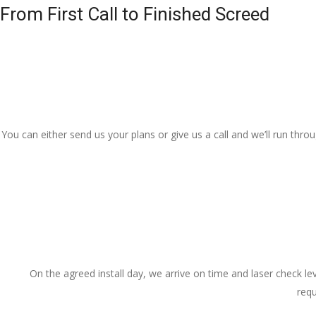
From First Call to Finished Screed
You can either send us your plans or give us a call and we’ll run thr
On the agreed install day, we arrive on time and laser check lev
requ