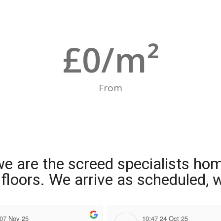
£
0
/m²
From
we are the screed specialists ho
ng floors. We arrive as scheduled,
 07 Nov 25
10:47 24 Oct 25