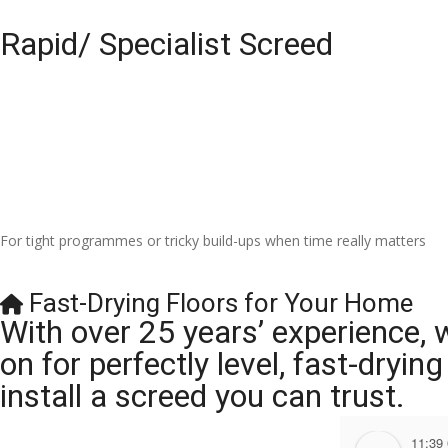
Rapid/ Specialist Screed
For tight programmes or tricky build-ups when time really matters
Fast-Drying Floors for Your Home
With over 25 years’ experience, 
on for perfectly level, fast-dryi
install a screed you can trust.
11:39