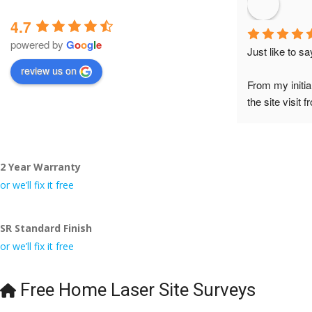
4.7
powered by
G
o
o
g
l
e
Just like to s
review us on
From my initia
the site visit 
to Veronica and
did the job so 
tidy……thank
2 Year Warranty
I really appre
or we’ll fix it free
even the pens
🙁
SR Standard Finish
or we’ll fix it free
Free Home Laser Site Surveys