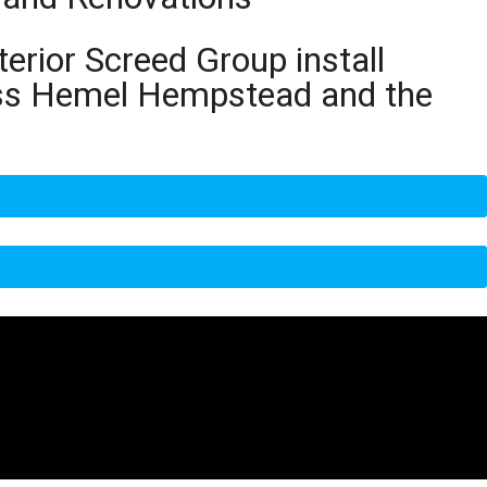
terior Screed Group install
ross Hemel Hempstead and the