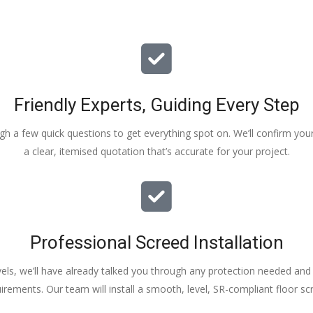
Friendly Experts, Guiding Every Step
ough a few quick questions to get everything spot on. We’ll confirm you
a clear, itemised quotation that’s accurate for your project.
Professional Screed Installation
els, we’ll have already talked you through any protection needed and s
irements. Our team will install a smooth, level, SR-compliant floor sc