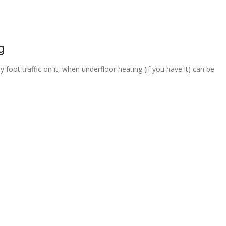
g
 foot traffic on it, when underfloor heating (if you have it) can be