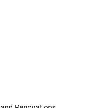
 and Renovations