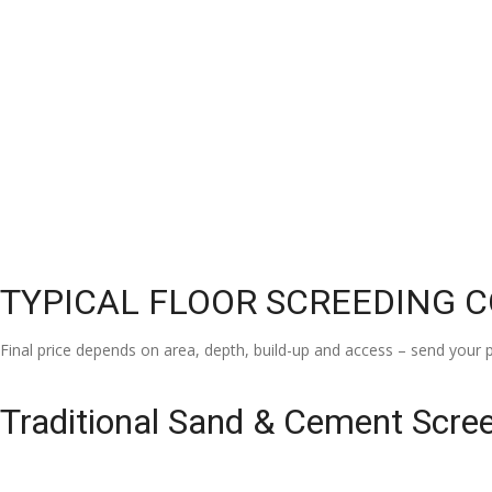
TYPICAL FLOOR SCREEDING 
Final price depends on area, depth, build-up and access – send your p
Traditional Sand & Cement Scre