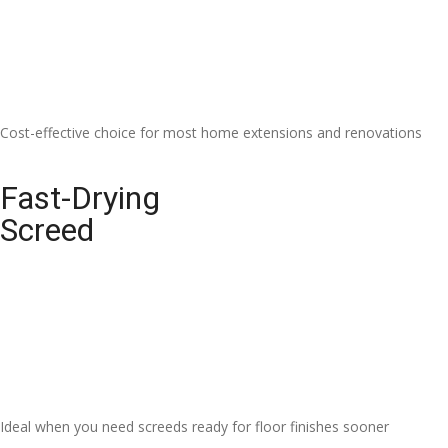
Cost-effective choice for most home extensions and renovations
Fast-Drying
Screed
Ideal when you need screeds ready for floor finishes sooner