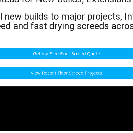
 new builds to major projects, In
reed and fast drying screeds ac
Get my Free Floor Screed Quote
View Recent Floor Screed Projects