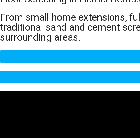
From small home extensions, full
traditional sand and cement sc
surrounding areas.