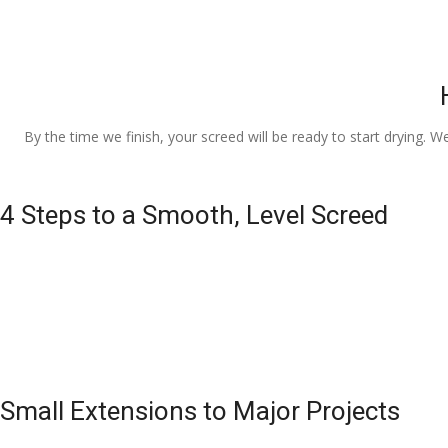
By the time we finish, your screed will be ready to start drying. W
4 Steps to a Smooth, Level Screed
Small Extensions to Major Projects