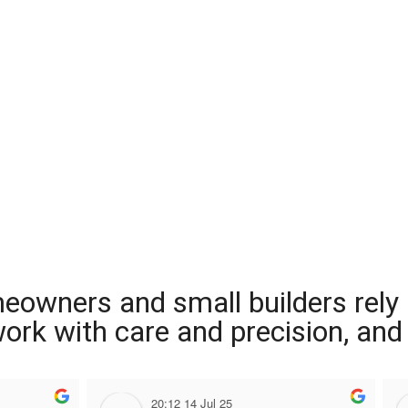
meowners and small builders rely
 work with care and precision, and
20:12 14 Jul 25