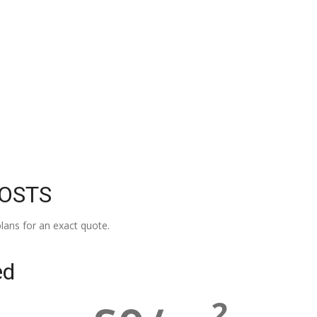
COSTS
lans for an exact quote.
ed