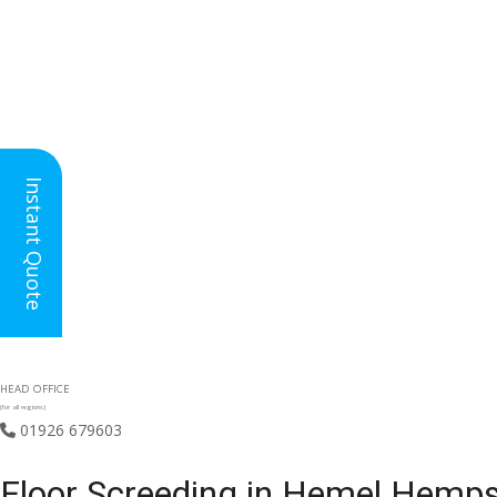
Instant Quote
HEAD OFFICE
(for all regions)
01926 679603

Floor Screeding in Hemel Hemps