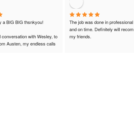
ay a BIG BIG thsnkyou!
The job was done in professional
and on time. Definitely will reco
l conversation with Wesley, to 
my friends.
from Austen, my endless calls 
 finally to the two lads who 
professionally and left place 
you!
ciate your help and advice and 
, which my kids have taken! 