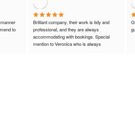
 manner 
Brilliant company, their work is tidy and 
G
mmend to 
professional, and they are always 
gu
accommodating with bookings. Special 
mention to Veronica who is always 
extremely helpful!