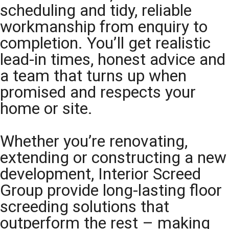
scheduling and tidy, reliable
workmanship from enquiry to
completion. You’ll get realistic
lead-in times, honest advice and
a team that turns up when
promised and respects your
home or site.
Whether you’re renovating,
extending or constructing a new
development, Interior Screed
Group provide long-lasting floor
screeding solutions that
outperform the rest – making