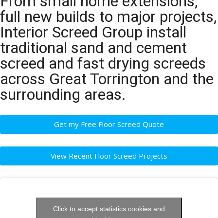
From small home extensions,
full new builds to major projects,
Interior Screed Group install
traditional sand and cement
screed and fast drying screeds
across Great Torrington and the
surrounding areas.
Get my Free Floor Screed Quote
View Recent Floor Screed Projects
Click to accept statistics cookies and