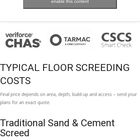
enable this content
TYPICAL FLOOR SCREEDING
COSTS
Final price depends on area, depth, build-up and access – send your
plans for an exact quote.
Traditional Sand & Cement
Screed