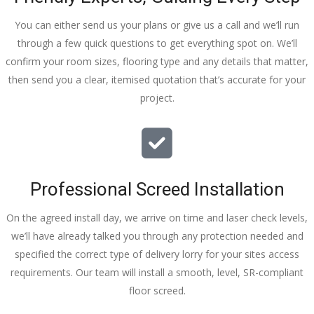
You can either send us your plans or give us a call and we’ll run
through a few quick questions to get everything spot on. We’ll
confirm your room sizes, flooring type and any details that matter,
then send you a clear, itemised quotation that’s accurate for your
project.
Professional Screed Installation
On the agreed install day, we arrive on time and laser check levels,
we’ll have already talked you through any protection needed and
specified the correct type of delivery lorry for your sites access
requirements. Our team will install a smooth, level, SR-compliant
floor screed.