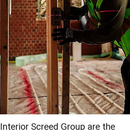
Interior Screed Group are the