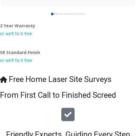
who did the job so professionally and left place tidy……
thankyou!
2 Year Warranty
I really appreciate your help and advice and even the pens, 
which my kids have taken! 🙁
or we’ll fix it free
SR Standard Finish
or we’ll fix it free
Free Home Laser Site Surveys
From First Call to Finished Screed
Friendly Experts, Guiding Every Step