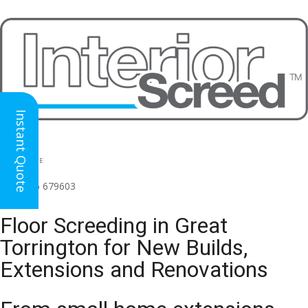
Instant Quote
HEAD OFFICE
(for all regions)
01926 679603

Floor Screeding in Great
Torrington for New Builds,
Extensions and Renovations