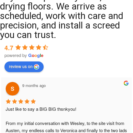
drying floors. We arrive as
scheduled, work with care and
precision, and install a screed
you can trust.
4.7
powered by
G
o
o
g
l
e
review us on
9 months ago
Just like to say a BIG BIG thsnkyou!
From my initial conversation with Wesley, to the site visit from 
Austen, my endless calls to Veronica and finally to the two lads 