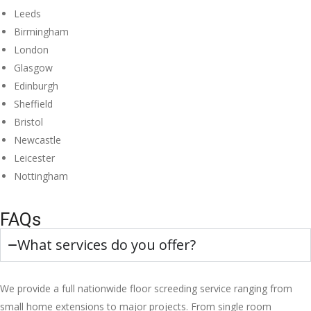
Leeds
Birmingham
London
Glasgow
Edinburgh
Sheffield
Bristol
Newcastle
Leicester
Nottingham
FAQs
What services do you offer?
We provide a full nationwide floor screeding service ranging from
small home extensions to major projects. From single room