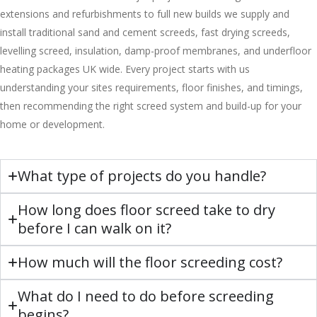
extensions and refurbishments to full new builds we supply and
install traditional sand and cement screeds, fast drying screeds,
levelling screed, insulation, damp-proof membranes, and underfloor
heating packages UK wide. Every project starts with us
understanding your sites requirements, floor finishes, and timings,
then recommending the right screed system and build-up for your
home or development.
What type of projects do you handle?
How long does floor screed take to dry
before I can walk on it?
How much will the floor screeding cost?
What do I need to do before screeding
begins?