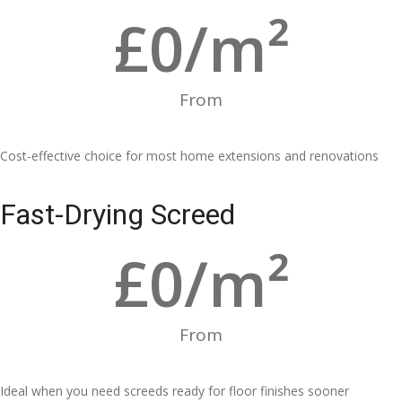
£
0
/m²
From
Cost-effective choice for most home extensions and renovations
Fast-Drying Screed
£
0
/m²
From
Ideal when you need screeds ready for floor finishes sooner