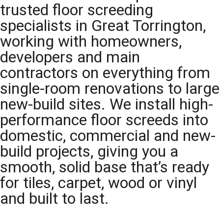
trusted floor screeding
specialists in Great Torrington,
working with homeowners,
developers and main
contractors on everything from
single-room renovations to large
new-build sites. We install high-
performance floor screeds into
domestic, commercial and new-
build projects, giving you a
smooth, solid base that’s ready
for tiles, carpet, wood or vinyl
and built to last.