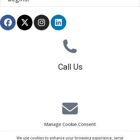
Call Us
01926 679 603
Available 8am - 5pm (Mon - Fri)
Manage Cookie Consent
E-Mail Estimating
We use cookies to enhance your browsing experience, serve