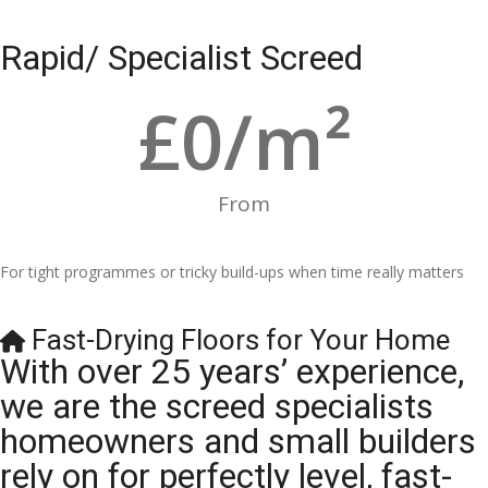
Rapid/ Specialist Screed
£
0
/m²
From
For tight programmes or tricky build-ups when time really matters
Fast-Drying Floors for Your Home
With over 25 years’ experience,
we are the screed specialists
homeowners and small builders
rely on for perfectly level, fast-