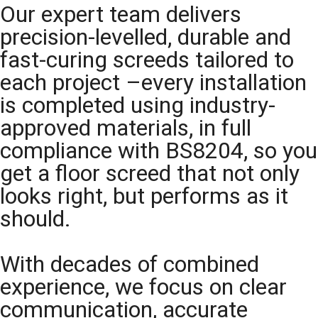
Our expert team delivers
precision-levelled, durable and
fast-curing screeds tailored to
each project –every installation
is completed using industry-
approved materials, in full
compliance with BS8204, so you
get a floor screed that not only
looks right, but performs as it
should.
With decades of combined
experience, we focus on clear
communication, accurate