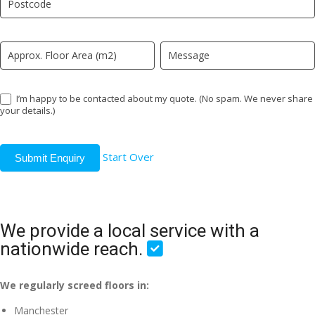
field
blank.
I’m happy to be contacted about my quote. (No spam. We never share
your details.)
Start Over
Submit Enquiry
We provide a local service with a
nationwide reach.
We regularly screed floors in:
Manchester