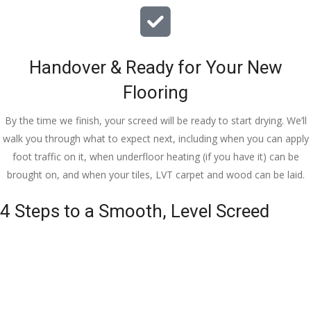
Handover & Ready for Your New
Flooring
By the time we finish, your screed will be ready to start drying. We’ll
walk you through what to expect next, including when you can apply
foot traffic on it, when underfloor heating (if you have it) can be
brought on, and when your tiles, LVT carpet and wood can be laid.
4 Steps to a Smooth, Level Screed