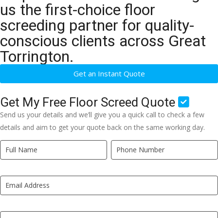
us the first-choice floor
screeding partner for quality-
conscious clients across Great
Torrington.
Get an Instant Quote
Get My Free Floor Screed Quote
Send us your details and we’ll give you a quick call to check a few
details and aim to get your quote back on the same working day.
Quick
If
Quote
you
New
are
LP
human,
leave
this