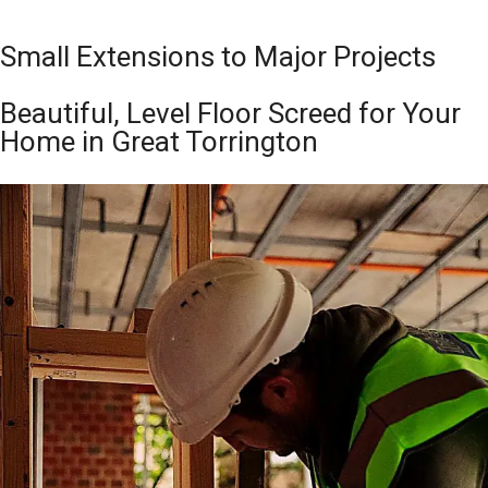
Small Extensions to Major Projects
Beautiful, Level Floor Screed for Your
Home in Great Torrington