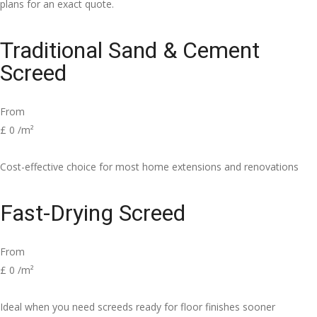
plans for an exact quote.
Traditional Sand & Cement
Screed
From
£
0
/m²
Cost-effective choice for most home extensions and renovations
Fast-Drying Screed
From
£
0
/m²
Ideal when you need screeds ready for floor finishes sooner