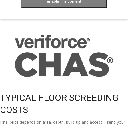
enable this content
TYPICAL FLOOR SCREEDING
COSTS
Final price depends on area, depth, build-up and access – send your