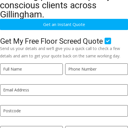
conscious clients across
Gillingham.
Get an Instant Quote
Get My Free Floor Screed Quote
Send us your details and we’ll give you a quick call to check a few
details and aim to get your quote back on the same working day.
Quick
If
Quote
you
New
are
LP
human,
leave
this
field
blank.