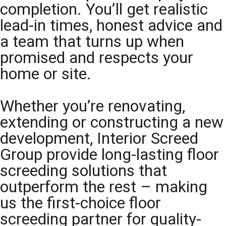
completion. You’ll get realistic
lead-in times, honest advice and
a team that turns up when
promised and respects your
home or site.
Whether you’re renovating,
extending or constructing a new
development, Interior Screed
Group provide long-lasting floor
screeding solutions that
outperform the rest – making
us the first-choice floor
screeding partner for quality-