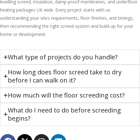
levelling screed, insulation, damp-proof membranes, and underfloor
heating packages UK wide. Every project starts with us
understanding your sites requirements, floor finishes, and timings,
then recommending the right screed system and build-up for your
home or development.
What type of projects do you handle?
How long does floor screed take to dry
before I can walk on it?
How much will the floor screeding cost?
What do I need to do before screeding
begins?