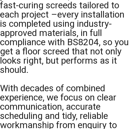
fast-curing screeds tailored to
each project –every installation
is completed using industry-
approved materials, in full
compliance with BS8204, so you
get a floor screed that not only
looks right, but performs as it
should.
With decades of combined
experience, we focus on clear
communication, accurate
scheduling and tidy, reliable
workmanship from enquiry to