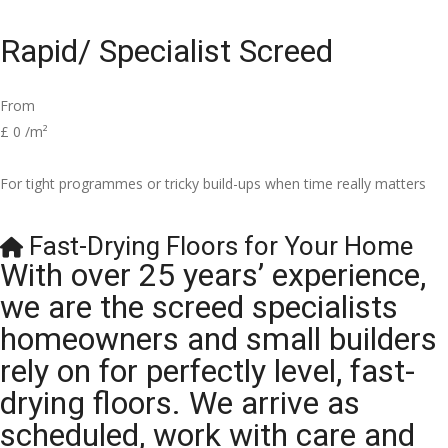
Rapid/ Specialist Screed
From
£
0
/m²
For tight programmes or tricky build-ups when time really matters
Fast-Drying Floors for Your Home
With over 25 years’ experience,
we are the screed specialists
homeowners and small builders
rely on for perfectly level, fast-
drying floors. We arrive as
scheduled, work with care and