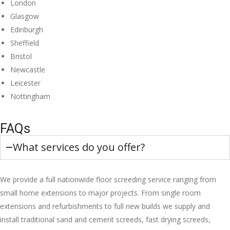
London
Glasgow
Edinburgh
Sheffield
Bristol
Newcastle
Leicester
Nottingham
FAQs
What services do you offer?
We provide a full nationwide floor screeding service ranging from
small home extensions to major projects. From single room
extensions and refurbishments to full new builds we supply and
install traditional sand and cement screeds, fast drying screeds,