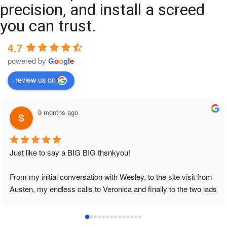
precision, and install a screed
you can trust.
4.7
powered by
G
o
o
g
l
e
review us on
9 months ago
Just like to say a BIG BIG thsnkyou!
From my initial conversation with Wesley, to the site visit from 
Austen, my endless calls to Veronica and finally to the two lads 
who did the job so professionally and left place tidy……
thankyou!