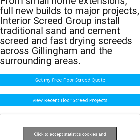
From small home extensions,
full new builds to major projects,
Interior Screed Group install
traditional sand and cement
screed and fast drying screeds
across Gillingham and the
surrounding areas.
Get my Free Floor Screed Quote
View Recent Floor Screed Projects
Click to accept statistics cookies and