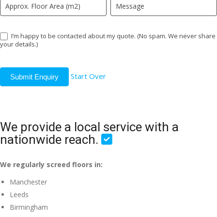
I’m happy to be contacted about my quote. (No spam. We never share
your details.)
Start Over
Submit Enquiry
We provide a local service with a
nationwide reach.
We regularly screed floors in:
Manchester
Leeds
Birmingham