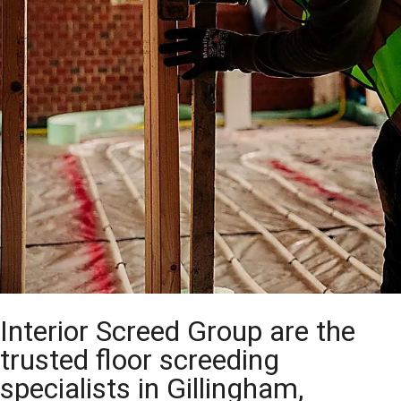
Interior Screed Group are the
trusted floor screeding
specialists in Gillingham,