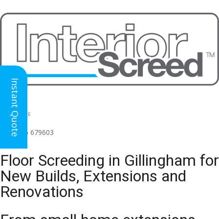
Instant Quote
HEAD OFFICE
(for all regions)
01926 679603

Floor Screeding in Gillingham for
New Builds, Extensions and
Renovations