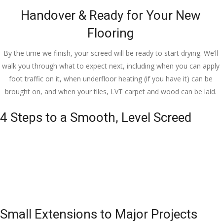
Handover & Ready for Your New
Flooring
By the time we finish, your screed will be ready to start drying. We’ll
walk you through what to expect next, including when you can apply
foot traffic on it, when underfloor heating (if you have it) can be
brought on, and when your tiles, LVT carpet and wood can be laid.
4 Steps to a Smooth, Level Screed
Small Extensions to Major Projects