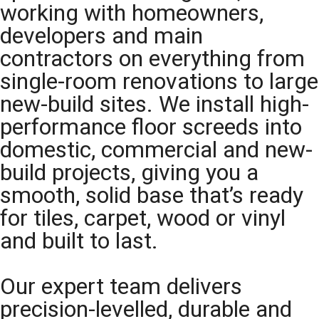
working with homeowners,
developers and main
contractors on everything from
single-room renovations to large
new-build sites. We install high-
performance floor screeds into
domestic, commercial and new-
build projects, giving you a
smooth, solid base that’s ready
for tiles, carpet, wood or vinyl
and built to last.
Our expert team delivers
precision-levelled, durable and