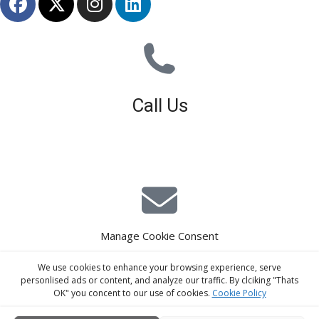
Call Us
01926 679 603
Available 8am - 5pm (Mon - Fri)
Manage Cookie Consent
E-Mail Estimating
We use cookies to enhance your browsing experience, serve
estimating@interiorscreed.co.uk
personlised ads or content, and analyze our traffic. By clciking "Thats
OK" you concent to our use of cookies.
Cookie Policy