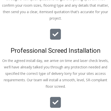
confirm your room sizes, flooring type and any details that matter,
then send you a clear, itemised quotation that’s accurate for your
project.
Professional Screed Installation
On the agreed install day, we arrive on time and laser check levels,
we’ll have already talked you through any protection needed and
specified the correct type of delivery lorry for your sites access
requirements. Our team will install a smooth, level, SR-compliant
floor screed.