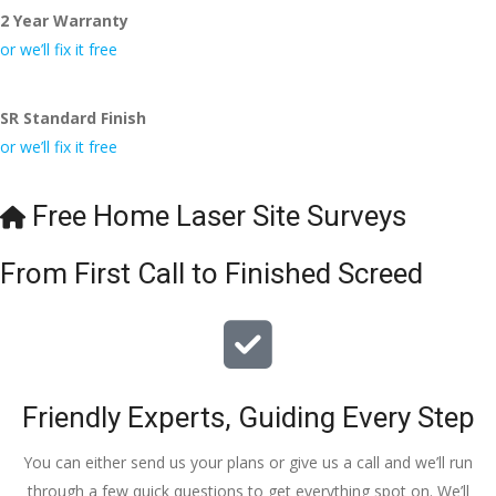
2 Year Warranty
I really appreciate your help and advice and even the pens, 
which my kids have taken! 🙁
or we’ll fix it free
SR Standard Finish
or we’ll fix it free
Free Home Laser Site Surveys
From First Call to Finished Screed
Friendly Experts, Guiding Every Step
You can either send us your plans or give us a call and we’ll run
through a few quick questions to get everything spot on. We’ll