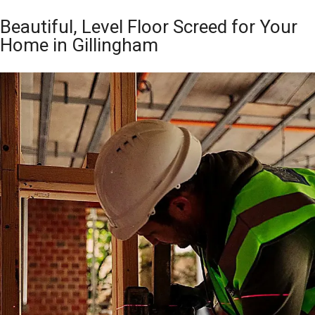
Beautiful, Level Floor Screed for Your
Home in Gillingham