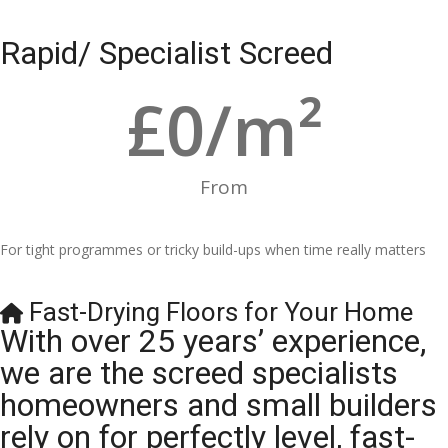
Rapid/ Specialist Screed
£
0
/m²
From
For tight programmes or tricky build-ups when time really matters
Fast-Drying Floors for Your Home
With over 25 years’ experience,
we are the screed specialists
homeowners and small builders
rely on for perfectly level, fast-