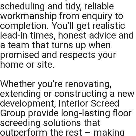
scheduling and tidy, reliable
workmanship from enquiry to
completion. You’ll get realistic
lead-in times, honest advice and
a team that turns up when
promised and respects your
home or site.
Whether you’re renovating,
extending or constructing a new
development, Interior Screed
Group provide long-lasting floor
screeding solutions that
outperform the rest – making