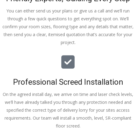
You can either send us your plans or give us a call and we’ll run
through a few quick questions to get everything spot on. We’ll
confirm your room sizes, flooring type and any details that matter,
then send you a clear, itemised quotation that’s accurate for your
project.
Professional Screed Installation
On the agreed install day, we arrive on time and laser check levels,
we’ll have already talked you through any protection needed and
specified the correct type of delivery lorry for your sites access
requirements. Our team will install a smooth, level, SR-compliant
floor screed.