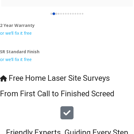
2 Year Warranty
or we’ll fix it free
SR Standard Finish
or we’ll fix it free
Free Home Laser Site Surveys
From First Call to Finished Screed
Friendly Experts, Guiding Every Step