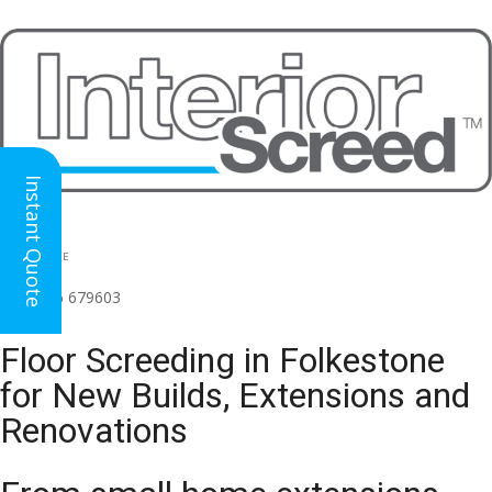
Instant Quote
HEAD OFFICE
(for all regions)
01926 679603

Floor Screeding in Folkestone
for New Builds, Extensions and
Renovations