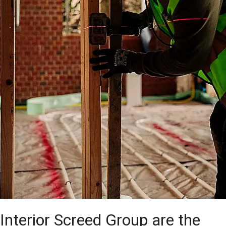
Interior Screed Group are the