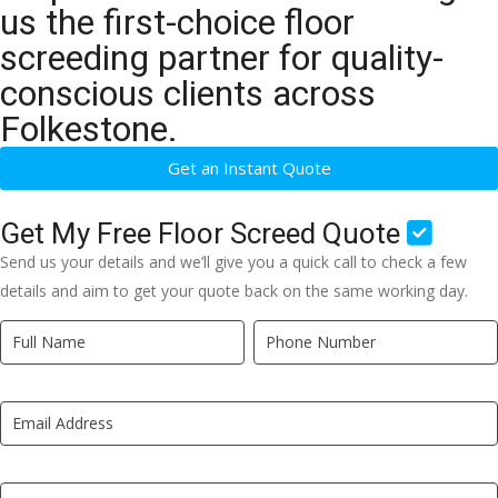
us the first-choice floor
screeding partner for quality-
conscious clients across
Folkestone.
Get an Instant Quote
Get My Free Floor Screed Quote
Send us your details and we’ll give you a quick call to check a few
details and aim to get your quote back on the same working day.
Quick
If
Quote
you
New
are
LP
human,
leave
this