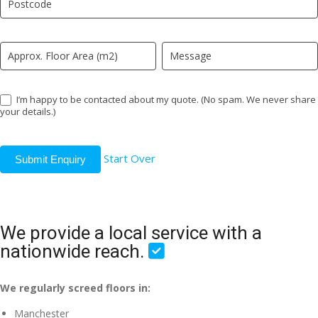
field
blank.
I’m happy to be contacted about my quote. (No spam. We never share
your details.)
Start Over
Submit Enquiry
We provide a local service with a
nationwide reach.
We regularly screed floors in:
Manchester