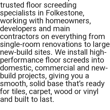
trusted floor screeding
specialists in Folkestone,
working with homeowners,
developers and main
contractors on everything from
single-room renovations to large
new-build sites. We install high-
performance floor screeds into
domestic, commercial and new-
build projects, giving you a
smooth, solid base that’s ready
for tiles, carpet, wood or vinyl
and built to last.