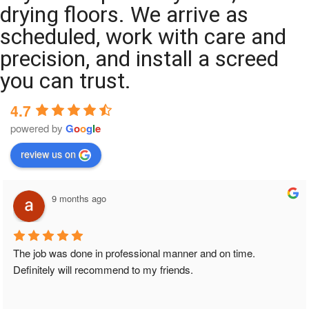
drying floors. We arrive as
scheduled, work with care and
precision, and install a screed
you can trust.
4.7
powered by
G
o
o
g
l
e
review us on
9 months ago
The job was done in professional manner and on time. 
Definitely will recommend to my friends.