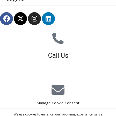
Call Us
01926 679 603
Available 8am - 5pm (Mon - Fri)
Manage Cookie Consent
E-Mail Estimating
We use cookies to enhance your browsing experience, serve