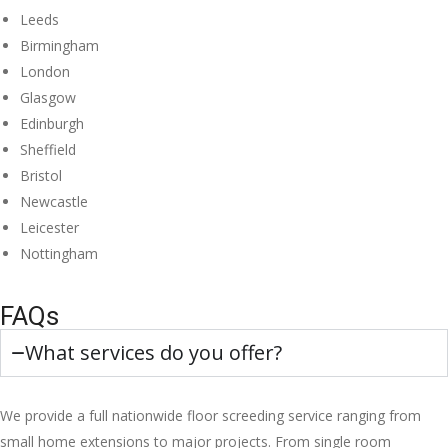
Leeds
Birmingham
London
Glasgow
Edinburgh
Sheffield
Bristol
Newcastle
Leicester
Nottingham
FAQs
What services do you offer?
We provide a full nationwide floor screeding service ranging from
small home extensions to major projects. From single room