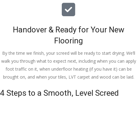
Handover & Ready for Your New
Flooring
By the time we finish, your screed will be ready to start drying. We’ll
walk you through what to expect next, including when you can apply
foot traffic on it, when underfloor heating (if you have it) can be
brought on, and when your tiles, LVT carpet and wood can be laid.
4 Steps to a Smooth, Level Screed