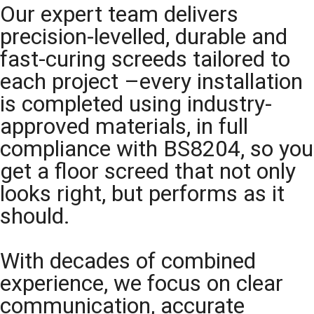
Our expert team delivers
precision-levelled, durable and
fast-curing screeds tailored to
each project –every installation
is completed using industry-
approved materials, in full
compliance with BS8204, so you
get a floor screed that not only
looks right, but performs as it
should.
With decades of combined
experience, we focus on clear
communication, accurate