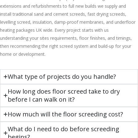
extensions and refurbishments to full new builds we supply and
install traditional sand and cement screeds, fast drying screeds,
levelling screed, insulation, damp-proof membranes, and underfloor
heating packages UK wide. Every project starts with us
understanding your sites requirements, floor finishes, and timings,
then recommending the right screed system and build-up for your
home or development.
What type of projects do you handle?
How long does floor screed take to dry
before I can walk on it?
How much will the floor screeding cost?
What do I need to do before screeding
begins?