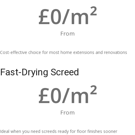
£
0
/m²
From
Cost-effective choice for most home extensions and renovations
Fast-Drying Screed
£
0
/m²
From
Ideal when you need screeds ready for floor finishes sooner