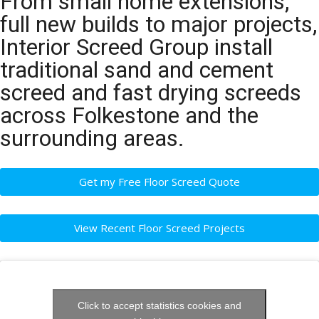
From small home extensions,
full new builds to major projects,
Interior Screed Group install
traditional sand and cement
screed and fast drying screeds
across Folkestone and the
surrounding areas.
Get my Free Floor Screed Quote
View Recent Floor Screed Projects
Click to accept statistics cookies and