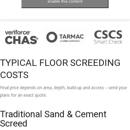
enable this content
TYPICAL FLOOR SCREEDING
COSTS
Final price depends on area, depth, build-up and access – send your
plans for an exact quote.
Traditional Sand & Cement
Screed