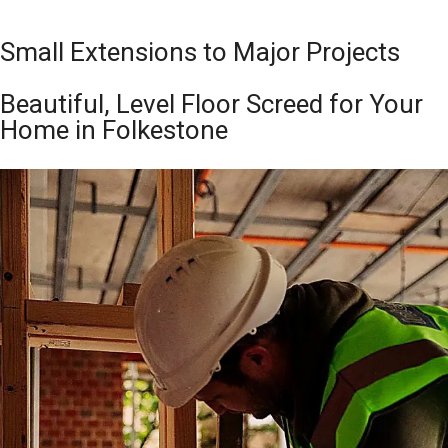
Small Extensions to Major Projects
Beautiful, Level Floor Screed for Your
Home in Folkestone