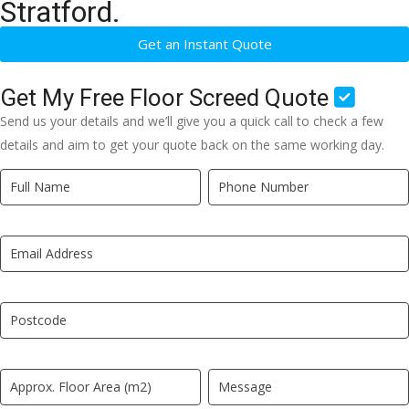
Stratford.
Get an Instant Quote
Get My Free Floor Screed Quote
Send us your details and we’ll give you a quick call to check a few
details and aim to get your quote back on the same working day.
Quick
If
Quote
you
New
are
LP
human,
leave
this
field
blank.