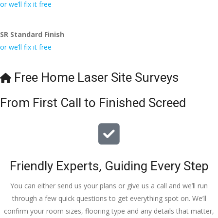
conversa
Definitely 
always 
jo
or we’ll fix it free
tion with 
will 
accomm
h
Wesley, 
recomme
odating 
SR Standard Finish
to the site 
nd to my 
with 
or we’ll fix it free
visit from 
friends.
bookings. 
Austen, 
Special 
my 
mention 
Free Home Laser Site Surveys
endless 
to 
calls to 
Veronica 
From First Call to Finished Screed
Veronica 
who is 
and 
always 
finally to 
extremel
the two 
y helpful!
lads who 
Friendly Experts, Guiding Every Step
did the 
job so 
You can either send us your plans or give us a call and we’ll run
professio
through a few quick questions to get everything spot on. We’ll
nally and 
confirm your room sizes, flooring type and any details that matter,
left place 