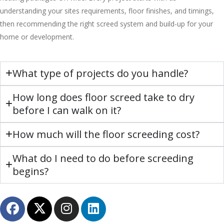
understanding your sites requirements, floor finishes, and timings,
then recommending the right screed system and build-up for your
home or development.
What type of projects do you handle?
How long does floor screed take to dry
before I can walk on it?
How much will the floor screeding cost?
What do I need to do before screeding
begins?