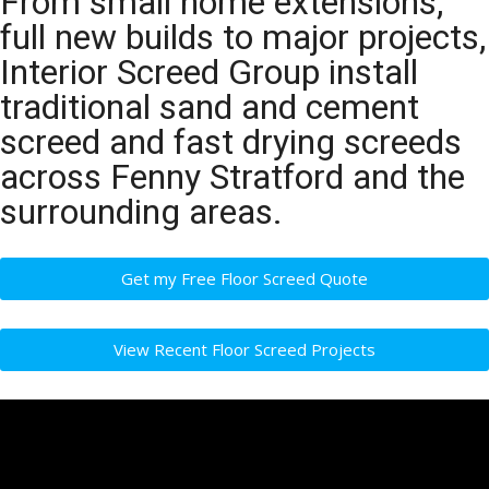
From small home extensions,
full new builds to major projects,
Interior Screed Group install
traditional sand and cement
screed and fast drying screeds
across Fenny Stratford and the
surrounding areas.
Get my Free Floor Screed Quote
View Recent Floor Screed Projects