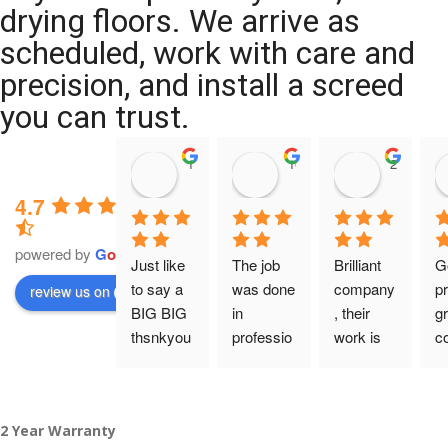
drying floors. We arrive as
scheduled, work with care and
precision, and install a screed
you can trust.
11:39 07 Nov 25
10:47 24 Oct 25
20:12 14 
4.7
powered by
G
o
o
g
l
e
Just like 
The job 
Brilliant 
G
to say a 
was done 
company
pr
review us on
BIG BIG 
in 
, their 
gr
thsnkyou
professio
work is 
c
!
nal 
tidy and 
ca
manner 
professio
an
From my 
and on 
nal, and 
gu
2 Year Warranty
initial 
time. 
they are 
a 