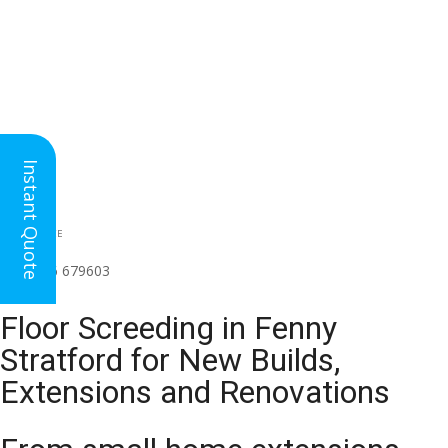
Instant Quote
HEAD OFFICE
(for all regions)
01926 679603

Floor Screeding in Fenny
Stratford for New Builds,
Extensions and Renovations