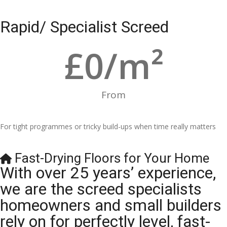
Rapid/ Specialist Screed
£
0
/m²
From
For tight programmes or tricky build-ups when time really matters
Fast-Drying Floors for Your Home
With over 25 years’ experience,
we are the screed specialists
homeowners and small builders
rely on for perfectly level, fast-