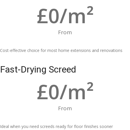
£
0
/m²
From
Cost-effective choice for most home extensions and renovations
Fast-Drying Screed
£
0
/m²
From
Ideal when you need screeds ready for floor finishes sooner