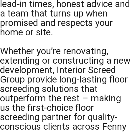
lead-in times, honest advice and
a team that turns up when
promised and respects your
home or site.
Whether you’re renovating,
extending or constructing a new
development, Interior Screed
Group provide long-lasting floor
screeding solutions that
outperform the rest – making
us the first-choice floor
screeding partner for quality-
conscious clients across Fenny