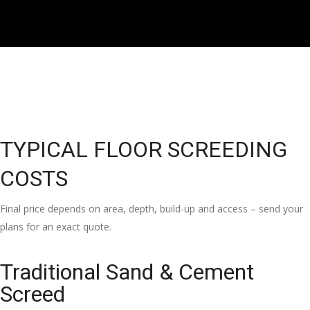
TYPICAL FLOOR SCREEDING
COSTS
Final price depends on area, depth, build-up and access – send your
plans for an exact quote.
Traditional Sand & Cement
Screed