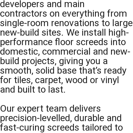
developers and main
contractors on everything from
single-room renovations to large
new-build sites. We install high-
performance floor screeds into
domestic, commercial and new-
build projects, giving you a
smooth, solid base that’s ready
for tiles, carpet, wood or vinyl
and built to last.
Our expert team delivers
precision-levelled, durable and
fast-curing screeds tailored to