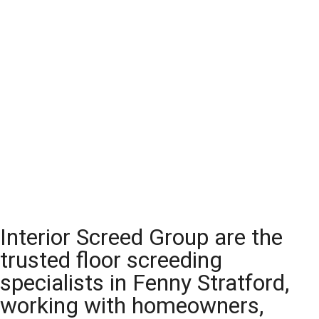
Interior Screed Group are the
trusted floor screeding
specialists in Fenny Stratford,
working with homeowners,