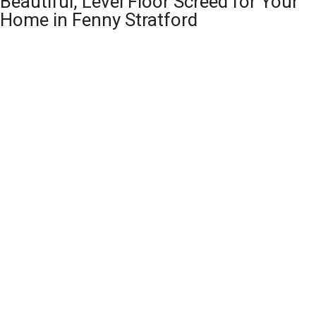
Beautiful, Level Floor Screed for Your
Home in Fenny Stratford