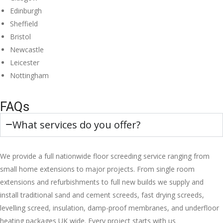
Edinburgh
Sheffield
Bristol
Newcastle
Leicester
Nottingham
FAQs
What services do you offer?
We provide a full nationwide floor screeding service ranging from
small home extensions to major projects. From single room
extensions and refurbishments to full new builds we supply and
install traditional sand and cement screeds, fast drying screeds,
levelling screed, insulation, damp-proof membranes, and underfloor
heating packages UK wide. Every project starts with us