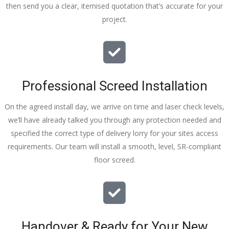
then send you a clear, itemised quotation that’s accurate for your
tidy……
project.
thankyou
!
I really 
appreciat
e your 
Professional Screed Installation
help and 
advice 
On the agreed install day, we arrive on time and laser check levels,
and even 
we’ll have already talked you through any protection needed and
the pens, 
specified the correct type of delivery lorry for your sites access
which my 
requirements. Our team will install a smooth, level, SR-compliant
kids have 
floor screed.
taken! 🙁
Handover & Ready for Your New