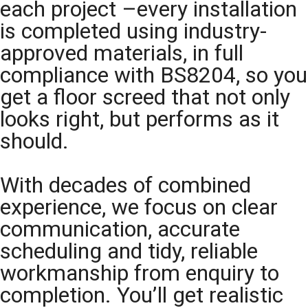
each project –every installation
is completed using industry-
approved materials, in full
compliance with BS8204, so you
get a floor screed that not only
looks right, but performs as it
should.
With decades of combined
experience, we focus on clear
communication, accurate
scheduling and tidy, reliable
workmanship from enquiry to
completion. You’ll get realistic