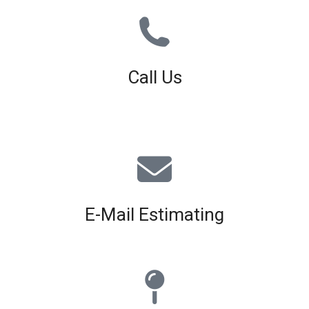
Call Us
01926 679 603
Available 8am - 5pm (Mon - Fri)
E-Mail Estimating
estimating@interiorscreed.co.uk