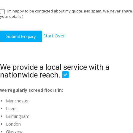
I’m happy to be contacted about my quote. (No spam. We never share
your details.)
Start Over
Submit Enquiry
We provide a local service with a
nationwide reach.
We regularly screed floors in:
Manchester
Leeds
Birmingham
London
Glasgow