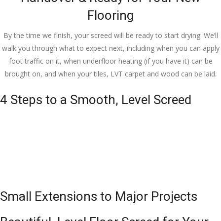
Flooring
By the time we finish, your screed will be ready to start drying. We’ll
walk you through what to expect next, including when you can apply
foot traffic on it, when underfloor heating (if you have it) can be
brought on, and when your tiles, LVT carpet and wood can be laid.
4 Steps to a Smooth, Level Screed
Small Extensions to Major Projects