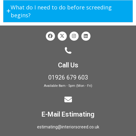
What do I need to do before screeding
begins?
Call Us
01926 679 603
Available 8am - 5pm (Mon - Fri)
E-Mail Estimating
estimating@interiorscreed.co.uk