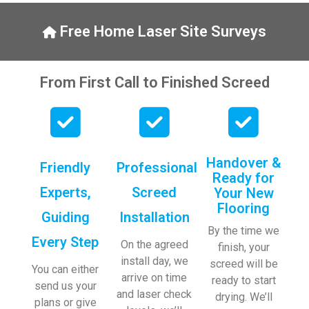
y, to 
ng with 
the site 
bookin
Free Home Laser Site Surveys
visit 
gs. 
from 
Special 
Austen
mentio
From First Call to Finished Screed
, my 
n to 
endles
Veroni
s calls 
ca who 
to 
is 
Veroni
always 
Handover &
Friendly
Professional
ca and 
extrem
Ready for
finally 
ely 
Experts,
Screed
Your New
to the 
helpful!
Flooring
Guiding
Installation
two 
By the time we
lads 
Every Step
On the agreed
finish, your
who 
install day, we
screed will be
did the 
You can either
arrive on time
ready to start
job so 
send us your
and laser check
drying. We’ll
profes
plans or give