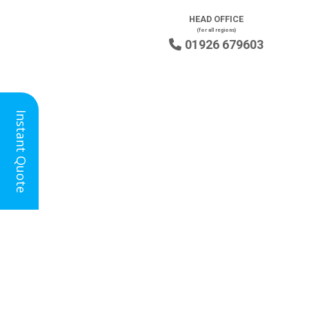
HEAD OFFICE
(for all regions)
01926 679603

Instant Quote
Floor Screeding in Farnham for
New Builds, Extensions and
Renovations