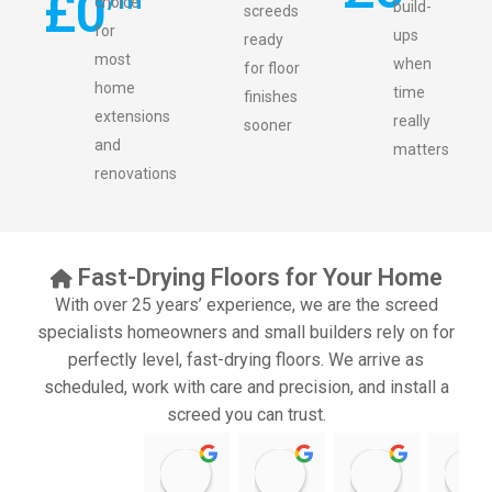
£
0
choice
build-
screeds
for
ups
ready
most
when
for floor
home
time
finishes
extensions
really
sooner
and
matters
renovations
Fast-Drying Floors for Your Home
With over 25 years’ experience, we are the screed
specialists homeowners and small builders rely on for
perfectly level, fast-drying floors. We arrive as
scheduled, work with care and precision, and install a
screed you can trust.
11:39 07 Nov 25
10:47 24 Oct 25
20:12 14 Jul