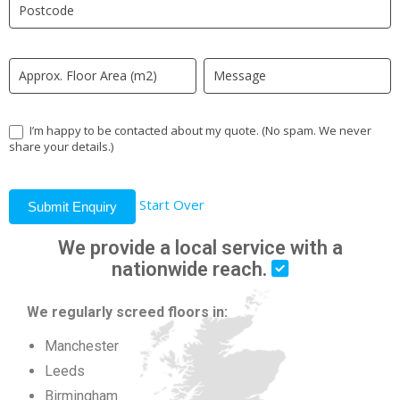
field
blank.
I’m happy to be contacted about my quote. (No spam. We never
share your details.)
Start Over
Submit Enquiry
We provide a local service with a
nationwide reach.
We regularly screed floors in:
Manchester
Leeds
Birmingham