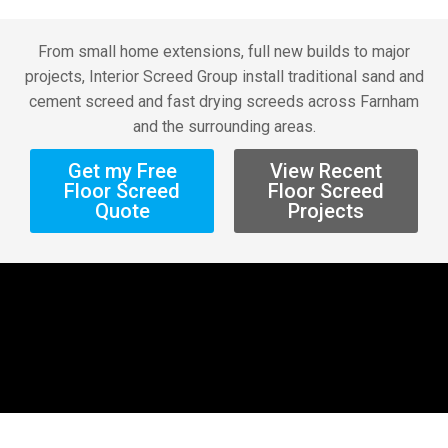
From small home extensions, full new builds to major
projects, Interior Screed Group install traditional sand and
cement screed and fast drying screeds across Farnham
and the surrounding areas.
Get my Free
View Recent
Floor Screed
Floor Screed
Quote
Projects