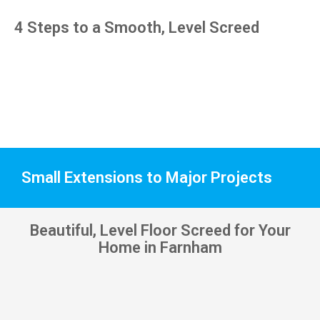
pens, 
4 Steps to a Smooth, Level Screed
which 
my 
kids 
have 
taken! 
🙁
Small Extensions to Major Projects
Beautiful, Level Floor Screed for Your
Home in Farnham