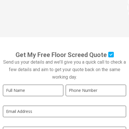
Get My Free Floor Screed Quote
Send us your details and we’ll give you a quick call to check a
few details and aim to get your quote back on the same
working day.
Quick
If
Quote
you
New
are
LP
human,
leave
this