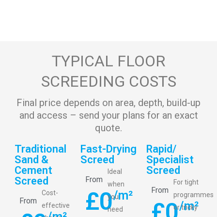
TYPICAL FLOOR
SCREEDING COSTS
Final price depends on area, depth, build-up
and access – send your plans for an exact
quote.
Traditional
Fast-Drying
Rapid/
Sand &
Screed
Specialist
Cement
Screed
Ideal
Screed
From
For tight
when
From
£
0
/m²
Cost-
programmes
you
From
£
0
/m²
effective
or tricky
need
/m²