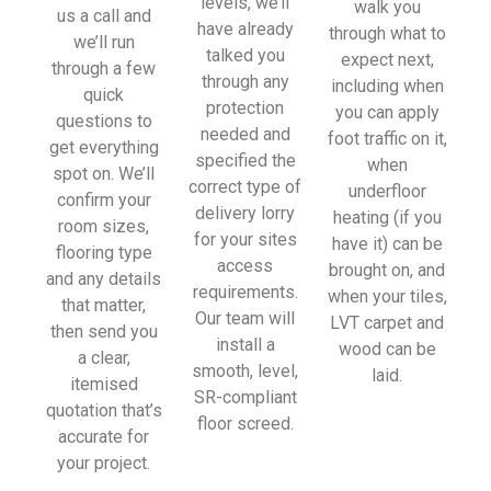
levels, we’ll
walk you
sionall
us a call and
have already
through what to
y and 
we’ll run
talked you
expect next,
left 
through a few
through any
including when
place 
quick
protection
you can apply
tidy…
questions to
needed and
foot traffic on it,
…
get everything
specified the
when
thanky
spot on. We’ll
correct type of
underfloor
ou!
confirm your
delivery lorry
heating (if you
room sizes,
for your sites
have it) can be
I really 
flooring type
access
brought on, and
appreci
and any details
requirements.
when your tiles,
ate 
that matter,
Our team will
LVT carpet and
your 
then send you
install a
wood can be
help 
a clear,
smooth, level,
laid.
and 
itemised
SR-compliant
advice 
quotation that’s
floor screed.
and 
accurate for
even 
your project.
the 