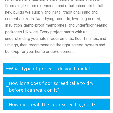
From single room extensions and refurbishments to full
new builds we supply and install traditional sand and
cement screeds, fast drying screeds, levelling screed,
insulation, damp-proof membranes, and underfloor heating
packages UK wide. Every project starts with us
understanding your sites requirements, floor finishes, and
timings, then recommending the right screed system and
build-up for your home or development.
What type of projects do you handle?
How long does floor screed take to dry
before I can walk on it?
How much will the floor screeding cost?