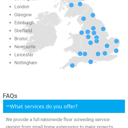
London
Glasgow
Edinburgh
Sheffield
Bristol
Newcastle
Leicester
Nottingham
FAQs
What services do you offer?
We provide a full nationwide floor screeding service
ranging from small home extensions to major projects.