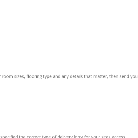
r room sizes, flooring type and any details that matter, then send you
pecified the correct type of delivery lorry for your sites access