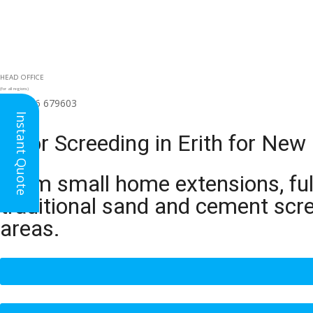
HEAD OFFICE
(for all regions)
01926 679603

Instant Quote
Floor Screeding in Erith for New
From small home extensions, full
traditional sand and cement scre
areas.