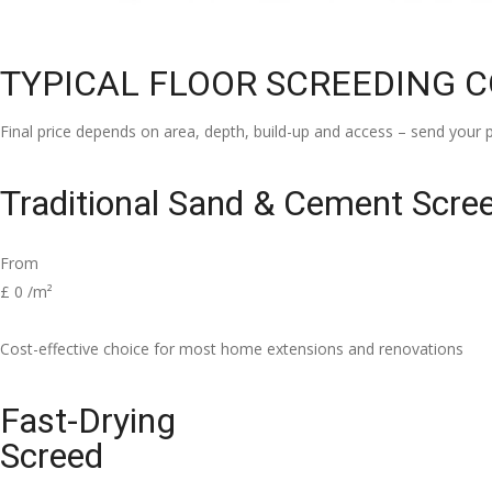
TYPICAL FLOOR SCREEDING 
Final price depends on area, depth, build-up and access – send your p
Traditional Sand & Cement Scre
From
£
0
/m²
Cost-effective choice for most home extensions and renovations
Fast-Drying
Screed