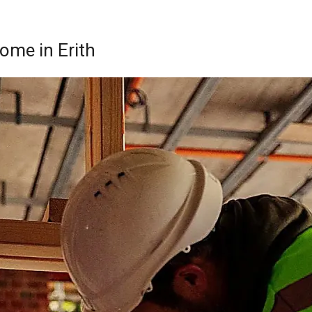
Home in Erith