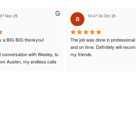
 07 Nov 25
10:47 24 Oct 25
ay a BIG BIG thsnkyou!
The job was done in professional
and on time. Definitely will reco
l conversation with Wesley, to 
my friends.
from Austen, my endless calls 
 finally to the two lads who 
professionally and left place 
you!
ciate your help and advice and 
, which my kids have taken! 