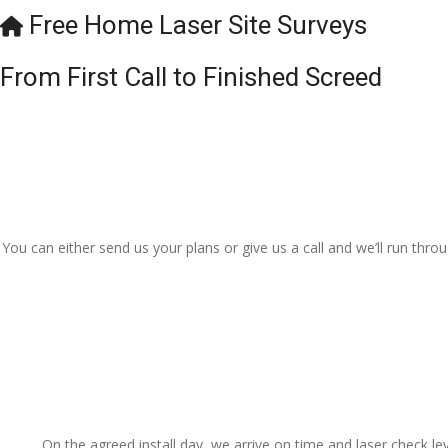
Free Home Laser Site Surveys
From First Call to Finished Screed
You can either send us your plans or give us a call and we’ll run thr
On the agreed install day, we arrive on time and laser check lev