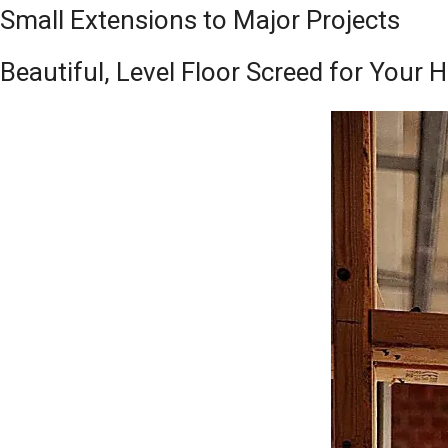
Small Extensions to Major Projects
Beautiful, Level Floor Screed for Your 