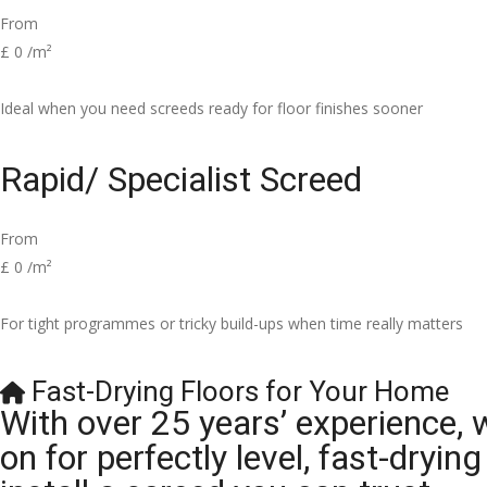
From
£
0
/m²
Ideal when you need screeds ready for floor finishes sooner
Rapid/ Specialist Screed
From
£
0
/m²
For tight programmes or tricky build-ups when time really matters
Fast-Drying Floors for Your Home
With over 25 years’ experience, 
on for perfectly level, fast-dryi