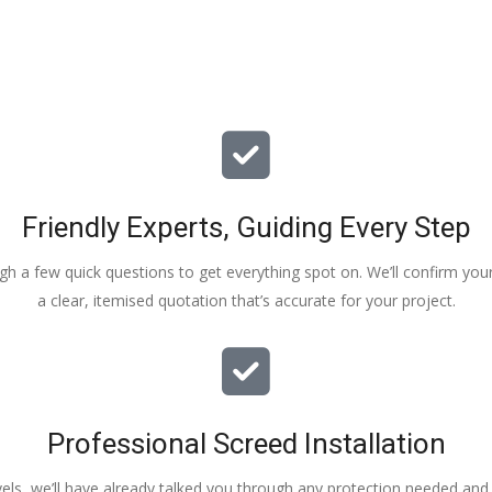
Friendly Experts, Guiding Every Step
ough a few quick questions to get everything spot on. We’ll confirm you
a clear, itemised quotation that’s accurate for your project.
Professional Screed Installation
els, we’ll have already talked you through any protection needed and s