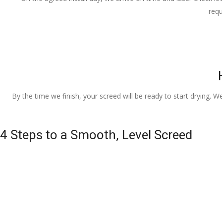
requ
By the time we finish, your screed will be ready to start drying. W
4 Steps to a Smooth, Level Screed