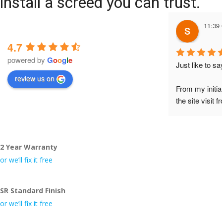
install a screed you can trust.
11:39
4.7
powered by
G
o
o
g
l
e
Just like to s
review us on
From my initia
the site visit 
to Veronica and
did the job so 
tidy……thank
2 Year Warranty
I really appre
or we’ll fix it free
even the pens
🙁
SR Standard Finish
or we’ll fix it free