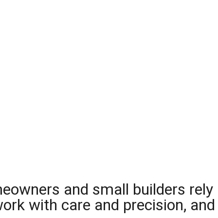
meowners and small builders rely
 work with care and precision, and