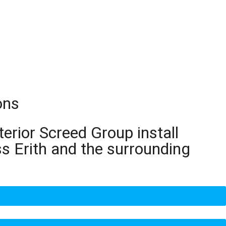
ons
terior Screed Group install
s Erith and the surrounding