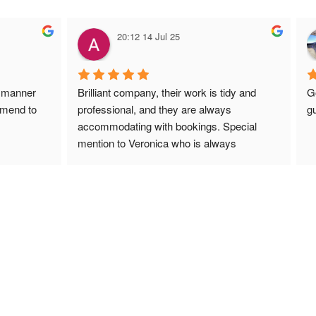
20:12 14 Jul 25
 manner 
Brilliant company, their work is tidy and 
G
mmend to 
professional, and they are always 
gu
accommodating with bookings. Special 
mention to Veronica who is always 
extremely helpful!