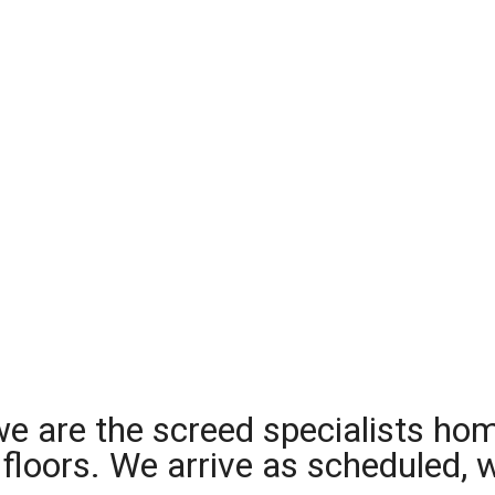
we are the screed specialists ho
ng floors. We arrive as scheduled,