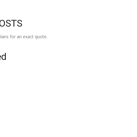
COSTS
lans for an exact quote.
ed