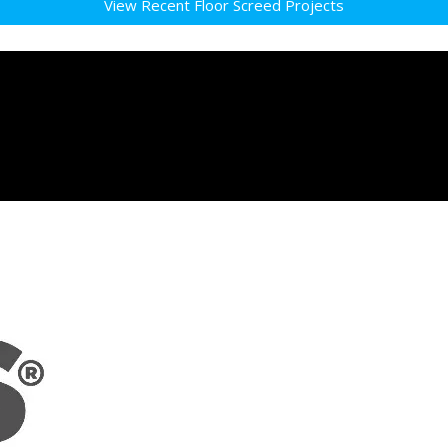
View Recent Floor Screed Projects