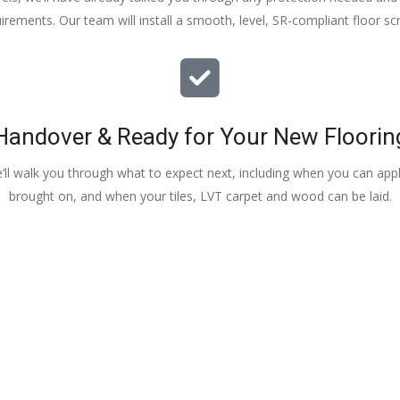
irements. Our team will install a smooth, level, SR-compliant floor sc
Handover & Ready for Your New Floorin
e’ll walk you through what to expect next, including when you can apply
brought on, and when your tiles, LVT carpet and wood can be laid.