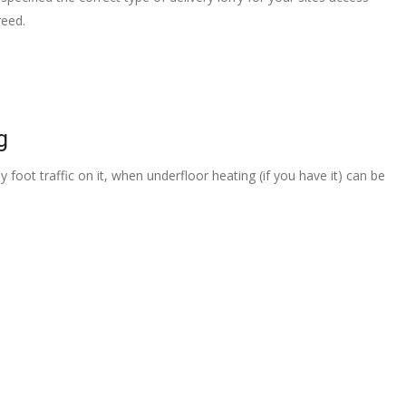
reed.
g
 foot traffic on it, when underfloor heating (if you have it) can be