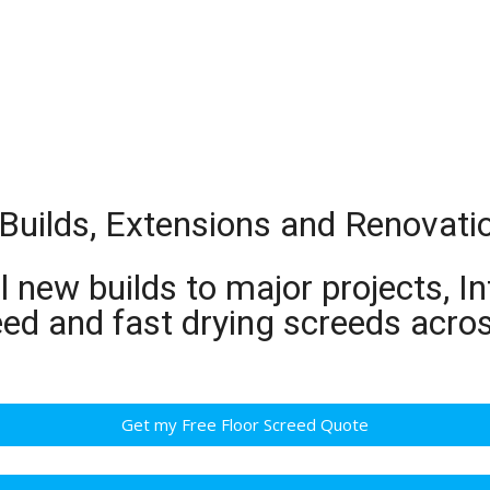
 Builds, Extensions and Renovati
 new builds to major projects, In
ed and fast drying screeds acros
Get my Free Floor Screed Quote