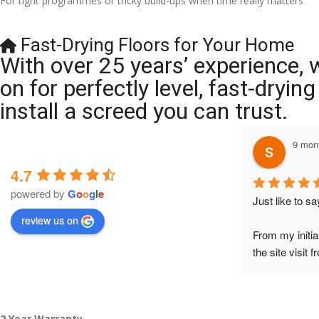
For tight programmes or tricky build-ups when time really matters
Fast-Drying Floors for Your Home
With over 25 years’ experience, 
on for perfectly level, fast-dryi
install a screed you can trust.
9 months ago
4.7
powered by
G
o
o
g
l
e
Just like to say a BIG BI
review us on
From my initial conversati
the site visit from Austen
to Veronica and finally to
did the job so professional
tidy……thankyou!
2 Year Warranty