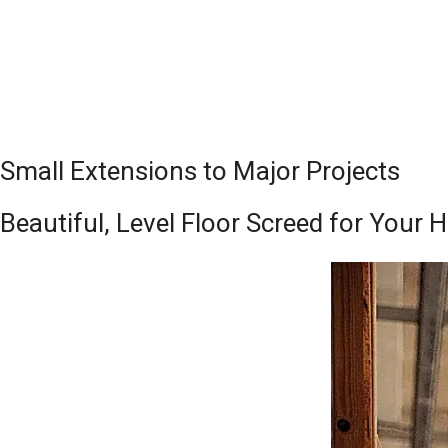
Small Extensions to Major Projects
Beautiful, Level Floor Screed for Your