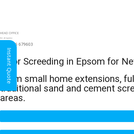
HEAD OFFICE
(for all regions)
01926 679603

Instant Quote
Floor Screeding in Epsom for Ne
From small home extensions, full
traditional sand and cement scr
areas.