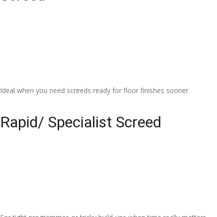
Ideal when you need screeds ready for floor finishes sooner
Rapid/ Specialist Screed