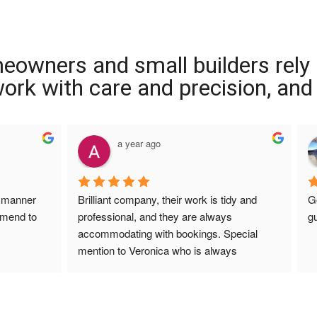
meowners and small builders rely
 work with care and precision, and
a year ago
a ye
Brilliant company, their work is tidy and 
Good price, 
professional, and they are always 
guys did a lo
accommodating with bookings. Special 
mention to Veronica who is always 
extremely helpful!