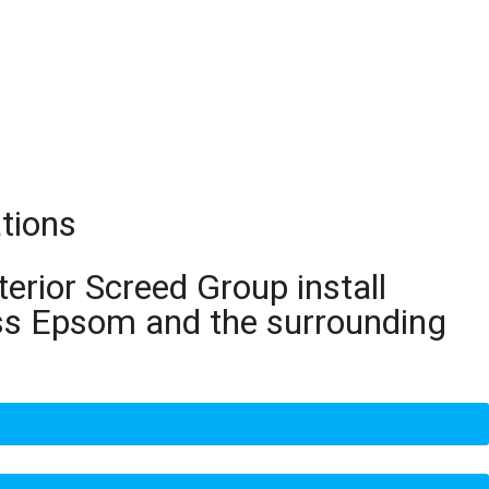
tions
terior Screed Group install
oss Epsom and the surrounding