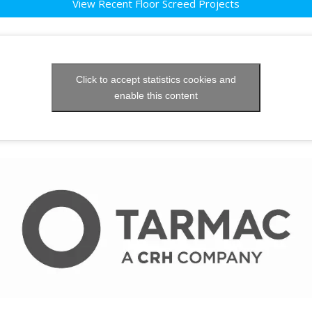
View Recent Floor Screed Projects
Click to accept statistics cookies and
enable this content