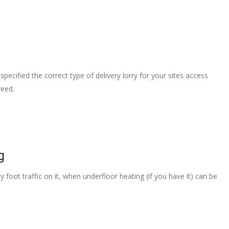
pecified the correct type of delivery lorry for your sites access
reed.
g
 foot traffic on it, when underfloor heating (if you have it) can be