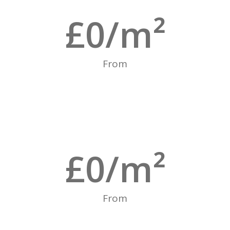
£
0
/m²
From
£
0
/m²
From