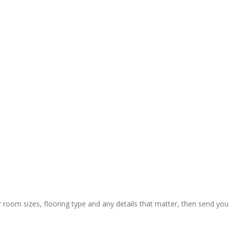
r room sizes, flooring type and any details that matter, then send you