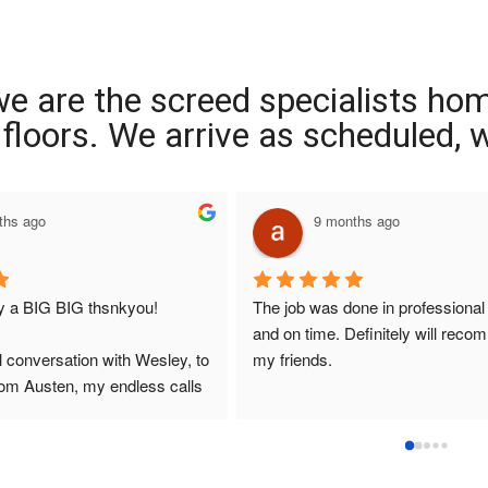
we are the screed specialists ho
ng floors. We arrive as scheduled,
9 months ago
G thsnkyou!
The job was done in professional manner 
and on time. Definitely will recommend to 
on with Wesley, to 
my friends.
, my endless calls 
 the two lads who 
ly and left place 