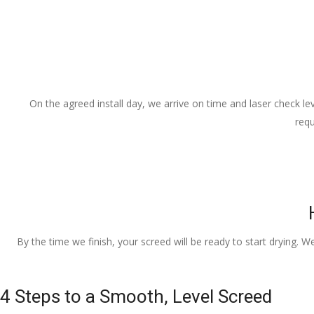
On the agreed install day, we arrive on time and laser check lev
requ
By the time we finish, your screed will be ready to start drying. W
4 Steps to a Smooth, Level Screed