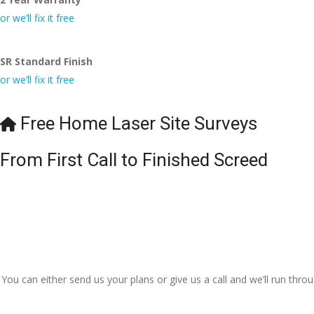
I really appreciate your h
or we’ll fix it free
even the pens, which my 
🙁
SR Standard Finish
or we’ll fix it free
Free Home Laser Site Surveys
From First Call to Finished Screed
You can either send us your plans or give us a call and we’ll run thr