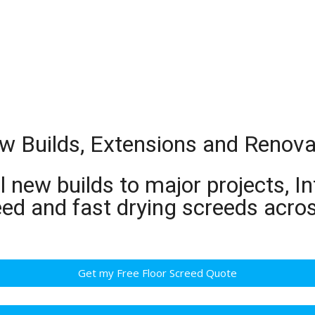
w Builds, Extensions and Renova
 new builds to major projects, In
eed and fast drying screeds acr
Get my Free Floor Screed Quote