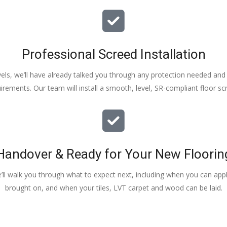
Professional Screed Installation
els, we’ll have already talked you through any protection needed and s
irements. Our team will install a smooth, level, SR-compliant floor sc
Handover & Ready for Your New Floorin
e’ll walk you through what to expect next, including when you can apply
brought on, and when your tiles, LVT carpet and wood can be laid.