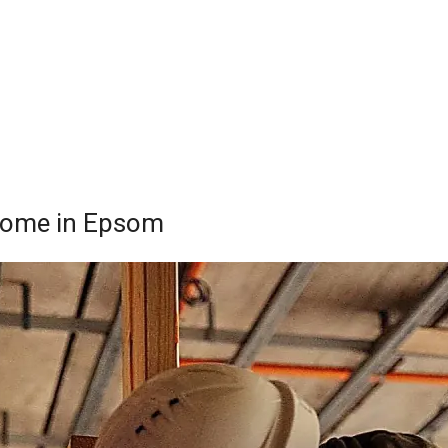
 Home in Epsom