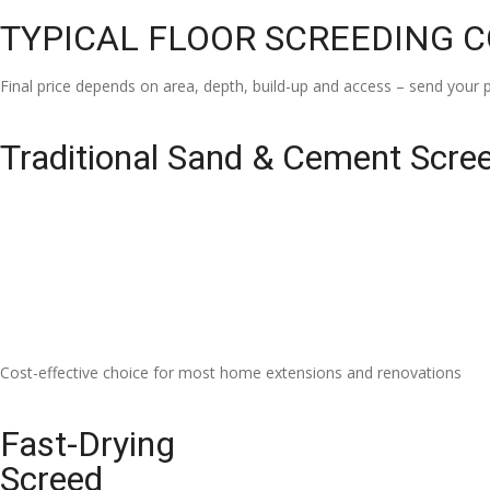
TYPICAL FLOOR SCREEDING 
Final price depends on area, depth, build-up and access – send your p
Traditional Sand & Cement Scre
Cost-effective choice for most home extensions and renovations
Fast-Drying
Screed