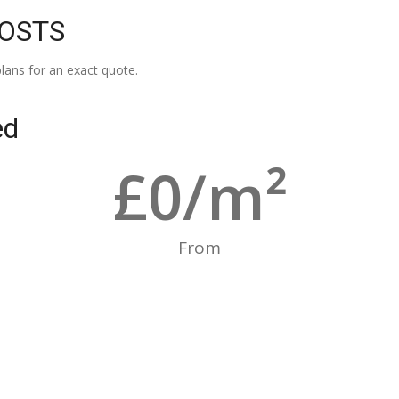
COSTS
lans for an exact quote.
ed
£
0
/m²
From