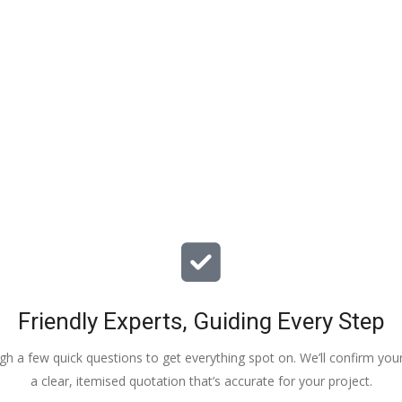
elp and advice and 
kids have taken! 
Friendly Experts, Guiding Every Step
ough a few quick questions to get everything spot on. We’ll confirm you
a clear, itemised quotation that’s accurate for your project.