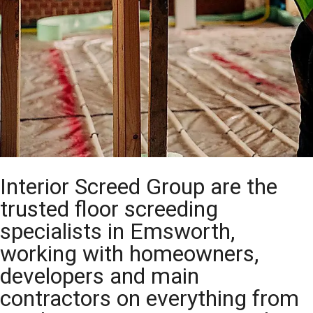
Interior Screed Group are the
trusted floor screeding
specialists in Emsworth,
working with homeowners,
developers and main
contractors on everything from