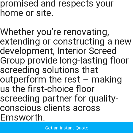
promised and respects your
home or site.
Whether you’re renovating,
extending or constructing a new
development, Interior Screed
Group provide long-lasting floor
screeding solutions that
outperform the rest – making
us the first-choice floor
screeding partner for quality-
conscious clients across
Emsworth.
Get an Instant Quote