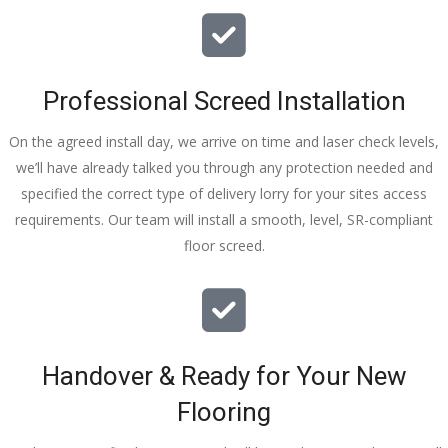
I really 
appreciat
e your 
Professional Screed Installation
help and 
advice 
On the agreed install day, we arrive on time and laser check levels,
and even 
we’ll have already talked you through any protection needed and
the pens, 
specified the correct type of delivery lorry for your sites access
which my 
requirements. Our team will install a smooth, level, SR-compliant
kids have 
floor screed.
taken! 🙁
Handover & Ready for Your New
Flooring