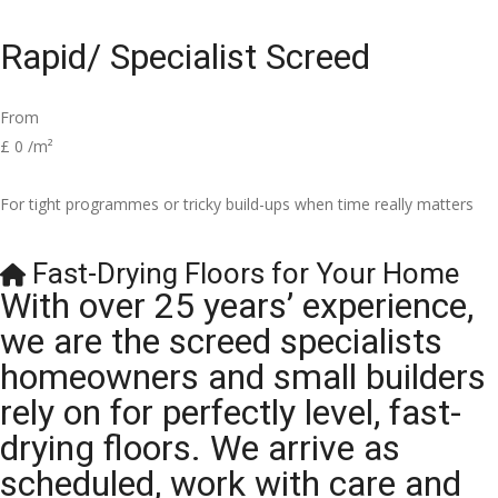
Rapid/ Specialist Screed
From
£
0
/m²
For tight programmes or tricky build-ups when time really matters
Fast-Drying Floors for Your Home
With over 25 years’ experience,
we are the screed specialists
homeowners and small builders
rely on for perfectly level, fast-
drying floors. We arrive as
scheduled, work with care and