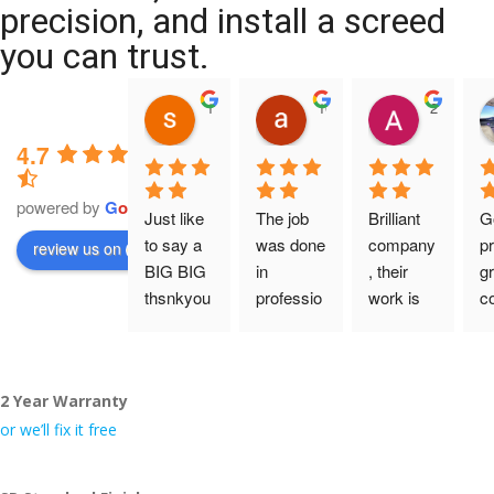
precision, and install a screed
you can trust.
11:39 07 Nov 25
10:47 24 Oct 25
20:12 14 
4.7
powered by
G
o
o
g
l
e
Just like 
The job 
Brilliant 
G
to say a 
was done 
company
pr
review us on
BIG BIG 
in 
, their 
gr
thsnkyou
professio
work is 
c
!
nal 
tidy and 
ca
manner 
professio
an
From my 
and on 
nal, and 
gu
2 Year Warranty
initial 
time. 
they are 
a 
conversa
Definitely 
always 
jo
or we’ll fix it free
tion with 
will 
accomm
h
Wesley, 
recomme
odating 