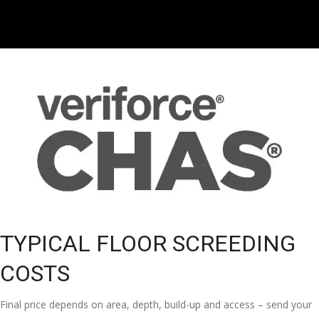
TYPICAL FLOOR SCREEDING
COSTS
Final price depends on area, depth, build-up and access – send your