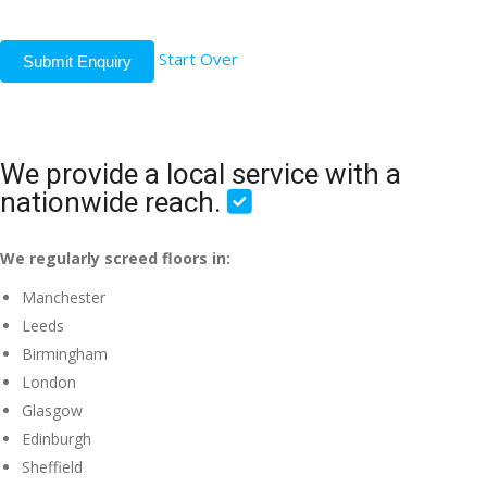
Start Over
Submit Enquiry
We provide a local service with a
nationwide reach.
We regularly screed floors in:
Manchester
Leeds
Birmingham
London
Glasgow
Edinburgh
Sheffield