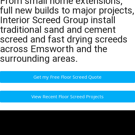
From small home extensions,
full new builds to major projects,
Interior Screed Group install
traditional sand and cement
screed and fast drying screeds
across Emsworth and the
surrounding areas.
Get my Free Floor Screed Quote
View Recent Floor Screed Projects