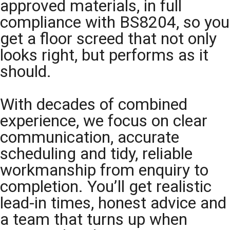
approved materials, in full
compliance with BS8204, so you
get a floor screed that not only
looks right, but performs as it
should.
With decades of combined
experience, we focus on clear
communication, accurate
scheduling and tidy, reliable
workmanship from enquiry to
completion. You’ll get realistic
lead-in times, honest advice and
a team that turns up when