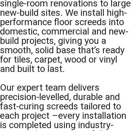
single-room renovations to large
new-build sites. We install high-
performance floor screeds into
domestic, commercial and new-
build projects, giving you a
smooth, solid base that’s ready
for tiles, carpet, wood or vinyl
and built to last.
Our expert team delivers
precision-levelled, durable and
fast-curing screeds tailored to
each project –every installation
is completed using industry-