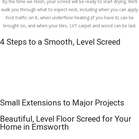
By the time we finish, your screed will be ready to start drying. We’ll
walk you through what to expect next, including when you can apply
foot traffic on it, when underfloor heating (if you have it) can be
brought on, and when your tiles, LVT carpet and wood can be laid.
4 Steps to a Smooth, Level Screed
Small Extensions to Major Projects
Beautiful, Level Floor Screed for Your
Home in Emsworth