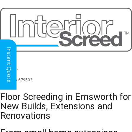
Instant Quote
HEAD OFFICE
(for all regions)
01926 679603

Floor Screeding in Emsworth for
New Builds, Extensions and
Renovations