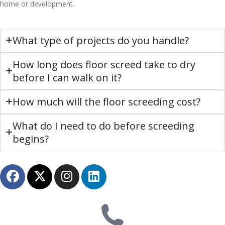
home or development.
What type of projects do you handle?
How long does floor screed take to dry
before I can walk on it?
How much will the floor screeding cost?
What do I need to do before screeding
begins?