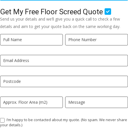
Get My Free Floor Screed Quote
Send us your details and we’ll give you a quick call to check a few
details and aim to get your quote back on the same working day.
Quick
If
Quote
you
New
are
LP
human,
leave
this
field
blank.
I’m happy to be contacted about my quote. (No spam. We never share
your details.)