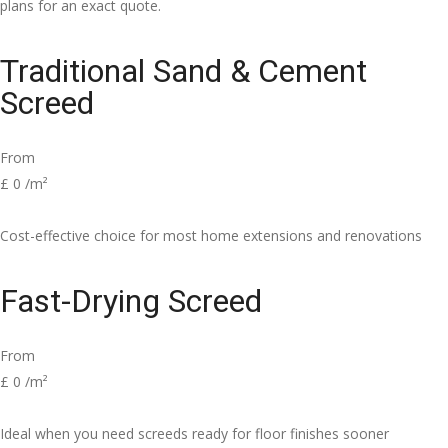
plans for an exact quote.
Traditional Sand & Cement
Screed
From
£
0
/m²
Cost-effective choice for most home extensions and renovations
Fast-Drying Screed
From
£
0
/m²
Ideal when you need screeds ready for floor finishes sooner