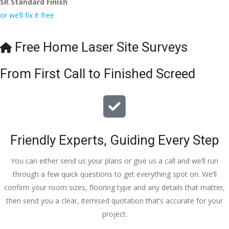
SR Standard Finish
to the site 
nd to my 
with 
or we’ll fix it free
visit from 
friends.
bookings. 
Austen, 
Special 
my 
mention 
Free Home Laser Site Surveys
endless 
to 
calls to 
Veronica 
From First Call to Finished Screed
Veronica 
who is 
and 
always 
finally to 
extremel
the two 
y helpful!
lads who 
Friendly Experts, Guiding Every Step
did the 
job so 
You can either send us your plans or give us a call and we’ll run
professio
through a few quick questions to get everything spot on. We’ll
nally and 
confirm your room sizes, flooring type and any details that matter,
left place 
then send you a clear, itemised quotation that’s accurate for your
tidy……
project.
thankyou
!