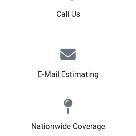
Call Us
01926 679 603
Available 8am - 5pm (Mon - Fri)
E-Mail Estimating
estimating@interiorscreed.co.uk
Nationwide Coverage