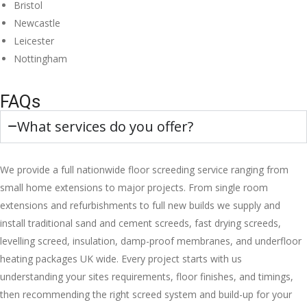
Bristol
Newcastle
Leicester
Nottingham
FAQs
What services do you offer?
We provide a full nationwide floor screeding service ranging from
small home extensions to major projects. From single room
extensions and refurbishments to full new builds we supply and
install traditional sand and cement screeds, fast drying screeds,
levelling screed, insulation, damp-proof membranes, and underfloor
heating packages UK wide. Every project starts with us
understanding your sites requirements, floor finishes, and timings,
then recommending the right screed system and build-up for your