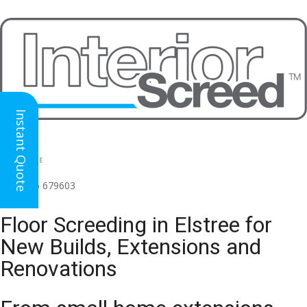
Instant Quote
HEAD OFFICE
(for all regions)
01926 679603

Floor Screeding in Elstree for
New Builds, Extensions and
Renovations