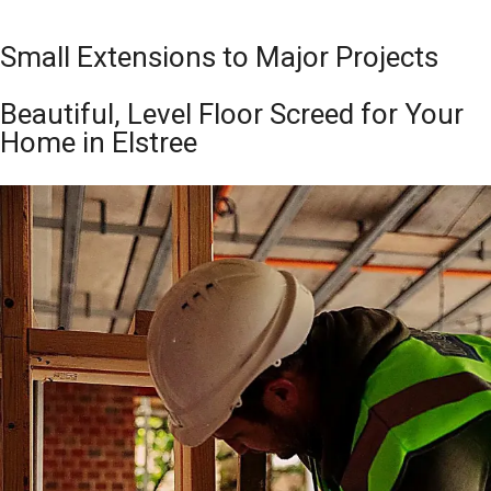
Small Extensions to Major Projects
Beautiful, Level Floor Screed for Your
Home in Elstree