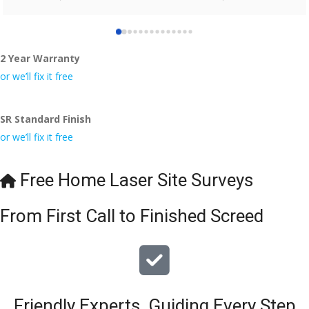
who did the job so professionally and left place tidy……
thankyou!
2 Year Warranty
I really appreciate your help and advice and even the pens, 
which my kids have taken! 🙁
or we’ll fix it free
SR Standard Finish
or we’ll fix it free
Free Home Laser Site Surveys
From First Call to Finished Screed
Friendly Experts, Guiding Every Step