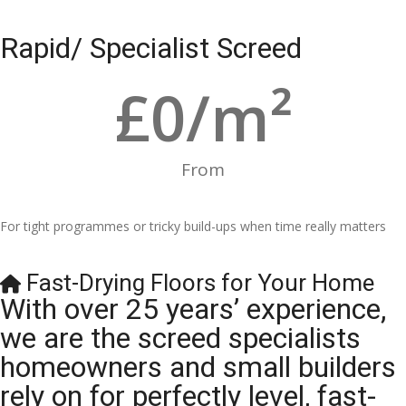
Rapid/ Specialist Screed
£
0
/m²
From
For tight programmes or tricky build-ups when time really matters
Fast-Drying Floors for Your Home
With over 25 years’ experience,
we are the screed specialists
homeowners and small builders
rely on for perfectly level, fast-