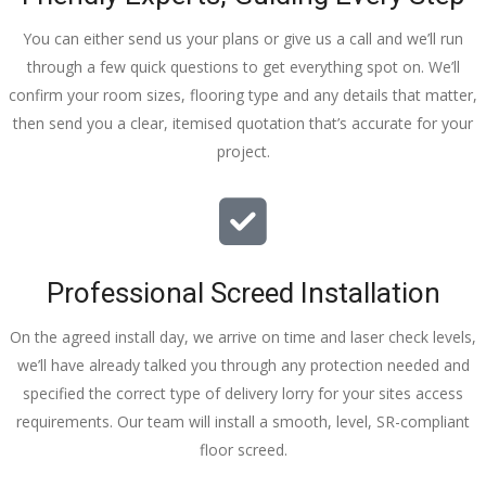
You can either send us your plans or give us a call and we’ll run
through a few quick questions to get everything spot on. We’ll
confirm your room sizes, flooring type and any details that matter,
then send you a clear, itemised quotation that’s accurate for your
project.
Professional Screed Installation
On the agreed install day, we arrive on time and laser check levels,
we’ll have already talked you through any protection needed and
specified the correct type of delivery lorry for your sites access
requirements. Our team will install a smooth, level, SR-compliant
floor screed.