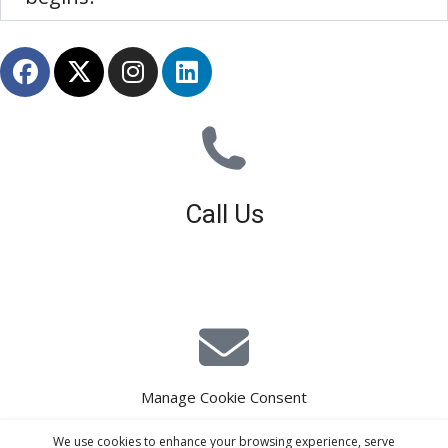
Call Us
01926 679 603
Available 8am - 5pm (Mon - Fri)
Manage Cookie Consent
E-Mail Estimating
We use cookies to enhance your browsing experience, serve