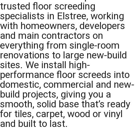
trusted floor screeding
specialists in Elstree, working
with homeowners, developers
and main contractors on
everything from single-room
renovations to large new-build
sites. We install high-
performance floor screeds into
domestic, commercial and new-
build projects, giving you a
smooth, solid base that’s ready
for tiles, carpet, wood or vinyl
and built to last.