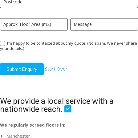
field
blank.
I’m happy to be contacted about my quote. (No spam. We never share
your details.)
Start Over
Submit Enquiry
We provide a local service with a
nationwide reach.
We regularly screed floors in:
Manchester