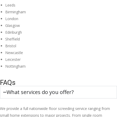
Leeds
Birmingham
London
Glasgow
Edinburgh
Sheffield
Bristol
Newcastle
Leicester
Nottingham
FAQs
What services do you offer?
We provide a full nationwide floor screeding service ranging from
small home extensions to major projects. From single room