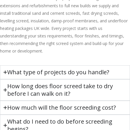
extensions and refurbishments to full new builds we supply and
install traditional sand and cement screeds, fast drying screeds,
levelling screed, insulation, damp-proof membranes, and underfloor
heating packages UK wide. Every project starts with us
understanding your sites requirements, floor finishes, and timings,
then recommending the right screed system and build-up for your
home or development.
What type of projects do you handle?
How long does floor screed take to dry
before I can walk on it?
How much will the floor screeding cost?
What do I need to do before screeding
begins?