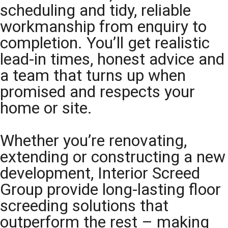
scheduling and tidy, reliable
workmanship from enquiry to
completion. You’ll get realistic
lead-in times, honest advice and
a team that turns up when
promised and respects your
home or site.
Whether you’re renovating,
extending or constructing a new
development, Interior Screed
Group provide long-lasting floor
screeding solutions that
outperform the rest – making