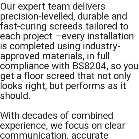
Our expert team delivers
precision-levelled, durable and
fast-curing screeds tailored to
each project –every installation
is completed using industry-
approved materials, in full
compliance with BS8204, so you
get a floor screed that not only
looks right, but performs as it
should.
With decades of combined
experience, we focus on clear
communication, accurate