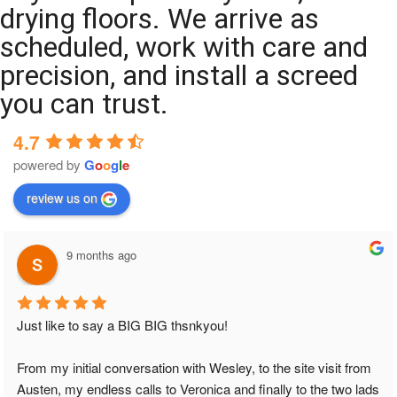
drying floors. We arrive as
scheduled, work with care and
precision, and install a screed
you can trust.
4.7
powered by
G
o
o
g
l
e
review us on
9 months ago
Just like to say a BIG BIG thsnkyou!
From my initial conversation with Wesley, to the site visit from 
Austen, my endless calls to Veronica and finally to the two lads 