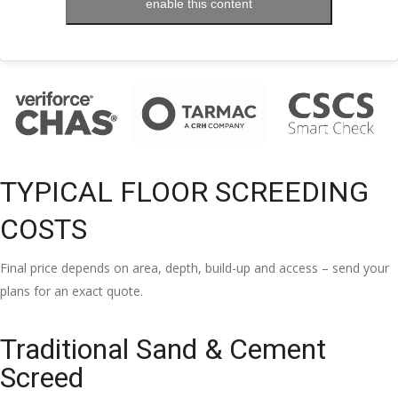
enable this content
TYPICAL FLOOR SCREEDING
COSTS
Final price depends on area, depth, build-up and access – send your
plans for an exact quote.
Traditional Sand & Cement
Screed