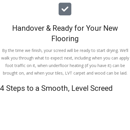
Handover & Ready for Your New
Flooring
By the time we finish, your screed will be ready to start drying. We’ll
walk you through what to expect next, including when you can apply
foot traffic on it, when underfloor heating (if you have it) can be
brought on, and when your tiles, LVT carpet and wood can be laid.
4 Steps to a Smooth, Level Screed