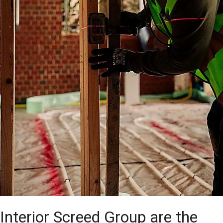
Interior Screed Group are the