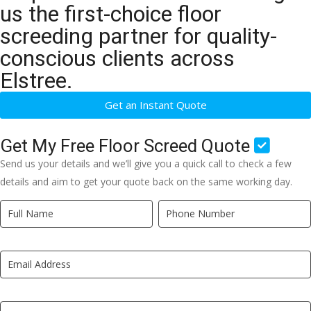
us the first-choice floor
screeding partner for quality-
conscious clients across
Elstree.
Get an Instant Quote
Get My Free Floor Screed Quote
Send us your details and we’ll give you a quick call to check a few
details and aim to get your quote back on the same working day.
Quick
If
Quote
you
New
are
LP
human,
leave
this