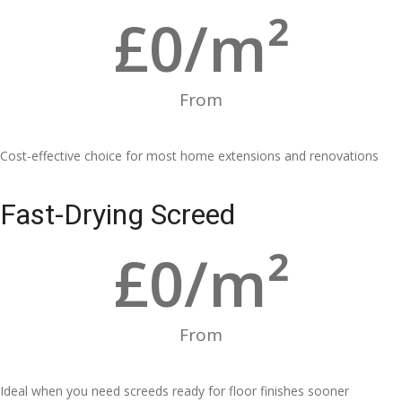
£
0
/m²
From
Cost-effective choice for most home extensions and renovations
Fast-Drying Screed
£
0
/m²
From
Ideal when you need screeds ready for floor finishes sooner