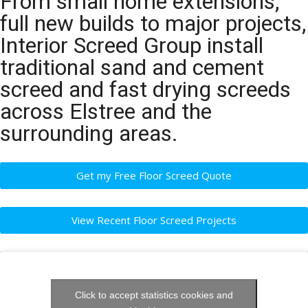
From small home extensions,
full new builds to major projects,
Interior Screed Group install
traditional sand and cement
screed and fast drying screeds
across Elstree and the
surrounding areas.
Get my Free Floor Screed Quote
View Recent Floor Screed Projects
Click to accept statistics cookies and