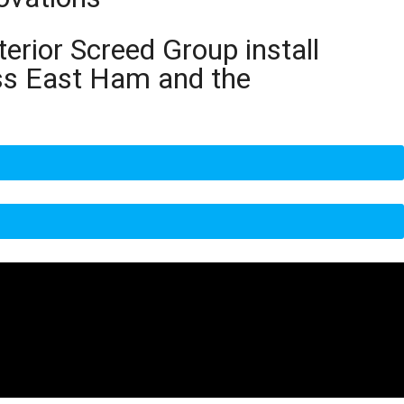
terior Screed Group install
oss East Ham and the