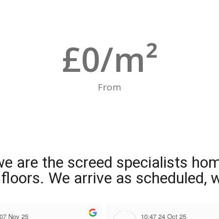
£
0
/m²
From
we are the screed specialists ho
ng floors. We arrive as scheduled,
 07 Nov 25
10:47 24 Oct 25