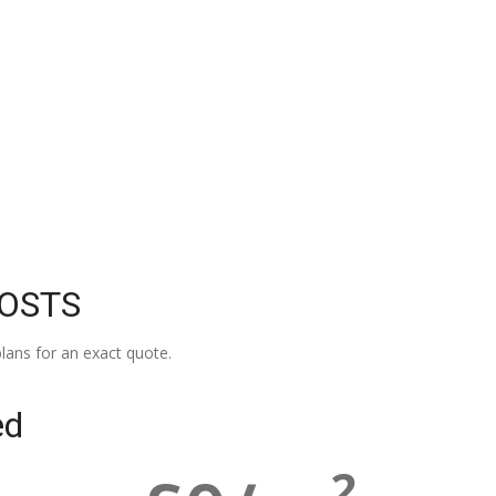
COSTS
lans for an exact quote.
ed