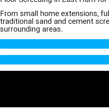
From small home extensions, full
traditional sand and cement scr
surrounding areas.