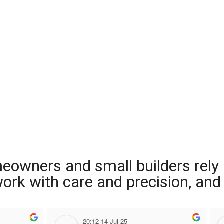
meowners and small builders rely
 work with care and precision, and
20:12 14 Jul 25