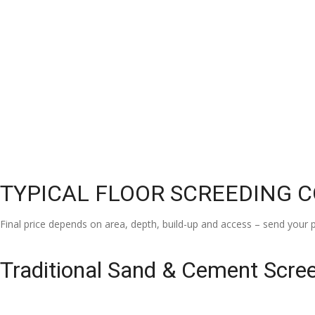
TYPICAL FLOOR SCREEDING 
Final price depends on area, depth, build-up and access – send your p
Traditional Sand & Cement Scre