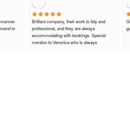
 manner 
Brilliant company, their work is tidy and 
G
mmend to 
professional, and they are always 
gu
accommodating with bookings. Special 
mention to Veronica who is always 
extremely helpful!