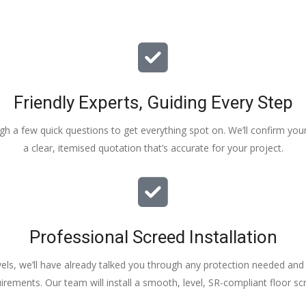
Friendly Experts, Guiding Every Step
ough a few quick questions to get everything spot on. We’ll confirm you
a clear, itemised quotation that’s accurate for your project.
Professional Screed Installation
els, we’ll have already talked you through any protection needed and s
irements. Our team will install a smooth, level, SR-compliant floor sc