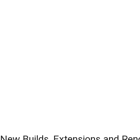
 New Builds, Extensions and Ren