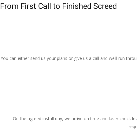
From First Call to Finished Screed
You can either send us your plans or give us a call and we’ll run thr
On the agreed install day, we arrive on time and laser check lev
requ