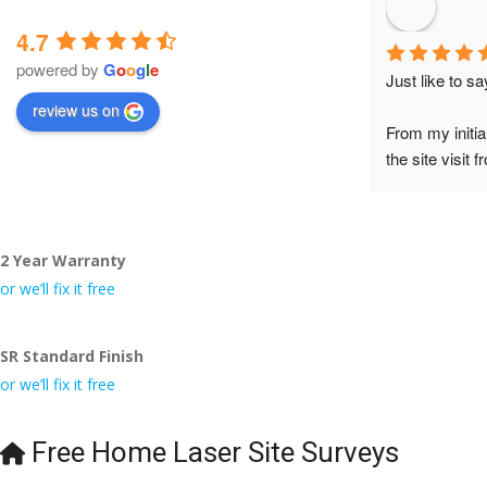
4.7
powered by
G
o
o
g
l
e
Just like to s
review us on
From my initia
the site visit 
to Veronica and
did the job so 
tidy……thank
2 Year Warranty
I really appre
or we’ll fix it free
even the pens
🙁
SR Standard Finish
or we’ll fix it free
Free Home Laser Site Surveys