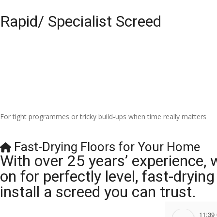
Rapid/ Specialist Screed
For tight programmes or tricky build-ups when time really matters
Fast-Drying Floors for Your Home
With over 25 years’ experience, 
on for perfectly level, fast-dryi
install a screed you can trust.
11:39