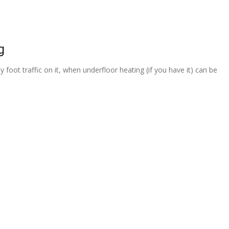
g
 foot traffic on it, when underfloor heating (if you have it) can be