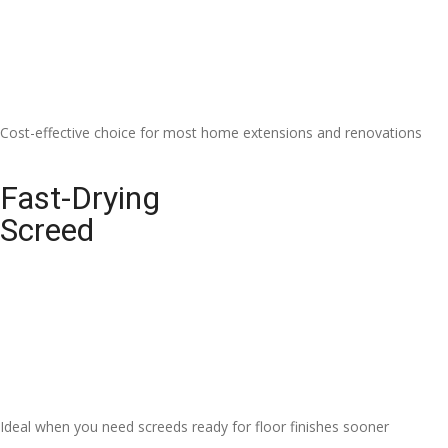
Cost-effective choice for most home extensions and renovations
Fast-Drying
Screed
Ideal when you need screeds ready for floor finishes sooner