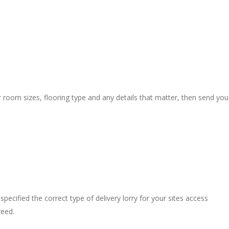
r room sizes, flooring type and any details that matter, then send you
pecified the correct type of delivery lorry for your sites access
reed.