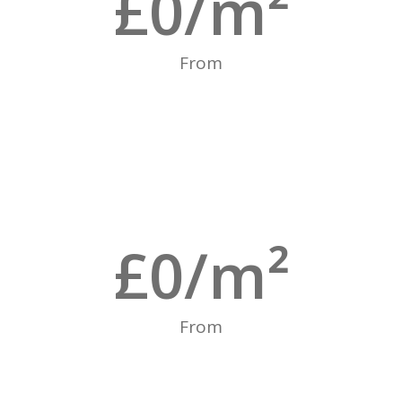
£
0
/m²
From
£
0
/m²
From