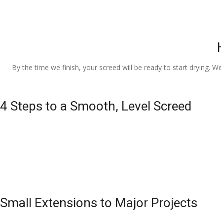
By the time we finish, your screed will be ready to start drying. W
4 Steps to a Smooth, Level Screed
Small Extensions to Major Projects