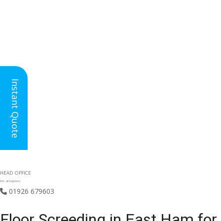
Instant Quote
HEAD OFFICE
(for all regions)
01926 679603

Floor Screeding in East Ham for