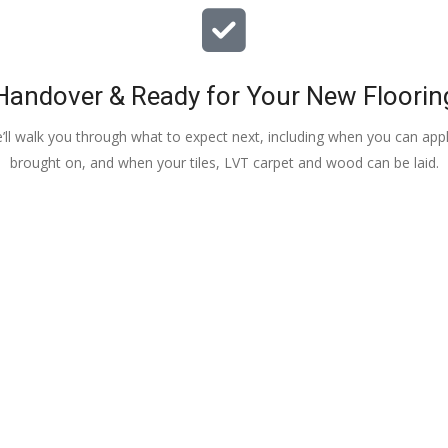
Handover & Ready for Your New Floorin
e’ll walk you through what to expect next, including when you can apply
brought on, and when your tiles, LVT carpet and wood can be laid.