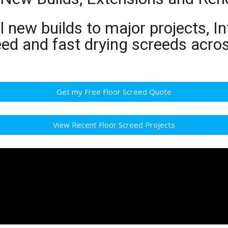
 new builds to major projects, In
eed and fast drying screeds acr
Get my Free Floor Screed Quote
View Recent Floor Screed Projects