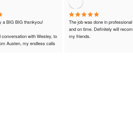
ay a BIG BIG thsnkyou!
The job was done in professional
and on time. Definitely will reco
l conversation with Wesley, to 
my friends.
from Austen, my endless calls 
 finally to the two lads who 
professionally and left place 
you!
ciate your help and advice and 
, which my kids have taken! 