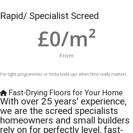
Rapid/ Specialist Screed
£
0
/m²
From
For tight programmes or tricky build-ups when time really matters
Fast-Drying Floors for Your Home
With over 25 years’ experience,
we are the screed specialists
homeowners and small builders
rely on for perfectly level, fast-