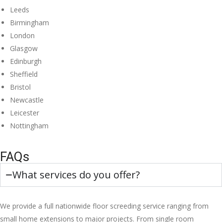
Leeds
Birmingham
London
Glasgow
Edinburgh
Sheffield
Bristol
Newcastle
Leicester
Nottingham
FAQs
What services do you offer?
We provide a full nationwide floor screeding service ranging from
small home extensions to major projects. From single room