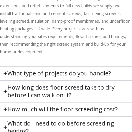
extensions and refurbishments to full new builds we supply and
install traditional sand and cement screeds, fast drying screeds,
levelling screed, insulation, damp-proof membranes, and underfloor
heating packages UK wide. Every project starts with us
understanding your sites requirements, floor finishes, and timings,
then recommending the right screed system and build-up for your
home or development.
What type of projects do you handle?
How long does floor screed take to dry
before I can walk on it?
How much will the floor screeding cost?
What do I need to do before screeding
begins?