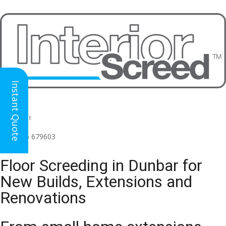
Instant Quote
HEAD OFFICE
(for all regions)
01926 679603

Floor Screeding in Dunbar for
New Builds, Extensions and
Renovations