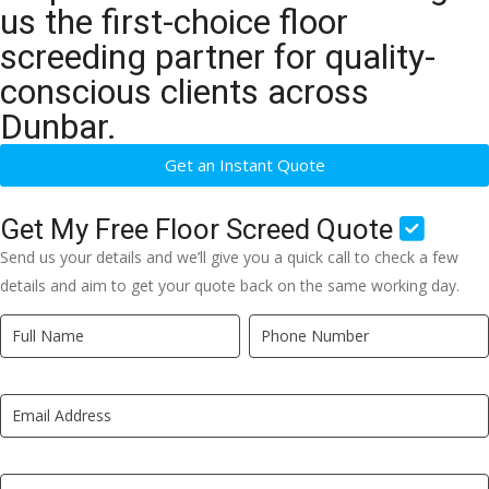
us the first-choice floor
screeding partner for quality-
conscious clients across
Dunbar.
Get an Instant Quote
Get My Free Floor Screed Quote
Send us your details and we’ll give you a quick call to check a few
details and aim to get your quote back on the same working day.
Quick
If
Quote
you
New
are
LP
human,
leave
this