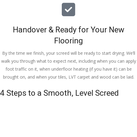
Handover & Ready for Your New
Flooring
By the time we finish, your screed will be ready to start drying. We’ll
walk you through what to expect next, including when you can apply
foot traffic on it, when underfloor heating (if you have it) can be
brought on, and when your tiles, LVT carpet and wood can be laid.
4 Steps to a Smooth, Level Screed