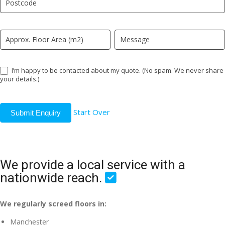
field
blank.
I’m happy to be contacted about my quote. (No spam. We never share
your details.)
Start Over
Submit Enquiry
We provide a local service with a
nationwide reach.
We regularly screed floors in:
Manchester