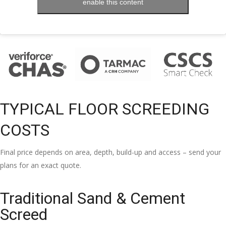
enable this content
TYPICAL FLOOR SCREEDING
COSTS
Final price depends on area, depth, build-up and access – send your
plans for an exact quote.
Traditional Sand & Cement
Screed