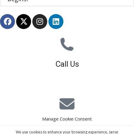
Call Us
01926 679 603
Available 8am - 5pm (Mon - Fri)
Manage Cookie Consent
E-Mail Estimating
We use cookies to enhance your browsing experience, serve