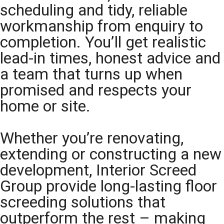
scheduling and tidy, reliable
workmanship from enquiry to
completion. You’ll get realistic
lead-in times, honest advice and
a team that turns up when
promised and respects your
home or site.
Whether you’re renovating,
extending or constructing a new
development, Interior Screed
Group provide long-lasting floor
screeding solutions that
outperform the rest – making