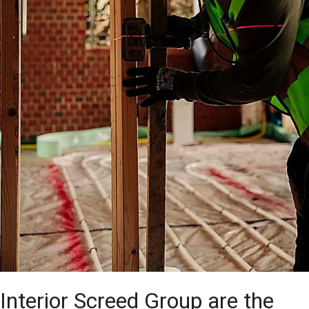
Interior Screed Group are the