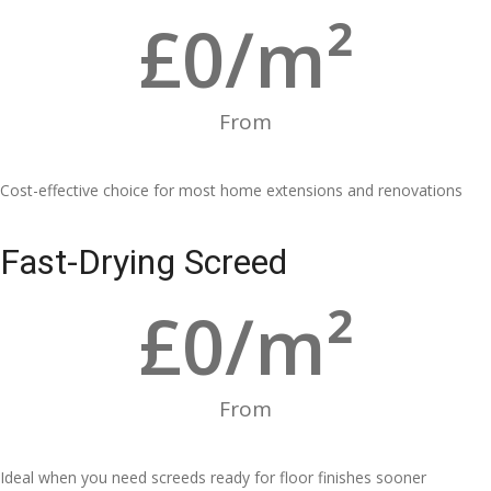
£
0
/m²
From
Cost-effective choice for most home extensions and renovations
Fast-Drying Screed
£
0
/m²
From
Ideal when you need screeds ready for floor finishes sooner