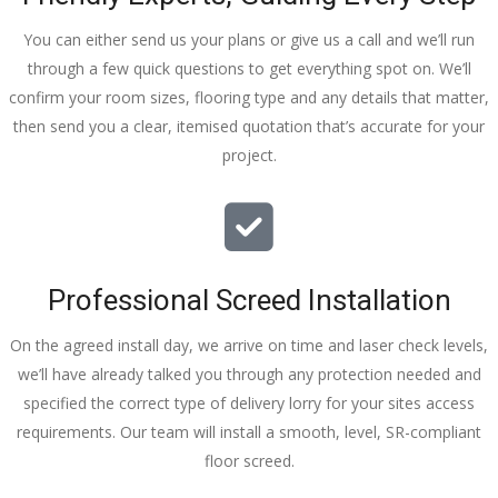
You can either send us your plans or give us a call and we’ll run
through a few quick questions to get everything spot on. We’ll
confirm your room sizes, flooring type and any details that matter,
then send you a clear, itemised quotation that’s accurate for your
project.
Professional Screed Installation
On the agreed install day, we arrive on time and laser check levels,
we’ll have already talked you through any protection needed and
specified the correct type of delivery lorry for your sites access
requirements. Our team will install a smooth, level, SR-compliant
floor screed.