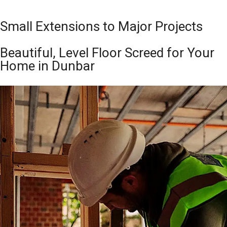
Small Extensions to Major Projects
Beautiful, Level Floor Screed for Your
Home in Dunbar