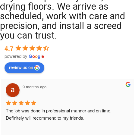
drying floors. We arrive as
scheduled, work with care and
precision, and install a screed
you can trust.
4.7
powered by
G
o
o
g
l
e
review us on
9 months ago
The job was done in professional manner and on time. 
Definitely will recommend to my friends.