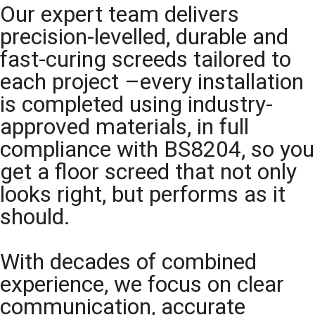
Our expert team delivers
precision-levelled, durable and
fast-curing screeds tailored to
each project –every installation
is completed using industry-
approved materials, in full
compliance with BS8204, so you
get a floor screed that not only
looks right, but performs as it
should.
With decades of combined
experience, we focus on clear
communication, accurate