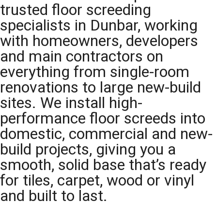
trusted floor screeding
specialists in Dunbar, working
with homeowners, developers
and main contractors on
everything from single-room
renovations to large new-build
sites. We install high-
performance floor screeds into
domestic, commercial and new-
build projects, giving you a
smooth, solid base that’s ready
for tiles, carpet, wood or vinyl
and built to last.