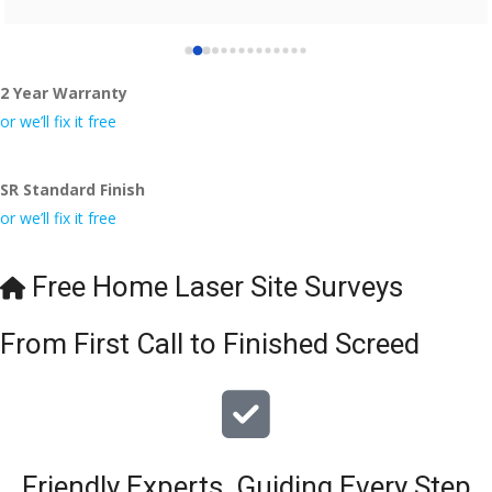
2 Year Warranty
or we’ll fix it free
SR Standard Finish
or we’ll fix it free
Free Home Laser Site Surveys
From First Call to Finished Screed
Friendly Experts, Guiding Every Step