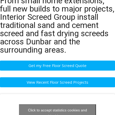
From small home extensions,
full new builds to major projects,
Interior Screed Group install
traditional sand and cement
screed and fast drying screeds
across Dunbar and the
surrounding areas.
Get my Free Floor Screed Quote
View Recent Floor Screed Projects
Click to accept statistics cookies and