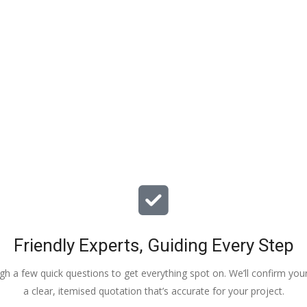
particular issues with our propert
offered advice & guidance . The a
installation of a new dpm / insulat
drying screed was quick , relative
( given we are living in the property
tidy. The screed floor finish is a th
beauty - so smooth 😂. Particular
Veronica, Austin & the team of 3
did the work.
Friendly Experts, Guiding Every Step
ough a few quick questions to get everything spot on. We’ll confirm you
a clear, itemised quotation that’s accurate for your project.