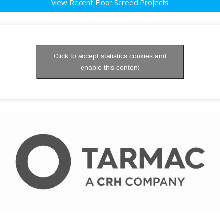
View Recent Floor Screed Projects
Click to accept statistics cookies and
enable this content