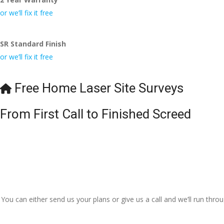
or we’ll fix it free
SR Standard Finish
or we’ll fix it free
Free Home Laser Site Surveys
From First Call to Finished Screed
You can either send us your plans or give us a call and we’ll run thr