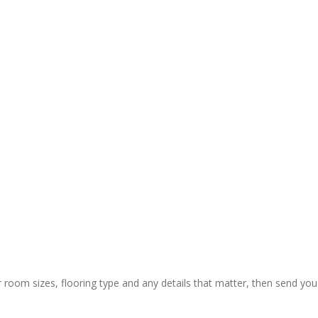
y and 
ctual 
ion & rapid 
ly painless 
 still) and 
ing of 
 thanks to 
 guys who 
r room sizes, flooring type and any details that matter, then send you