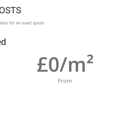
COSTS
lans for an exact quote.
ed
£
0
/m²
From