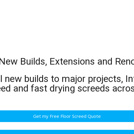
r New Builds, Extensions and Ren
 new builds to major projects, In
eed and fast drying screeds acro
Get my Free Floor Screed Quote