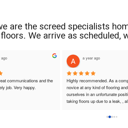
we are the screed specialists ho
ng floors. We arrive as scheduled,
r ago
a year ago
reat communications and the 
Highly recommended. As a compl
ely job. Very happy.
novice at any kind of flooring and 
ourselves in an unfortunate positi
taking floors up due to a leak, , all
that I had dealings with at Interio
were so helpful. They answered q
promptly , sought and found solut