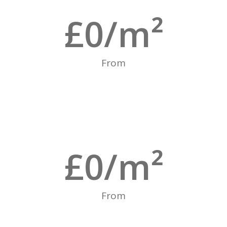
£
0
/m²
From
£
0
/m²
From