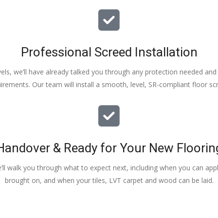
Professional Screed Installation
els, we’ll have already talked you through any protection needed and s
irements. Our team will install a smooth, level, SR-compliant floor sc
Handover & Ready for Your New Floorin
e’ll walk you through what to expect next, including when you can apply
brought on, and when your tiles, LVT carpet and wood can be laid.