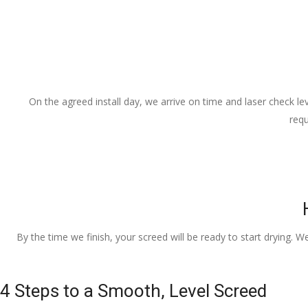
On the agreed install day, we arrive on time and laser check lev
requ
By the time we finish, your screed will be ready to start drying. W
4 Steps to a Smooth, Level Screed