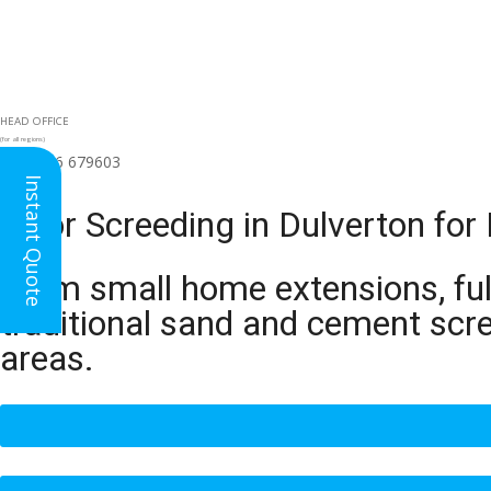
HEAD OFFICE
(for all regions)
01926 679603

Instant Quote
Floor Screeding in Dulverton fo
From small home extensions, full
traditional sand and cement scr
areas.