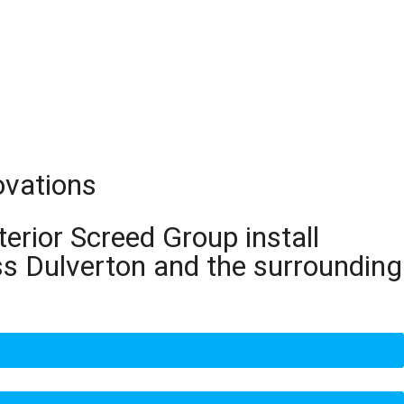
ovations
terior Screed Group install
ss Dulverton and the surrounding