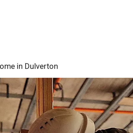
 Home in Dulverton