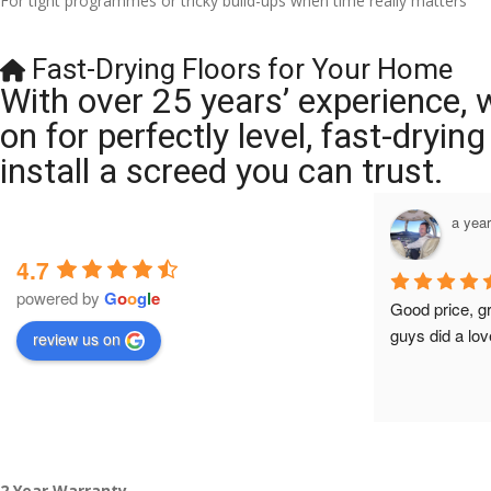
For tight programmes or tricky build-ups when time really matters
Fast-Drying Floors for Your Home
With over 25 years’ experience, 
on for perfectly level, fast-dryi
install a screed you can trust.
a year ago
a yea
4.7
powered by
G
o
o
g
l
e
Brilliant company, their work is tidy and 
Good price, g
professional, and they are always 
guys did a lov
review us on
accommodating with bookings. Special 
mention to Veronica who is always 
extremely helpful!
2 Year Warranty