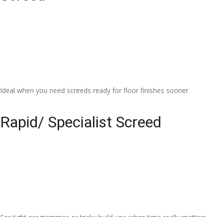
Ideal when you need screeds ready for floor finishes sooner
Rapid/ Specialist Screed