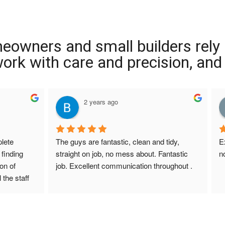
meowners and small builders rely
 work with care and precision, and
2 years ago
ete 
The guys are fantastic, clean and tidy, 
E
finding 
straight on job, no mess about. Fantastic 
n
on of 
job. Excellent communication throughout .
 the staff 
r Screed 
uestions 
ions to 