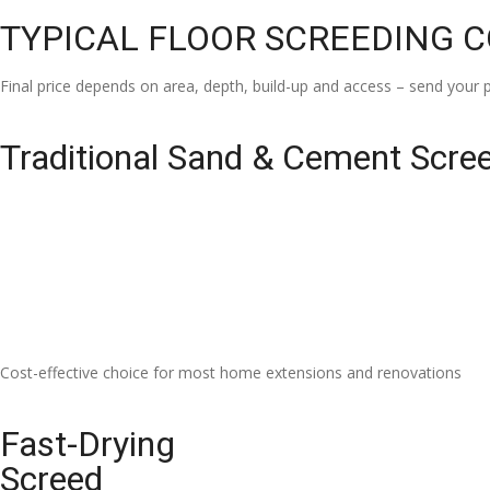
TYPICAL FLOOR SCREEDING 
Final price depends on area, depth, build-up and access – send your p
Traditional Sand & Cement Scre
Cost-effective choice for most home extensions and renovations
Fast-Drying
Screed