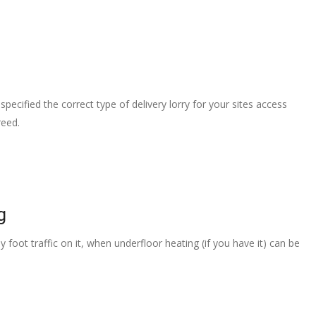
pecified the correct type of delivery lorry for your sites access
reed.
g
 foot traffic on it, when underfloor heating (if you have it) can be