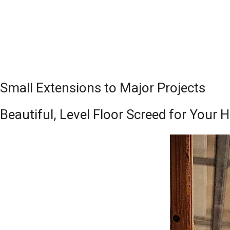
Small Extensions to Major Projects
Beautiful, Level Floor Screed for Your