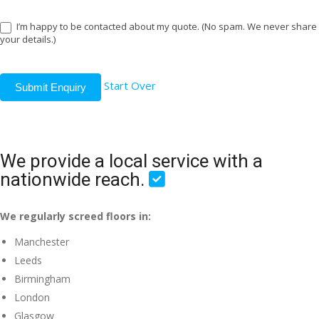
I’m happy to be contacted about my quote. (No spam. We never share
your details.)
Start Over
Submit Enquiry
We provide a local service with a
nationwide reach.
We regularly screed floors in:
Manchester
Leeds
Birmingham
London
Glasgow