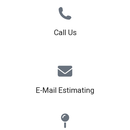
Call Us
01926 679 603
Available 8am - 5pm (Mon - Fri)
E-Mail Estimating
estimating@interiorscreed.co.uk