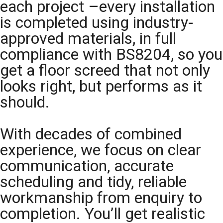
each project –every installation
is completed using industry-
approved materials, in full
compliance with BS8204, so you
get a floor screed that not only
looks right, but performs as it
should.
With decades of combined
experience, we focus on clear
communication, accurate
scheduling and tidy, reliable
workmanship from enquiry to
completion. You’ll get realistic