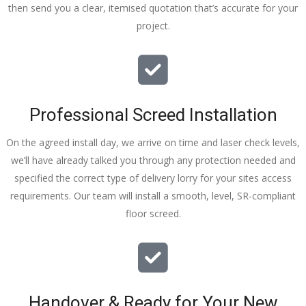
then send you a clear, itemised quotation that’s accurate for your
tidy……
project.
thankyou
!
I really 
appreciat
e your 
Professional Screed Installation
help and 
advice 
On the agreed install day, we arrive on time and laser check levels,
and even 
we’ll have already talked you through any protection needed and
the pens, 
specified the correct type of delivery lorry for your sites access
which my 
requirements. Our team will install a smooth, level, SR-compliant
kids have 
floor screed.
taken! 🙁
Handover & Ready for Your New