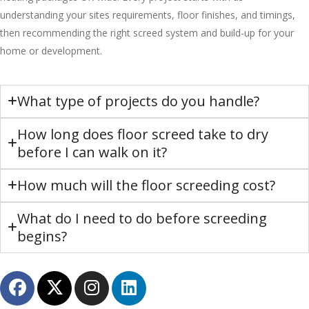
understanding your sites requirements, floor finishes, and timings,
then recommending the right screed system and build-up for your
home or development.
What type of projects do you handle?
How long does floor screed take to dry
before I can walk on it?
How much will the floor screeding cost?
What do I need to do before screeding
begins?