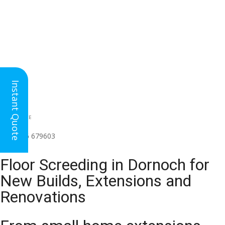
Instant Quote
HEAD OFFICE
(for all regions)
01926 679603

Floor Screeding in Dornoch for
New Builds, Extensions and
Renovations