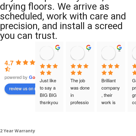
drying floors. We arrive as
scheduled, work with care and
precision, and install a screed
you can trust.
11:39 07 Nov 25
10:47 24 Oct 25
20:12 14 
4.7
powered by
G
o
o
g
l
e
Just like 
The job 
Brilliant 
G
to say a 
was done 
company
pr
review us on
BIG BIG 
in 
, their 
gr
thsnkyou
professio
work is 
c
!
nal 
tidy and 
ca
manner 
professio
an
From my 
and on 
nal, and 
gu
2 Year Warranty
initial 
time. 
they are 
a 