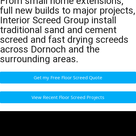
From small home extensions,
full new builds to major projects,
Interior Screed Group install
traditional sand and cement
screed and fast drying screeds
across Dornoch and the
surrounding areas.
Get my Free Floor Screed Quote
View Recent Floor Screed Projects