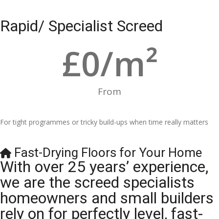
Rapid/ Specialist Screed
£
0
/m²
From
For tight programmes or tricky build-ups when time really matters
Fast-Drying Floors for Your Home
With over 25 years’ experience,
we are the screed specialists
homeowners and small builders
rely on for perfectly level, fast-