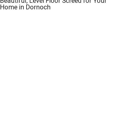
Beautiful, Level Floor Screed for Your
Home in Dornoch