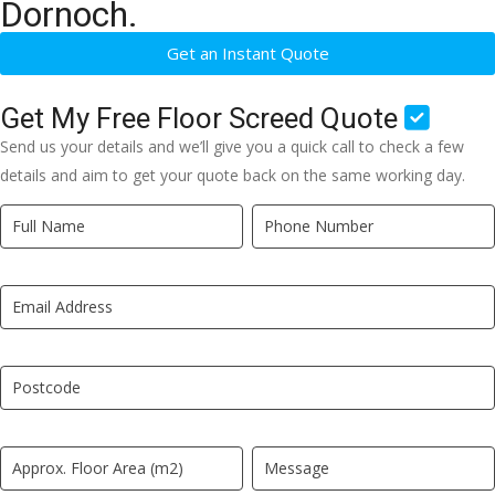
Dornoch.
Get an Instant Quote
Get My Free Floor Screed Quote
Send us your details and we’ll give you a quick call to check a few
details and aim to get your quote back on the same working day.
Quick
If
Quote
you
New
are
LP
human,
leave
this
field
blank.