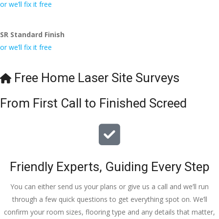
conversa
Definitely 
always 
jo
or we’ll fix it free
tion with 
will 
accomm
h
Wesley, 
recomme
odating 
SR Standard Finish
to the site 
nd to my 
with 
or we’ll fix it free
visit from 
friends.
bookings. 
Austen, 
Special 
my 
mention 
Free Home Laser Site Surveys
endless 
to 
calls to 
Veronica 
From First Call to Finished Screed
Veronica 
who is 
and 
always 
finally to 
extremel
the two 
y helpful!
lads who 
Friendly Experts, Guiding Every Step
did the 
job so 
You can either send us your plans or give us a call and we’ll run
professio
through a few quick questions to get everything spot on. We’ll
nally and 
confirm your room sizes, flooring type and any details that matter,
left place 