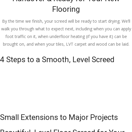
Flooring
By the time we finish, your screed will be ready to start drying. We’ll
walk you through what to expect next, including when you can apply
foot traffic on it, when underfloor heating (if you have it) can be
brought on, and when your tiles, LVT carpet and wood can be laid.
4 Steps to a Smooth, Level Screed
Small Extensions to Major Projects