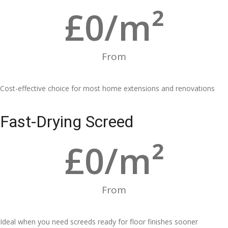
£
0
/m²
From
Cost-effective choice for most home extensions and renovations
Fast-Drying Screed
£
0
/m²
From
Ideal when you need screeds ready for floor finishes sooner