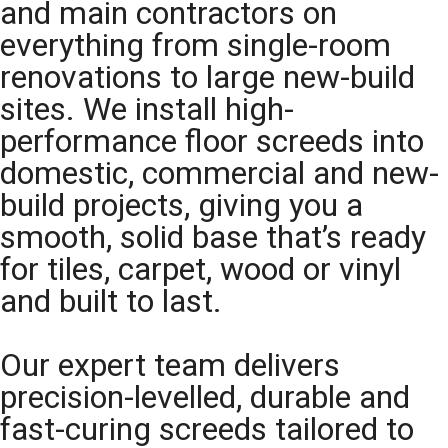
and main contractors on
everything from single-room
renovations to large new-build
sites. We install high-
performance floor screeds into
domestic, commercial and new-
build projects, giving you a
smooth, solid base that’s ready
for tiles, carpet, wood or vinyl
and built to last.
Our expert team delivers
precision-levelled, durable and
fast-curing screeds tailored to