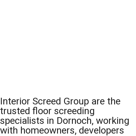
Interior Screed Group are the
trusted floor screeding
specialists in Dornoch, working
with homeowners, developers