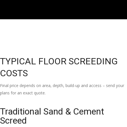
TYPICAL FLOOR SCREEDING
COSTS
Final price depends on area, depth, build-up and access – send your
plans for an exact quote.
Traditional Sand & Cement
Screed