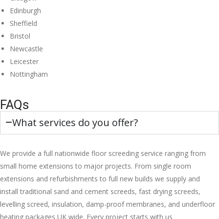
Edinburgh
Sheffield
Bristol
Newcastle
Leicester
Nottingham
FAQs
What services do you offer?
We provide a full nationwide floor screeding service ranging from
small home extensions to major projects. From single room
extensions and refurbishments to full new builds we supply and
install traditional sand and cement screeds, fast drying screeds,
levelling screed, insulation, damp-proof membranes, and underfloor
heating packages UK wide. Every project starts with us