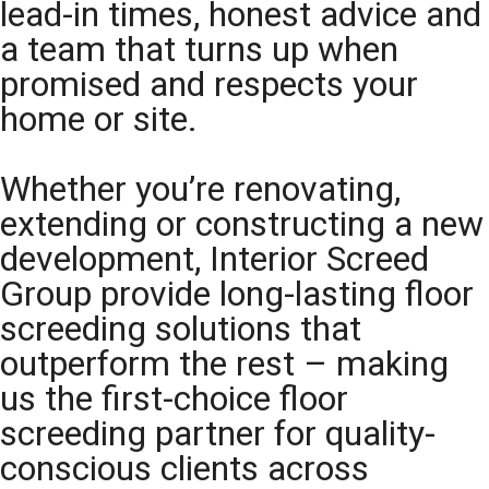
lead-in times, honest advice and
a team that turns up when
promised and respects your
home or site.
Whether you’re renovating,
extending or constructing a new
development, Interior Screed
Group provide long-lasting floor
screeding solutions that
outperform the rest – making
us the first-choice floor
screeding partner for quality-
conscious clients across