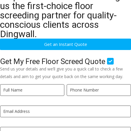
us the first-choice floor
screeding partner for quality-
conscious clients across
Dingwall.
Get an Instant Quote
Get My Free Floor Screed Quote
Send us your details and we’ll give you a quick call to check a few
details and aim to get your quote back on the same working day.
Quick
If
Quote
you
New
are
LP
human,
leave
this