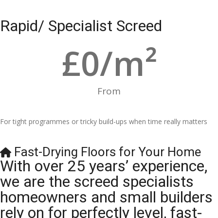
Rapid/ Specialist Screed
£
0
/m²
From
For tight programmes or tricky build-ups when time really matters
Fast-Drying Floors for Your Home
With over 25 years’ experience,
we are the screed specialists
homeowners and small builders
rely on for perfectly level, fast-