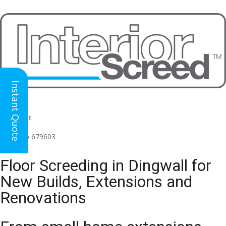
Instant Quote
HEAD OFFICE
(for all regions)
01926 679603

Floor Screeding in Dingwall for
New Builds, Extensions and
Renovations