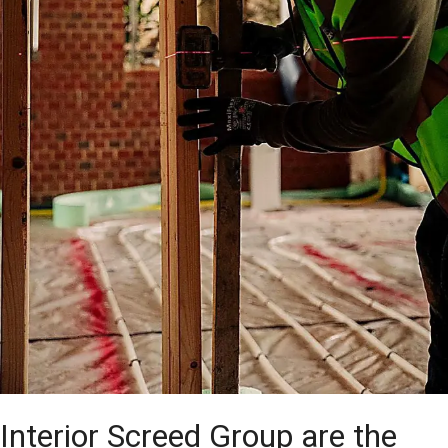
Interior Screed Group are the