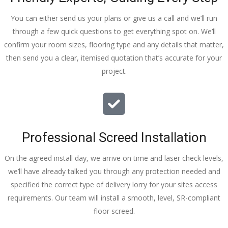
You can either send us your plans or give us a call and we’ll run
through a few quick questions to get everything spot on. We’ll
confirm your room sizes, flooring type and any details that matter,
then send you a clear, itemised quotation that’s accurate for your
project.
Professional Screed Installation
On the agreed install day, we arrive on time and laser check levels,
we’ll have already talked you through any protection needed and
specified the correct type of delivery lorry for your sites access
requirements. Our team will install a smooth, level, SR-compliant
floor screed.