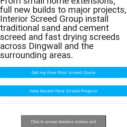
From small home extensions,
full new builds to major projects,
Interior Screed Group install
traditional sand and cement
screed and fast drying screeds
across Dingwall and the
surrounding areas.
Get my Free Floor Screed Quote
View Recent Floor Screed Projects
Click to accept statistics cookies and