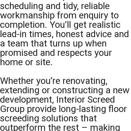
scheduling and tidy, reliable
workmanship from enquiry to
completion. You’ll get realistic
lead-in times, honest advice and
a team that turns up when
promised and respects your
home or site.
Whether you’re renovating,
extending or constructing a new
development, Interior Screed
Group provide long-lasting floor
screeding solutions that
outperform the rest – making