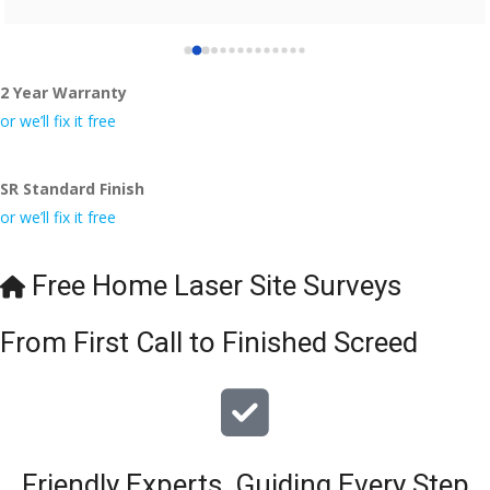
2 Year Warranty
or we’ll fix it free
SR Standard Finish
or we’ll fix it free
Free Home Laser Site Surveys
From First Call to Finished Screed
Friendly Experts, Guiding Every Step