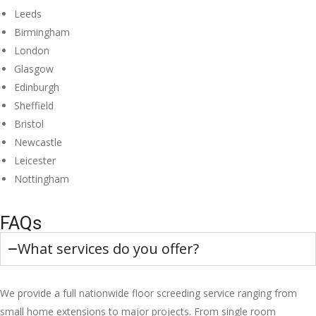
Leeds
Birmingham
London
Glasgow
Edinburgh
Sheffield
Bristol
Newcastle
Leicester
Nottingham
FAQs
What services do you offer?
We provide a full nationwide floor screeding service ranging from
small home extensions to major projects. From single room