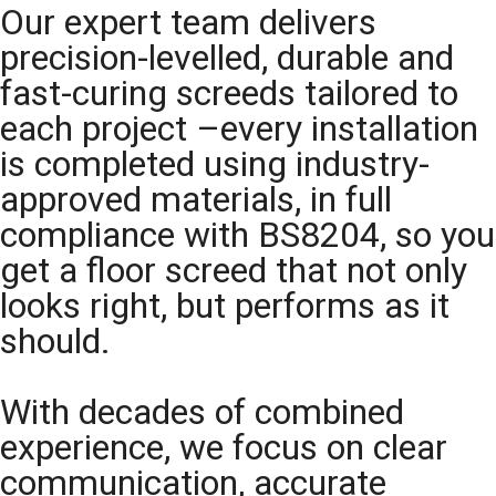
Our expert team delivers
precision-levelled, durable and
fast-curing screeds tailored to
each project –every installation
is completed using industry-
approved materials, in full
compliance with BS8204, so you
get a floor screed that not only
looks right, but performs as it
should.
With decades of combined
experience, we focus on clear
communication, accurate