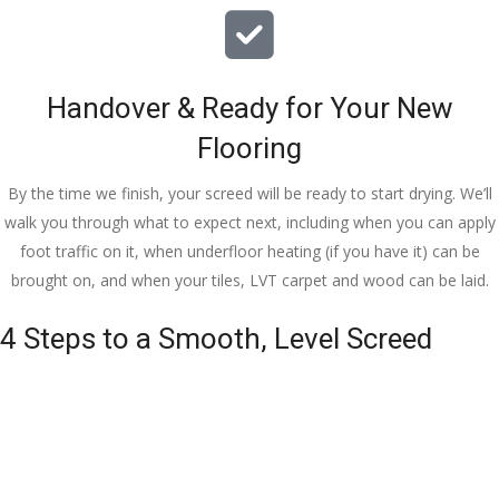
Handover & Ready for Your New
Flooring
By the time we finish, your screed will be ready to start drying. We’ll
walk you through what to expect next, including when you can apply
foot traffic on it, when underfloor heating (if you have it) can be
brought on, and when your tiles, LVT carpet and wood can be laid.
4 Steps to a Smooth, Level Screed