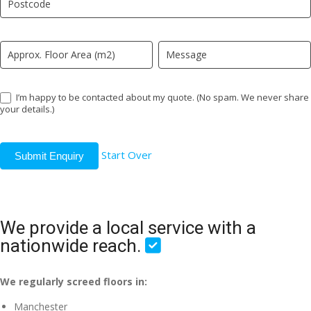
field
blank.
I’m happy to be contacted about my quote. (No spam. We never share
your details.)
Start Over
Submit Enquiry
We provide a local service with a
nationwide reach.
We regularly screed floors in:
Manchester