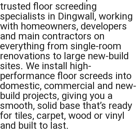
trusted floor screeding
specialists in Dingwall, working
with homeowners, developers
and main contractors on
everything from single-room
renovations to large new-build
sites. We install high-
performance floor screeds into
domestic, commercial and new-
build projects, giving you a
smooth, solid base that’s ready
for tiles, carpet, wood or vinyl
and built to last.