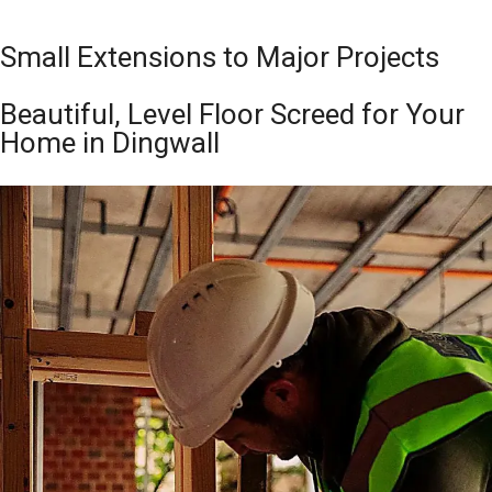
Small Extensions to Major Projects
Beautiful, Level Floor Screed for Your
Home in Dingwall