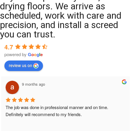
drying floors. We arrive as
scheduled, work with care and
precision, and install a screed
you can trust.
4.7
powered by
G
o
o
g
l
e
review us on
9 months ago
The job was done in professional manner and on time. 
Definitely will recommend to my friends.