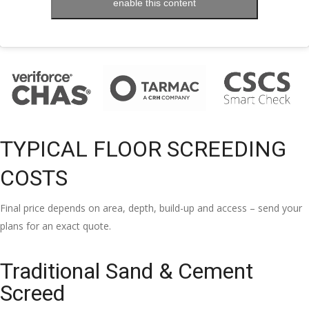
enable this content
TYPICAL FLOOR SCREEDING
COSTS
Final price depends on area, depth, build-up and access – send your
plans for an exact quote.
Traditional Sand & Cement
Screed