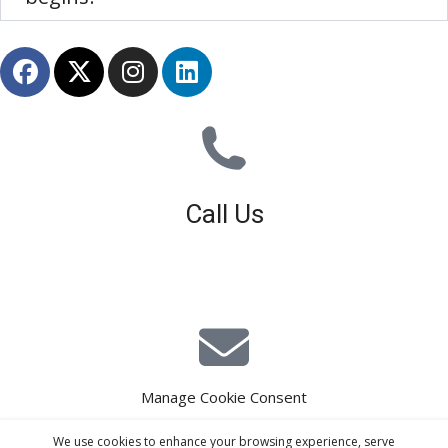
Call Us
01926 679 603
Available 8am - 5pm (Mon - Fri)
Manage Cookie Consent
E-Mail Estimating
We use cookies to enhance your browsing experience, serve