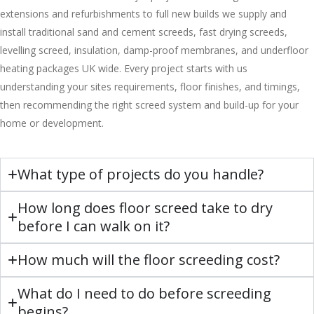
extensions and refurbishments to full new builds we supply and
install traditional sand and cement screeds, fast drying screeds,
levelling screed, insulation, damp-proof membranes, and underfloor
heating packages UK wide. Every project starts with us
understanding your sites requirements, floor finishes, and timings,
then recommending the right screed system and build-up for your
home or development.
What type of projects do you handle?
How long does floor screed take to dry
before I can walk on it?
How much will the floor screeding cost?
What do I need to do before screeding
begins?