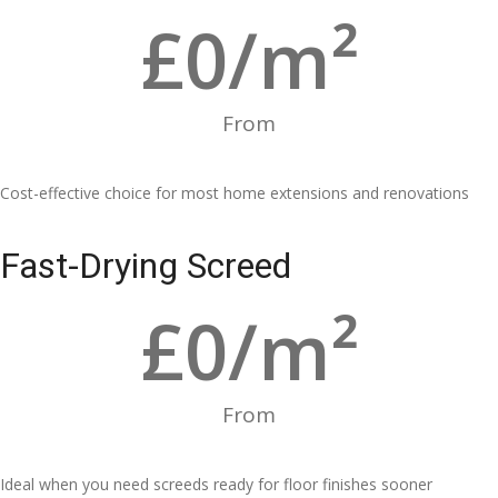
£
0
/m²
From
Cost-effective choice for most home extensions and renovations
Fast-Drying Screed
£
0
/m²
From
Ideal when you need screeds ready for floor finishes sooner