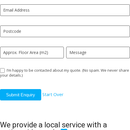
New
are
LP
human,
leave
this
field
blank.
I’m happy to be contacted about my quote. (No spam. We never share
your details.)
Start Over
Submit Enquiry
We provide a local service with a