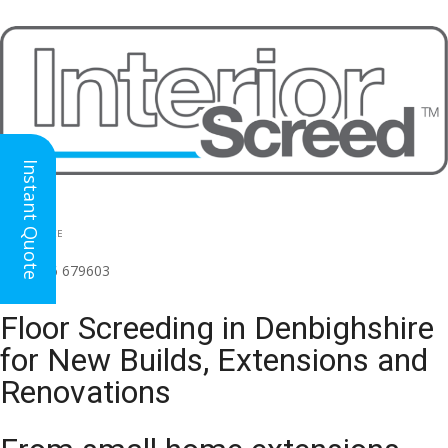
Instant Quote
HEAD OFFICE
(for all regions)
01926 679603

Floor Screeding in Denbighshire
for New Builds, Extensions and
Renovations