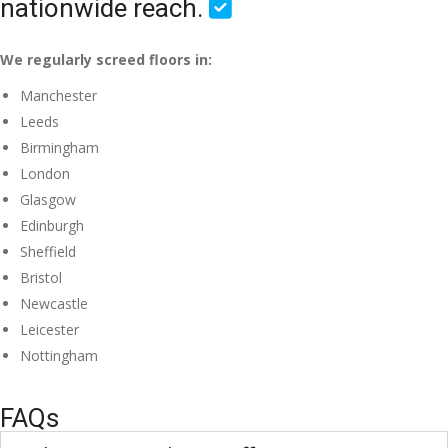
nationwide reach.
We regularly screed floors in:
Manchester
Leeds
Birmingham
London
Glasgow
Edinburgh
Sheffield
Bristol
Newcastle
Leicester
Nottingham
FAQs