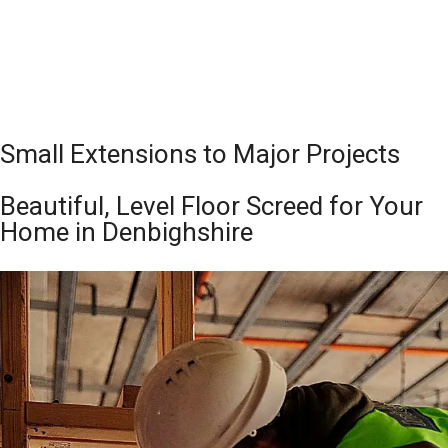
Small Extensions to Major Projects
Beautiful, Level Floor Screed for Your
Home in Denbighshire