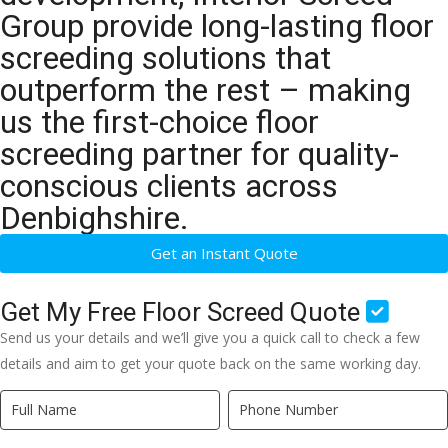
Group provide long-lasting floor
screeding solutions that
outperform the rest – making
us the first-choice floor
screeding partner for quality-
conscious clients across
Denbighshire.
Get an Instant Quote
Get My Free Floor Screed Quote
Send us your details and we’ll give you a quick call to check a few
details and aim to get your quote back on the same working day.
Quick
If
Quote
you