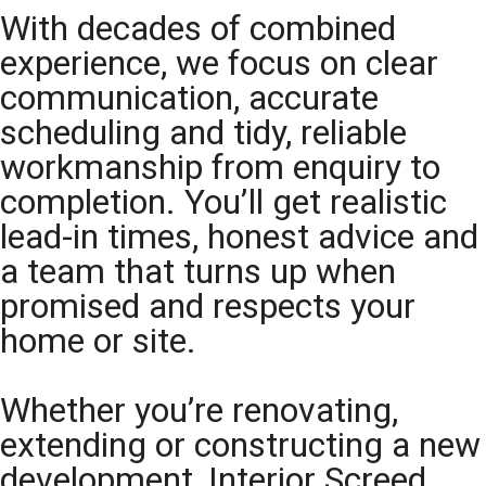
With decades of combined
experience, we focus on clear
communication, accurate
scheduling and tidy, reliable
workmanship from enquiry to
completion. You’ll get realistic
lead-in times, honest advice and
a team that turns up when
promised and respects your
home or site.
Whether you’re renovating,
extending or constructing a new
development, Interior Screed