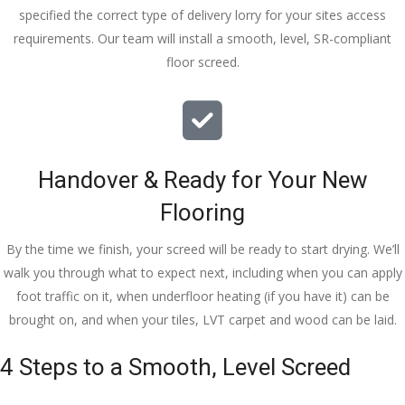
specified the correct type of delivery lorry for your sites access
requirements. Our team will install a smooth, level, SR-compliant
floor screed.
Handover & Ready for Your New
Flooring
By the time we finish, your screed will be ready to start drying. We’ll
walk you through what to expect next, including when you can apply
foot traffic on it, when underfloor heating (if you have it) can be
brought on, and when your tiles, LVT carpet and wood can be laid.
4 Steps to a Smooth, Level Screed