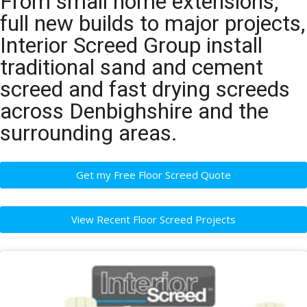
From small home extensions,
full new builds to major projects,
Interior Screed Group install
traditional sand and cement
screed and fast drying screeds
across Denbighshire and the
surrounding areas.
Get my Free Floor Screed Quote
View Recent Floor Screed Projects