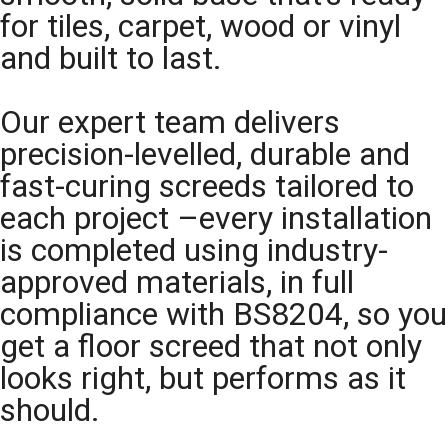
for tiles, carpet, wood or vinyl
and built to last.
Our expert team delivers
precision-levelled, durable and
fast-curing screeds tailored to
each project –every installation
is completed using industry-
approved materials, in full
compliance with BS8204, so you
get a floor screed that not only
looks right, but performs as it
should.