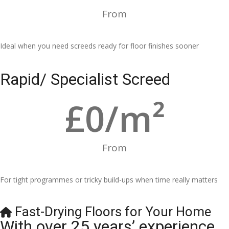
From
Ideal when you need screeds ready for floor finishes sooner
Rapid/ Specialist Screed
£
0
/m²
From
For tight programmes or tricky build-ups when time really matters
Fast-Drying Floors for Your Home
With over 25 years’ experience,