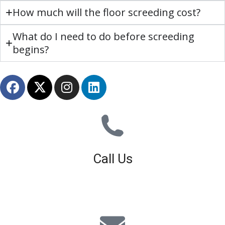
How much will the floor screeding cost?
What do I need to do before screeding
begins?
Call Us
01926 679 603
Available 8am - 5pm (Mon - Fri)