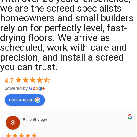
we are the screed specialists
homeowners and small builders
rely on for perfectly level, fast-
drying floors. We arrive as
scheduled, work with care and
precision, and install a screed
you can trust.
4.7
powered by
G
o
o
g
l
e
review us on
9 months ago