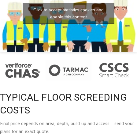
Click to accept statistics cookies and
enable this content
TYPICAL FLOOR SCREEDING
COSTS
Final price depends on area, depth, build-up and access – send your
plans for an exact quote.