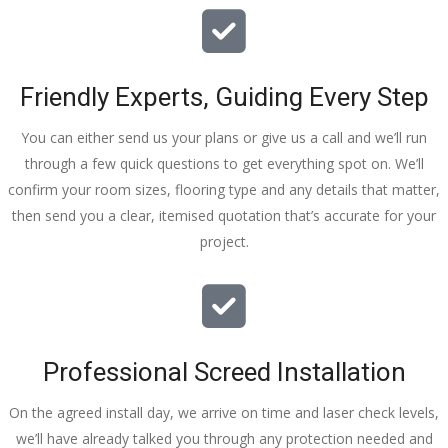
Friendly Experts, Guiding Every Step
You can either send us your plans or give us a call and we’ll run
through a few quick questions to get everything spot on. We’ll
confirm your room sizes, flooring type and any details that matter,
then send you a clear, itemised quotation that’s accurate for your
project.
Professional Screed Installation
On the agreed install day, we arrive on time and laser check levels,
we’ll have already talked you through any protection needed and