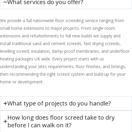
What services do you offer?
We provide a full nationwide floor screeding service ranging from
small home extensions to major projects. From single room
extensions and refurbishments to full new builds we supply and
install traditional sand and cement screeds, fast drying screeds,
levelling screed, insulation, damp-proof membranes, and underfloor
heating packages UK wide. Every project starts with us
understanding your sites requirements, floor finishes, and timings,
then recommending the right screed system and build-up for your
home or development.
What type of projects do you handle?
How long does floor screed take to dry
before I can walk on it?