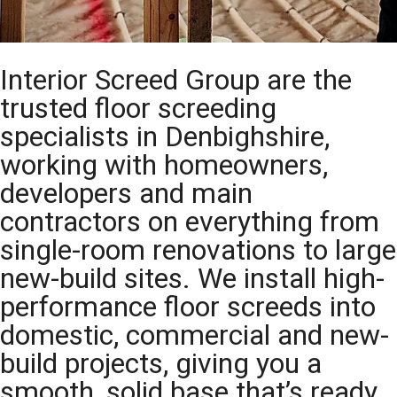
Interior Screed Group are the
trusted floor screeding
specialists in Denbighshire,
working with homeowners,
developers and main
contractors on everything from
single-room renovations to large
new-build sites. We install high-
performance floor screeds into
domestic, commercial and new-
build projects, giving you a
smooth, solid base that’s ready