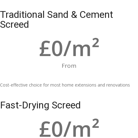
Traditional Sand & Cement
Screed
£
0
/m²
From
Cost-effective choice for most home extensions and renovations
Fast-Drying Screed
£
0
/m²