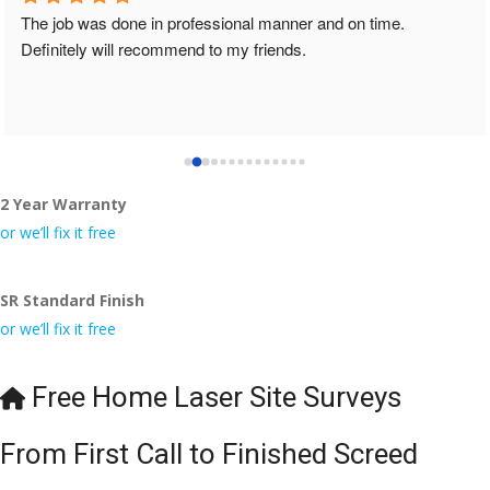
The job was done in professional manner and on time. 
Definitely will recommend to my friends.
2 Year Warranty
or we’ll fix it free
SR Standard Finish
or we’ll fix it free
Free Home Laser Site Surveys
From First Call to Finished Screed