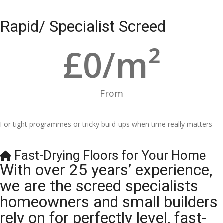
Rapid/ Specialist Screed
£
0
/m²
From
For tight programmes or tricky build-ups when time really matters
Fast-Drying Floors for Your Home
With over 25 years’ experience,
we are the screed specialists
homeowners and small builders
rely on for perfectly level, fast-