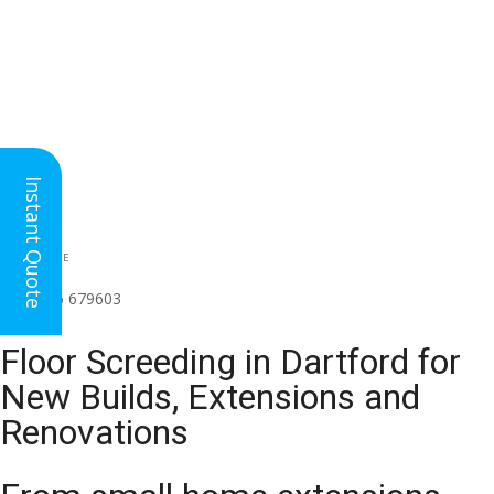
Instant Quote
HEAD OFFICE
(for all regions)
01926 679603

Floor Screeding in Dartford for
New Builds, Extensions and
Renovations