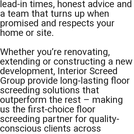
lead-in times, honest advice and
a team that turns up when
promised and respects your
home or site.
Whether you’re renovating,
extending or constructing a new
development, Interior Screed
Group provide long-lasting floor
screeding solutions that
outperform the rest – making
us the first-choice floor
screeding partner for quality-
conscious clients across