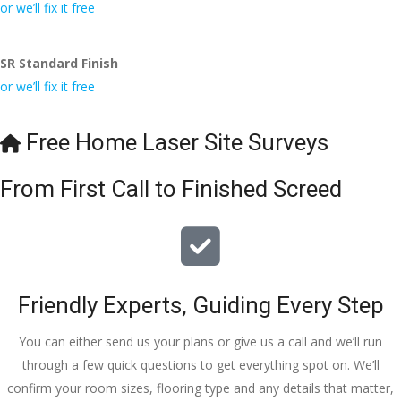
conversa
Definitely 
always 
jo
or we’ll fix it free
tion with 
will 
accomm
h
Wesley, 
recomme
odating 
SR Standard Finish
to the site 
nd to my 
with 
or we’ll fix it free
visit from 
friends.
bookings. 
Austen, 
Special 
my 
mention 
Free Home Laser Site Surveys
endless 
to 
calls to 
Veronica 
From First Call to Finished Screed
Veronica 
who is 
and 
always 
finally to 
extremel
the two 
y helpful!
lads who 
Friendly Experts, Guiding Every Step
did the 
job so 
You can either send us your plans or give us a call and we’ll run
professio
through a few quick questions to get everything spot on. We’ll
nally and 
confirm your room sizes, flooring type and any details that matter,
left place 