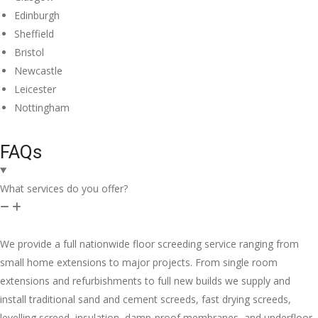
Edinburgh
Sheffield
Bristol
Newcastle
Leicester
Nottingham
FAQs
What services do you offer?
We provide a full nationwide floor screeding service ranging from
small home extensions to major projects. From single room
extensions and refurbishments to full new builds we supply and
install traditional sand and cement screeds, fast drying screeds,
levelling screed, insulation, damp-proof membranes, and underfloor