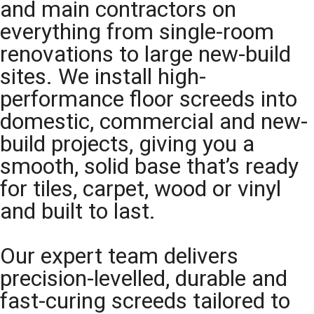
and main contractors on
everything from single-room
renovations to large new-build
sites. We install high-
performance floor screeds into
domestic, commercial and new-
build projects, giving you a
smooth, solid base that’s ready
for tiles, carpet, wood or vinyl
and built to last.
Our expert team delivers
precision-levelled, durable and
fast-curing screeds tailored to