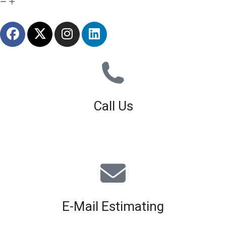
Call Us
01926 679 603
Available 8am - 5pm (Mon - Fri)
E-Mail Estimating