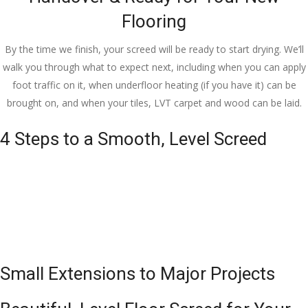
Flooring
By the time we finish, your screed will be ready to start drying. We’ll
walk you through what to expect next, including when you can apply
foot traffic on it, when underfloor heating (if you have it) can be
brought on, and when your tiles, LVT carpet and wood can be laid.
4 Steps to a Smooth, Level Screed
Small Extensions to Major Projects