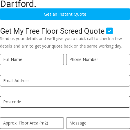
Dartford.
Get an Instant Quote
Get My Free Floor Screed Quote
Send us your details and we’ll give you a quick call to check a few
details and aim to get your quote back on the same working day.
Quick
If
Quote
you
New
are
LP
human,
leave
this
field
blank.