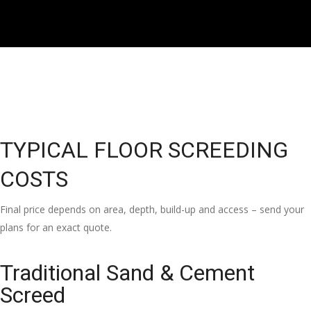
TYPICAL FLOOR SCREEDING
COSTS
Final price depends on area, depth, build-up and access – send your
plans for an exact quote.
Traditional Sand & Cement
Screed