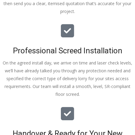
then send you a clear, itemised quotation that’s accurate for your
tidy……
project.
thankyou
!
I really 
appreciat
e your 
Professional Screed Installation
help and 
advice 
On the agreed install day, we arrive on time and laser check levels,
and even 
we’ll have already talked you through any protection needed and
the pens, 
specified the correct type of delivery lorry for your sites access
which my 
requirements. Our team will install a smooth, level, SR-compliant
kids have 
floor screed.
taken! 🙁
Handover & Ready for Your New