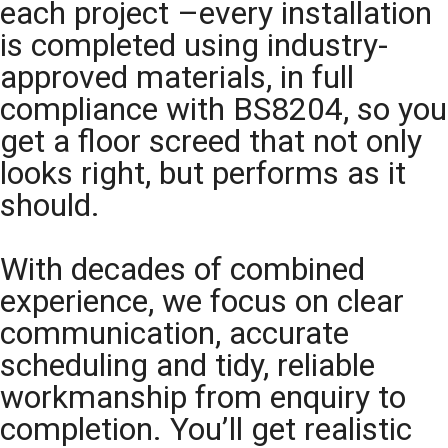
each project –every installation
is completed using industry-
approved materials, in full
compliance with BS8204, so you
get a floor screed that not only
looks right, but performs as it
should.
With decades of combined
experience, we focus on clear
communication, accurate
scheduling and tidy, reliable
workmanship from enquiry to
completion. You’ll get realistic