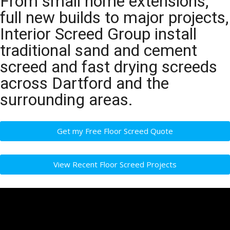
From small home extensions,
full new builds to major projects,
Interior Screed Group install
traditional sand and cement
screed and fast drying screeds
across Dartford and the
surrounding areas.
Get my Free Floor Screed Quote
View Recent Floor Screed Projects