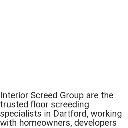
Interior Screed Group are the
trusted floor screeding
specialists in Dartford, working
with homeowners, developers