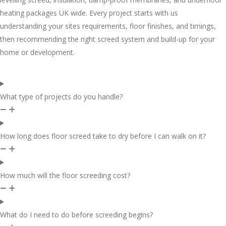
heating packages UK wide. Every project starts with us
understanding your sites requirements, floor finishes, and timings,
then recommending the right screed system and build-up for your
home or development.
What type of projects do you handle?
How long does floor screed take to dry before I can walk on it?
How much will the floor screeding cost?
What do I need to do before screeding begins?