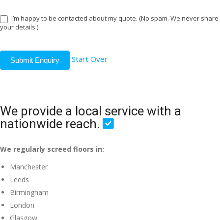
I’m happy to be contacted about my quote. (No spam. We never share
your details.)
Start Over
Submit Enquiry
We provide a local service with a
nationwide reach.
We regularly screed floors in:
Manchester
Leeds
Birmingham
London
Glasgow