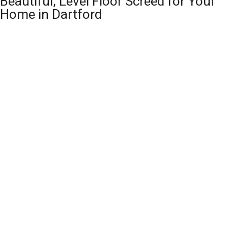
Beautiful, Level Floor Screed for Your
Home in Dartford