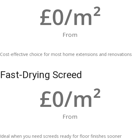
£
0
/m²
From
Cost-effective choice for most home extensions and renovations
Fast-Drying Screed
£
0
/m²
From
Ideal when you need screeds ready for floor finishes sooner