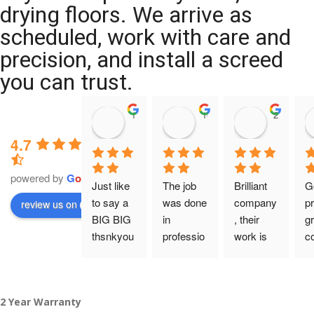
drying floors. We arrive as
scheduled, work with care and
precision, and install a screed
you can trust.
11:39 07 Nov 25
10:47 24 Oct 25
20:12 14 
4.7
powered by
G
o
o
g
l
e
Just like 
The job 
Brilliant 
G
to say a 
was done 
company
pr
review us on
BIG BIG 
in 
, their 
gr
thsnkyou
professio
work is 
c
!
nal 
tidy and 
ca
manner 
professio
an
From my 
and on 
nal, and 
gu
2 Year Warranty
initial 
time. 
they are 
a 