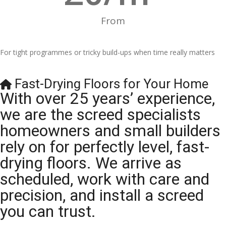
From
For tight programmes or tricky build-ups when time really matters
Fast-Drying Floors for Your Home
With over 25 years’ experience,
we are the screed specialists
homeowners and small builders
rely on for perfectly level, fast-
drying floors. We arrive as
scheduled, work with care and
precision, and install a screed
you can trust.