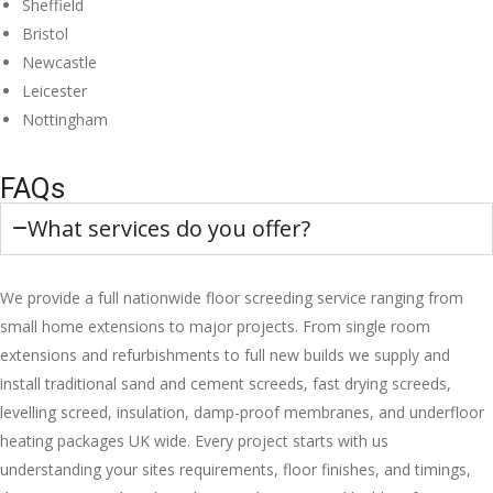
Sheffield
Bristol
Newcastle
Leicester
Nottingham
FAQs
What services do you offer?
We provide a full nationwide floor screeding service ranging from
small home extensions to major projects. From single room
extensions and refurbishments to full new builds we supply and
install traditional sand and cement screeds, fast drying screeds,
levelling screed, insulation, damp-proof membranes, and underfloor
heating packages UK wide. Every project starts with us
understanding your sites requirements, floor finishes, and timings,