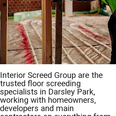
Interior Screed Group are the
trusted floor screeding
specialists in Darsley Park,
working with homeowners,
developers and main