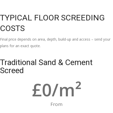
TYPICAL FLOOR SCREEDING
COSTS
Final price depends on area, depth, build-up and access – send your
plans for an exact quote.
Traditional Sand & Cement
Screed
£
0
/m²
From