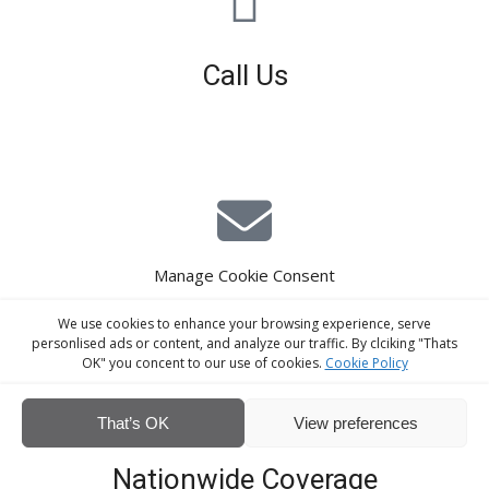
Call Us
01926 679 603
Available 8am - 5pm (Mon - Fri)
Manage Cookie Consent
E-Mail Estimating
We use cookies to enhance your browsing experience, serve
estimating@interiorscreed.co.uk
personlised ads or content, and analyze our traffic. By clciking "Thats
OK" you concent to our use of cookies.
Cookie Policy
That’s OK
View preferences
Nationwide Coverage