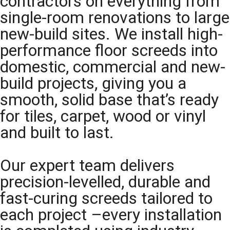
contractors on everything from
single-room renovations to large
new-build sites. We install high-
performance floor screeds into
domestic, commercial and new-
build projects, giving you a
smooth, solid base that’s ready
for tiles, carpet, wood or vinyl
and built to last.
Our expert team delivers
precision-levelled, durable and
fast-curing screeds tailored to
each project –every installation