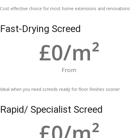
Cost-effective choice for most home extensions and renovations
Fast-Drying Screed
£
0
/m²
From
Ideal when you need screeds ready for floor finishes sooner
Rapid/ Specialist Screed
£
0
/m²