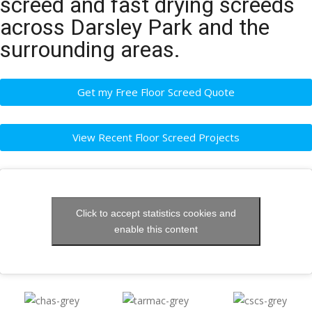
screed and fast drying screeds
across Darsley Park and the
surrounding areas.
Get my Free Floor Screed Quote
View Recent Floor Screed Projects
Click to accept statistics cookies and
enable this content