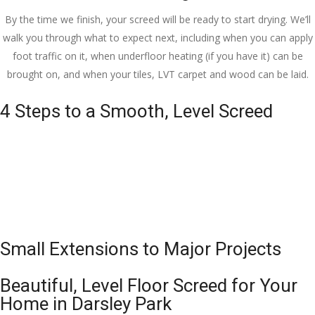
By the time we finish, your screed will be ready to start drying. We’ll
walk you through what to expect next, including when you can apply
foot traffic on it, when underfloor heating (if you have it) can be
brought on, and when your tiles, LVT carpet and wood can be laid.
4 Steps to a Smooth, Level Screed
Small Extensions to Major Projects
Beautiful, Level Floor Screed for Your
Home in Darsley Park