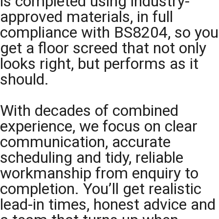
is completed using industry-
approved materials, in full
compliance with BS8204, so you
get a floor screed that not only
looks right, but performs as it
should.
With decades of combined
experience, we focus on clear
communication, accurate
scheduling and tidy, reliable
workmanship from enquiry to
completion. You’ll get realistic
lead-in times, honest advice and