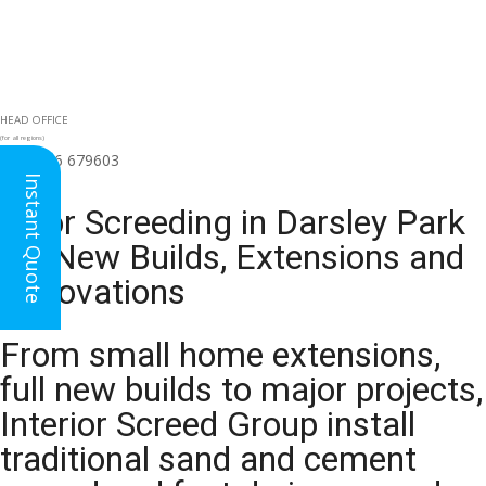
HEAD OFFICE
(for all regions)
01926 679603

Instant Quote
Floor Screeding in Darsley Park
for New Builds, Extensions and
Renovations
From small home extensions,
full new builds to major projects,
Interior Screed Group install
traditional sand and cement