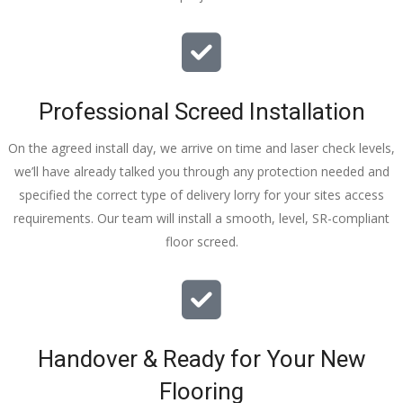
Professional Screed Installation
On the agreed install day, we arrive on time and laser check levels,
we’ll have already talked you through any protection needed and
specified the correct type of delivery lorry for your sites access
requirements. Our team will install a smooth, level, SR-compliant
floor screed.
Handover & Ready for Your New
Flooring