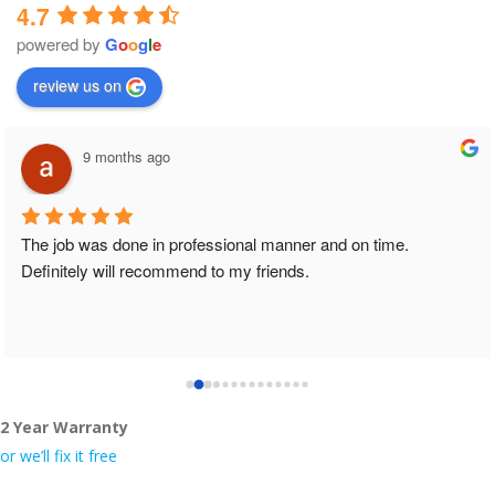
4.7
powered by
G
o
o
g
l
e
review us on
9 months ago
The job was done in professional manner and on time. 
Definitely will recommend to my friends.
2 Year Warranty
or we’ll fix it free