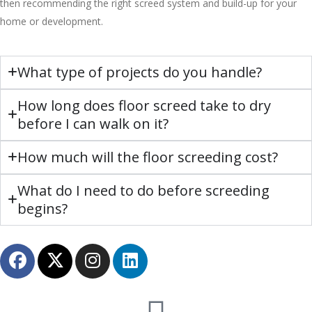
then recommending the right screed system and build-up for your
home or development.
What type of projects do you handle?
How long does floor screed take to dry
before I can walk on it?
How much will the floor screeding cost?
What do I need to do before screeding
begins?