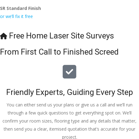
SR Standard Finish
or we’ll fix it free
Free Home Laser Site Surveys
From First Call to Finished Screed
Friendly Experts, Guiding Every Step
You can either send us your plans or give us a call and we’ll run
through a few quick questions to get everything spot on. We’ll
confirm your room sizes, flooring type and any details that matter,
then send you a clear, itemised quotation that’s accurate for your
project.