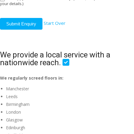
your details.)
Start Over
Submit Enquiry
We provide a local service with a
nationwide reach.
We regularly screed floors in:
Manchester
Leeds
Birmingham
London
Glasgow
Edinburgh