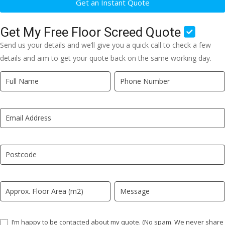
Get an Instant Quote
Get My Free Floor Screed Quote
Send us your details and we’ll give you a quick call to check a few
details and aim to get your quote back on the same working day.
Quick
If
Quote
you
New
are
LP
human,
leave
this
field
blank.
I’m happy to be contacted about my quote. (No spam. We never share