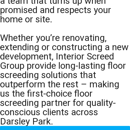
a team that turns up when
promised and respects your
home or site.
Whether you’re renovating,
extending or constructing a new
development, Interior Screed
Group provide long-lasting floor
screeding solutions that
outperform the rest – making
us the first-choice floor
screeding partner for quality-
conscious clients across
Darsley Park.