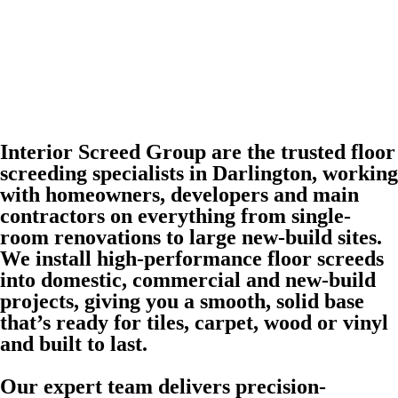
Interior Screed Group are the trusted floor
screeding specialists in Darlington, working
with homeowners, developers and main
contractors on everything from single-
room renovations to large new-build sites.
We install high-performance floor screeds
into domestic, commercial and new-build
projects, giving you a smooth, solid base
that’s ready for tiles, carpet, wood or vinyl
and built to last.
Our expert team delivers precision-