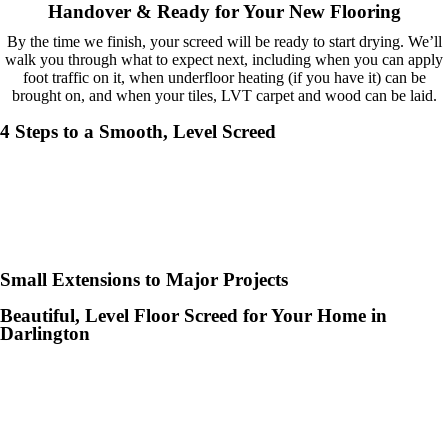
help and 
Handover & Ready for Your New Flooring
advice 
By the time we finish, your screed will be ready to start drying. We’ll
and even 
walk you through what to expect next, including when you can apply
the pens, 
foot traffic on it, when underfloor heating (if you have it) can be
brought on, and when your tiles, LVT carpet and wood can be laid.
which my 
kids have 
4 Steps to a Smooth, Level Screed
taken! 🙁
Small Extensions to Major Projects
Beautiful, Level Floor Screed for Your Home in
Darlington