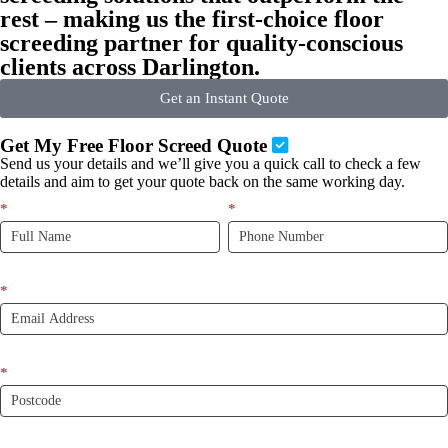
rest – making us the first-choice floor
screeding partner for quality-conscious
clients across Darlington.
Get an Instant Quote
Get My Free Floor Screed Quote
Send us your details and we’ll give you a quick call to check a few
details and aim to get your quote back on the same working day.
Quick
*
If
*
Quote
you
New
are
LP
human,
leave
*
this
field
blank.
*