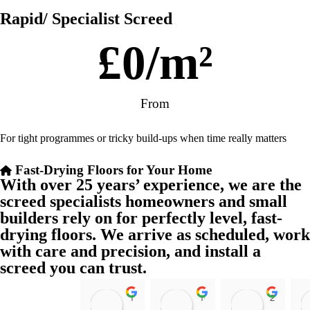
Rapid/ Specialist Screed
£
0
/m²
From
For tight programmes or tricky build-ups when time really matters
Fast-Drying Floors for Your Home
With over 25 years’ experience, we are the
screed specialists homeowners and small
builders rely on for perfectly level, fast-
drying floors. We arrive as scheduled, work
with care and precision, and install a
screed you can trust.
11:39 07 Nov 25
10:47 24 Oct 25
20:12 14 