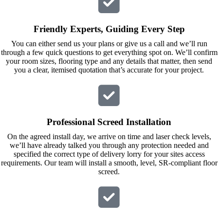
calls to 
Veronica 
Veronica 
who is 
Friendly Experts, Guiding Every Step
and 
always 
finally to 
extremel
You can either send us your plans or give us a call and we’ll run
through a few quick questions to get everything spot on. We’ll confirm
the two 
y helpful!
your room sizes, flooring type and any details that matter, then send
lads who 
you a clear, itemised quotation that’s accurate for your project.
did the 
job so 
professio
nally and 
Professional Screed Installation
left place 
On the agreed install day, we arrive on time and laser check levels,
tidy……
we’ll have already talked you through any protection needed and
thankyou
specified the correct type of delivery lorry for your sites access
!
requirements. Our team will install a smooth, level, SR-compliant floor
screed.
I really 
appreciat
e your 