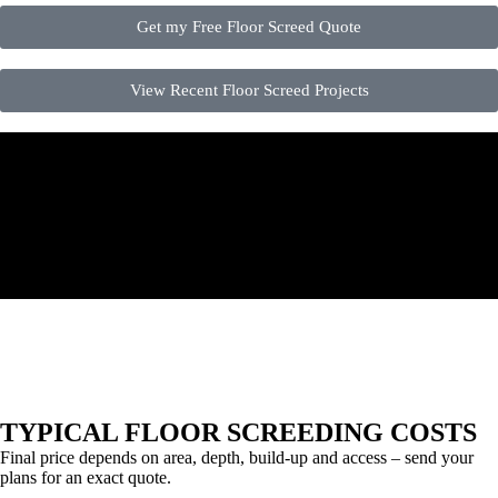
Get my Free Floor Screed Quote
View Recent Floor Screed Projects
TYPICAL FLOOR SCREEDING COSTS
Final price depends on area, depth, build-up and access – send your
plans for an exact quote.