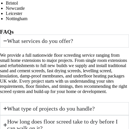
Bristol
Newcastle
Leicester
Nottingham
FAQs
What services do you offer?
We provide a full nationwide floor screeding service ranging from
small home extensions to major projects. From single room extensions
and refurbishments to full new builds we supply and install traditional
sand and cement screeds, fast drying screeds, levelling screed,
insulation, damp-proof membranes, and underfloor heating packages
UK wide. Every project starts with us understanding your sites
requirements, floor finishes, and timings, then recommending the right
screed system and build-up for your home or development.
What type of projects do you handle?
How long does floor screed take to dry before I
can walk on it?