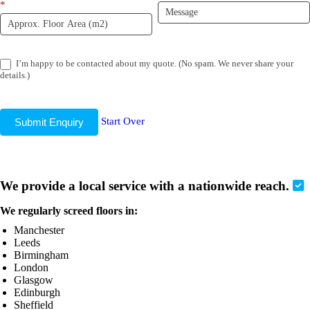
*
I’m happy to be contacted about my quote. (No spam. We never share your
details.)
Start Over
Submit Enquiry
We provide a local service with a nationwide reach.
We regularly screed floors in:
Manchester
Leeds
Birmingham
London
Glasgow
Edinburgh
Sheffield