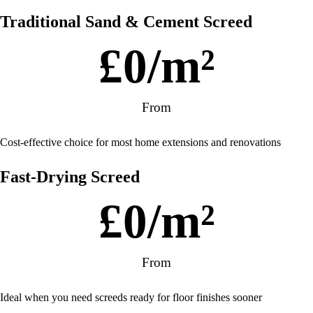
Traditional Sand & Cement Screed
£
0
/m²
From
Cost-effective choice for most home extensions and renovations
Fast-Drying Screed
£
0
/m²
From
Ideal when you need screeds ready for floor finishes sooner