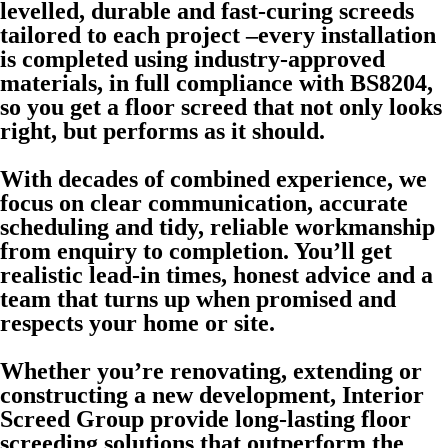
levelled, durable and fast-curing screeds
tailored to each project –every installation
is completed using industry-approved
materials, in full compliance with BS8204,
so you get a floor screed that not only looks
right, but performs as it should.
With decades of combined experience, we
focus on clear communication, accurate
scheduling and tidy, reliable workmanship
from enquiry to completion. You’ll get
realistic lead-in times, honest advice and a
team that turns up when promised and
respects your home or site.
Whether you’re renovating, extending or
constructing a new development, Interior
Screed Group provide long-lasting floor
screeding solutions that outperform the