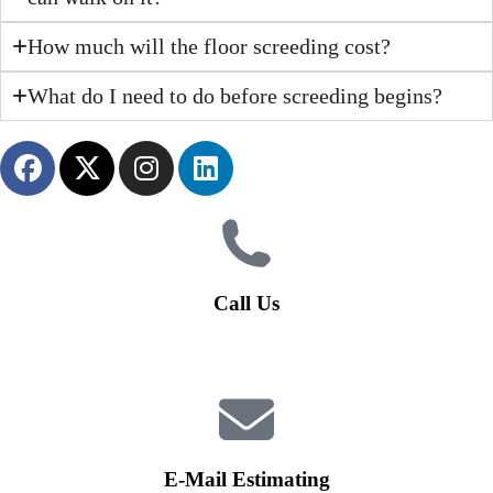
How much will the floor screeding cost?
What do I need to do before screeding begins?
Call Us
01926 679 603
Available 8am - 5pm (Mon - Fri)
E-Mail Estimating