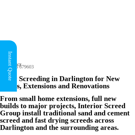
Instant Quote
HEAD OFFICE
(for all regions)

01926 679603
Floor Screeding in Darlington for New
Builds, Extensions and Renovations
From small home extensions, full new
builds to major projects, Interior Screed
Group install traditional sand and cement
screed and fast drying screeds across
Darlington and the surrounding areas.