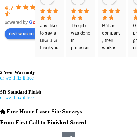
4.7
powered by
G
o
o
g
l
e
Just like 
The job 
Brilliant 
G
to say a 
was done 
company
pr
review us on
BIG BIG 
in 
, their 
gr
thsnkyou
professio
work is 
c
!
nal 
tidy and 
ca
manner 
professio
an
From my 
and on 
nal, and 
gu
2 Year Warranty
initial 
time. 
they are 
a 
or we’ll fix it free
conversa
Definitely 
always 
jo
tion with 
will 
accomm
h
SR Standard Finish
or we’ll fix it free
Wesley, 
recomme
odating 
to the site 
nd to my 
with 
Free Home Laser Site Surveys
visit from 
friends.
bookings. 
Austen, 
Special 
From First Call to Finished Screed
my 
mention 
endless 
to 