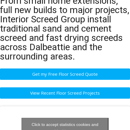
From small home extensions,
full new builds to major projects,
Interior Screed Group install
traditional sand and cement
screed and fast drying screeds
across Dalbeattie and the
surrounding areas.
Get my Free Floor Screed Quote
View Recent Floor Screed Projects
Click to accept statistics cookies and