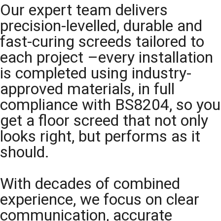
Our expert team delivers
precision-levelled, durable and
fast-curing screeds tailored to
each project –every installation
is completed using industry-
approved materials, in full
compliance with BS8204, so you
get a floor screed that not only
looks right, but performs as it
should.
With decades of combined
experience, we focus on clear
communication, accurate