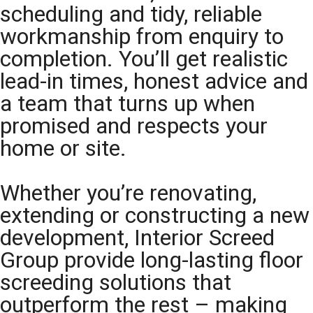
scheduling and tidy, reliable
workmanship from enquiry to
completion. You’ll get realistic
lead-in times, honest advice and
a team that turns up when
promised and respects your
home or site.
Whether you’re renovating,
extending or constructing a new
development, Interior Screed
Group provide long-lasting floor
screeding solutions that
outperform the rest – making