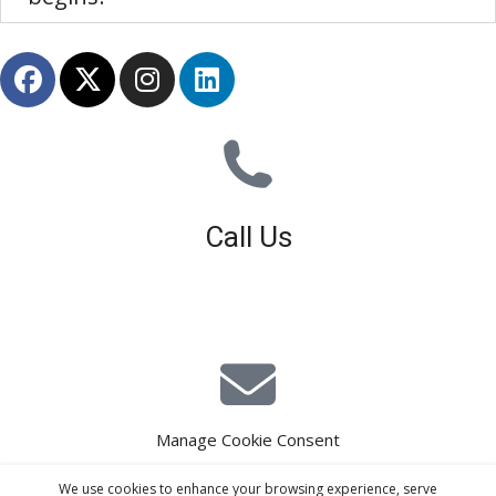
Call Us
01926 679 603
Available 8am - 5pm (Mon - Fri)
Manage Cookie Consent
E-Mail Estimating
We use cookies to enhance your browsing experience, serve