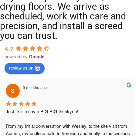
drying floors. We arrive as
scheduled, work with care and
precision, and install a screed
you can trust.
4.7
powered by
G
o
o
g
l
e
review us on
9 months ago
Just like to say a BIG BIG thsnkyou!
From my initial conversation with Wesley, to the site visit from 
Austen, my endless calls to Veronica and finally to the two lads 