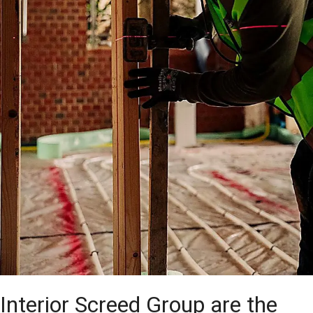
Interior Screed Group are the