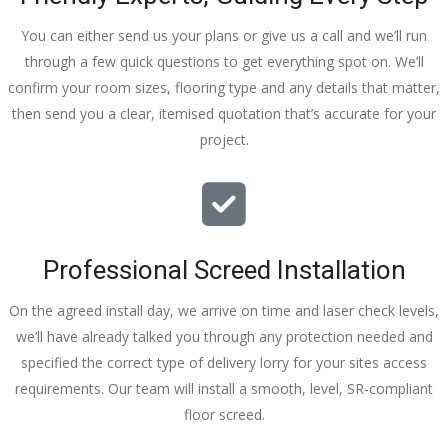
You can either send us your plans or give us a call and we’ll run
through a few quick questions to get everything spot on. We’ll
confirm your room sizes, flooring type and any details that matter,
then send you a clear, itemised quotation that’s accurate for your
project.
Professional Screed Installation
On the agreed install day, we arrive on time and laser check levels,
we’ll have already talked you through any protection needed and
specified the correct type of delivery lorry for your sites access
requirements. Our team will install a smooth, level, SR-compliant
floor screed.