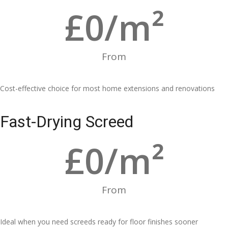
£
0
/m²
From
Cost-effective choice for most home extensions and renovations
Fast-Drying Screed
£
0
/m²
From
Ideal when you need screeds ready for floor finishes sooner