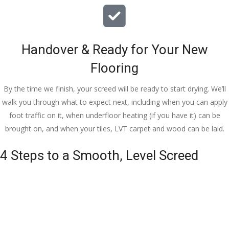
Handover & Ready for Your New
Flooring
By the time we finish, your screed will be ready to start drying. We’ll
walk you through what to expect next, including when you can apply
foot traffic on it, when underfloor heating (if you have it) can be
brought on, and when your tiles, LVT carpet and wood can be laid.
4 Steps to a Smooth, Level Screed