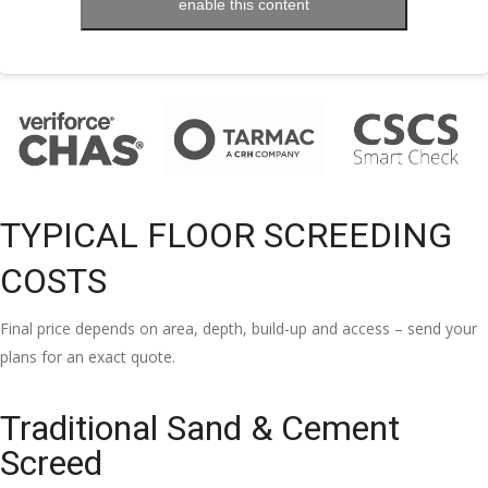
enable this content
TYPICAL FLOOR SCREEDING
COSTS
Final price depends on area, depth, build-up and access – send your
plans for an exact quote.
Traditional Sand & Cement
Screed