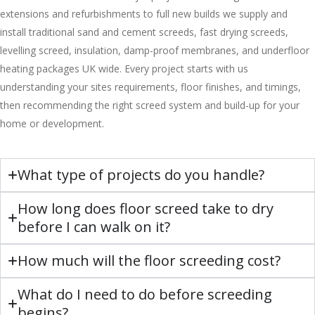
extensions and refurbishments to full new builds we supply and
install traditional sand and cement screeds, fast drying screeds,
levelling screed, insulation, damp-proof membranes, and underfloor
heating packages UK wide. Every project starts with us
understanding your sites requirements, floor finishes, and timings,
then recommending the right screed system and build-up for your
home or development.
What type of projects do you handle?
How long does floor screed take to dry
before I can walk on it?
How much will the floor screeding cost?
What do I need to do before screeding
begins?