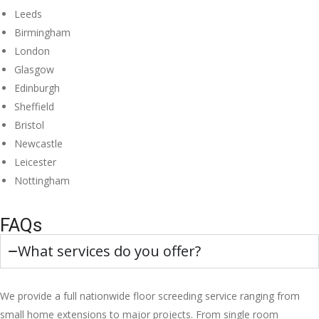
Leeds
Birmingham
London
Glasgow
Edinburgh
Sheffield
Bristol
Newcastle
Leicester
Nottingham
FAQs
What services do you offer?
We provide a full nationwide floor screeding service ranging from
small home extensions to major projects. From single room