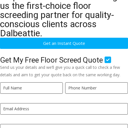
us the first-choice floor
screeding partner for quality-
conscious clients across
Dalbeattie.
Get an Instant Quote
Get My Free Floor Screed Quote
Send us your details and we’ll give you a quick call to check a few
details and aim to get your quote back on the same working day.
Quick
If
Quote
you
New
are
LP
human,
leave
this