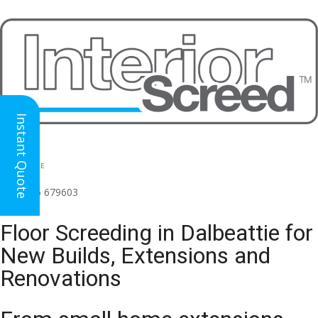
Instant Quote
HEAD OFFICE
(for all regions)
01926 679603

Floor Screeding in Dalbeattie for
New Builds, Extensions and
Renovations