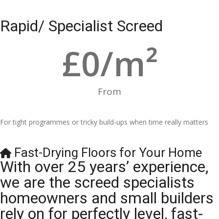
Rapid/ Specialist Screed
£
0
/m²
From
For tight programmes or tricky build-ups when time really matters
Fast-Drying Floors for Your Home
With over 25 years’ experience,
we are the screed specialists
homeowners and small builders
rely on for perfectly level, fast-