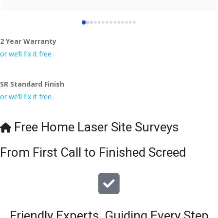
who did the job so professionally and left place tidy……
thankyou!
2 Year Warranty
I really appreciate your help and advice and even the pens, 
which my kids have taken! 🙁
or we’ll fix it free
SR Standard Finish
or we’ll fix it free
Free Home Laser Site Surveys
From First Call to Finished Screed
Friendly Experts, Guiding Every Step