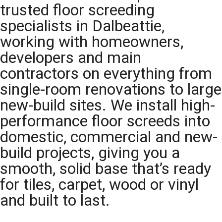
trusted floor screeding
specialists in Dalbeattie,
working with homeowners,
developers and main
contractors on everything from
single-room renovations to large
new-build sites. We install high-
performance floor screeds into
domestic, commercial and new-
build projects, giving you a
smooth, solid base that’s ready
for tiles, carpet, wood or vinyl
and built to last.