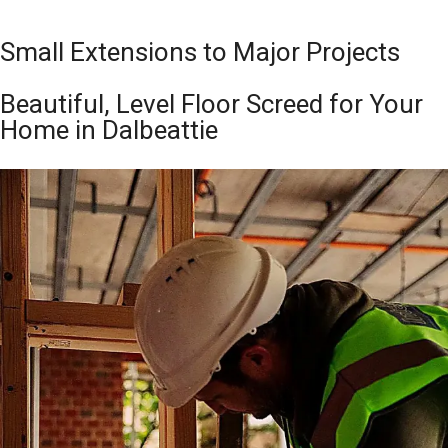
Small Extensions to Major Projects
Beautiful, Level Floor Screed for Your
Home in Dalbeattie