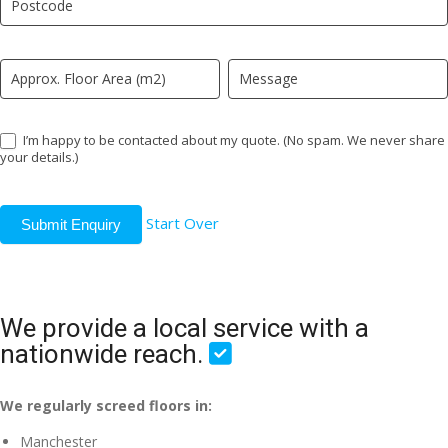
field
blank.
I’m happy to be contacted about my quote. (No spam. We never share
your details.)
Start Over
Submit Enquiry
We provide a local service with a
nationwide reach.
We regularly screed floors in:
Manchester