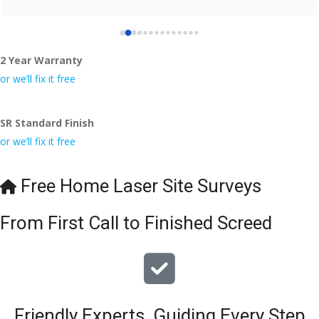
2 Year Warranty
or we’ll fix it free
SR Standard Finish
or we’ll fix it free
Free Home Laser Site Surveys
From First Call to Finished Screed
Friendly Experts, Guiding Every Step