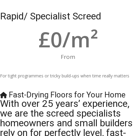
Rapid/ Specialist Screed
£
0
/m²
From
For tight programmes or tricky build-ups when time really matters
Fast-Drying Floors for Your Home
With over 25 years’ experience,
we are the screed specialists
homeowners and small builders
rely on for perfectly level, fast-