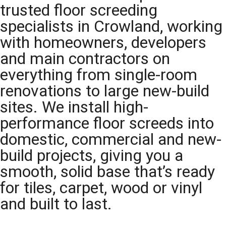
trusted floor screeding
specialists in Crowland, working
with homeowners, developers
and main contractors on
everything from single-room
renovations to large new-build
sites. We install high-
performance floor screeds into
domestic, commercial and new-
build projects, giving you a
smooth, solid base that’s ready
for tiles, carpet, wood or vinyl
and built to last.