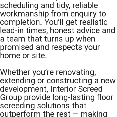
scheduling and tidy, reliable
workmanship from enquiry to
completion. You’ll get realistic
lead-in times, honest advice and
a team that turns up when
promised and respects your
home or site.
Whether you’re renovating,
extending or constructing a new
development, Interior Screed
Group provide long-lasting floor
screeding solutions that
outperform the rest – making