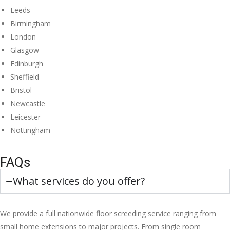
Leeds
Birmingham
London
Glasgow
Edinburgh
Sheffield
Bristol
Newcastle
Leicester
Nottingham
FAQs
What services do you offer?
We provide a full nationwide floor screeding service ranging from
small home extensions to major projects. From single room