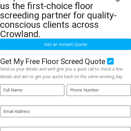
us the first-choice floor
screeding partner for quality-
conscious clients across
Crowland.
Get an Instant Quote
Get My Free Floor Screed Quote
Send us your details and we’ll give you a quick call to check a few
details and aim to get your quote back on the same working day.
Quick
If
Quote
you
New
are
LP
human,
leave
this