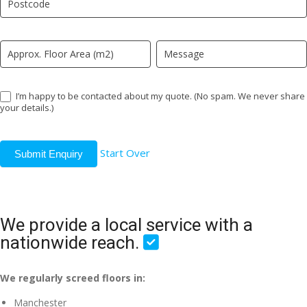
field
blank.
I’m happy to be contacted about my quote. (No spam. We never share
your details.)
Start Over
Submit Enquiry
We provide a local service with a
nationwide reach.
We regularly screed floors in:
Manchester