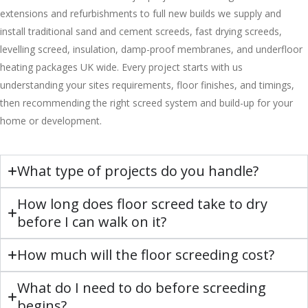
extensions and refurbishments to full new builds we supply and
install traditional sand and cement screeds, fast drying screeds,
levelling screed, insulation, damp-proof membranes, and underfloor
heating packages UK wide. Every project starts with us
understanding your sites requirements, floor finishes, and timings,
then recommending the right screed system and build-up for your
home or development.
What type of projects do you handle?
How long does floor screed take to dry
before I can walk on it?
How much will the floor screeding cost?
What do I need to do before screeding
begins?