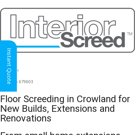
Instant Quote
HEAD OFFICE
(for all regions)
01926 679603

Floor Screeding in Crowland for
New Builds, Extensions and
Renovations