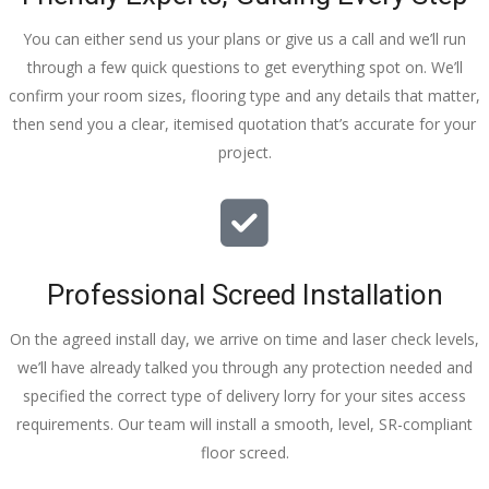
You can either send us your plans or give us a call and we’ll run
through a few quick questions to get everything spot on. We’ll
confirm your room sizes, flooring type and any details that matter,
then send you a clear, itemised quotation that’s accurate for your
project.
Professional Screed Installation
On the agreed install day, we arrive on time and laser check levels,
we’ll have already talked you through any protection needed and
specified the correct type of delivery lorry for your sites access
requirements. Our team will install a smooth, level, SR-compliant
floor screed.