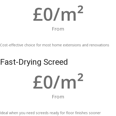
£
0
/m²
From
Cost-effective choice for most home extensions and renovations
Fast-Drying Screed
£
0
/m²
From
Ideal when you need screeds ready for floor finishes sooner