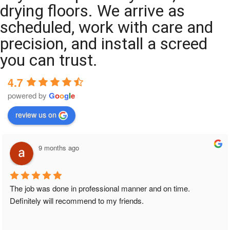
drying floors. We arrive as
scheduled, work with care and
precision, and install a screed
you can trust.
4.7
powered by
G
o
o
g
l
e
review us on
9 months ago
The job was done in professional manner and on time. 
Definitely will recommend to my friends.