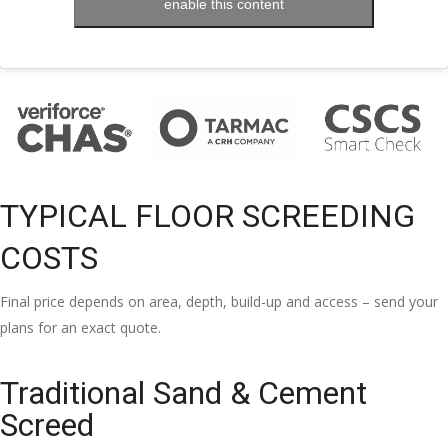
enable this content
TYPICAL FLOOR SCREEDING
COSTS
Final price depends on area, depth, build-up and access – send your
plans for an exact quote.
Traditional Sand & Cement
Screed