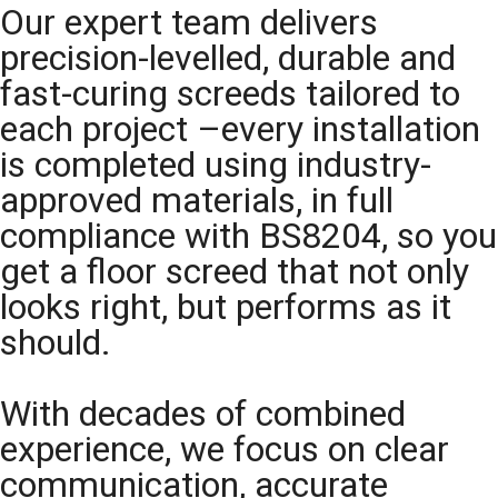
Our expert team delivers
precision-levelled, durable and
fast-curing screeds tailored to
each project –every installation
is completed using industry-
approved materials, in full
compliance with BS8204, so you
get a floor screed that not only
looks right, but performs as it
should.
With decades of combined
experience, we focus on clear
communication, accurate