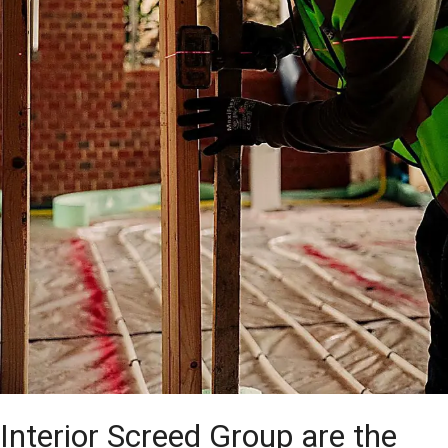
Interior Screed Group are the