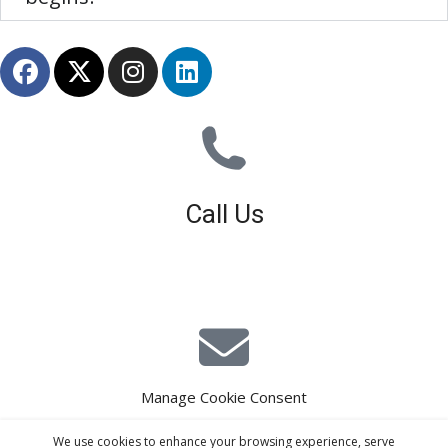
Call Us
01926 679 603
Available 8am - 5pm (Mon - Fri)
Manage Cookie Consent
E-Mail Estimating
We use cookies to enhance your browsing experience, serve