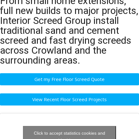
From small home extensions,
full new builds to major projects,
Interior Screed Group install
traditional sand and cement
screed and fast drying screeds
across Crowland and the
surrounding areas.
Get my Free Floor Screed Quote
View Recent Floor Screed Projects
Click to accept statistics cookies and