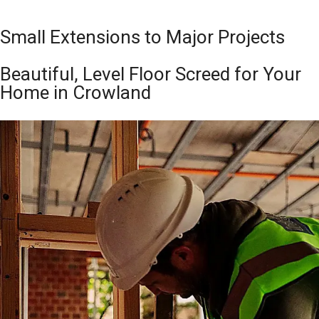
Small Extensions to Major Projects
Beautiful, Level Floor Screed for Your
Home in Crowland