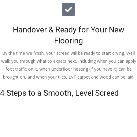
Handover & Ready for Your New
Flooring
By the time we finish, your screed will be ready to start drying. We’ll
walk you through what to expect next, including when you can apply
foot traffic on it, when underfloor heating (if you have it) can be
brought on, and when your tiles, LVT carpet and wood can be laid.
4 Steps to a Smooth, Level Screed