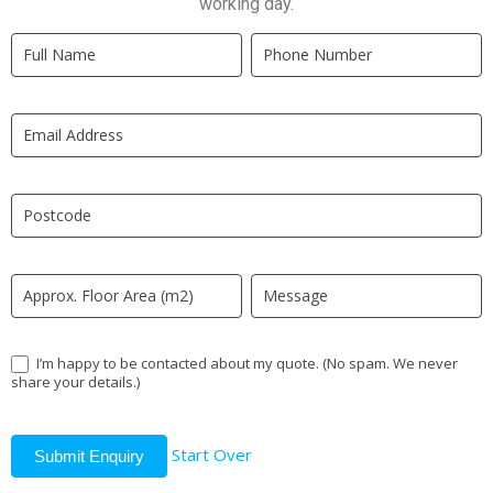
working day.
Quick
If
Quote
you
New
are
LP
human,
leave
this
field
blank.
I’m happy to be contacted about my quote. (No spam. We never
share your details.)
Start Over
Submit Enquiry