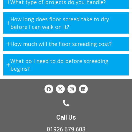
What type of projects do you handle?
How long does floor screed take to dry
before I can walk on it?
How much will the floor screeding cost?
What do I need to do before screeding
begins?
Call Us
01926 679 603