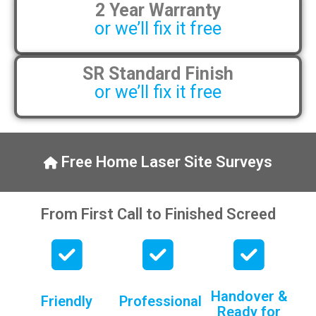
2 Year Warranty
or we’ll fix it free
SR Standard Finish
or we’ll fix it free
Free Home Laser Site Surveys
From First Call to Finished Screed
Handover &
Friendly
Professional
Ready for