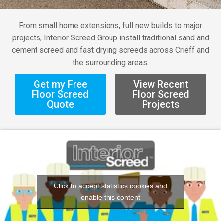
From small home extensions, full new builds to major
projects, Interior Screed Group install traditional sand and
cement screed and fast drying screeds across Crieff and
the surrounding areas.
Get my Free
View Recent
Floor Screed
Floor Screed
Quote
Projects
Click to accept statistics cookies and
enable this content