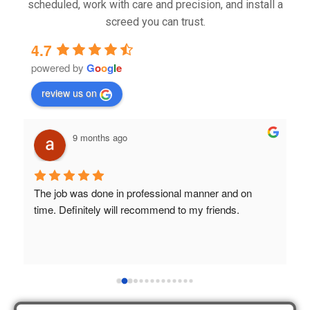
scheduled, work with care and precision, and install a
screed you can trust.
4.7
powered by
G
o
o
g
l
e
review us on
9 months ago
The job was done in professional manner and on 
B
time. Definitely will recommend to my friends.
a
S
h
 