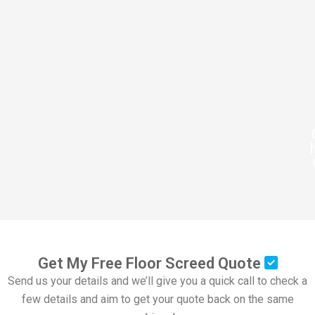
Get My Free Floor Screed Quote
Send us your details and we’ll give you a quick call to check a
few details and aim to get your quote back on the same