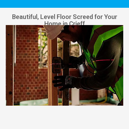
Beautiful, Level Floor Screed for Your
Home in Crieff