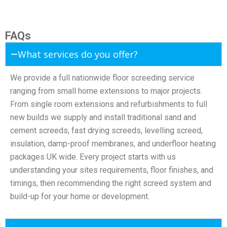
FAQs
What services do you offer?
We provide a full nationwide floor screeding service
ranging from small home extensions to major projects.
From single room extensions and refurbishments to full
new builds we supply and install traditional sand and
cement screeds, fast drying screeds, levelling screed,
insulation, damp-proof membranes, and underfloor heating
packages UK wide. Every project starts with us
understanding your sites requirements, floor finishes, and
timings, then recommending the right screed system and
build-up for your home or development.