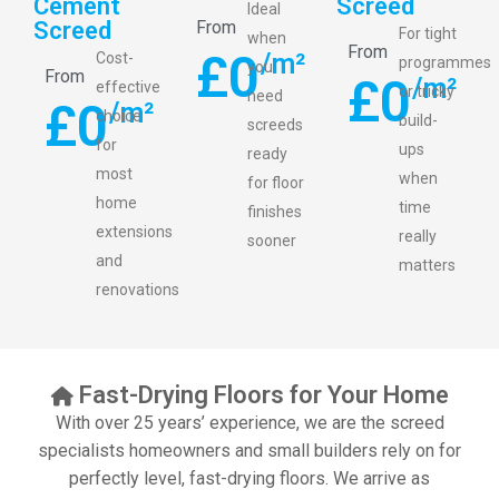
Cement
Screed
Ideal
Screed
From
For tight
when
From
£
0
/m²
Cost-
programmes
you
From
£
0
/m²
effective
or tricky
need
£
0
/m²
choice
build-
screeds
for
ups
ready
most
when
for floor
home
time
finishes
extensions
really
sooner
and
matters
renovations
Fast-Drying Floors for Your Home
With over 25 years’ experience, we are the screed
specialists homeowners and small builders rely on for
perfectly level, fast-drying floors. We arrive as