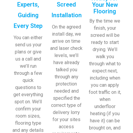
Experts,
Screed
Your New
Flooring
Guiding
Installation
By the time we
Every Step
On the agreed
finish, your
install day, we
screed will be
You can either
arrive on time
ready to start
send us your
and laser check
drying. We’ll
plans or give
levels, we’ll
walk you
us a call and
have already
through what to
we’ll run
talked you
expect next,
through a few
through any
including when
quick
protection
you can apply
questions to
needed and
foot traffic on it,
get everything
specified the
when
spot on. We’ll
correct type of
underfloor
confirm your
delivery lorry
heating (if you
room sizes,
for your sites
have it) can be
flooring type
access
brought on, and
and any details