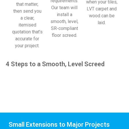
requirements.
when your tiles,
that matter,
Our team will
LVT carpet and
then send you
install a
wood can be
a clear,
smooth, level,
laid.
itemised
SR-compliant
quotation that’s
floor screed.
accurate for
your project.
4 Steps to a Smooth, Level Screed
Small Extensions to Major Projects