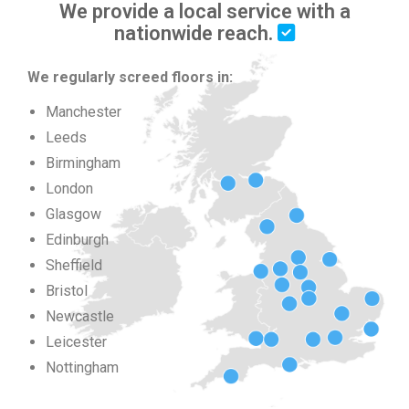
We provide a local service with a
nationwide reach.
We regularly screed floors in:
Manchester
Leeds
Birmingham
London
Glasgow
Edinburgh
Sheffield
Bristol
Newcastle
Leicester
Nottingham