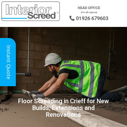
HEAD OFFICE
(for all regions)
01926 679603

Instant Quote
Floor Screeding in Crieff for New
Builds, Extensions and
Renovations