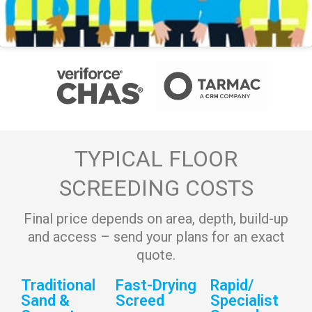
TYPICAL FLOOR
SCREEDING COSTS
Final price depends on area, depth, build-up
and access – send your plans for an exact
quote.
Traditional
Fast-Drying
Rapid/
Sand &
Screed
Specialist