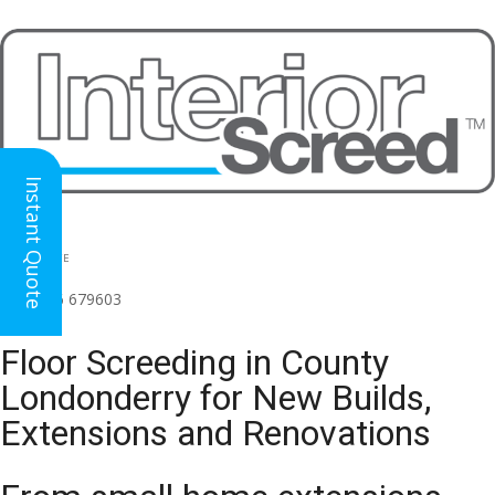
Instant Quote
HEAD OFFICE
(for all regions)
01926 679603

Floor Screeding in County
Londonderry for New Builds,
Extensions and Renovations