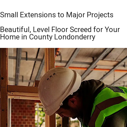
Small Extensions to Major Projects
Beautiful, Level Floor Screed for Your
Home in County Londonderry