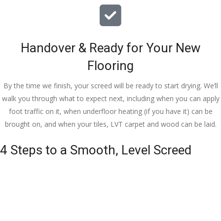
Handover & Ready for Your New
Flooring
By the time we finish, your screed will be ready to start drying. We’ll
walk you through what to expect next, including when you can apply
foot traffic on it, when underfloor heating (if you have it) can be
brought on, and when your tiles, LVT carpet and wood can be laid.
4 Steps to a Smooth, Level Screed