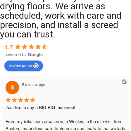
drying floors. We arrive as
scheduled, work with care and
precision, and install a screed
you can trust.
4.7
powered by
G
o
o
g
l
e
review us on
9 months ago
Just like to say a BIG BIG thsnkyou!
From my initial conversation with Wesley, to the site visit from 
Austen, my endless calls to Veronica and finally to the two lads 