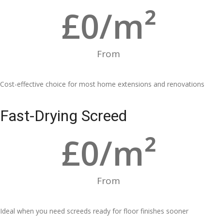
£
0
/m²
From
Cost-effective choice for most home extensions and renovations
Fast-Drying Screed
£
0
/m²
From
Ideal when you need screeds ready for floor finishes sooner