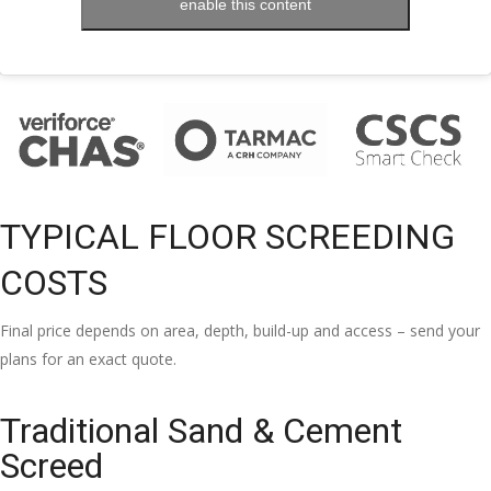
enable this content
TYPICAL FLOOR SCREEDING
COSTS
Final price depends on area, depth, build-up and access – send your
plans for an exact quote.
Traditional Sand & Cement
Screed