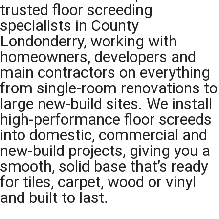
trusted floor screeding
specialists in County
Londonderry, working with
homeowners, developers and
main contractors on everything
from single-room renovations to
large new-build sites. We install
high-performance floor screeds
into domestic, commercial and
new-build projects, giving you a
smooth, solid base that’s ready
for tiles, carpet, wood or vinyl
and built to last.