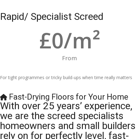
Rapid/ Specialist Screed
£
0
/m²
From
For tight programmes or tricky build-ups when time really matters
Fast-Drying Floors for Your Home
With over 25 years’ experience,
we are the screed specialists
homeowners and small builders
rely on for perfectly level, fast-