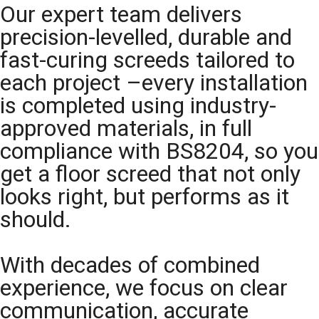
Our expert team delivers
precision-levelled, durable and
fast-curing screeds tailored to
each project –every installation
is completed using industry-
approved materials, in full
compliance with BS8204, so you
get a floor screed that not only
looks right, but performs as it
should.
With decades of combined
experience, we focus on clear
communication, accurate