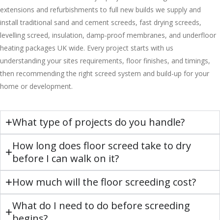
extensions and refurbishments to full new builds we supply and
install traditional sand and cement screeds, fast drying screeds,
levelling screed, insulation, damp-proof membranes, and underfloor
heating packages UK wide. Every project starts with us
understanding your sites requirements, floor finishes, and timings,
then recommending the right screed system and build-up for your
home or development.
What type of projects do you handle?
How long does floor screed take to dry
before I can walk on it?
How much will the floor screeding cost?
What do I need to do before screeding
begins?