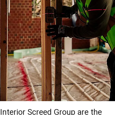
Interior Screed Group are the