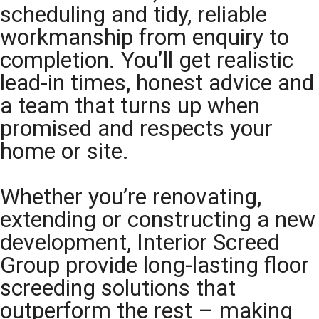
scheduling and tidy, reliable
workmanship from enquiry to
completion. You’ll get realistic
lead-in times, honest advice and
a team that turns up when
promised and respects your
home or site.
Whether you’re renovating,
extending or constructing a new
development, Interior Screed
Group provide long-lasting floor
screeding solutions that
outperform the rest – making