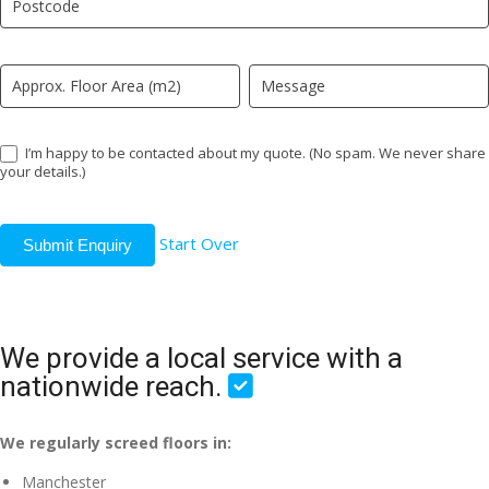
field
blank.
I’m happy to be contacted about my quote. (No spam. We never share
your details.)
Start Over
Submit Enquiry
We provide a local service with a
nationwide reach.
We regularly screed floors in:
Manchester