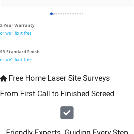
who did the job so professionally and left place tidy……
thankyou!
2 Year Warranty
I really appreciate your help and advice and even the pens, 
which my kids have taken! 🙁
or we’ll fix it free
SR Standard Finish
or we’ll fix it free
Free Home Laser Site Surveys
From First Call to Finished Screed
Friendly Experts, Guiding Every Step