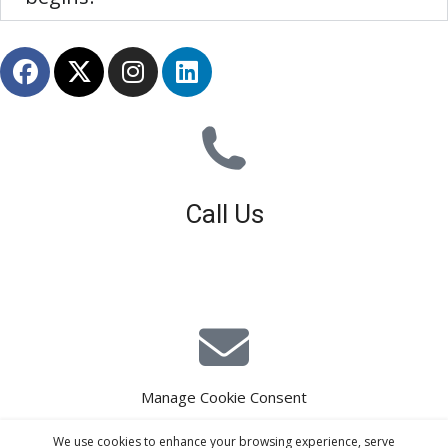
Call Us
01926 679 603
Available 8am - 5pm (Mon - Fri)
Manage Cookie Consent
E-Mail Estimating
We use cookies to enhance your browsing experience, serve