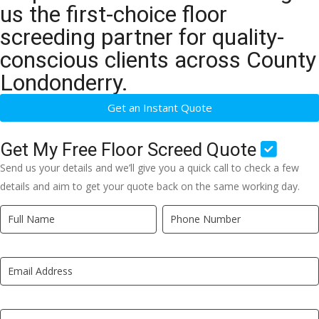
us the first-choice floor
screeding partner for quality-
conscious clients across County
Londonderry.
Get an Instant Quote
Get My Free Floor Screed Quote
Send us your details and we’ll give you a quick call to check a few
details and aim to get your quote back on the same working day.
Quick
If
Quote
you
New
are
LP
human,
leave
this