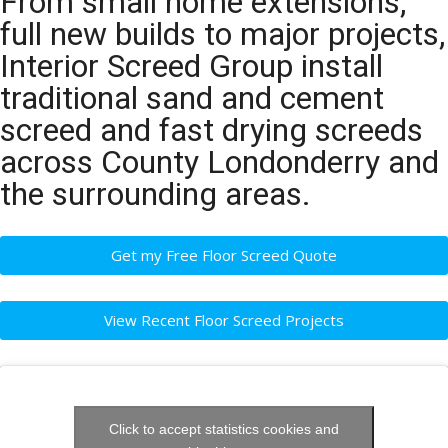
From small home extensions,
full new builds to major projects,
Interior Screed Group install
traditional sand and cement
screed and fast drying screeds
across County Londonderry and
the surrounding areas.
Get my Free Floor Screed Quote
View Recent Floor Screed Projects
Click to accept statistics cookies and