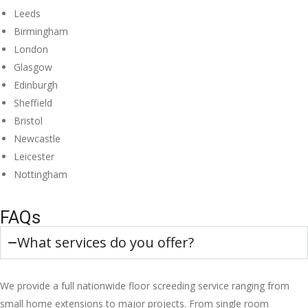
Leeds
Birmingham
London
Glasgow
Edinburgh
Sheffield
Bristol
Newcastle
Leicester
Nottingham
FAQs
What services do you offer?
We provide a full nationwide floor screeding service ranging from
small home extensions to major projects. From single room