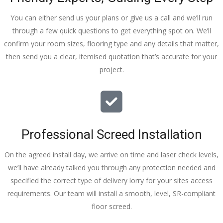
You can either send us your plans or give us a call and we’ll run
through a few quick questions to get everything spot on. We’ll
confirm your room sizes, flooring type and any details that matter,
then send you a clear, itemised quotation that’s accurate for your
project.
Professional Screed Installation
On the agreed install day, we arrive on time and laser check levels,
we’ll have already talked you through any protection needed and
specified the correct type of delivery lorry for your sites access
requirements. Our team will install a smooth, level, SR-compliant
floor screed.