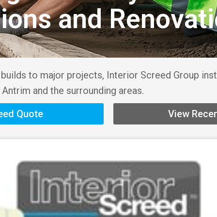
sions and Renovat
uilds to major projects, Interior Screed Group inst
 Antrim and the surrounding areas.
reed Quote
View Recen