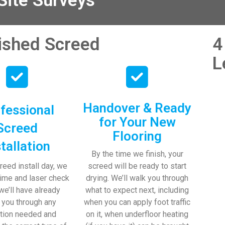
ite Surveys
nished Screed
4
L
Handover & Ready
fessional
for Your New
Screed
Flooring
stallation
By the time we finish, your
reed install day, we
screed will be ready to start
time and laser check
drying. We’ll walk you through
 we’ll have already
what to expect next, including
 you through any
when you can apply foot traffic
tion needed and
on it, when underfloor heating