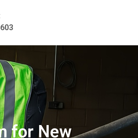
E
9603
im for New