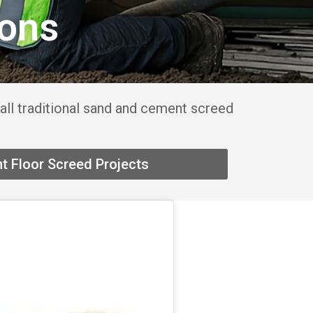
ions
all traditional sand and cement screed
t Floor Screed Projects