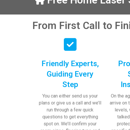
Free Home Laser S
our help and 
 pens, which my 
From First Call to Fi
Friendly Experts,
Pro
Guiding Every
Step
In
You can either send us your
On the ag
plans or give us a call and we’ll
arrive on 
run through a few quick
levels,
questions to get everything
talked
spot on. We’ll confirm your
protec