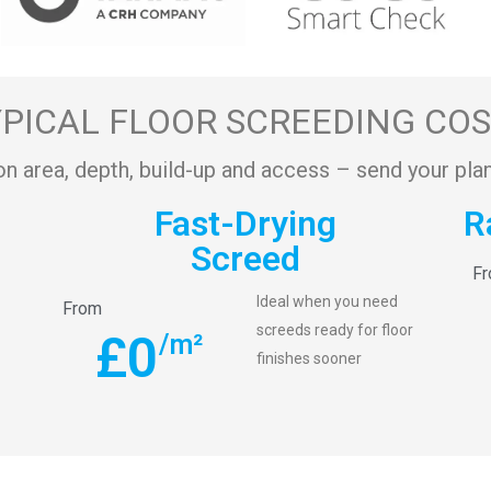
PICAL FLOOR SCREEDING CO
on area, depth, build-up and access – send your plan
Fast-Drying
R
Screed
F
Ideal when you need
From
screeds ready for floor
£
0
/m²
finishes sooner