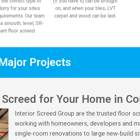
 the correct type of
(if you have it) can be brought
lorry for your sites
on, and when your tiles, LVT
uirements. Our team
carpet and wood can be laid.
l a smooth, level, SR-
ant floor screed.
Major Projects
or Screed for Your Home in C
Interior Screed Group are the trusted floor sc
working with homeowners, developers and ma
single-room renovations to large new-build si