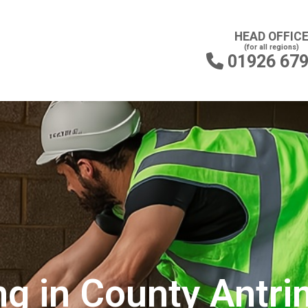
HEAD OFFIC
(for all regions)
01926 67

ng in County Antr