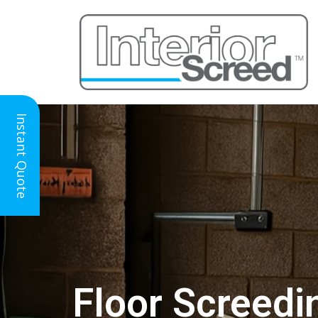
Instant Quote
Floor Screedi