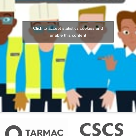
Click to accept statistics cookies and
enable this content