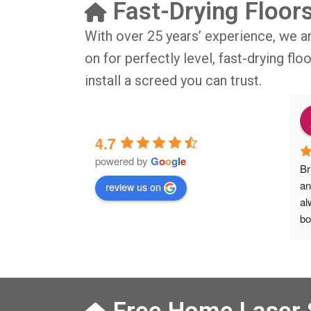
Fast-Drying Floor
With over 25 years’ experience, we a
on for perfectly level, fast-drying fl
install a screed you can trust.
o
9 months ago
4.7
powered by
G
o
o
g
l
e
IG BIG thsnkyou!
The job was done in professional 
Br
manner and on time. Definitely will 
an
review us on
rsation with 
recommend to my friends.
al
isit from Austen, 
bo
Veronica and 
Ve
s who did the job 
he
 left place 