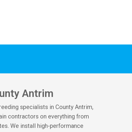
ounty Antrim
reeding specialists in County Antrim,
in contractors on everything from
tes. We install high-performance