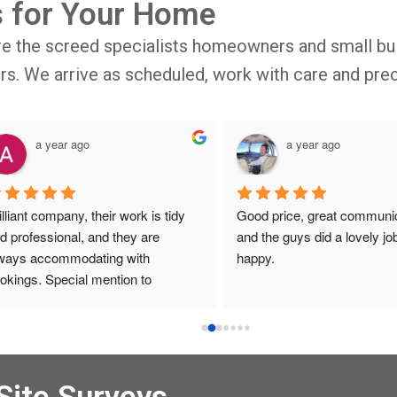
s for Your Home
re the screed specialists homeowners and small bui
oors. We arrive as scheduled, work with care and prec
a year ago
a year ago
illiant company, their work is tidy 
Good price, great communic
d professional, and they are 
and the guys did a lovely job
ways accommodating with 
happy.
okings. Special mention to 
ronica who is always extremely 
lpful!