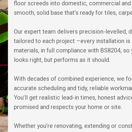
floor screeds into domestic, commercial and 
smooth, solid base that’s ready for tiles, carpe
Our expert team delivers precision-levelled, 
tailored to each project –every installation 
materials, in full compliance with BS8204, so 
looks right, but performs as it should.
With decades of combined experience, we fo
accurate scheduling and tidy, reliable workm
You’ll get realistic lead-in times, honest adv
promised and respects your home or site.
Whether you’re renovating, extending or cons