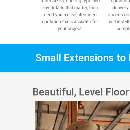
room sizes, flooring type and
specified
any details that matter, then
delivery 
send you a clear, itemised
access req
quotation that’s accurate for
will instal
your project.
compli
Small Extensions to 
Beautiful, Level Flo