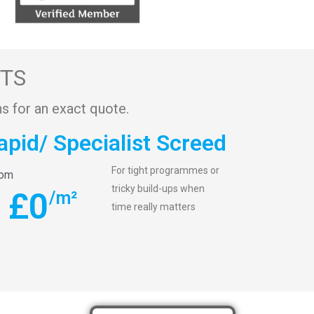
STS
s for an exact quote.
apid/ Specialist Screed
For tight programmes or
rom
tricky build-ups when
£
0
/m²
time really matters