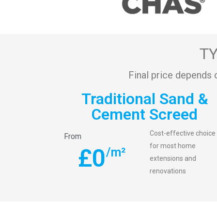
TY
Final price depends 
Traditional Sand &
Cement Screed
Cost-effective choice
From
for most home
£
0
/m²
extensions and
renovations