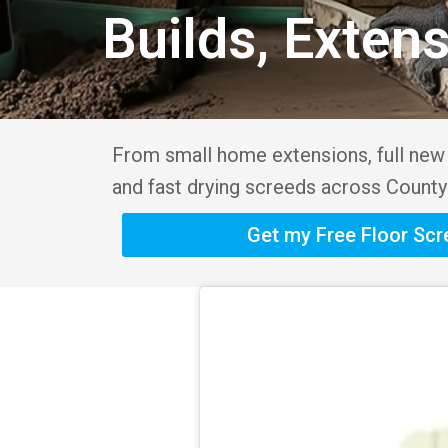
Builds, Exten
From small home extensions, full new b
and fast drying screeds across County
Get my Free Floor Sc