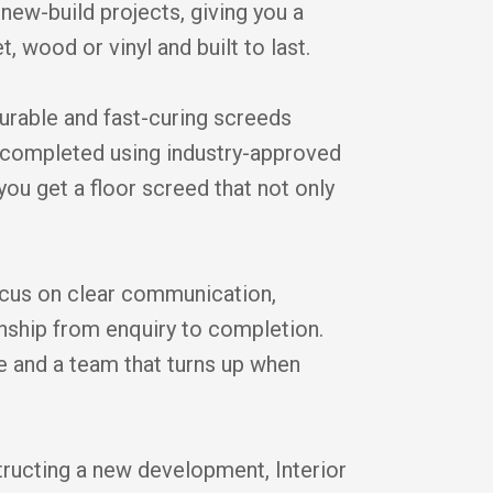
new-build projects, giving you a
t, wood or vinyl and built to last.
durable and fast-curing screeds
is completed using industry-approved
you get a floor screed that not only
cus on clear communication,
anship from enquiry to completion.
ice and a team that turns up when
tructing a new development, Interior