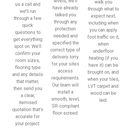
levels, we’ll
walk you
sionall
us a call and
have already
through what to
y and 
we’ll run
talked you
expect next,
left 
through a few
through any
including when
place 
quick
protection
you can apply
tidy…
questions to
needed and
foot traffic on it,
…
get everything
specified the
when
thanky
spot on. We’ll
correct type of
underfloor
ou!
confirm your
delivery lorry
heating (if you
room sizes,
for your sites
have it) can be
I really 
flooring type
access
brought on, and
appreci
and any details
requirements.
when your tiles,
ate 
that matter,
Our team will
LVT carpet and
your 
then send you
install a
wood can be
help 
a clear,
smooth, level,
laid.
and 
itemised
SR-compliant
advice 
quotation that’s
floor screed.
and 
accurate for
even 
your project.
the 