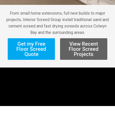
From small home extensions, full new builds to major
projects, Interior Screed Group install traditional sand and
cement screed and fast drying screeds across Colwyn
Bay and the surrounding areas.
Get my Free
View Recent
Floor Screed
Floor Screed
Quote
Projects