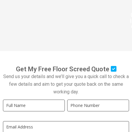
Get My Free Floor Screed Quote
Send us your details and we’ll give you a quick call to check a
few details and aim to get your quote back on the same
working day.
Quick
If
Quote
you
New
are
LP
human,