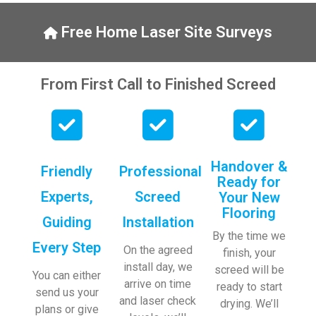
y, to 
ng with 
the site 
bookin
Free Home Laser Site Surveys
visit 
gs. 
from 
Special 
Austen
mentio
From First Call to Finished Screed
, my 
n to 
endles
Veroni
s calls 
ca who 
to 
is 
Veroni
always 
Handover &
Friendly
Professional
ca and 
extrem
Ready for
finally 
ely 
Experts,
Screed
Your New
to the 
helpful!
Flooring
Guiding
Installation
two 
By the time we
lads 
Every Step
On the agreed
finish, your
who 
install day, we
screed will be
did the 
You can either
arrive on time
ready to start
job so 
send us your
and laser check
drying. We’ll
profes
plans or give