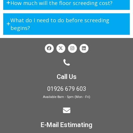
How much will the floor screeding cost?
What do I need to do before screeding
begins?
Call Us
01926 679 603
Available 8am - 5pm (Mon - Fri)
E-Mail Estimating