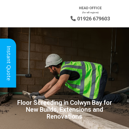
HEAD OFFICE
(for all regions)
01926 679603

Instant Quote
Floor Screeding in Colwyn Bay for
New Builds, Extensions and
Renovations