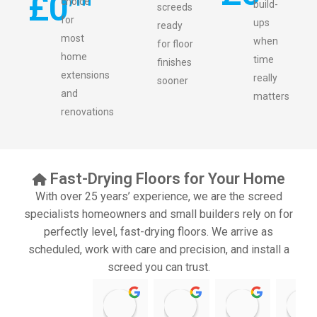
£
0
choice
build-
screeds
for
ups
ready
most
when
for floor
home
time
finishes
extensions
really
sooner
and
matters
renovations
Fast-Drying Floors for Your Home
With over 25 years’ experience, we are the screed
specialists homeowners and small builders rely on for
perfectly level, fast-drying floors. We arrive as
scheduled, work with care and precision, and install a
screed you can trust.
11:39 07 Nov 25
10:47 24 Oct 25
20:12 14 Jul