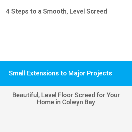
pens, 
4 Steps to a Smooth, Level Screed
which 
my 
kids 
have 
taken! 
🙁
Small Extensions to Major Projects
Beautiful, Level Floor Screed for Your
Home in Colwyn Bay