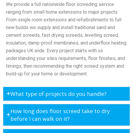
We provide a full nationwide floor screeding service
ranging from small home extensions to major projects.
From single room extensions and refurbishments to full
new builds we supply and install traditional sand and
cement screeds, fast drying screeds, levelling screed,
insulation, damp-proof membranes, and underfloor heating
packages UK wide. Every project starts with us
understanding your sites requirements, floor finishes, and
timings, then recommending the right screed system and
build-up for your home or development.
What type of projects do you handle?
How long does floor screed take to dry
before I can walk on it?