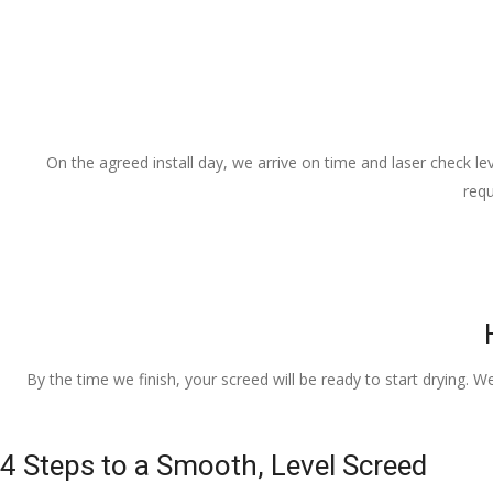
On the agreed install day, we arrive on time and laser check lev
requ
By the time we finish, your screed will be ready to start drying. W
4 Steps to a Smooth, Level Screed