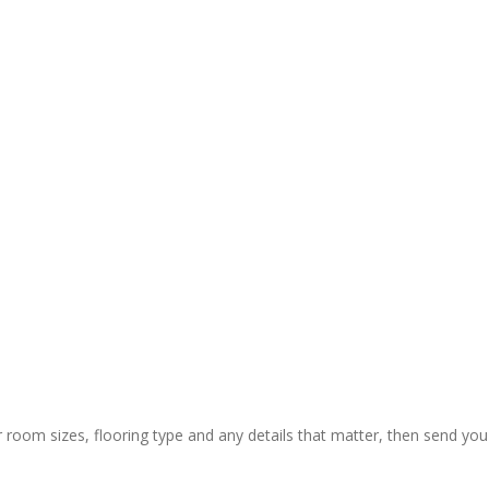
y and 
ctual 
ion & rapid 
ly painless 
 still) and 
ing of 
 thanks to 
 guys who 
r room sizes, flooring type and any details that matter, then send you