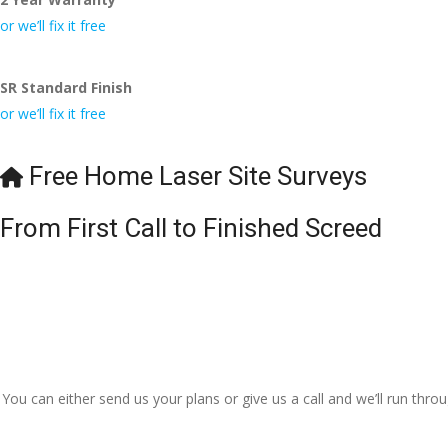
or we’ll fix it free
SR Standard Finish
or we’ll fix it free
Free Home Laser Site Surveys
From First Call to Finished Screed
You can either send us your plans or give us a call and we’ll run thr