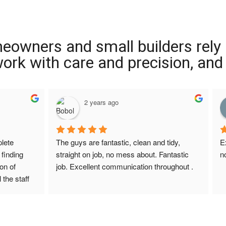
meowners and small builders rely
 work with care and precision, and
2 years ago
ete 
The guys are fantastic, clean and tidy, 
E
finding 
straight on job, no mess about. Fantastic 
n
on of 
job. Excellent communication throughout .
 the staff 
r Screed 
uestions 
ions to 