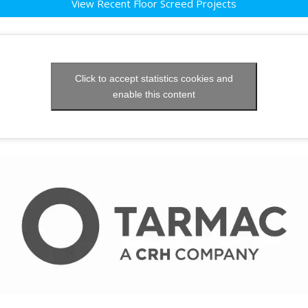
View Recent Floor Screed Projects
Click to accept statistics cookies and
enable this content