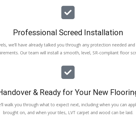
Professional Screed Installation
els, we’ll have already talked you through any protection needed and s
irements. Our team will install a smooth, level, SR-compliant floor sc
Handover & Ready for Your New Floorin
e’ll walk you through what to expect next, including when you can apply
brought on, and when your tiles, LVT carpet and wood can be laid.