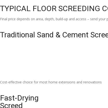
TYPICAL FLOOR SCREEDING 
Final price depends on area, depth, build-up and access – send your p
Traditional Sand & Cement Scre
Cost-effective choice for most home extensions and renovations
Fast-Drying
Screed