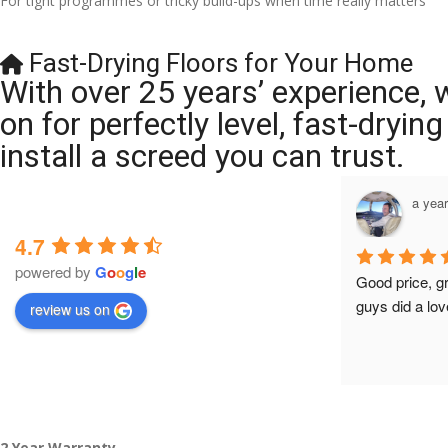
For tight programmes or tricky build-ups when time really matters
Fast-Drying Floors for Your Home
With over 25 years’ experience, 
on for perfectly level, fast-dryi
install a screed you can trust.
a year ago
a yea
4.7
powered by
G
o
o
g
l
e
Brilliant company, their work is tidy and 
Good price, g
professional, and they are always 
guys did a lov
review us on
accommodating with bookings. Special 
mention to Veronica who is always 
extremely helpful!
2 Year Warranty