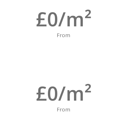
£
0
/m²
From
£
0
/m²
From