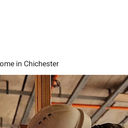
Home in Chichester