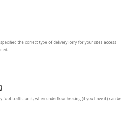
pecified the correct type of delivery lorry for your sites access
reed.
g
 foot traffic on it, when underfloor heating (if you have it) can be