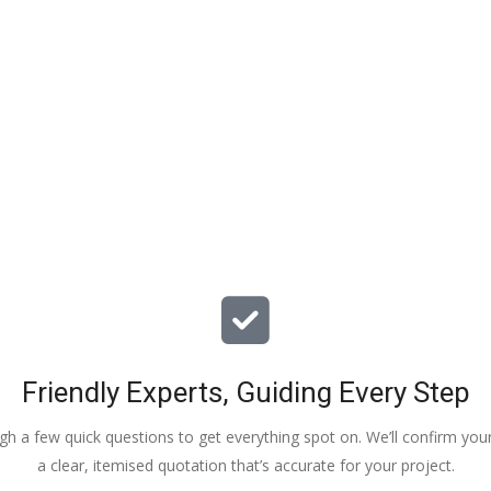
particular issues with our propert
offered advice & guidance . The a
installation of a new dpm / insulat
drying screed was quick , relative
( given we are living in the property
tidy. The screed floor finish is a th
beauty - so smooth 😂. Particular
Veronica, Austin & the team of 3
did the work.
Friendly Experts, Guiding Every Step
ough a few quick questions to get everything spot on. We’ll confirm you
a clear, itemised quotation that’s accurate for your project.