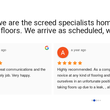
we are the screed specialists ho
ng floors. We arrive as scheduled,
r ago
a year ago
reat communications and the 
Highly recommended. As a compl
ely job. Very happy.
novice at any kind of flooring and 
ourselves in an unfortunate positi
taking floors up due to a leak, , all
that I had dealings with at Interio
were so helpful. They answered q
promptly , sought and found solut