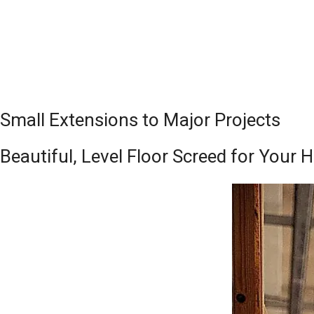
Small Extensions to Major Projects
Beautiful, Level Floor Screed for Your 