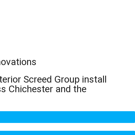
novations
terior Screed Group install
ss Chichester and the