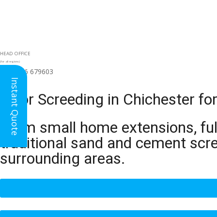
HEAD OFFICE
(for all regions)
01926 679603

Instant Quote
Floor Screeding in Chichester f
From small home extensions, full
traditional sand and cement scr
surrounding areas.