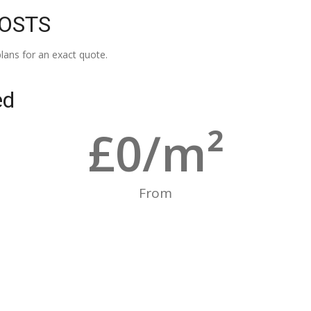
COSTS
lans for an exact quote.
ed
£
0
/m²
From