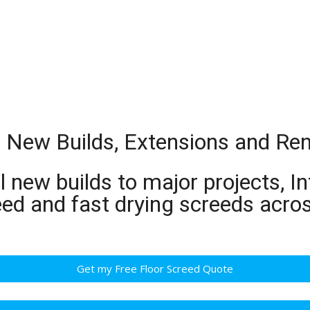
or New Builds, Extensions and Re
 new builds to major projects, In
eed and fast drying screeds acro
Get my Free Floor Screed Quote