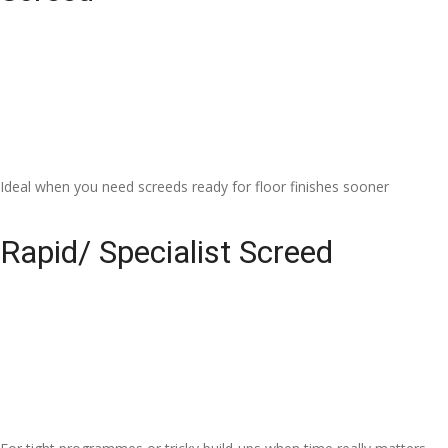
Ideal when you need screeds ready for floor finishes sooner
Rapid/ Specialist Screed