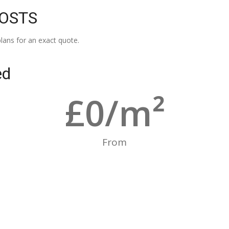
COSTS
lans for an exact quote.
ed
£
0
/m²
From