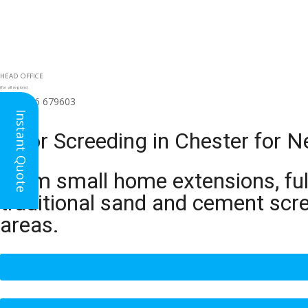
HEAD OFFICE
(for all regions)
01926 679603

Instant Quote
Floor Screeding in Chester for 
From small home extensions, full
traditional sand and cement scr
areas.