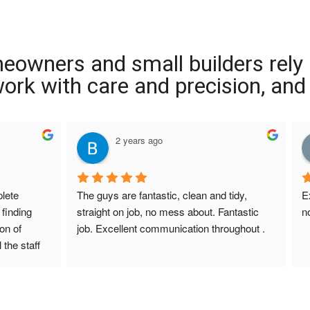
meowners and small builders rely
 work with care and precision, and
2 years ago
ete 
The guys are fantastic, clean and tidy, 
E
finding 
straight on job, no mess about. Fantastic 
n
on of 
job. Excellent communication throughout .
 the staff 
r Screed 
uestions 
ions to 