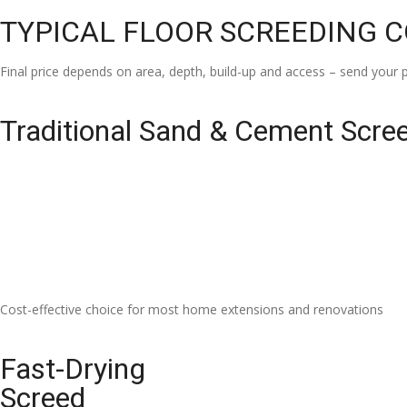
TYPICAL FLOOR SCREEDING 
Final price depends on area, depth, build-up and access – send your p
Traditional Sand & Cement Scre
Cost-effective choice for most home extensions and renovations
Fast-Drying
Screed