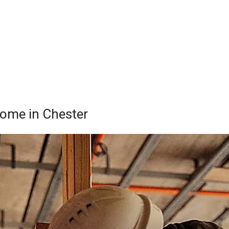
Home in Chester