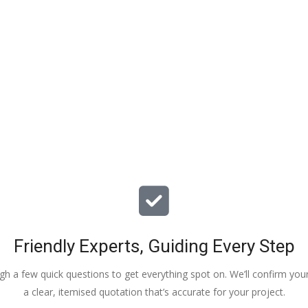
particular issues with our propert
offered advice & guidance . The a
installation of a new dpm / insulat
drying screed was quick , relative
( given we are living in the property
tidy. The screed floor finish is a th
beauty - so smooth 😂. Particular
Veronica, Austin & the team of 3
did the work.
Friendly Experts, Guiding Every Step
ough a few quick questions to get everything spot on. We’ll confirm you
a clear, itemised quotation that’s accurate for your project.