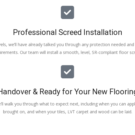
Professional Screed Installation
els, we’ll have already talked you through any protection needed and s
irements. Our team will install a smooth, level, SR-compliant floor sc
Handover & Ready for Your New Floorin
e’ll walk you through what to expect next, including when you can apply
brought on, and when your tiles, LVT carpet and wood can be laid.