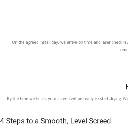
On the agreed install day, we arrive on time and laser check lev
requ
By the time we finish, your screed will be ready to start drying. W
4 Steps to a Smooth, Level Screed