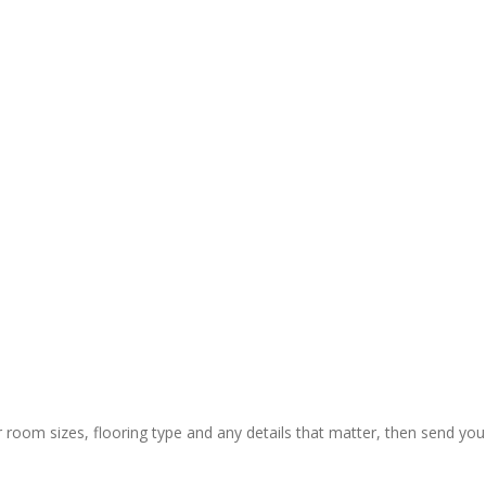
y and 
ctual 
ion & rapid 
ly painless 
 still) and 
ing of 
 thanks to 
 guys who 
r room sizes, flooring type and any details that matter, then send you