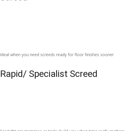
Ideal when you need screeds ready for floor finishes sooner
Rapid/ Specialist Screed