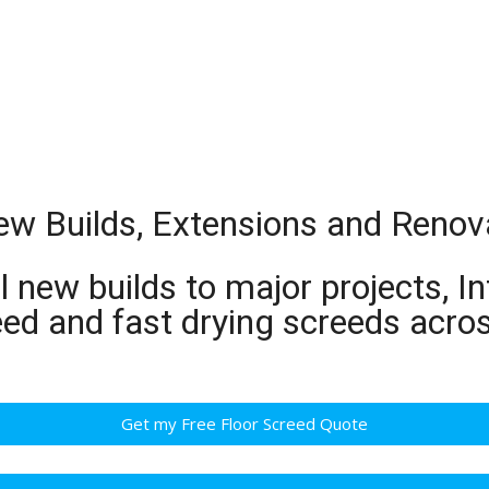
New Builds, Extensions and Renov
 new builds to major projects, In
eed and fast drying screeds acro
Get my Free Floor Screed Quote