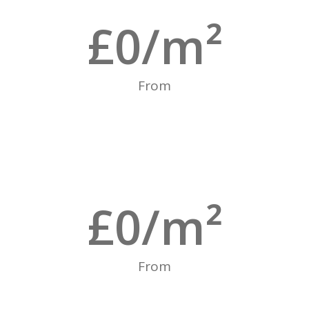
£
0
/m²
From
£
0
/m²
From