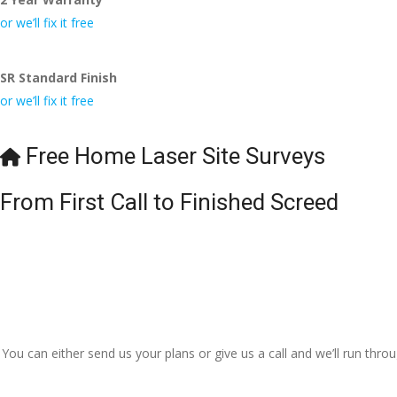
or we’ll fix it free
SR Standard Finish
or we’ll fix it free
Free Home Laser Site Surveys
From First Call to Finished Screed
You can either send us your plans or give us a call and we’ll run thr