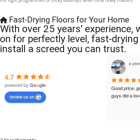
For tight programmes or tricky build-ups when time really matters
Fast-Drying Floors for Your Home
With over 25 years’ experience, 
on for perfectly level, fast-dryi
install a screed you can trust.
a year ago
a yea
4.7
powered by
G
o
o
g
l
e
Brilliant company, their work is tidy and 
Good price, g
professional, and they are always 
guys did a lov
review us on
accommodating with bookings. Special 
mention to Veronica who is always 
extremely helpful!
2 Year Warranty