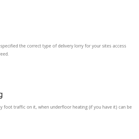
pecified the correct type of delivery lorry for your sites access
reed.
g
 foot traffic on it, when underfloor heating (if you have it) can be