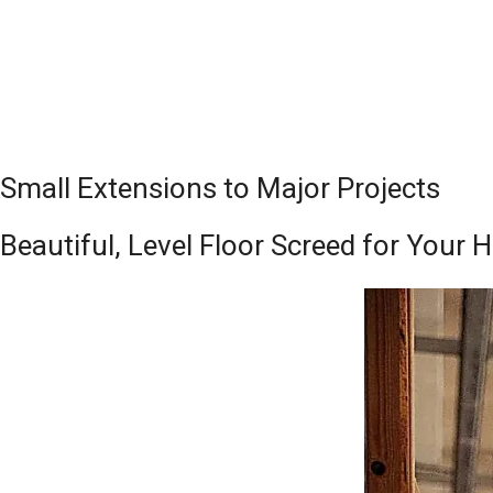
Small Extensions to Major Projects
Beautiful, Level Floor Screed for Your 