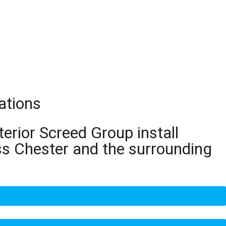
ations
terior Screed Group install
ss Chester and the surrounding