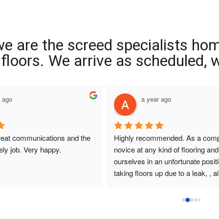
we are the screed specialists ho
ng floors. We arrive as scheduled,
r ago
a year ago
reat communications and the 
Highly recommended. As a compl
ely job. Very happy.
novice at any kind of flooring and 
ourselves in an unfortunate positi
taking floors up due to a leak, , all
that I had dealings with at Interio
were so helpful. They answered q
promptly , sought and found solut