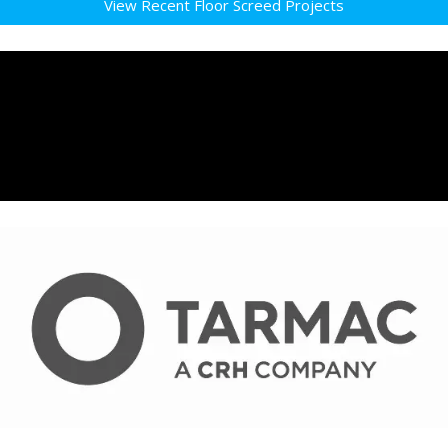
View Recent Floor Screed Projects