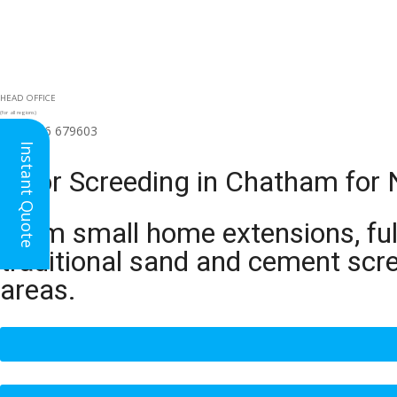
HEAD OFFICE
(for all regions)
01926 679603

Instant Quote
Floor Screeding in Chatham for 
From small home extensions, full
traditional sand and cement scr
areas.