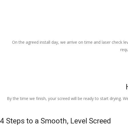
On the agreed install day, we arrive on time and laser check lev
requ
By the time we finish, your screed will be ready to start drying. W
4 Steps to a Smooth, Level Screed