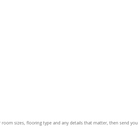
y and 
ctual 
ion & rapid 
ly painless 
 still) and 
ing of 
 thanks to 
 guys who 
r room sizes, flooring type and any details that matter, then send you