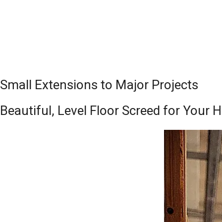
Small Extensions to Major Projects
Beautiful, Level Floor Screed for You