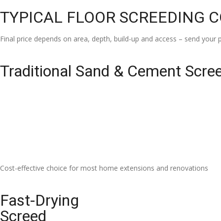
TYPICAL FLOOR SCREEDING 
Final price depends on area, depth, build-up and access – send your p
Traditional Sand & Cement Scre
Cost-effective choice for most home extensions and renovations
Fast-Drying
Screed