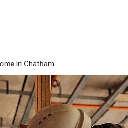
r Home in Chatham