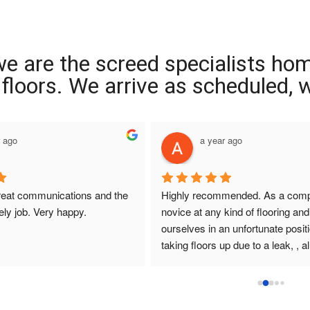
we are the screed specialists ho
ng floors. We arrive as scheduled,
r ago
a year ago
reat communications and the 
Highly recommended. As a compl
ely job. Very happy.
novice at any kind of flooring and 
ourselves in an unfortunate positi
taking floors up due to a leak, , all
that I had dealings with at Interio
were so helpful. They answered q
promptly , sought and found solut