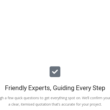
particular issues with our propert
offered advice & guidance . The a
installation of a new dpm / insulat
drying screed was quick , relative
( given we are living in the property
tidy. The screed floor finish is a th
beauty - so smooth 😂. Particular
Veronica, Austin & the team of 3
did the work.
Friendly Experts, Guiding Every Step
ough a few quick questions to get everything spot on. We’ll confirm you
a clear, itemised quotation that’s accurate for your project.