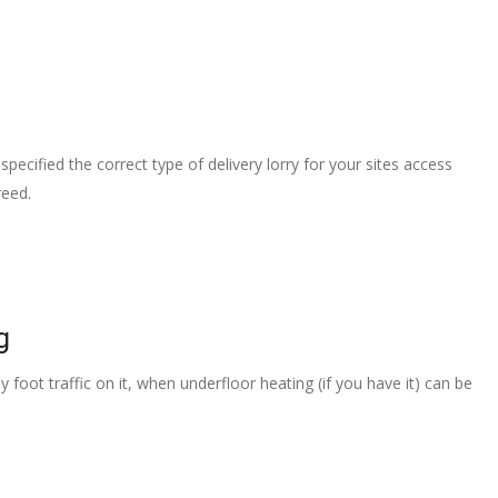
pecified the correct type of delivery lorry for your sites access
reed.
g
 foot traffic on it, when underfloor heating (if you have it) can be