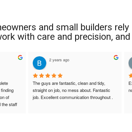
meowners and small builders rely
 work with care and precision, and
2 years ago
ete 
The guys are fantastic, clean and tidy, 
E
finding 
straight on job, no mess about. Fantastic 
n
on of 
job. Excellent communication throughout .
 the staff 
r Screed 
uestions 
ions to 