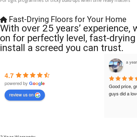
For tight programmes or tricky build-ups when time really matters
Fast-Drying Floors for Your Home
With over 25 years’ experience, 
on for perfectly level, fast-dryi
install a screed you can trust.
a year ago
a yea
4.7
powered by
G
o
o
g
l
e
Brilliant company, their work is tidy and 
Good price, g
professional, and they are always 
guys did a lov
review us on
accommodating with bookings. Special 
mention to Veronica who is always 
extremely helpful!
2 Year Warranty