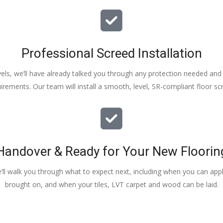
Professional Screed Installation
els, we’ll have already talked you through any protection needed and s
irements. Our team will install a smooth, level, SR-compliant floor sc
Handover & Ready for Your New Floorin
e’ll walk you through what to expect next, including when you can apply
brought on, and when your tiles, LVT carpet and wood can be laid.