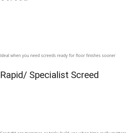
Ideal when you need screeds ready for floor finishes sooner
Rapid/ Specialist Screed