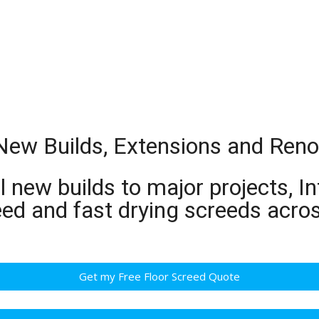
New Builds, Extensions and Reno
 new builds to major projects, In
eed and fast drying screeds acr
Get my Free Floor Screed Quote