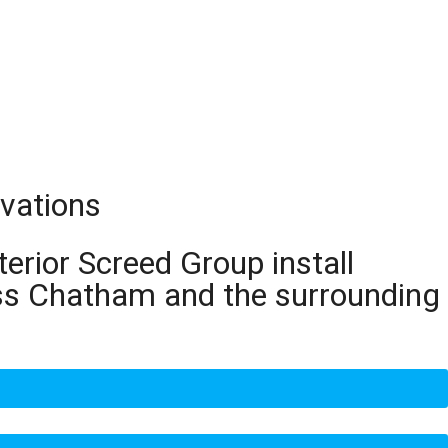
vations
terior Screed Group install
oss Chatham and the surrounding