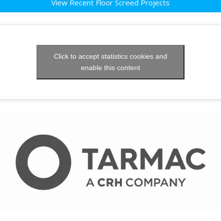
View Recent Floor Screed Projects
Click to accept statistics cookies and
enable this content