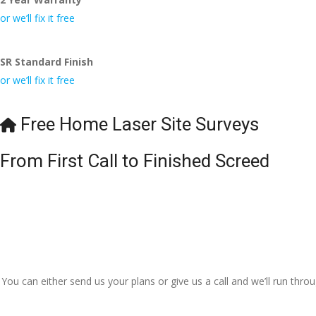
or we’ll fix it free
SR Standard Finish
or we’ll fix it free
Free Home Laser Site Surveys
From First Call to Finished Screed
You can either send us your plans or give us a call and we’ll run thr