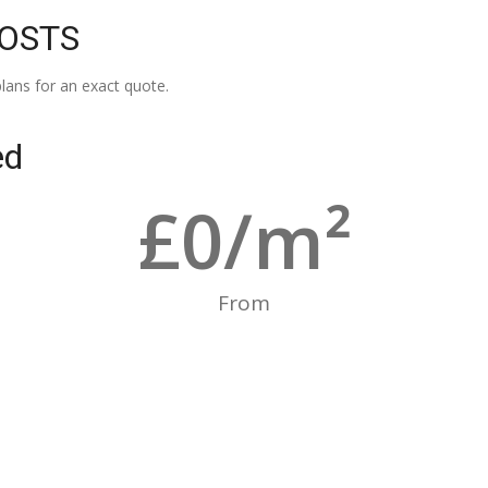
COSTS
lans for an exact quote.
ed
£
0
/m²
From