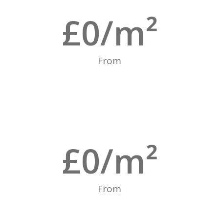
£
0
/m²
From
£
0
/m²
From