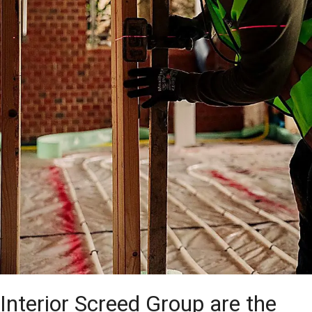
Interior Screed Group are the