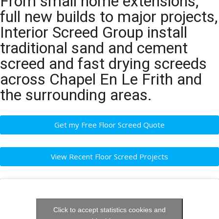
From small home extensions,
full new builds to major projects,
Interior Screed Group install
traditional sand and cement
screed and fast drying screeds
across Chapel En Le Frith and
the surrounding areas.
Get my Free Floor Screed Quote
View Recent Floor Screed Projects
Click to accept statistics cookies and