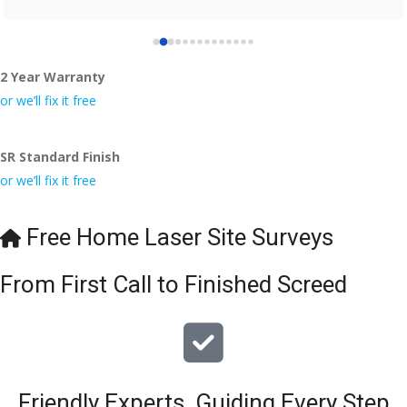
2 Year Warranty
or we’ll fix it free
SR Standard Finish
or we’ll fix it free
Free Home Laser Site Surveys
From First Call to Finished Screed
Friendly Experts, Guiding Every Step