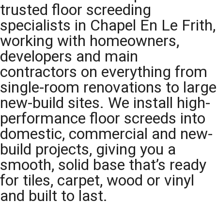
trusted floor screeding
specialists in Chapel En Le Frith,
working with homeowners,
developers and main
contractors on everything from
single-room renovations to large
new-build sites. We install high-
performance floor screeds into
domestic, commercial and new-
build projects, giving you a
smooth, solid base that’s ready
for tiles, carpet, wood or vinyl
and built to last.