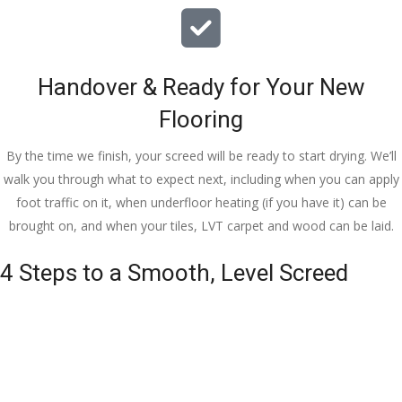
Handover & Ready for Your New
Flooring
By the time we finish, your screed will be ready to start drying. We’ll
walk you through what to expect next, including when you can apply
foot traffic on it, when underfloor heating (if you have it) can be
brought on, and when your tiles, LVT carpet and wood can be laid.
4 Steps to a Smooth, Level Screed