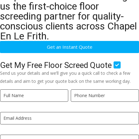
us the first-choice floor
screeding partner for quality-
conscious clients across Chapel
En Le Frith.
Get an Instant Quote
Get My Free Floor Screed Quote
Send us your details and we’ll give you a quick call to check a few
details and aim to get your quote back on the same working day.
Quick
If
Quote
you
New
are
LP
human,
leave
this