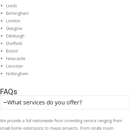
Leeds
Birmingham
London
Glasgow
Edinburgh
Sheffield
Bristol
Newcastle
Leicester
Nottingham
FAQs
What services do you offer?
We provide a full nationwide floor screeding service ranging from
small home extensions to major projects. From single room