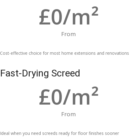
£
0
/m²
From
Cost-effective choice for most home extensions and renovations
Fast-Drying Screed
£
0
/m²
From
Ideal when you need screeds ready for floor finishes sooner