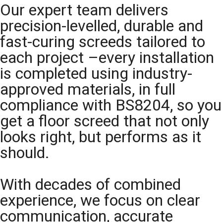
Our expert team delivers
precision-levelled, durable and
fast-curing screeds tailored to
each project –every installation
is completed using industry-
approved materials, in full
compliance with BS8204, so you
get a floor screed that not only
looks right, but performs as it
should.
With decades of combined
experience, we focus on clear
communication, accurate