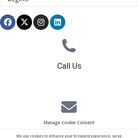
Call Us
01926 679 603
Available 8am - 5pm (Mon - Fri)
Manage Cookie Consent
E-Mail Estimating
We use cookies to enhance your browsing experience, serve