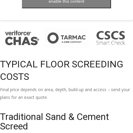
enable this content
TYPICAL FLOOR SCREEDING
COSTS
Final price depends on area, depth, build-up and access – send your
plans for an exact quote.
Traditional Sand & Cement
Screed