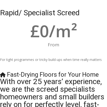
Rapid/ Specialist Screed
£
0
/m²
From
For tight programmes or tricky build-ups when time really matters
Fast-Drying Floors for Your Home
With over 25 years’ experience,
we are the screed specialists
homeowners and small builders
rely on for perfectly level, fast-