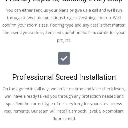
You can either send us your plans or give us a call and we’ll run
through a few quick questions to get everything spot on. We’ll
confirm your room sizes, flooring type and any details that matter,
then send you a clear, itemised quotation that’s accurate for your
project.
Professional Screed Installation
On the agreed install day, we arrive on time and laser check levels,
we’ll have already talked you through any protection needed and
specified the correct type of delivery lorry for your sites access
requirements. Our team will install a smooth, level, SR-compliant
floor screed.