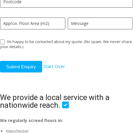
field
blank.
I’m happy to be contacted about my quote. (No spam. We never share
your details.)
Start Over
Submit Enquiry
We provide a local service with a
nationwide reach.
We regularly screed floors in:
Manchester