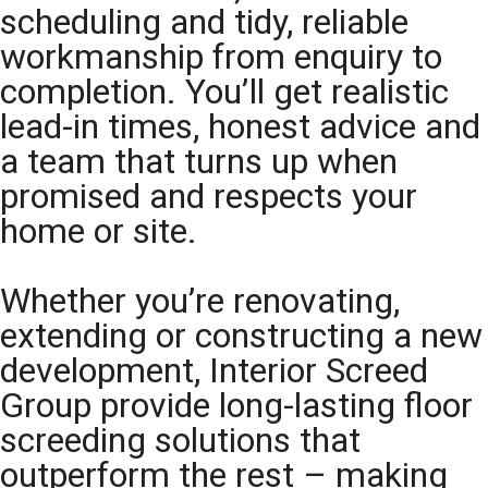
scheduling and tidy, reliable
workmanship from enquiry to
completion. You’ll get realistic
lead-in times, honest advice and
a team that turns up when
promised and respects your
home or site.
Whether you’re renovating,
extending or constructing a new
development, Interior Screed
Group provide long-lasting floor
screeding solutions that
outperform the rest – making