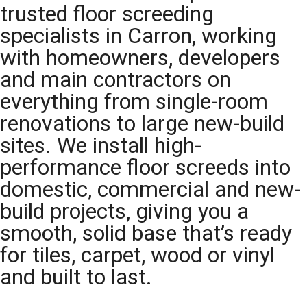
trusted floor screeding
specialists in Carron, working
with homeowners, developers
and main contractors on
everything from single-room
renovations to large new-build
sites. We install high-
performance floor screeds into
domestic, commercial and new-
build projects, giving you a
smooth, solid base that’s ready
for tiles, carpet, wood or vinyl
and built to last.