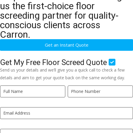
us the first-choice floor
screeding partner for quality-
conscious clients across
Carron.
Get an Instant Quote
Get My Free Floor Screed Quote
Send us your details and we’ll give you a quick call to check a few
details and aim to get your quote back on the same working day.
Quick
If
Quote
you
New
are
LP
human,
leave
this