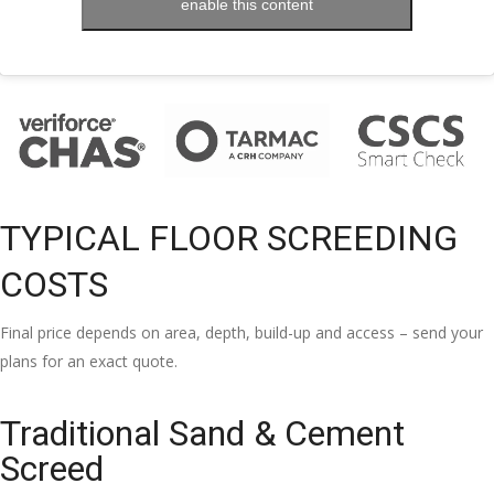
enable this content
TYPICAL FLOOR SCREEDING
COSTS
Final price depends on area, depth, build-up and access – send your
plans for an exact quote.
Traditional Sand & Cement
Screed