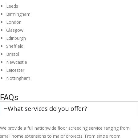
Leeds
Birmingham
London
Glasgow
Edinburgh
Sheffield
Bristol
Newcastle
Leicester
Nottingham
FAQs
What services do you offer?
We provide a full nationwide floor screeding service ranging from
small home extensions to major projects. From single room