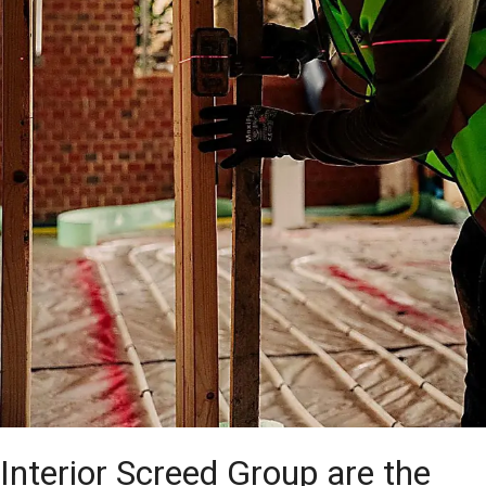
Interior Screed Group are the