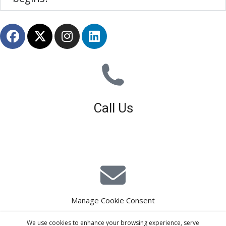
Call Us
01926 679 603
Available 8am - 5pm (Mon - Fri)
Manage Cookie Consent
E-Mail Estimating
We use cookies to enhance your browsing experience, serve