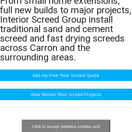
From small home extensions,
full new builds to major projects,
Interior Screed Group install
traditional sand and cement
screed and fast drying screeds
across Carron and the
surrounding areas.
Get my Free Floor Screed Quote
View Recent Floor Screed Projects
Click to accept statistics cookies and