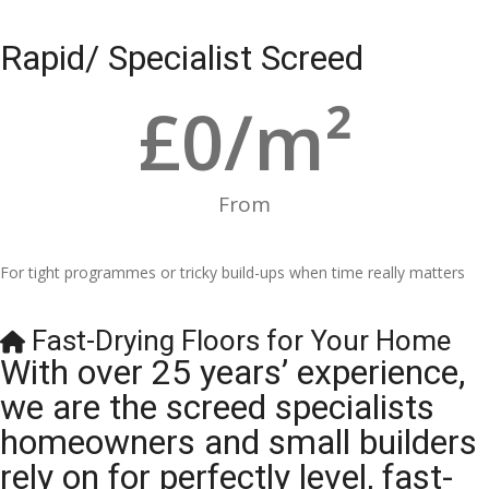
Rapid/ Specialist Screed
£
0
/m²
From
For tight programmes or tricky build-ups when time really matters
Fast-Drying Floors for Your Home
With over 25 years’ experience,
we are the screed specialists
homeowners and small builders
rely on for perfectly level, fast-