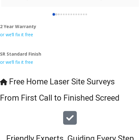
who did the job so professionally and left place tidy……
thankyou!
2 Year Warranty
I really appreciate your help and advice and even the pens, 
which my kids have taken! 🙁
or we’ll fix it free
SR Standard Finish
or we’ll fix it free
Free Home Laser Site Surveys
From First Call to Finished Screed
Friendly Experts, Guiding Every Step