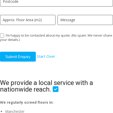
field
blank.
I’m happy to be contacted about my quote. (No spam. We never share
your details.)
Start Over
Submit Enquiry
We provide a local service with a
nationwide reach.
We regularly screed floors in:
Manchester