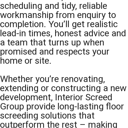
scheduling and tidy, reliable
workmanship from enquiry to
completion. You’ll get realistic
lead-in times, honest advice and
a team that turns up when
promised and respects your
home or site.
Whether you’re renovating,
extending or constructing a new
development, Interior Screed
Group provide long-lasting floor
screeding solutions that
outperform the rest – making