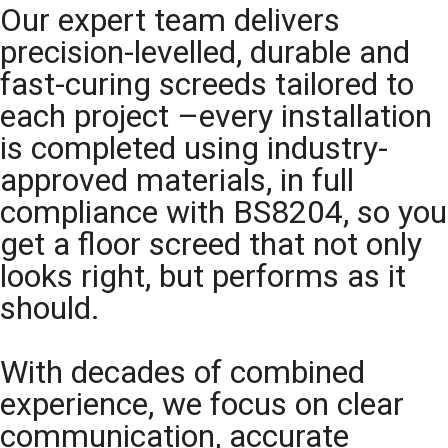
Our expert team delivers
precision-levelled, durable and
fast-curing screeds tailored to
each project –every installation
is completed using industry-
approved materials, in full
compliance with BS8204, so you
get a floor screed that not only
looks right, but performs as it
should.
With decades of combined
experience, we focus on clear
communication, accurate