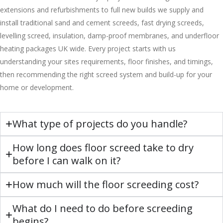
extensions and refurbishments to full new builds we supply and
install traditional sand and cement screeds, fast drying screeds,
levelling screed, insulation, damp-proof membranes, and underfloor
heating packages UK wide. Every project starts with us
understanding your sites requirements, floor finishes, and timings,
then recommending the right screed system and build-up for your
home or development.
What type of projects do you handle?
How long does floor screed take to dry
before I can walk on it?
How much will the floor screeding cost?
What do I need to do before screeding
begins?