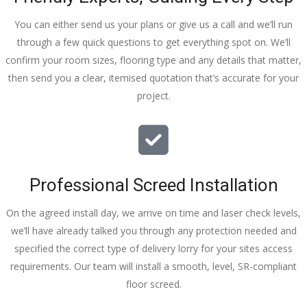
You can either send us your plans or give us a call and we’ll run
through a few quick questions to get everything spot on. We’ll
confirm your room sizes, flooring type and any details that matter,
then send you a clear, itemised quotation that’s accurate for your
project.
Professional Screed Installation
On the agreed install day, we arrive on time and laser check levels,
we’ll have already talked you through any protection needed and
specified the correct type of delivery lorry for your sites access
requirements. Our team will install a smooth, level, SR-compliant
floor screed.