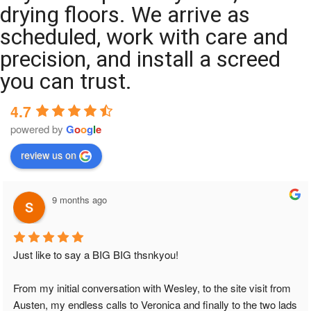
drying floors. We arrive as
scheduled, work with care and
precision, and install a screed
you can trust.
4.7
powered by
G
o
o
g
l
e
review us on
9 months ago
Just like to say a BIG BIG thsnkyou!
From my initial conversation with Wesley, to the site visit from 
Austen, my endless calls to Veronica and finally to the two lads 