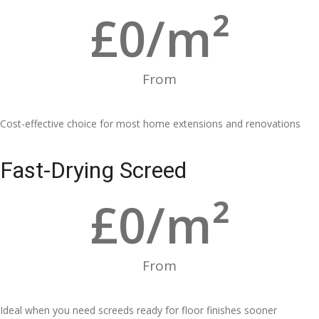
£
0
/m²
From
Cost-effective choice for most home extensions and renovations
Fast-Drying Screed
£
0
/m²
From
Ideal when you need screeds ready for floor finishes sooner