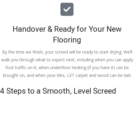
Handover & Ready for Your New
Flooring
By the time we finish, your screed will be ready to start drying. We’ll
walk you through what to expect next, including when you can apply
foot traffic on it, when underfloor heating (if you have it) can be
brought on, and when your tiles, LVT carpet and wood can be laid.
4 Steps to a Smooth, Level Screed