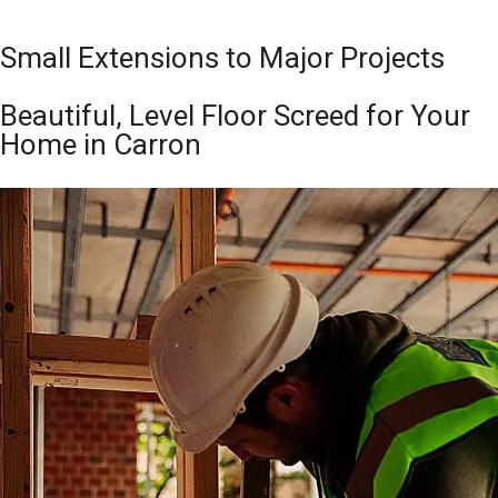
Small Extensions to Major Projects
Beautiful, Level Floor Screed for Your
Home in Carron