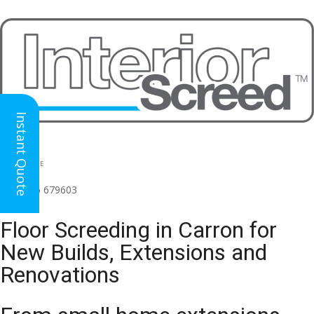
Instant Quote
HEAD OFFICE
(for all regions)
01926 679603

Floor Screeding in Carron for
New Builds, Extensions and
Renovations