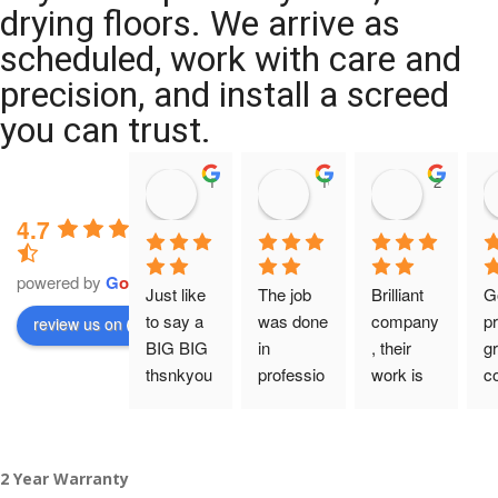
drying floors. We arrive as
scheduled, work with care and
precision, and install a screed
you can trust.
11:39 07 Nov 25
10:47 24 Oct 25
20:12 14 
4.7
powered by
G
o
o
g
l
e
Just like 
The job 
Brilliant 
G
to say a 
was done 
company
pr
review us on
BIG BIG 
in 
, their 
gr
thsnkyou
professio
work is 
c
!
nal 
tidy and 
ca
manner 
professio
an
From my 
and on 
nal, and 
gu
2 Year Warranty
initial 
time. 
they are 
a 