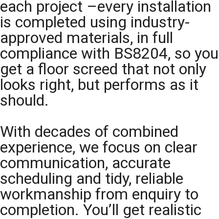
each project –every installation
is completed using industry-
approved materials, in full
compliance with BS8204, so you
get a floor screed that not only
looks right, but performs as it
should.
With decades of combined
experience, we focus on clear
communication, accurate
scheduling and tidy, reliable
workmanship from enquiry to
completion. You’ll get realistic