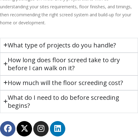
understanding your sites requirements, floor finishes, and timings,
then recommending the right screed system and build-up for your
home or development.
What type of projects do you handle?
How long does floor screed take to dry
before I can walk on it?
How much will the floor screeding cost?
What do I need to do before screeding
begins?