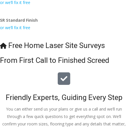
conversa
Definitely 
always 
jo
or we’ll fix it free
tion with 
will 
accomm
h
Wesley, 
recomme
odating 
SR Standard Finish
to the site 
nd to my 
with 
or we’ll fix it free
visit from 
friends.
bookings. 
Austen, 
Special 
my 
mention 
Free Home Laser Site Surveys
endless 
to 
calls to 
Veronica 
From First Call to Finished Screed
Veronica 
who is 
and 
always 
finally to 
extremel
the two 
y helpful!
lads who 
Friendly Experts, Guiding Every Step
did the 
job so 
You can either send us your plans or give us a call and we’ll run
professio
through a few quick questions to get everything spot on. We’ll
nally and 
confirm your room sizes, flooring type and any details that matter,
left place 