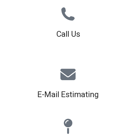
Call Us
01926 679 603
Available 8am - 5pm (Mon - Fri)
E-Mail Estimating
estimating@interiorscreed.co.uk