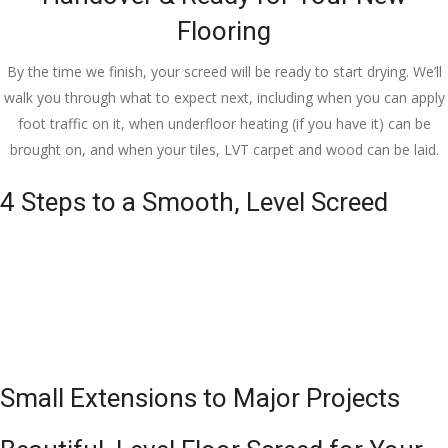
Flooring
By the time we finish, your screed will be ready to start drying. We’ll
walk you through what to expect next, including when you can apply
foot traffic on it, when underfloor heating (if you have it) can be
brought on, and when your tiles, LVT carpet and wood can be laid.
4 Steps to a Smooth, Level Screed
Small Extensions to Major Projects