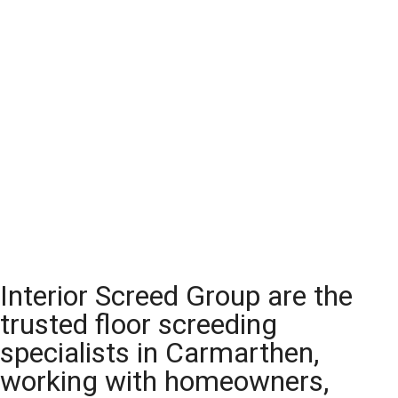
Interior Screed Group are the
trusted floor screeding
specialists in Carmarthen,
working with homeowners,