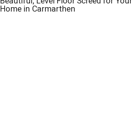
Beautiful, Level Floor Screed for Your
Home in Carmarthen