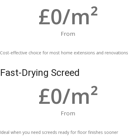
£
0
/m²
From
Cost-effective choice for most home extensions and renovations
Fast-Drying Screed
£
0
/m²
From
Ideal when you need screeds ready for floor finishes sooner