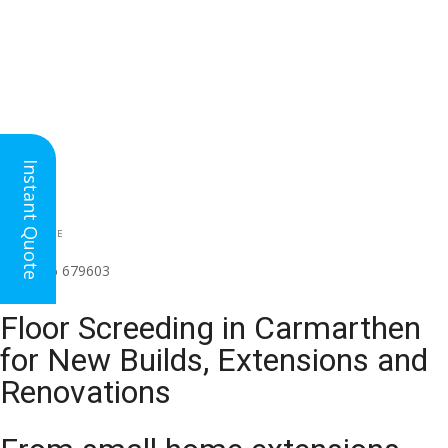
Instant Quote
HEAD OFFICE
(for all regions)
01926 679603

Floor Screeding in Carmarthen
for New Builds, Extensions and
Renovations