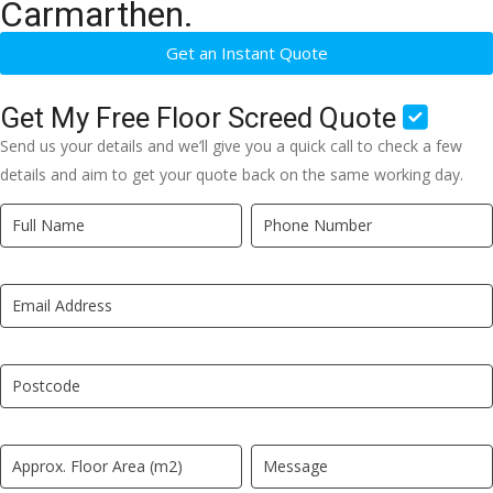
Carmarthen.
Get an Instant Quote
Get My Free Floor Screed Quote
Send us your details and we’ll give you a quick call to check a few
details and aim to get your quote back on the same working day.
Quick
If
Quote
you
New
are
LP
human,
leave
this
field
blank.