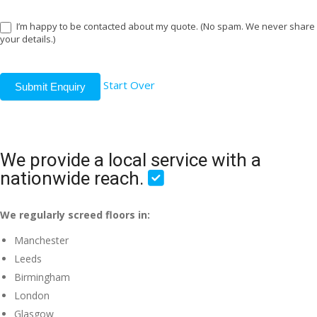
I’m happy to be contacted about my quote. (No spam. We never share
your details.)
Start Over
Submit Enquiry
We provide a local service with a
nationwide reach.
We regularly screed floors in:
Manchester
Leeds
Birmingham
London
Glasgow