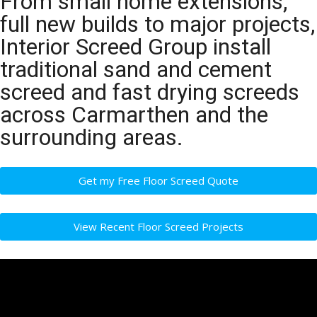
From small home extensions,
full new builds to major projects,
Interior Screed Group install
traditional sand and cement
screed and fast drying screeds
across Carmarthen and the
surrounding areas.
Get my Free Floor Screed Quote
View Recent Floor Screed Projects