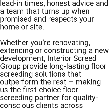
lead-in times, honest advice and
a team that turns up when
promised and respects your
home or site.
Whether you’re renovating,
extending or constructing a new
development, Interior Screed
Group provide long-lasting floor
screeding solutions that
outperform the rest – making
us the first-choice floor
screeding partner for quality-
conscious clients across