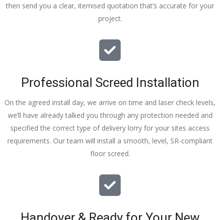
then send you a clear, itemised quotation that’s accurate for your
tidy……
project.
thankyou
!
I really 
appreciat
e your 
Professional Screed Installation
help and 
advice 
On the agreed install day, we arrive on time and laser check levels,
and even 
we’ll have already talked you through any protection needed and
the pens, 
specified the correct type of delivery lorry for your sites access
which my 
requirements. Our team will install a smooth, level, SR-compliant
kids have 
floor screed.
taken! 🙁
Handover & Ready for Your New