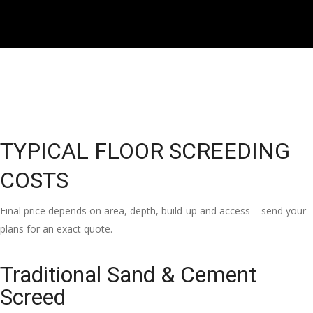
TYPICAL FLOOR SCREEDING
COSTS
Final price depends on area, depth, build-up and access – send your
plans for an exact quote.
Traditional Sand & Cement
Screed