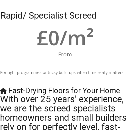
Rapid/ Specialist Screed
£
0
/m²
From
For tight programmes or tricky build-ups when time really matters
Fast-Drying Floors for Your Home
With over 25 years’ experience,
we are the screed specialists
homeowners and small builders
rely on for perfectly level, fast-