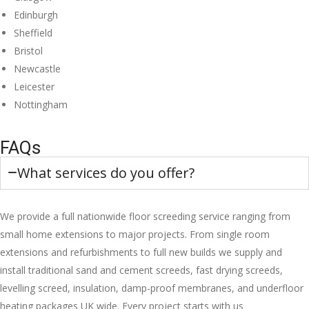
Edinburgh
Sheffield
Bristol
Newcastle
Leicester
Nottingham
FAQs
What services do you offer?
We provide a full nationwide floor screeding service ranging from
small home extensions to major projects. From single room
extensions and refurbishments to full new builds we supply and
install traditional sand and cement screeds, fast drying screeds,
levelling screed, insulation, damp-proof membranes, and underfloor
heating packages UK wide. Every project starts with us