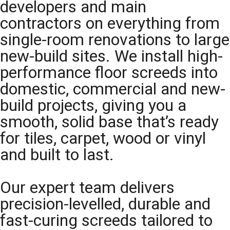
developers and main
contractors on everything from
single-room renovations to large
new-build sites. We install high-
performance floor screeds into
domestic, commercial and new-
build projects, giving you a
smooth, solid base that’s ready
for tiles, carpet, wood or vinyl
and built to last.
Our expert team delivers
precision-levelled, durable and
fast-curing screeds tailored to