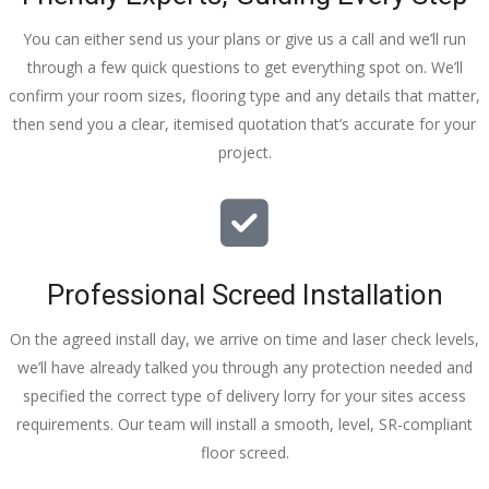
You can either send us your plans or give us a call and we’ll run
through a few quick questions to get everything spot on. We’ll
confirm your room sizes, flooring type and any details that matter,
then send you a clear, itemised quotation that’s accurate for your
project.
Professional Screed Installation
On the agreed install day, we arrive on time and laser check levels,
we’ll have already talked you through any protection needed and
specified the correct type of delivery lorry for your sites access
requirements. Our team will install a smooth, level, SR-compliant
floor screed.