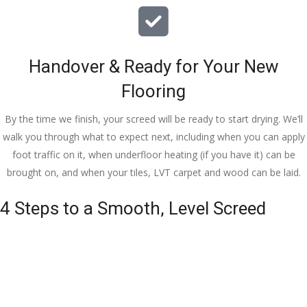
Handover & Ready for Your New
Flooring
By the time we finish, your screed will be ready to start drying. We’ll
walk you through what to expect next, including when you can apply
foot traffic on it, when underfloor heating (if you have it) can be
brought on, and when your tiles, LVT carpet and wood can be laid.
4 Steps to a Smooth, Level Screed