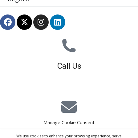
Call Us
01926 679 603
Available 8am - 5pm (Mon - Fri)
Manage Cookie Consent
E-Mail Estimating
We use cookies to enhance your browsing experience, serve