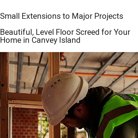
Small Extensions to Major Projects
Beautiful, Level Floor Screed for Your
Home in Canvey Island