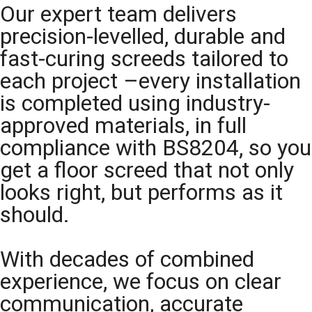
Our expert team delivers
precision-levelled, durable and
fast-curing screeds tailored to
each project –every installation
is completed using industry-
approved materials, in full
compliance with BS8204, so you
get a floor screed that not only
looks right, but performs as it
should.
With decades of combined
experience, we focus on clear
communication, accurate