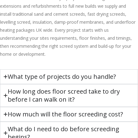
extensions and refurbishments to full new builds we supply and
install traditional sand and cement screeds, fast drying screeds,
levelling screed, insulation, damp-proof membranes, and underfloor
heating packages UK wide. Every project starts with us
understanding your sites requirements, floor finishes, and timings,
then recommending the right screed system and build-up for your
home or development.
What type of projects do you handle?
How long does floor screed take to dry
before I can walk on it?
How much will the floor screeding cost?
What do I need to do before screeding
begins?