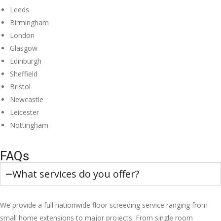
Leeds
Birmingham
London
Glasgow
Edinburgh
Sheffield
Bristol
Newcastle
Leicester
Nottingham
FAQs
What services do you offer?
We provide a full nationwide floor screeding service ranging from
small home extensions to major projects. From single room