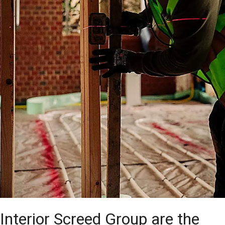
Interior Screed Group are the