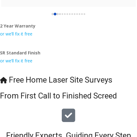
2 Year Warranty
or we’ll fix it free
SR Standard Finish
or we’ll fix it free
Free Home Laser Site Surveys
From First Call to Finished Screed
Friendly Experts, Guiding Every Step