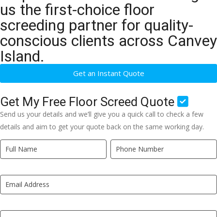
us the first-choice floor
screeding partner for quality-
conscious clients across Canvey
Island.
Get an Instant Quote
Get My Free Floor Screed Quote
Send us your details and we’ll give you a quick call to check a few
details and aim to get your quote back on the same working day.
Quick
If
Quote
you
New
are
LP
human,
leave
this