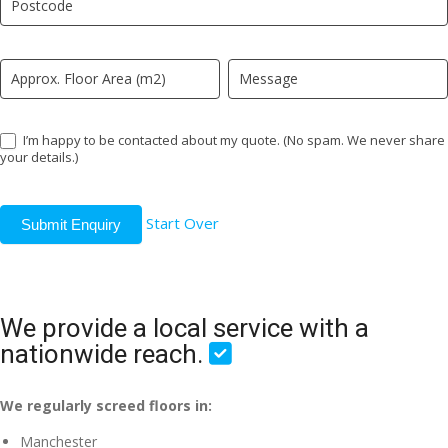
field
blank.
I’m happy to be contacted about my quote. (No spam. We never share
your details.)
Start Over
Submit Enquiry
We provide a local service with a
nationwide reach.
We regularly screed floors in:
Manchester