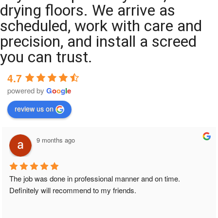
drying floors. We arrive as
scheduled, work with care and
precision, and install a screed
you can trust.
4.7
powered by
G
o
o
g
l
e
review us on
9 months ago
The job was done in professional manner and on time. 
Definitely will recommend to my friends.