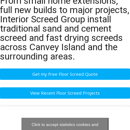
From small home extensions,
full new builds to major projects,
Interior Screed Group install
traditional sand and cement
screed and fast drying screeds
across Canvey Island and the
surrounding areas.
Get my Free Floor Screed Quote
View Recent Floor Screed Projects
Click to accept statistics cookies and