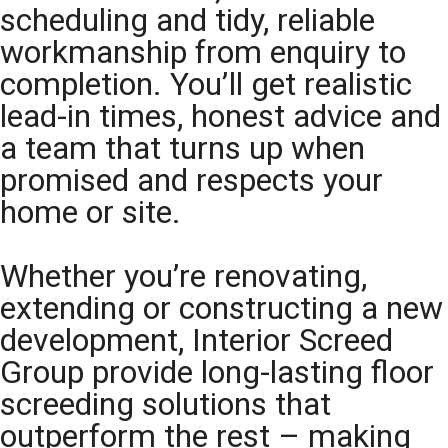
scheduling and tidy, reliable
workmanship from enquiry to
completion. You’ll get realistic
lead-in times, honest advice and
a team that turns up when
promised and respects your
home or site.
Whether you’re renovating,
extending or constructing a new
development, Interior Screed
Group provide long-lasting floor
screeding solutions that
outperform the rest – making