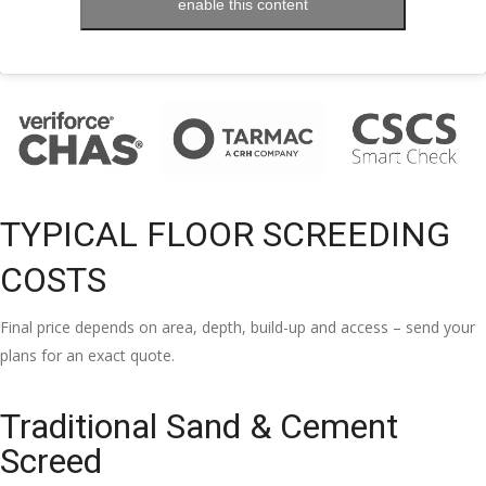
enable this content
TYPICAL FLOOR SCREEDING
COSTS
Final price depends on area, depth, build-up and access – send your
plans for an exact quote.
Traditional Sand & Cement
Screed