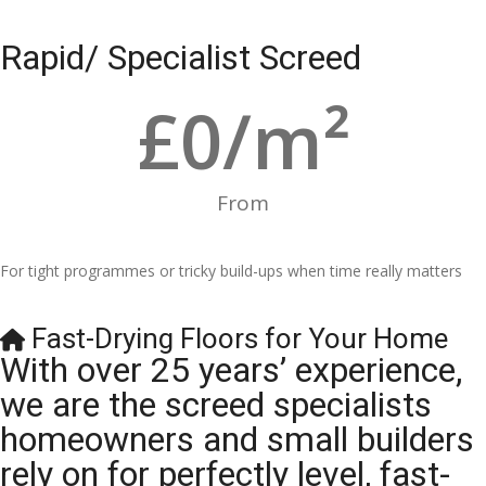
Rapid/ Specialist Screed
£
0
/m²
From
For tight programmes or tricky build-ups when time really matters
Fast-Drying Floors for Your Home
With over 25 years’ experience,
we are the screed specialists
homeowners and small builders
rely on for perfectly level, fast-