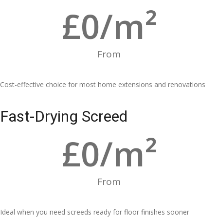
£
0
/m²
From
Cost-effective choice for most home extensions and renovations
Fast-Drying Screed
£
0
/m²
From
Ideal when you need screeds ready for floor finishes sooner