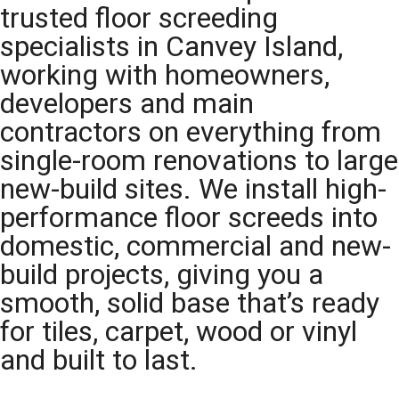
trusted floor screeding
specialists in Canvey Island,
working with homeowners,
developers and main
contractors on everything from
single-room renovations to large
new-build sites. We install high-
performance floor screeds into
domestic, commercial and new-
build projects, giving you a
smooth, solid base that’s ready
for tiles, carpet, wood or vinyl
and built to last.