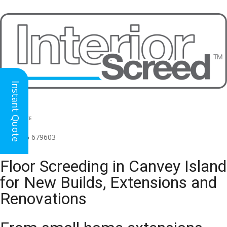
Instant Quote
HEAD OFFICE
(for all regions)
01926 679603

Floor Screeding in Canvey Island
for New Builds, Extensions and
Renovations