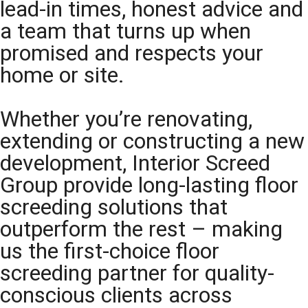
lead-in times, honest advice and
a team that turns up when
promised and respects your
home or site.
Whether you’re renovating,
extending or constructing a new
development, Interior Screed
Group provide long-lasting floor
screeding solutions that
outperform the rest – making
us the first-choice floor
screeding partner for quality-
conscious clients across