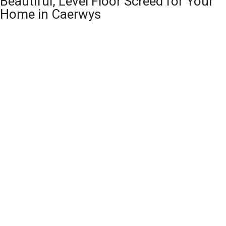
Beautiful, Level Floor Screed for Your
Home in Caerwys