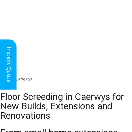
Instant Quote
HEAD OFFICE
(for all regions)
01926 679603

Floor Screeding in Caerwys for
New Builds, Extensions and
Renovations