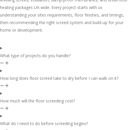
heating packages UK wide. Every project starts with us
understanding your sites requirements, floor finishes, and timings,
then recommending the right screed system and build-up for your
home or development.
What type of projects do you handle?
How long does floor screed take to dry before I can walk on it?
How much will the floor screeding cost?
What do I need to do before screeding begins?