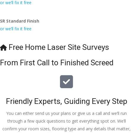
conversa
Definitely 
always 
jo
or we’ll fix it free
tion with 
will 
accomm
h
Wesley, 
recomme
odating 
SR Standard Finish
to the site 
nd to my 
with 
or we’ll fix it free
visit from 
friends.
bookings. 
Austen, 
Special 
my 
mention 
Free Home Laser Site Surveys
endless 
to 
calls to 
Veronica 
From First Call to Finished Screed
Veronica 
who is 
and 
always 
finally to 
extremel
the two 
y helpful!
lads who 
Friendly Experts, Guiding Every Step
did the 
job so 
You can either send us your plans or give us a call and we’ll run
professio
through a few quick questions to get everything spot on. We’ll
nally and 
confirm your room sizes, flooring type and any details that matter,
left place 