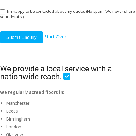
I’m happy to be contacted about my quote. (No spam. We never share
your details.)
Start Over
Submit Enquiry
We provide a local service with a
nationwide reach.
We regularly screed floors in:
Manchester
Leeds
Birmingham
London
Glasgow