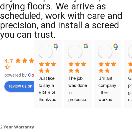
drying floors. We arrive as
scheduled, work with care and
precision, and install a screed
you can trust.
11:39 07 Nov 25
10:47 24 Oct 25
20:12 14 
4.7
powered by
G
o
o
g
l
e
Just like 
The job 
Brilliant 
G
to say a 
was done 
company
pr
review us on
BIG BIG 
in 
, their 
gr
thsnkyou
professio
work is 
c
!
nal 
tidy and 
ca
manner 
professio
an
From my 
and on 
nal, and 
gu
2 Year Warranty
initial 
time. 
they are 
a 