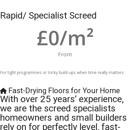
Rapid/ Specialist Screed
£
0
/m²
From
For tight programmes or tricky build-ups when time really matters
Fast-Drying Floors for Your Home
With over 25 years’ experience,
we are the screed specialists
homeowners and small builders
rely on for perfectly level, fast-