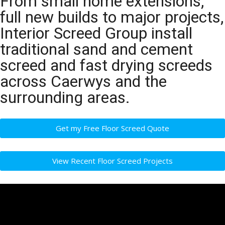
From small home extensions,
full new builds to major projects,
Interior Screed Group install
traditional sand and cement
screed and fast drying screeds
across Caerwys and the
surrounding areas.
Get my Free Floor Screed Quote
View Recent Floor Screed Projects