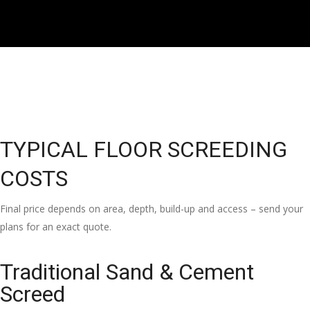
TYPICAL FLOOR SCREEDING
COSTS
Final price depends on area, depth, build-up and access – send your
plans for an exact quote.
Traditional Sand & Cement
Screed