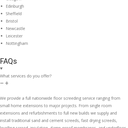
Edinburgh
Sheffield
Bristol
Newcastle
Leicester
Nottingham
FAQs
What services do you offer?
We provide a full nationwide floor screeding service ranging from
small home extensions to major projects. From single room
extensions and refurbishments to full new builds we supply and
install traditional sand and cement screeds, fast drying screeds,
levelling screed, insulation, damp-proof membranes, and underfloor