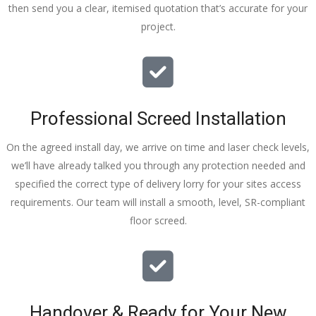
then send you a clear, itemised quotation that’s accurate for your
tidy……
project.
thankyou
!
I really 
appreciat
e your 
Professional Screed Installation
help and 
advice 
On the agreed install day, we arrive on time and laser check levels,
and even 
we’ll have already talked you through any protection needed and
the pens, 
specified the correct type of delivery lorry for your sites access
which my 
requirements. Our team will install a smooth, level, SR-compliant
kids have 
floor screed.
taken! 🙁
Handover & Ready for Your New