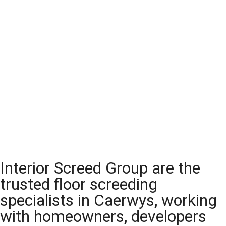
Interior Screed Group are the
trusted floor screeding
specialists in Caerwys, working
with homeowners, developers