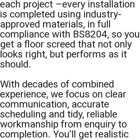
each project –every installation
is completed using industry-
approved materials, in full
compliance with BS8204, so you
get a floor screed that not only
looks right, but performs as it
should.
With decades of combined
experience, we focus on clear
communication, accurate
scheduling and tidy, reliable
workmanship from enquiry to
completion. You’ll get realistic