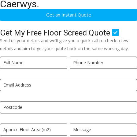
Caerwys.
Get an Instant Quote
Get My Free Floor Screed Quote
Send us your details and we’ll give you a quick call to check a few
details and aim to get your quote back on the same working day.
Quick
If
Quote
you
New
are
LP
human,
leave
this
field
blank.