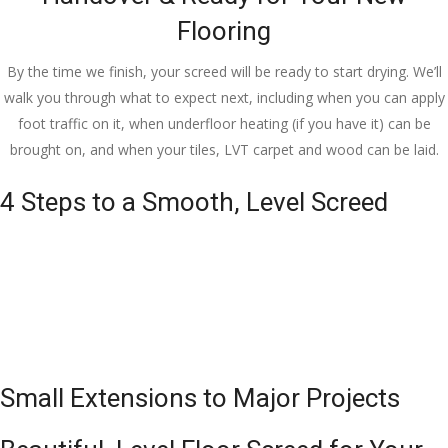
Flooring
By the time we finish, your screed will be ready to start drying. We’ll
walk you through what to expect next, including when you can apply
foot traffic on it, when underfloor heating (if you have it) can be
brought on, and when your tiles, LVT carpet and wood can be laid.
4 Steps to a Smooth, Level Screed
Small Extensions to Major Projects