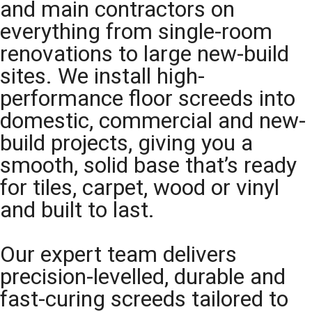
and main contractors on
everything from single-room
renovations to large new-build
sites. We install high-
performance floor screeds into
domestic, commercial and new-
build projects, giving you a
smooth, solid base that’s ready
for tiles, carpet, wood or vinyl
and built to last.
Our expert team delivers
precision-levelled, durable and
fast-curing screeds tailored to