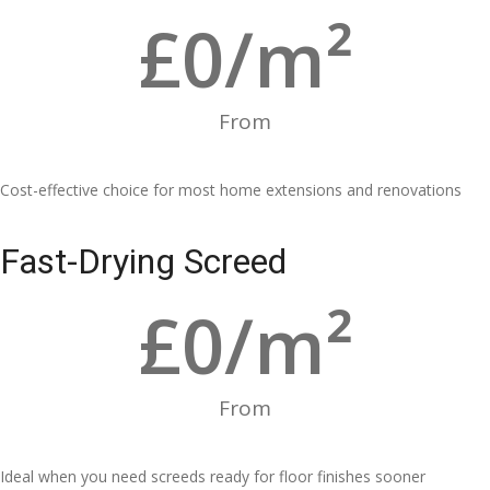
£
0
/m²
From
Cost-effective choice for most home extensions and renovations
Fast-Drying Screed
£
0
/m²
From
Ideal when you need screeds ready for floor finishes sooner