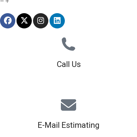
Call Us
01926 679 603
Available 8am - 5pm (Mon - Fri)
E-Mail Estimating