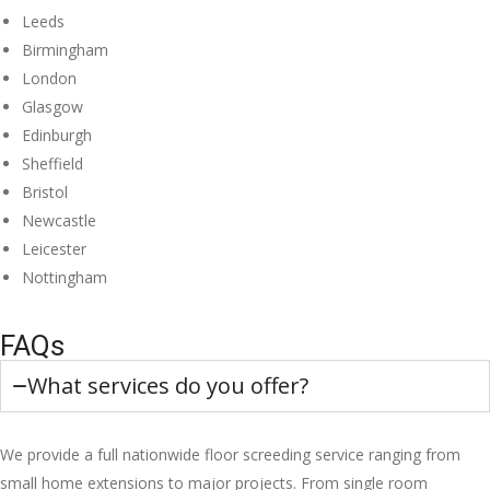
Leeds
Birmingham
London
Glasgow
Edinburgh
Sheffield
Bristol
Newcastle
Leicester
Nottingham
FAQs
What services do you offer?
We provide a full nationwide floor screeding service ranging from
small home extensions to major projects. From single room