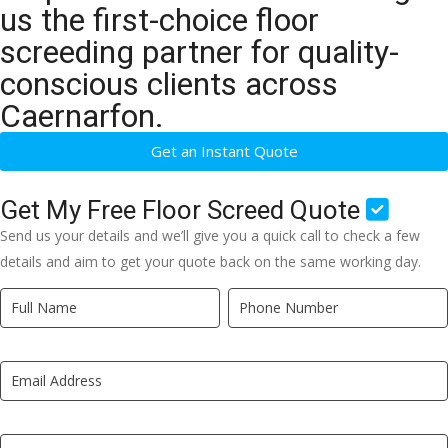
us the first-choice floor
screeding partner for quality-
conscious clients across
Caernarfon.
Get an Instant Quote
Get My Free Floor Screed Quote
Send us your details and we’ll give you a quick call to check a few
details and aim to get your quote back on the same working day.
Quick
If
Quote
you
New
are
LP
human,
leave
this