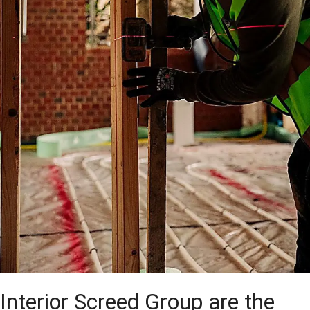
Interior Screed Group are the