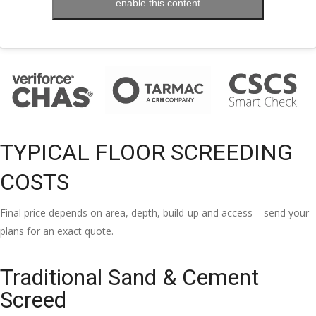
enable this content
TYPICAL FLOOR SCREEDING
COSTS
Final price depends on area, depth, build-up and access – send your
plans for an exact quote.
Traditional Sand & Cement
Screed