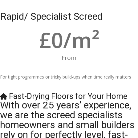
Rapid/ Specialist Screed
£
0
/m²
From
For tight programmes or tricky build-ups when time really matters
Fast-Drying Floors for Your Home
With over 25 years’ experience,
we are the screed specialists
homeowners and small builders
rely on for perfectly level, fast-