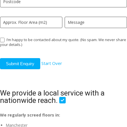
field
blank.
I’m happy to be contacted about my quote. (No spam. We never share
your details.)
Start Over
Submit Enquiry
We provide a local service with a
nationwide reach.
We regularly screed floors in:
Manchester