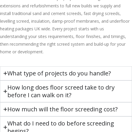
extensions and refurbishments to full new builds we supply and
install traditional sand and cement screeds, fast drying screeds,
levelling screed, insulation, damp-proof membranes, and underfloor
heating packages UK wide. Every project starts with us
understanding your sites requirements, floor finishes, and timings,
then recommending the right screed system and build-up for your
home or development.
What type of projects do you handle?
How long does floor screed take to dry
before I can walk on it?
How much will the floor screeding cost?
What do I need to do before screeding
begins?