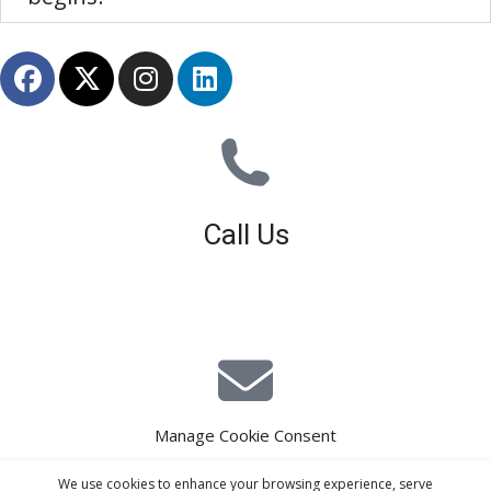
Call Us
01926 679 603
Available 8am - 5pm (Mon - Fri)
Manage Cookie Consent
E-Mail Estimating
We use cookies to enhance your browsing experience, serve