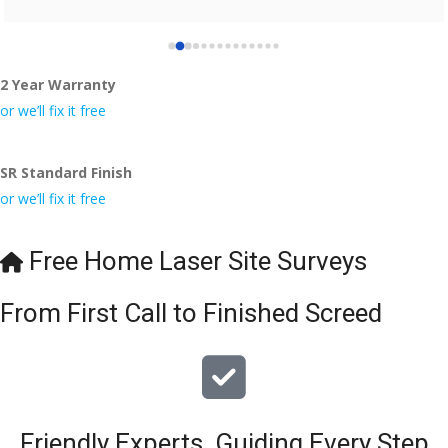
2 Year Warranty
or we’ll fix it free
SR Standard Finish
or we’ll fix it free
Free Home Laser Site Surveys
From First Call to Finished Screed
Friendly Experts, Guiding Every Step