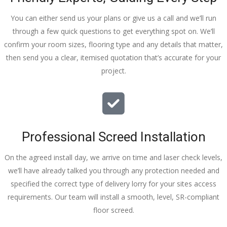
You can either send us your plans or give us a call and we’ll run
through a few quick questions to get everything spot on. We’ll
confirm your room sizes, flooring type and any details that matter,
then send you a clear, itemised quotation that’s accurate for your
project.
Professional Screed Installation
On the agreed install day, we arrive on time and laser check levels,
we’ll have already talked you through any protection needed and
specified the correct type of delivery lorry for your sites access
requirements. Our team will install a smooth, level, SR-compliant
floor screed.