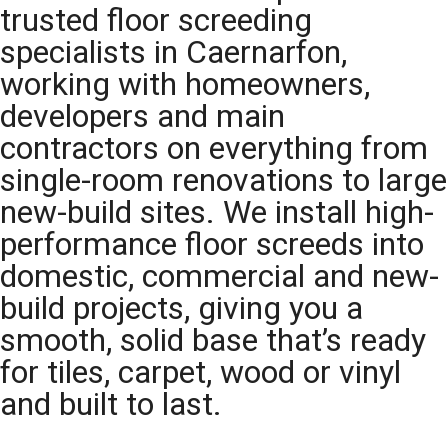
trusted floor screeding
specialists in Caernarfon,
working with homeowners,
developers and main
contractors on everything from
single-room renovations to large
new-build sites. We install high-
performance floor screeds into
domestic, commercial and new-
build projects, giving you a
smooth, solid base that’s ready
for tiles, carpet, wood or vinyl
and built to last.