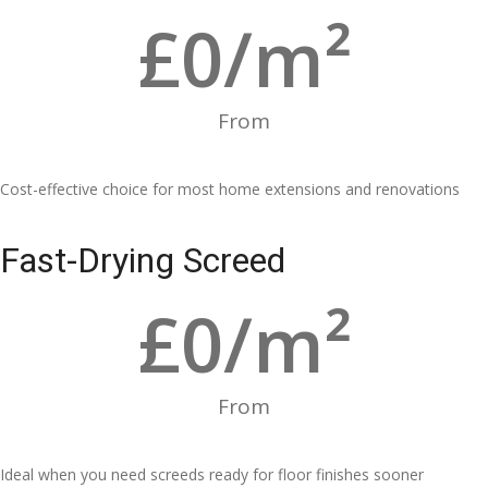
£
0
/m²
From
Cost-effective choice for most home extensions and renovations
Fast-Drying Screed
£
0
/m²
From
Ideal when you need screeds ready for floor finishes sooner