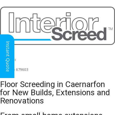
Instant Quote
HEAD OFFICE
(for all regions)
01926 679603

Floor Screeding in Caernarfon
for New Builds, Extensions and
Renovations