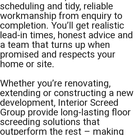
scheduling and tidy, reliable
workmanship from enquiry to
completion. You’ll get realistic
lead-in times, honest advice and
a team that turns up when
promised and respects your
home or site.
Whether you’re renovating,
extending or constructing a new
development, Interior Screed
Group provide long-lasting floor
screeding solutions that
outperform the rest – making