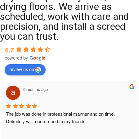
drying floors. We arrive as
scheduled, work with care and
precision, and install a screed
you can trust.
4.7
powered by
G
o
o
g
l
e
review us on
9 months ago
The job was done in professional manner and on time. 
Definitely will recommend to my friends.