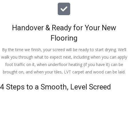
Handover & Ready for Your New
Flooring
By the time we finish, your screed will be ready to start drying. We’ll
walk you through what to expect next, including when you can apply
foot traffic on it, when underfloor heating (if you have it) can be
brought on, and when your tiles, LVT carpet and wood can be laid.
4 Steps to a Smooth, Level Screed