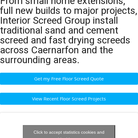
From small home extensions,
full new builds to major projects,
Interior Screed Group install
traditional sand and cement
screed and fast drying screeds
across Caernarfon and the
surrounding areas.
Get my Free Floor Screed Quote
View Recent Floor Screed Projects
Click to accept statistics cookies and