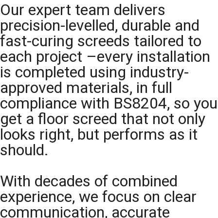
Our expert team delivers
precision-levelled, durable and
fast-curing screeds tailored to
each project –every installation
is completed using industry-
approved materials, in full
compliance with BS8204, so you
get a floor screed that not only
looks right, but performs as it
should.
With decades of combined
experience, we focus on clear
communication, accurate