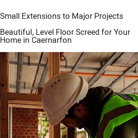
Small Extensions to Major Projects
Beautiful, Level Floor Screed for Your
Home in Caernarfon