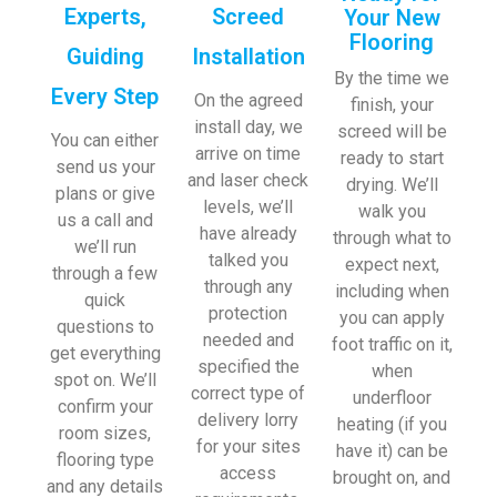
Experts,
Screed
Your New
Flooring
Guiding
Installation
By the time we
Every Step
On the agreed
finish, your
install day, we
screed will be
You can either
arrive on time
ready to start
send us your
and laser check
drying. We’ll
plans or give
levels, we’ll
walk you
us a call and
have already
through what to
we’ll run
talked you
expect next,
through a few
through any
including when
quick
protection
you can apply
questions to
needed and
foot traffic on it,
get everything
specified the
when
spot on. We’ll
correct type of
underfloor
confirm your
delivery lorry
heating (if you
room sizes,
for your sites
have it) can be
flooring type
access
brought on, and
and any details