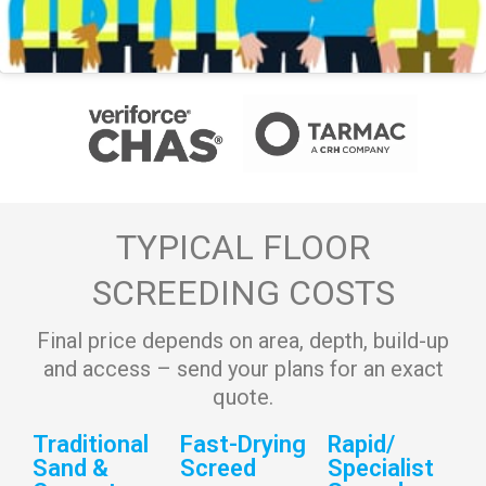
TYPICAL FLOOR
SCREEDING COSTS
Final price depends on area, depth, build-up
and access – send your plans for an exact
quote.
Traditional
Fast-Drying
Rapid/
Sand &
Screed
Specialist