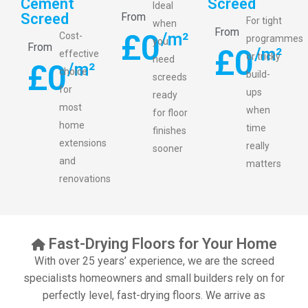
Cement
Screed
Ideal
Screed
From
For tight
when
From
£
0
/m²
Cost-
programmes
you
From
£
0
/m²
effective
or tricky
need
£
0
/m²
choice
build-
screeds
for
ups
ready
most
when
for floor
home
time
finishes
extensions
really
sooner
and
matters
renovations
Fast-Drying Floors for Your Home
With over 25 years’ experience, we are the screed
specialists homeowners and small builders rely on for
perfectly level, fast-drying floors. We arrive as