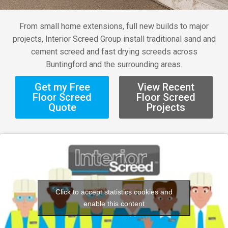
From small home extensions, full new builds to major
projects, Interior Screed Group install traditional sand and
cement screed and fast drying screeds across
Buntingford and the surrounding areas.
Get my Free
View Recent
Floor Screed
Floor Screed
Quote
Projects
Click to accept statistics cookies and
enable this content