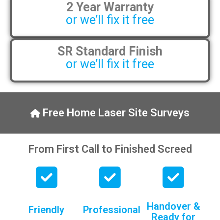
2 Year Warranty
pens, which my kids have taken! 🙁
or we’ll fix it free
SR Standard Finish
or we’ll fix it free
Free Home Laser Site Surveys
From First Call to Finished Screed
Handover &
Friendly
Professional
Ready for