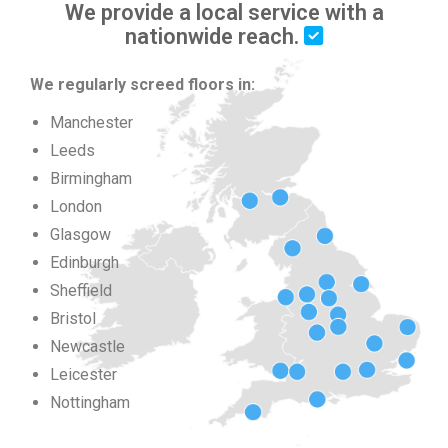
We provide a local service with a
nationwide reach.
We regularly screed floors in:
Manchester
Leeds
Birmingham
London
Glasgow
Edinburgh
Sheffield
Bristol
Newcastle
Leicester
Nottingham