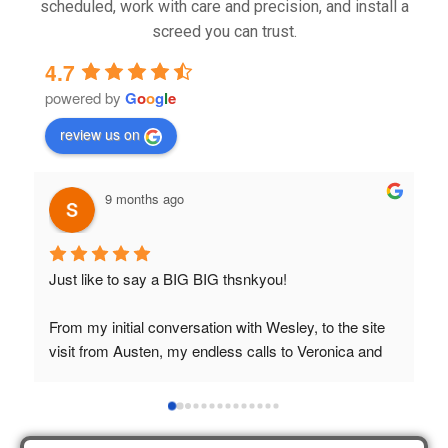
scheduled, work with care and precision, and install a
screed you can trust.
4.7
powered by
G
o
o
g
l
e
review us on
9 months ago
Just like to say a BIG BIG thsnkyou!
T
t
From my initial conversation with Wesley, to the site 
visit from Austen, my endless calls to Veronica and 
finally to the two lads who did the job so 
professionally and left place tidy……thankyou!
I really appreciate your help and advice and even the 