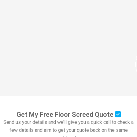
Get My Free Floor Screed Quote
Send us your details and we’ll give you a quick call to check a
few details and aim to get your quote back on the same