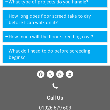
What type of projects do you handle?
How long does floor screed take to dry
before I can walk on it?
How much will the floor screeding cost?
What do I need to do before screeding
begins?
Call Us
01926 679 603