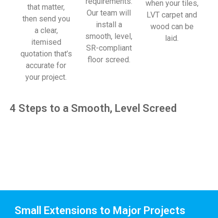
requirements.
when your tiles,
that matter,
Our team will
LVT carpet and
then send you
install a
wood can be
a clear,
smooth, level,
laid.
itemised
SR-compliant
quotation that’s
floor screed.
accurate for
your project.
4 Steps to a Smooth, Level Screed
Small Extensions to Major Projects