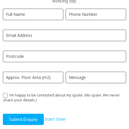
working day.
Quick
If
Quote
you
New
are
LP
human,
leave
this
field
blank.
I’m happy to be contacted about my quote. (No spam. We never
share your details.)
Start Over
Submit Enquiry