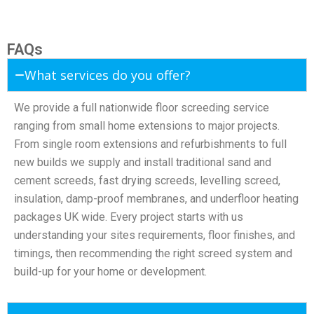
FAQs
What services do you offer?
We provide a full nationwide floor screeding service
ranging from small home extensions to major projects.
From single room extensions and refurbishments to full
new builds we supply and install traditional sand and
cement screeds, fast drying screeds, levelling screed,
insulation, damp-proof membranes, and underfloor heating
packages UK wide. Every project starts with us
understanding your sites requirements, floor finishes, and
timings, then recommending the right screed system and
build-up for your home or development.