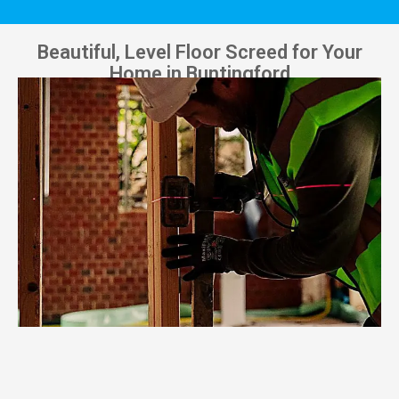
Beautiful, Level Floor Screed for Your
Home in Buntingford