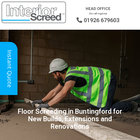
HEAD OFFICE
(for all regions)
01926 679603

Instant Quote
Floor Screeding in Buntingford for
New Builds, Extensions and
Renovations