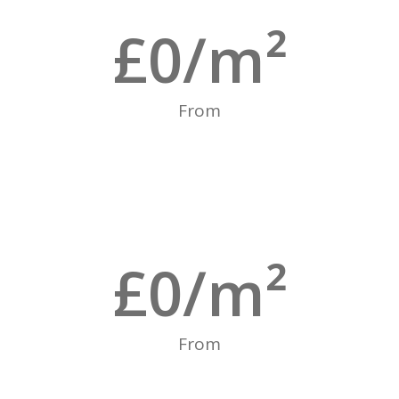
£
0
/m²
From
£
0
/m²
From