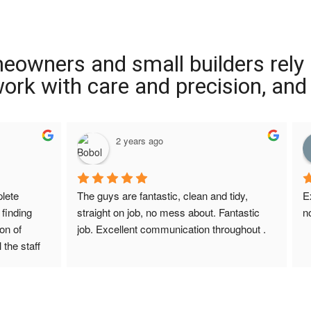
meowners and small builders rely
 work with care and precision, and
2 years ago
ete 
The guys are fantastic, clean and tidy, 
E
finding 
straight on job, no mess about. Fantastic 
n
on of 
job. Excellent communication throughout .
 the staff 
r Screed 
uestions 
ions to 