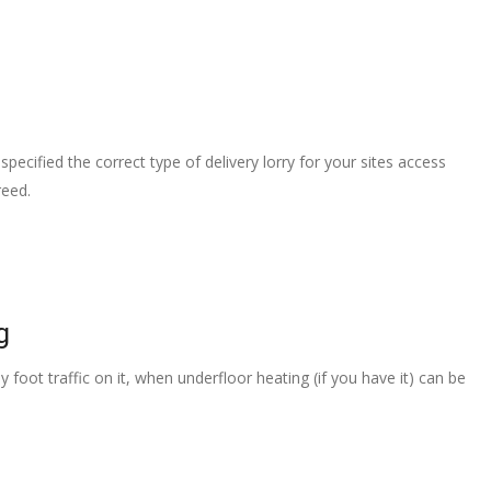
pecified the correct type of delivery lorry for your sites access
reed.
g
 foot traffic on it, when underfloor heating (if you have it) can be