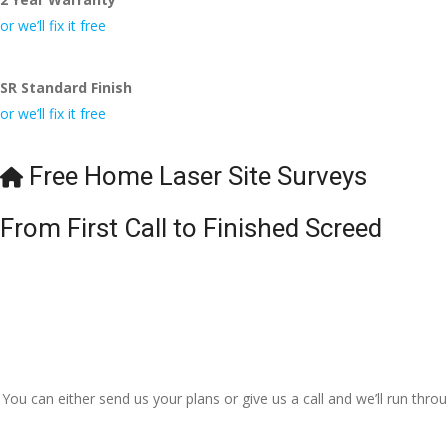
or we’ll fix it free
SR Standard Finish
or we’ll fix it free
Free Home Laser Site Surveys
From First Call to Finished Screed
You can either send us your plans or give us a call and we’ll run thr