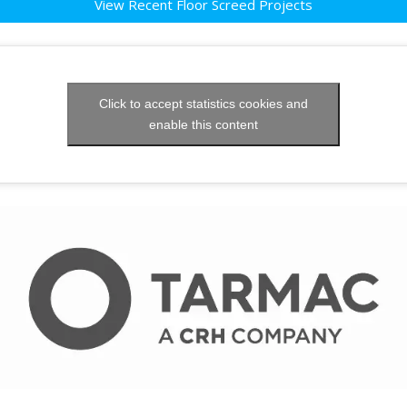
View Recent Floor Screed Projects
Click to accept statistics cookies and
enable this content