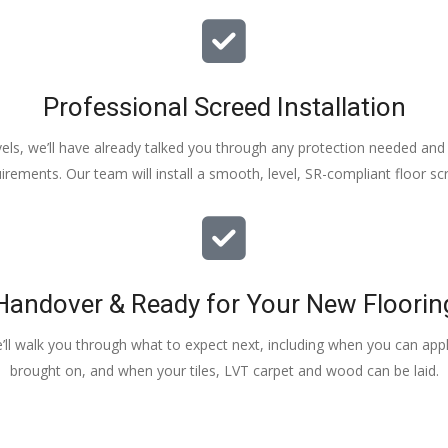
Professional Screed Installation
els, we’ll have already talked you through any protection needed and s
irements. Our team will install a smooth, level, SR-compliant floor sc
Handover & Ready for Your New Floorin
e’ll walk you through what to expect next, including when you can apply
brought on, and when your tiles, LVT carpet and wood can be laid.