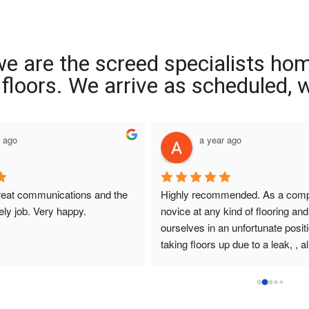
we are the screed specialists ho
ng floors. We arrive as scheduled,
r ago
a year ago
reat communications and the 
Highly recommended. As a compl
ely job. Very happy.
novice at any kind of flooring and 
ourselves in an unfortunate positi
taking floors up due to a leak, , all
that I had dealings with at Interio
were so helpful. They answered q
promptly , sought and found solut