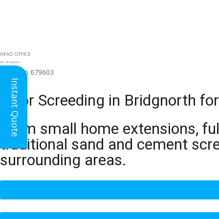
HEAD OFFICE
(for all regions)
01926 679603

Instant Quote
Floor Screeding in Bridgnorth f
From small home extensions, full
traditional sand and cement scr
surrounding areas.