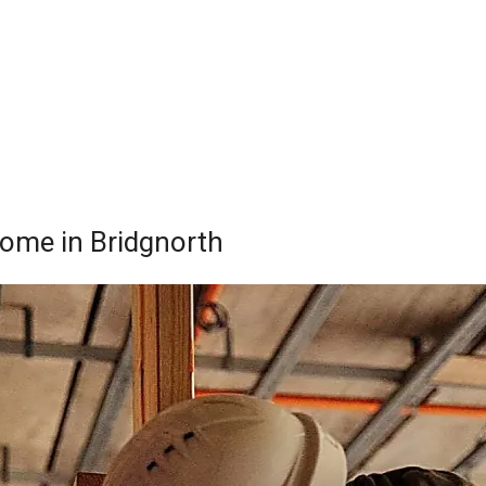
Home in Bridgnorth