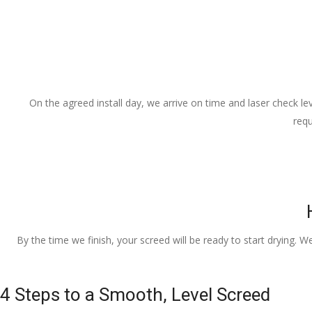
On the agreed install day, we arrive on time and laser check lev
requ
By the time we finish, your screed will be ready to start drying. W
4 Steps to a Smooth, Level Screed