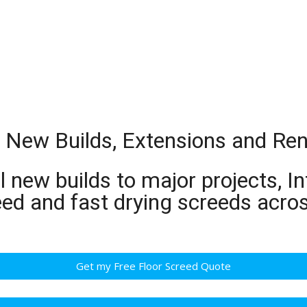
or New Builds, Extensions and Re
 new builds to major projects, In
eed and fast drying screeds acro
Get my Free Floor Screed Quote