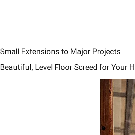
Small Extensions to Major Projects
Beautiful, Level Floor Screed for Your 