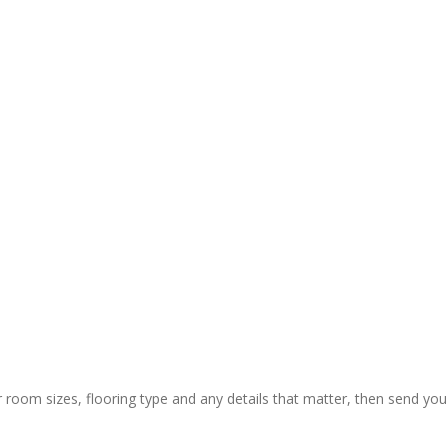
y and 
ctual 
ion & rapid 
ly painless 
 still) and 
ing of 
 thanks to 
 guys who 
r room sizes, flooring type and any details that matter, then send you