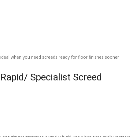
Ideal when you need screeds ready for floor finishes sooner
Rapid/ Specialist Screed