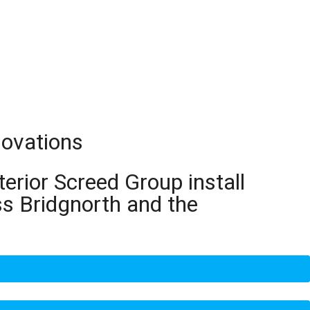
novations
terior Screed Group install
ss Bridgnorth and the