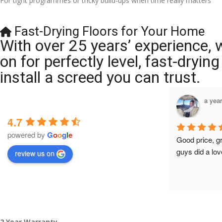
For tight programmes or tricky build-ups when time really matters
Fast-Drying Floors for Your Home
With over 25 years’ experience, 
on for perfectly level, fast-dryi
install a screed you can trust.
a year ago
a yea
4.7
powered by
G
o
o
g
l
e
Brilliant company, their work is tidy and 
Good price, g
professional, and they are always 
guys did a lov
review us on
accommodating with bookings. Special 
mention to Veronica who is always 
extremely helpful!
2 Year Warranty