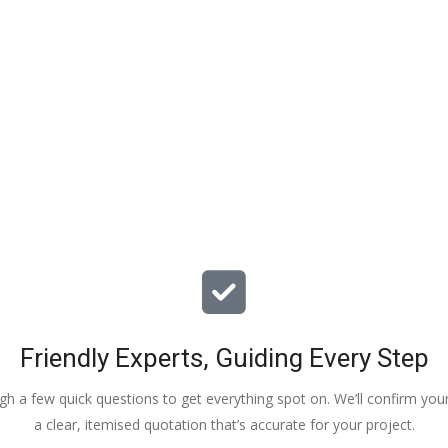
particular issues with our propert
offered advice & guidance . The a
installation of a new dpm / insulat
drying screed was quick , relative
( given we are living in the property
tidy. The screed floor finish is a th
beauty - so smooth 😂. Particular
Veronica, Austin & the team of 3
did the work.
Friendly Experts, Guiding Every Step
ough a few quick questions to get everything spot on. We’ll confirm you
a clear, itemised quotation that’s accurate for your project.