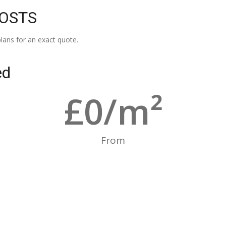
COSTS
lans for an exact quote.
ed
£
0
/m²
From