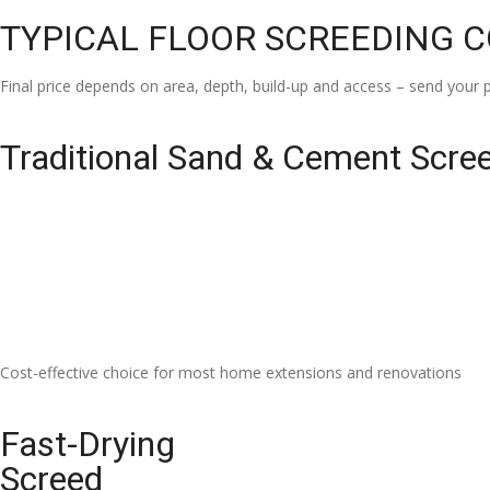
TYPICAL FLOOR SCREEDING 
Final price depends on area, depth, build-up and access – send your p
Traditional Sand & Cement Scre
Cost-effective choice for most home extensions and renovations
Fast-Drying
Screed