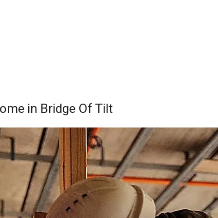
ome in Bridge Of Tilt