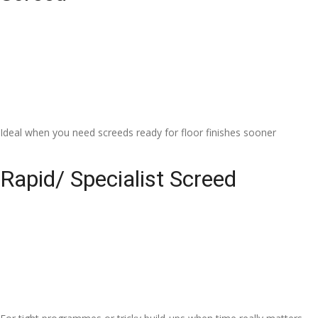
Ideal when you need screeds ready for floor finishes sooner
Rapid/ Specialist Screed