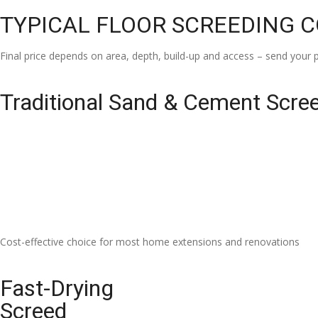
TYPICAL FLOOR SCREEDING 
Final price depends on area, depth, build-up and access – send your p
Traditional Sand & Cement Scre
Cost-effective choice for most home extensions and renovations
Fast-Drying
Screed