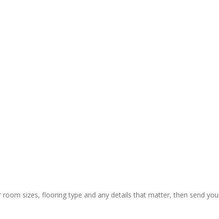
y and 
ctual 
ion & rapid 
ly painless 
 still) and 
ing of 
 thanks to 
 guys who 
r room sizes, flooring type and any details that matter, then send you