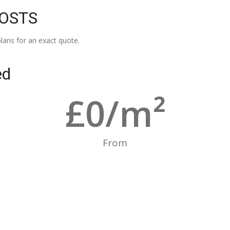
COSTS
lans for an exact quote.
ed
£
0
/m²
From