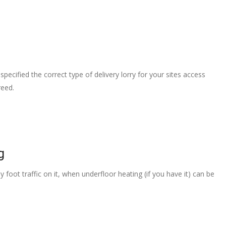
pecified the correct type of delivery lorry for your sites access
reed.
g
 foot traffic on it, when underfloor heating (if you have it) can be