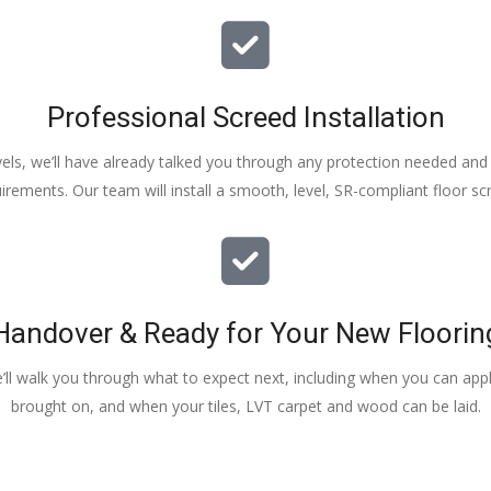
Professional Screed Installation
els, we’ll have already talked you through any protection needed and s
irements. Our team will install a smooth, level, SR-compliant floor sc
Handover & Ready for Your New Floorin
e’ll walk you through what to expect next, including when you can apply
brought on, and when your tiles, LVT carpet and wood can be laid.