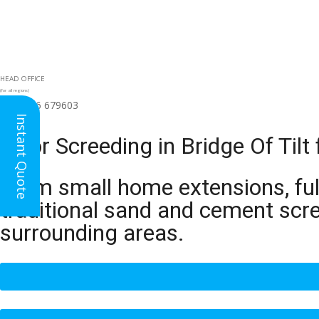
HEAD OFFICE
(for all regions)
01926 679603

Instant Quote
Floor Screeding in Bridge Of Til
From small home extensions, full
traditional sand and cement scre
surrounding areas.