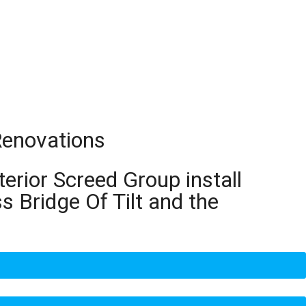
 Renovations
terior Screed Group install
s Bridge Of Tilt and the