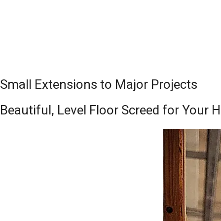
Small Extensions to Major Projects
Beautiful, Level Floor Screed for Your H