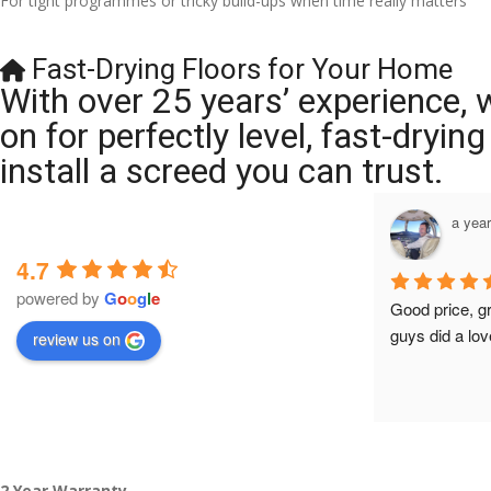
For tight programmes or tricky build-ups when time really matters
Fast-Drying Floors for Your Home
With over 25 years’ experience, 
on for perfectly level, fast-dryi
install a screed you can trust.
a year ago
a yea
4.7
powered by
G
o
o
g
l
e
Brilliant company, their work is tidy and 
Good price, g
professional, and they are always 
guys did a lov
review us on
accommodating with bookings. Special 
mention to Veronica who is always 
extremely helpful!
2 Year Warranty