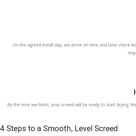
On the agreed install day, we arrive on time and laser check lev
requ
By the time we finish, your screed will be ready to start drying. W
4 Steps to a Smooth, Level Screed