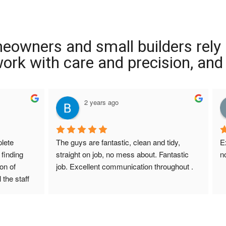
meowners and small builders rely
 work with care and precision, and
2 years ago
ete 
The guys are fantastic, clean and tidy, 
E
finding 
straight on job, no mess about. Fantastic 
n
on of 
job. Excellent communication throughout .
 the staff 
r Screed 
uestions 
ions to 