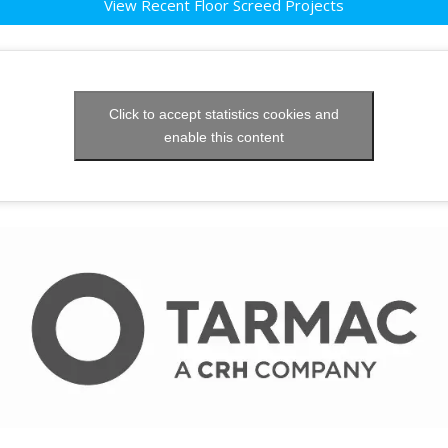
View Recent Floor Screed Projects
Click to accept statistics cookies and
enable this content