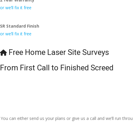
or we’ll fix it free
SR Standard Finish
or we’ll fix it free
Free Home Laser Site Surveys
From First Call to Finished Screed
You can either send us your plans or give us a call and we’ll run thr