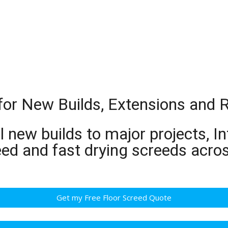
t for New Builds, Extensions and
 new builds to major projects, In
ed and fast drying screeds acros
Get my Free Floor Screed Quote