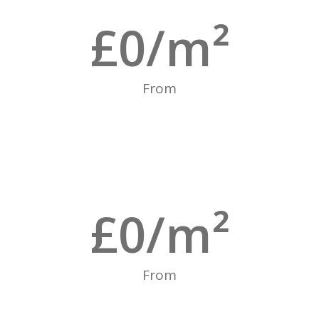
£
0
/m²
From
£
0
/m²
From