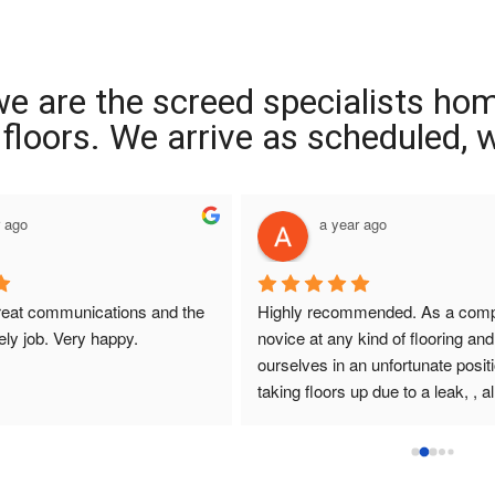
we are the screed specialists ho
ng floors. We arrive as scheduled,
r ago
a year ago
reat communications and the 
Highly recommended. As a compl
ely job. Very happy.
novice at any kind of flooring and 
ourselves in an unfortunate positi
taking floors up due to a leak, , all
that I had dealings with at Interio
were so helpful. They answered q
promptly , sought and found solut