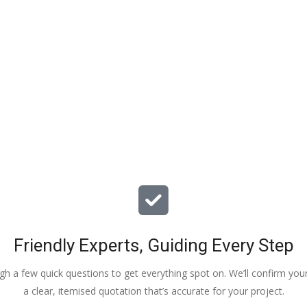
particular issues with our propert
offered advice & guidance . The a
installation of a new dpm / insulat
drying screed was quick , relative
( given we are living in the property
tidy. The screed floor finish is a th
beauty - so smooth 😂. Particular
Veronica, Austin & the team of 3
did the work.
Friendly Experts, Guiding Every Step
ough a few quick questions to get everything spot on. We’ll confirm you
a clear, itemised quotation that’s accurate for your project.