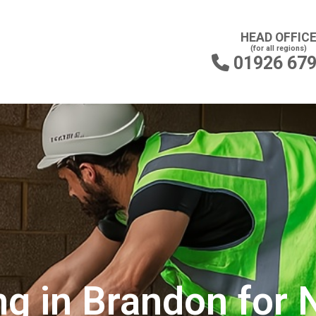
HEAD OFFIC
(for all regions)
01926 67

ng in Brandon for 