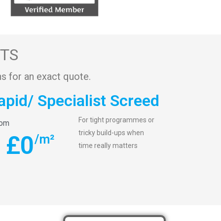
STS
s for an exact quote.
apid/ Specialist Screed
For tight programmes or
rom
tricky build-ups when
£
0
/m²
time really matters