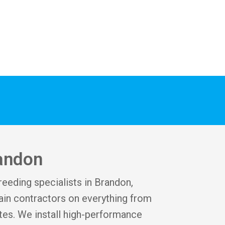
randon
reeding specialists in Brandon,
in contractors on everything from
tes. We install high-performance