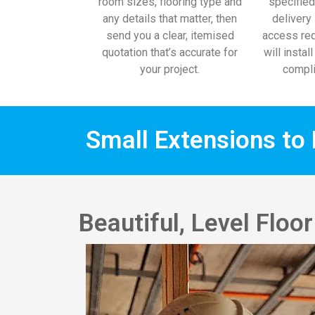
room sizes, flooring type and
specified
any details that matter, then
delivery 
send you a clear, itemised
access req
quotation that’s accurate for
will instal
your project.
compli
Small Extensions to 
Beautiful, Level Flo