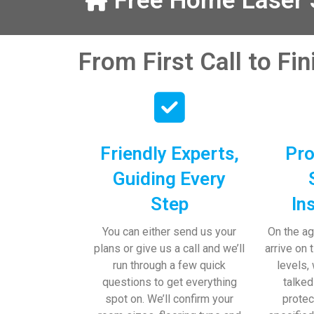
Free Home Laser S
our help and 
 pens, which my 
From First Call to Fi
Friendly Experts,
Pro
Guiding Every
Step
In
You can either send us your
On the ag
plans or give us a call and we’ll
arrive on 
run through a few quick
levels,
questions to get everything
talked
spot on. We’ll confirm your
protec