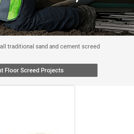
all traditional sand and cement screed
t Floor Screed Projects