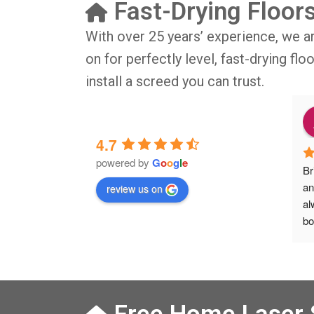
Fast-Drying Floor
With over 25 years’ experience, we a
on for perfectly level, fast-drying fl
install a screed you can trust.
o
9 months ago
4.7
powered by
G
o
o
g
l
e
IG BIG thsnkyou!
The job was done in professional 
Br
manner and on time. Definitely will 
an
review us on
rsation with 
recommend to my friends.
al
isit from Austen, 
bo
Veronica and 
Ve
s who did the job 
he
 left place 