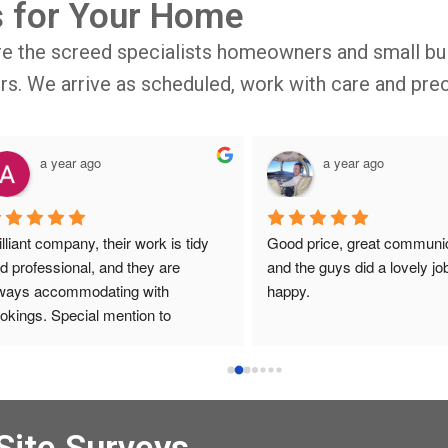
s for Your Home
re the screed specialists homeowners and small bui
oors. We arrive as scheduled, work with care and prec
a year ago
a year ago
illiant company, their work is tidy 
Good price, great communic
d professional, and they are 
and the guys did a lovely job
ways accommodating with 
happy.
okings. Special mention to 
ronica who is always extremely 
lpful!