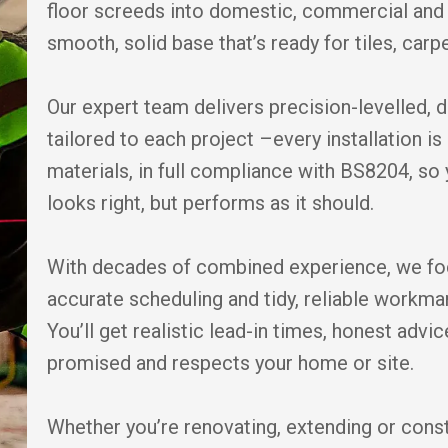
floor screeds into domestic, commercial and 
smooth, solid base that’s ready for tiles, carpe
Our expert team delivers precision-levelled, 
tailored to each project –every installation 
materials, in full compliance with BS8204, so 
looks right, but performs as it should.
With decades of combined experience, we fo
accurate scheduling and tidy, reliable workm
You’ll get realistic lead-in times, honest adv
promised and respects your home or site.
Whether you’re renovating, extending or cons