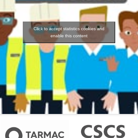
Click to accept statistics cookies and
enable this content