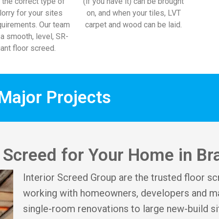
 the correct type of
(if you have it) can be brought
lorry for your sites
on, and when your tiles, LVT
uirements. Our team
carpet and wood can be laid.
l a smooth, level, SR-
ant floor screed.
Major Projects
or Screed for Your Home in B
Interior Screed Group are the trusted floor sc
working with homeowners, developers and ma
single-room renovations to large new-build si