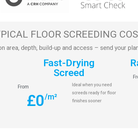
PICAL FLOOR SCREEDING CO
on area, depth, build-up and access – send your plan
Fast-Drying
R
Screed
F
Ideal when you need
From
screeds ready for floor
£
0
/m²
finishes sooner