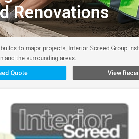
nd Renovations
uilds to major projects, Interior Screed Group inst
n and the surrounding areas.
reed Quote
View Recen