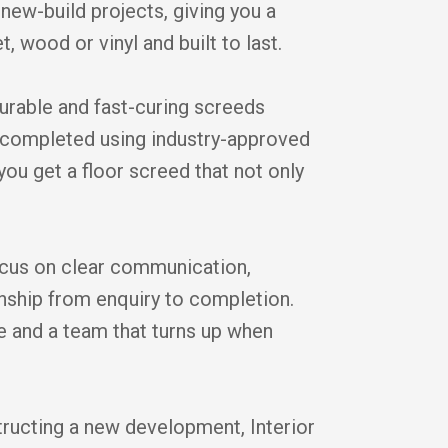
new-build projects, giving you a
t, wood or vinyl and built to last.
durable and fast-curing screeds
is completed using industry-approved
you get a floor screed that not only
cus on clear communication,
anship from enquiry to completion.
ice and a team that turns up when
tructing a new development, Interior