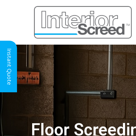
Instant Quote
Floor Screedi