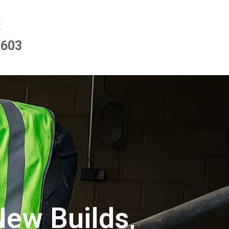
E
9603
New Builds,