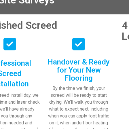
ite Surveys
nished Screed
4
L
Handover & Ready
fessional
for Your New
Screed
Flooring
stallation
By the time we finish, your
reed install day, we
screed will be ready to start
time and laser check
drying. We’ll walk you through
 we’ll have already
what to expect next, including
 you through any
when you can apply foot traffic
tion needed and
on it, when underfloor heating