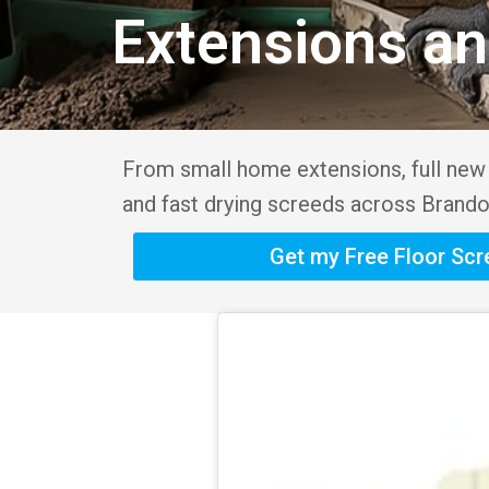
Extensions a
From small home extensions, full new b
and fast drying screeds across Brando
Get my Free Floor Sc