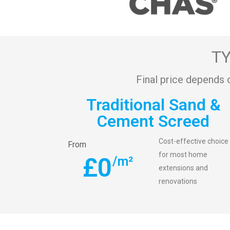
TY
Final price depends 
Traditional Sand &
Cement Screed
Cost-effective choice
From
for most home
£
0
/m²
extensions and
renovations