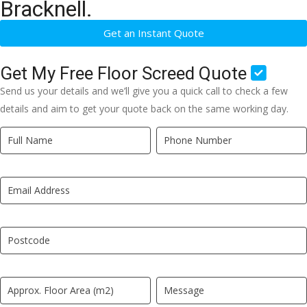
Bracknell.
Get an Instant Quote
Get My Free Floor Screed Quote
Send us your details and we’ll give you a quick call to check a few
details and aim to get your quote back on the same working day.
Quick
If
Quote
you
New
are
LP
human,
leave
this
field
blank.