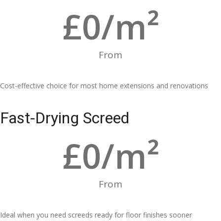
£
0
/m²
From
Cost-effective choice for most home extensions and renovations
Fast-Drying Screed
£
0
/m²
From
Ideal when you need screeds ready for floor finishes sooner