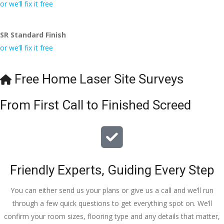
conversa
Definitely 
always 
jo
or we’ll fix it free
tion with 
will 
accomm
h
Wesley, 
recomme
odating 
SR Standard Finish
to the site 
nd to my 
with 
or we’ll fix it free
visit from 
friends.
bookings. 
Austen, 
Special 
my 
mention 
Free Home Laser Site Surveys
endless 
to 
calls to 
Veronica 
From First Call to Finished Screed
Veronica 
who is 
and 
always 
finally to 
extremel
the two 
y helpful!
lads who 
Friendly Experts, Guiding Every Step
did the 
job so 
You can either send us your plans or give us a call and we’ll run
professio
through a few quick questions to get everything spot on. We’ll
nally and 
confirm your room sizes, flooring type and any details that matter,
left place 