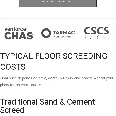
enable this content
TYPICAL FLOOR SCREEDING
COSTS
Final price depends on area, depth, build-up and access – send your
plans for an exact quote.
Traditional Sand & Cement
Screed