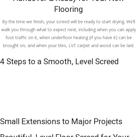
Flooring
By the time we finish, your screed will be ready to start drying. We’ll
walk you through what to expect next, including when you can apply
foot traffic on it, when underfloor heating (if you have it) can be
brought on, and when your tiles, LVT carpet and wood can be laid.
4 Steps to a Smooth, Level Screed
Small Extensions to Major Projects