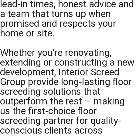
lead-in times, honest advice and
a team that turns up when
promised and respects your
home or site.
Whether you’re renovating,
extending or constructing a new
development, Interior Screed
Group provide long-lasting floor
screeding solutions that
outperform the rest – making
us the first-choice floor
screeding partner for quality-
conscious clients across