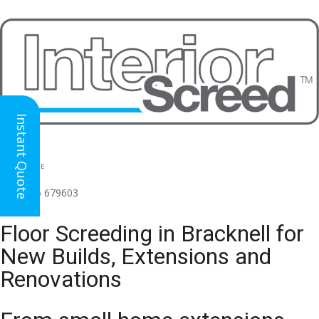
Instant Quote
HEAD OFFICE
(for all regions)
01926 679603

Floor Screeding in Bracknell for
New Builds, Extensions and
Renovations