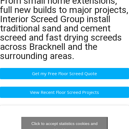
From small home extensions,
full new builds to major projects,
Interior Screed Group install
traditional sand and cement
screed and fast drying screeds
across Bracknell and the
surrounding areas.
Get my Free Floor Screed Quote
View Recent Floor Screed Projects
Click to accept statistics cookies and