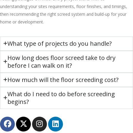
understanding your sites requirements, floor finishes, and timings,
then recommending the right screed system and build-up for your
home or development.
What type of projects do you handle?
How long does floor screed take to dry
before I can walk on it?
How much will the floor screeding cost?
What do I need to do before screeding
begins?