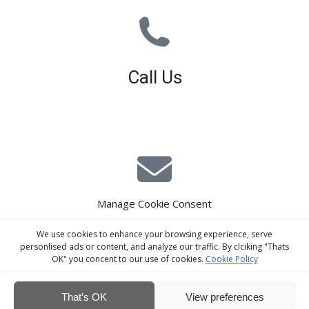
Call Us
01926 679 603
Available 8am - 5pm (Mon - Fri)
Manage Cookie Consent
E-Mail Estimating
We use cookies to enhance your browsing experience, serve
estimating@interiorscreed.co.uk
personlised ads or content, and analyze our traffic. By clciking "Thats
OK" you concent to our use of cookies.
Cookie Policy
That’s OK
View preferences