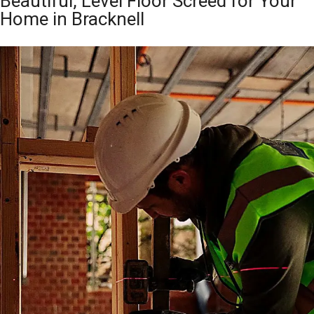
Beautiful, Level Floor Screed for Your
Home in Bracknell