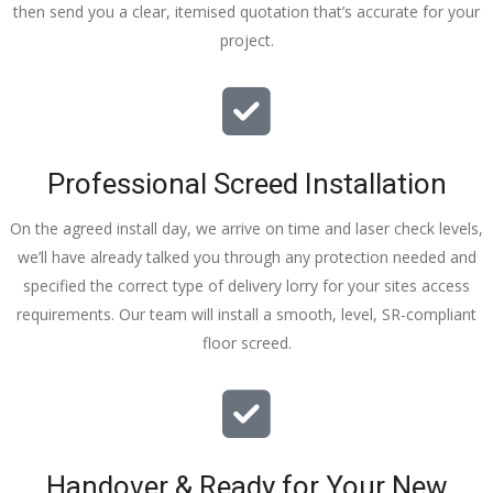
then send you a clear, itemised quotation that’s accurate for your
tidy……
project.
thankyou
!
I really 
appreciat
e your 
Professional Screed Installation
help and 
advice 
On the agreed install day, we arrive on time and laser check levels,
and even 
we’ll have already talked you through any protection needed and
the pens, 
specified the correct type of delivery lorry for your sites access
which my 
requirements. Our team will install a smooth, level, SR-compliant
kids have 
floor screed.
taken! 🙁
Handover & Ready for Your New