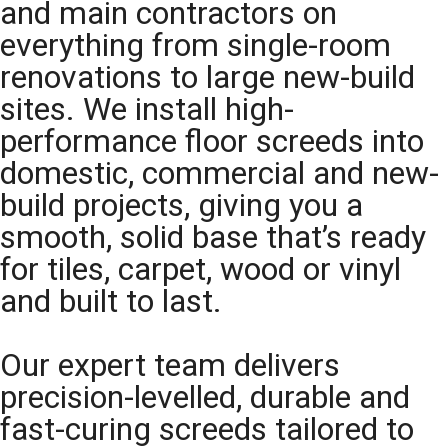
and main contractors on
everything from single-room
renovations to large new-build
sites. We install high-
performance floor screeds into
domestic, commercial and new-
build projects, giving you a
smooth, solid base that’s ready
for tiles, carpet, wood or vinyl
and built to last.
Our expert team delivers
precision-levelled, durable and
fast-curing screeds tailored to