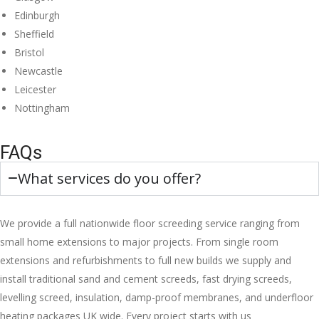
Edinburgh
Sheffield
Bristol
Newcastle
Leicester
Nottingham
FAQs
What services do you offer?
We provide a full nationwide floor screeding service ranging from
small home extensions to major projects. From single room
extensions and refurbishments to full new builds we supply and
install traditional sand and cement screeds, fast drying screeds,
levelling screed, insulation, damp-proof membranes, and underfloor
heating packages UK wide. Every project starts with us