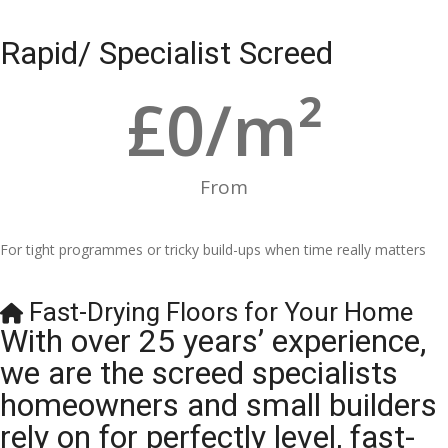
Rapid/ Specialist Screed
£
0
/m²
From
For tight programmes or tricky build-ups when time really matters
Fast-Drying Floors for Your Home
With over 25 years’ experience,
we are the screed specialists
homeowners and small builders
rely on for perfectly level, fast-