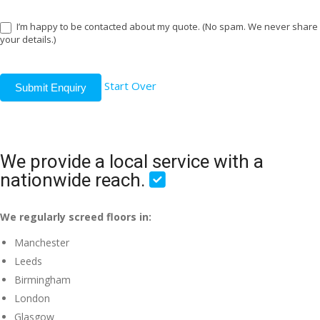
I’m happy to be contacted about my quote. (No spam. We never share
your details.)
Start Over
Submit Enquiry
We provide a local service with a
nationwide reach.
We regularly screed floors in:
Manchester
Leeds
Birmingham
London
Glasgow