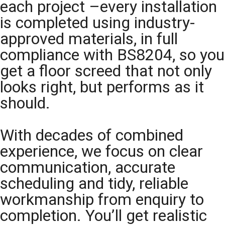
each project –every installation
is completed using industry-
approved materials, in full
compliance with BS8204, so you
get a floor screed that not only
looks right, but performs as it
should.
With decades of combined
experience, we focus on clear
communication, accurate
scheduling and tidy, reliable
workmanship from enquiry to
completion. You’ll get realistic