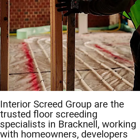
Interior Screed Group are the
trusted floor screeding
specialists in Bracknell, working
with homeowners, developers