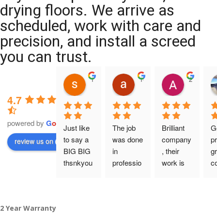
drying floors. We arrive as
scheduled, work with care and
precision, and install a screed
you can trust.
11:39 07 Nov 25
10:47 24 Oct 25
20:12 14 
4.7
powered by
G
o
o
g
l
e
Just like 
The job 
Brilliant 
G
to say a 
was done 
company
pr
review us on
BIG BIG 
in 
, their 
gr
thsnkyou
professio
work is 
c
!
nal 
tidy and 
ca
manner 
professio
an
From my 
and on 
nal, and 
gu
2 Year Warranty
initial 
time. 
they are 
a 