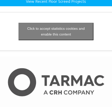
View Recent Floor Screed Projects
Click to accept statistics cookies and
enable this content