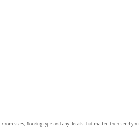
y and 
ctual 
ion & rapid 
ly painless 
 still) and 
ing of 
 thanks to 
 guys who 
r room sizes, flooring type and any details that matter, then send you