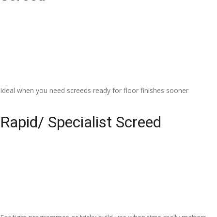
Ideal when you need screeds ready for floor finishes sooner
Rapid/ Specialist Screed