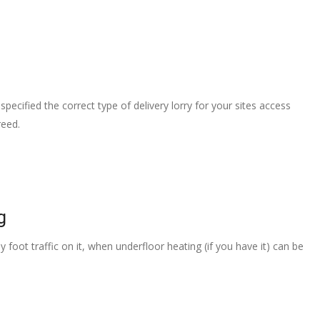
pecified the correct type of delivery lorry for your sites access
reed.
g
 foot traffic on it, when underfloor heating (if you have it) can be