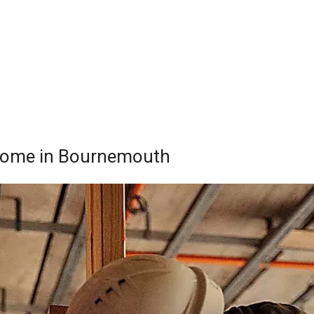
r Home in Bournemouth