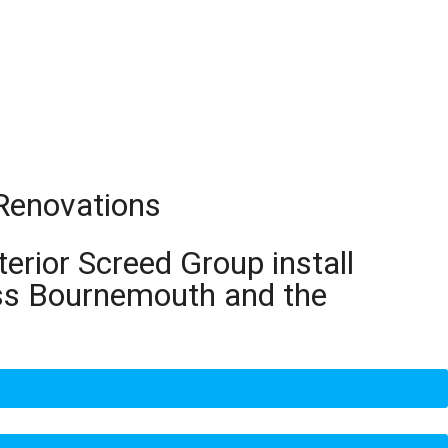
 Renovations
terior Screed Group install
oss Bournemouth and the