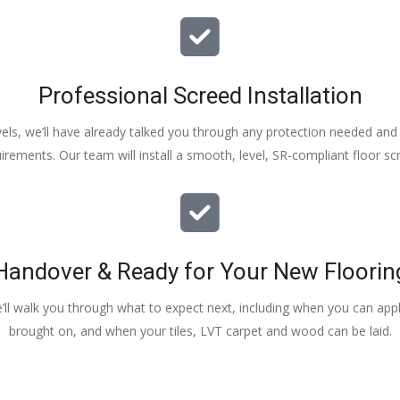
Professional Screed Installation
els, we’ll have already talked you through any protection needed and s
irements. Our team will install a smooth, level, SR-compliant floor sc
Handover & Ready for Your New Floorin
e’ll walk you through what to expect next, including when you can apply
brought on, and when your tiles, LVT carpet and wood can be laid.