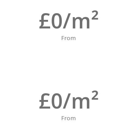
£
0
/m²
From
£
0
/m²
From