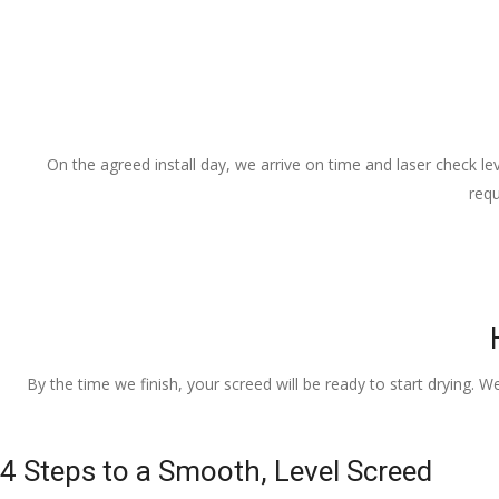
On the agreed install day, we arrive on time and laser check lev
requ
By the time we finish, your screed will be ready to start drying. W
4 Steps to a Smooth, Level Screed