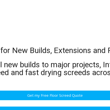
 for New Builds, Extensions and
 new builds to major projects, In
eed and fast drying screeds acr
Get my Free Floor Screed Quote