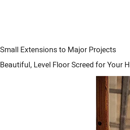
Small Extensions to Major Projects
Beautiful, Level Floor Screed for You