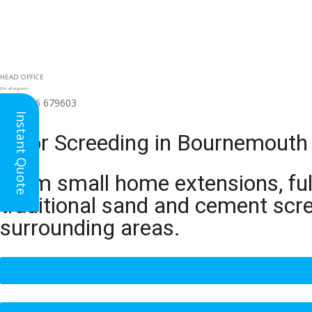
HEAD OFFICE
(for all regions)
01926 679603

Instant Quote
Floor Screeding in Bournemouth
From small home extensions, full
traditional sand and cement scr
surrounding areas.