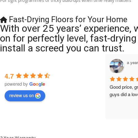
For tight programmes or tricky build-ups when time really matters
Fast-Drying Floors for Your Home
With over 25 years’ experience, 
on for perfectly level, fast-dryi
install a screed you can trust.
a year ago
a yea
4.7
powered by
G
o
o
g
l
e
Brilliant company, their work is tidy and 
Good price, g
professional, and they are always 
guys did a lov
review us on
accommodating with bookings. Special 
mention to Veronica who is always 
extremely helpful!
2 Year Warranty