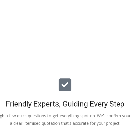
particular issues with our propert
offered advice & guidance . The a
installation of a new dpm / insulat
drying screed was quick , relative
( given we are living in the property
tidy. The screed floor finish is a th
beauty - so smooth 😂. Particular
Veronica, Austin & the team of 3
did the work.
Friendly Experts, Guiding Every Step
ough a few quick questions to get everything spot on. We’ll confirm you
a clear, itemised quotation that’s accurate for your project.