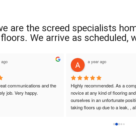
we are the screed specialists ho
ng floors. We arrive as scheduled,
r ago
a year ago
reat communications and the 
Highly recommended. As a compl
ely job. Very happy.
novice at any kind of flooring and 
ourselves in an unfortunate positi
taking floors up due to a leak, , all
that I had dealings with at Interio
were so helpful. They answered q
promptly , sought and found solut