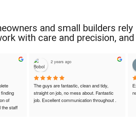
meowners and small builders rely
 work with care and precision, and
2 years ago
ete 
The guys are fantastic, clean and tidy, 
E
finding 
straight on job, no mess about. Fantastic 
n
on of 
job. Excellent communication throughout .
 the staff 
r Screed 
uestions 
ions to 