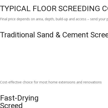
TYPICAL FLOOR SCREEDING 
Final price depends on area, depth, build-up and access – send your p
Traditional Sand & Cement Scre
Cost-effective choice for most home extensions and renovations
Fast-Drying
Screed