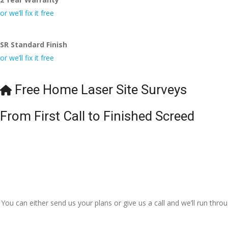
or we’ll fix it free
SR Standard Finish
or we’ll fix it free
Free Home Laser Site Surveys
From First Call to Finished Screed
You can either send us your plans or give us a call and we’ll run thr