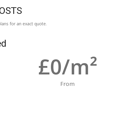
COSTS
lans for an exact quote.
ed
£
0
/m²
From