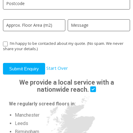
field
blank.
I’m happy to be contacted about my quote. (No spam. We never
share your details.)
Start Over
Submit Enquiry
We provide a local service with a
nationwide reach.
We regularly screed floors in:
Manchester
Leeds
Birmingham