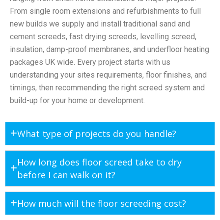
From single room extensions and refurbishments to full
new builds we supply and install traditional sand and
cement screeds, fast drying screeds, levelling screed,
insulation, damp-proof membranes, and underfloor heating
packages UK wide. Every project starts with us
understanding your sites requirements, floor finishes, and
timings, then recommending the right screed system and
build-up for your home or development.
What type of projects do you handle?
How long does floor screed take to dry
before I can walk on it?
How much will the floor screeding cost?