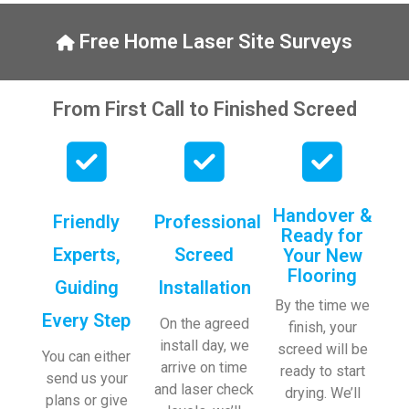
y, to 
ng with 
the site 
bookin
Free Home Laser Site Surveys
visit 
gs. 
from 
Special 
Austen
mentio
From First Call to Finished Screed
, my 
n to 
endles
Veroni
s calls 
ca who 
to 
is 
Veroni
always 
Handover &
Friendly
Professional
ca and 
extrem
Ready for
finally 
ely 
Experts,
Screed
Your New
to the 
helpful!
Flooring
Guiding
Installation
two 
By the time we
lads 
Every Step
On the agreed
finish, your
who 
install day, we
screed will be
did the 
You can either
arrive on time
ready to start
job so 
send us your
and laser check
drying. We’ll
profes
plans or give