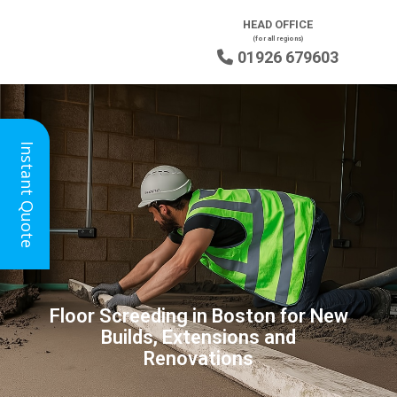
HEAD OFFICE
(for all regions)
01926 679603

Instant Quote
Floor Screeding in Boston for New
Builds, Extensions and
Renovations