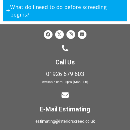
What do I need to do before screeding
begins?
Call Us
01926 679 603
Available 8am - 5pm (Mon - Fri)
E-Mail Estimating
estimating@interiorscreed.co.uk