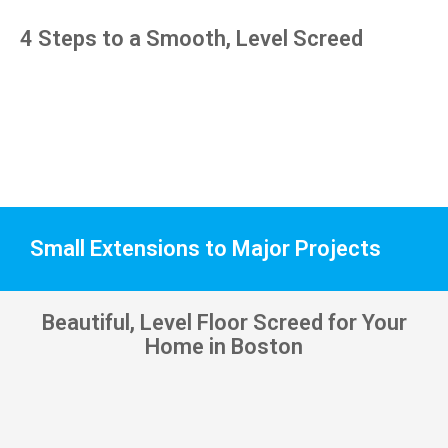
pens, 
4 Steps to a Smooth, Level Screed
which 
my 
kids 
have 
taken! 
🙁
Small Extensions to Major Projects
Beautiful, Level Floor Screed for Your
Home in Boston