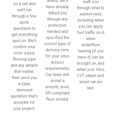
levels, we’ll
walk you
sionall
us a call and
have already
through what to
y and 
we’ll run
talked you
expect next,
left 
through a few
through any
including when
place 
quick
protection
you can apply
tidy…
questions to
needed and
foot traffic on it,
…
get everything
specified the
when
thanky
spot on. We’ll
correct type of
underfloor
ou!
confirm your
delivery lorry
heating (if you
room sizes,
for your sites
have it) can be
I really 
flooring type
access
brought on, and
appreci
and any details
requirements.
when your tiles,
ate 
that matter,
Our team will
LVT carpet and
your 
then send you
install a
wood can be
help 
a clear,
smooth, level,
laid.
and 
itemised
SR-compliant
advice 
quotation that’s
floor screed.
and 
accurate for
even 
your project.
the 