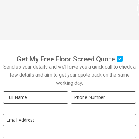
Get My Free Floor Screed Quote
Send us your details and we’ll give you a quick call to check a
few details and aim to get your quote back on the same
working day.
Quick
If
Quote
you
New
are
LP
human,
leave
this