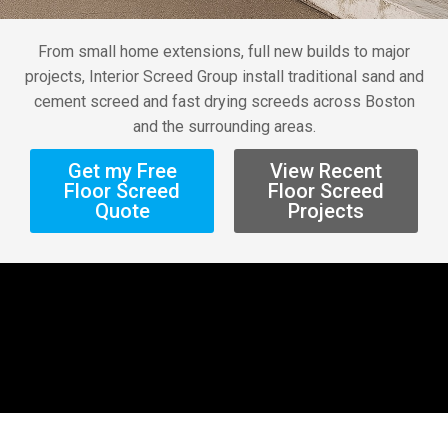
From small home extensions, full new builds to major
projects, Interior Screed Group install traditional sand and
cement screed and fast drying screeds across Boston
and the surrounding areas.
Get my Free
View Recent
Floor Screed
Floor Screed
Quote
Projects