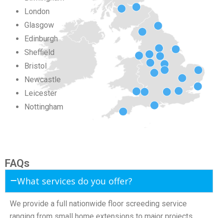
London
Glasgow
Edinburgh
Sheffield
Bristol
Newcastle
Leicester
Nottingham
FAQs
What services do you offer?
We provide a full nationwide floor screeding service
ranging from small home extensions to major projects.