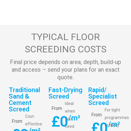
TYPICAL FLOOR
SCREEDING COSTS
Final price depends on area, depth, build-up
and access – send your plans for an exact
quote.
Traditional
Fast-Drying
Rapid/
Sand &
Screed
Specialist
Cement
Screed
Ideal
Screed
From
For tight
when
From
£
0
/m²
Cost-
programmes
you
From
£
0
/m²
effective
or tricky
need
/m²