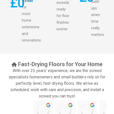
£
0
choice
build-
screeds
for
ups
ready
most
when
for floor
home
time
finishes
extensions
really
sooner
and
matters
renovations
Fast-Drying Floors for Your Home
With over 25 years’ experience, we are the screed
specialists homeowners and small builders rely on for
perfectly level, fast-drying floors. We arrive as
scheduled, work with care and precision, and install a
screed you can trust.
11:39 07 Nov 25
10:47 24 Oct 25
20:12 14 Jul