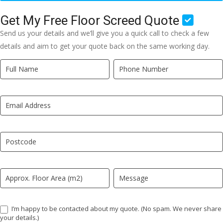
Get My Free Floor Screed Quote
Send us your details and we’ll give you a quick call to check a few
details and aim to get your quote back on the same working day.
Quick
If
Quote
you
New
are
LP
human,
leave
this
field
blank.
I’m happy to be contacted about my quote. (No spam. We never share
your details.)