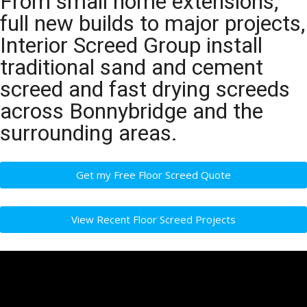
From small home extensions,
full new builds to major projects,
Interior Screed Group install
traditional sand and cement
screed and fast drying screeds
across Bonnybridge and the
surrounding areas.
Get my Free Floor Screed Quote
View Recent Floor Screed Projects