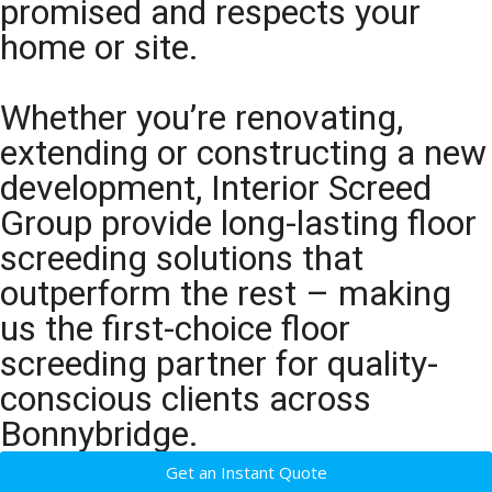
promised and respects your
home or site.
Whether you’re renovating,
extending or constructing a new
development, Interior Screed
Group provide long-lasting floor
screeding solutions that
outperform the rest – making
us the first-choice floor
screeding partner for quality-
conscious clients across
Bonnybridge.
Get an Instant Quote