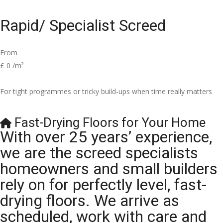
Rapid/ Specialist Screed
From
£
0
/m²
For tight programmes or tricky build-ups when time really matters
Fast-Drying Floors for Your Home
With over 25 years’ experience,
we are the screed specialists
homeowners and small builders
rely on for perfectly level, fast-
drying floors. We arrive as
scheduled, work with care and