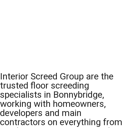
Interior Screed Group are the
trusted floor screeding
specialists in Bonnybridge,
working with homeowners,
developers and main
contractors on everything from