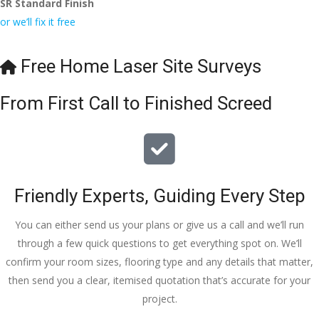
SR Standard Finish
to the site 
nd to my 
with 
or we’ll fix it free
visit from 
friends.
bookings. 
Austen, 
Special 
my 
mention 
Free Home Laser Site Surveys
endless 
to 
calls to 
Veronica 
From First Call to Finished Screed
Veronica 
who is 
and 
always 
finally to 
extremel
the two 
y helpful!
lads who 
Friendly Experts, Guiding Every Step
did the 
job so 
You can either send us your plans or give us a call and we’ll run
professio
through a few quick questions to get everything spot on. We’ll
nally and 
confirm your room sizes, flooring type and any details that matter,
left place 
then send you a clear, itemised quotation that’s accurate for your
tidy……
project.
thankyou
!