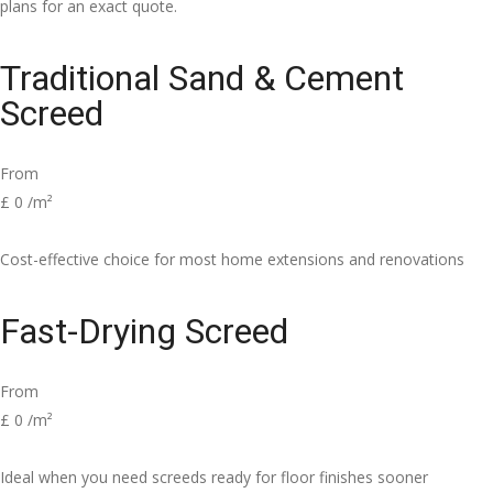
plans for an exact quote.
Traditional Sand & Cement
Screed
From
£
0
/m²
Cost-effective choice for most home extensions and renovations
Fast-Drying Screed
From
£
0
/m²
Ideal when you need screeds ready for floor finishes sooner