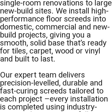
single-room renovations to large
new-build sites. We install high-
performance floor screeds into
domestic, commercial and new-
build projects, giving you a
smooth, solid base that’s ready
for tiles, carpet, wood or vinyl
and built to last.
Our expert team delivers
precision-levelled, durable and
fast-curing screeds tailored to
each project –every installation
is completed using industry-