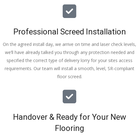
I really 
appreciat
e your 
Professional Screed Installation
help and 
advice 
On the agreed install day, we arrive on time and laser check levels,
and even 
we’ll have already talked you through any protection needed and
the pens, 
specified the correct type of delivery lorry for your sites access
which my 
requirements. Our team will install a smooth, level, SR-compliant
kids have 
floor screed.
taken! 🙁
Handover & Ready for Your New
Flooring