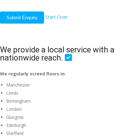
Start Over
Submit Enquiry
We provide a local service with a
nationwide reach.
We regularly screed floors in:
Manchester
Leeds
Birmingham
London
Glasgow
Edinburgh
Sheffield