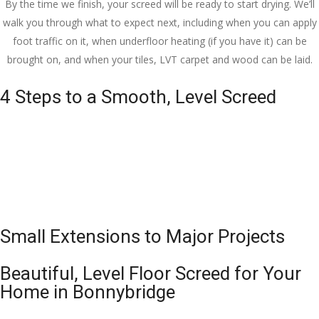
By the time we finish, your screed will be ready to start drying. We’ll
walk you through what to expect next, including when you can apply
foot traffic on it, when underfloor heating (if you have it) can be
brought on, and when your tiles, LVT carpet and wood can be laid.
4 Steps to a Smooth, Level Screed
Small Extensions to Major Projects
Beautiful, Level Floor Screed for Your
Home in Bonnybridge