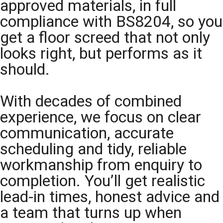
approved materials, in full
compliance with BS8204, so you
get a floor screed that not only
looks right, but performs as it
should.
With decades of combined
experience, we focus on clear
communication, accurate
scheduling and tidy, reliable
workmanship from enquiry to
completion. You’ll get realistic
lead-in times, honest advice and
a team that turns up when