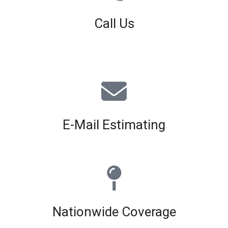
Call Us
01926 679 603
Available 8am - 5pm (Mon - Fri)
E-Mail Estimating
estimating@interiorscreed.co.uk
Nationwide Coverage