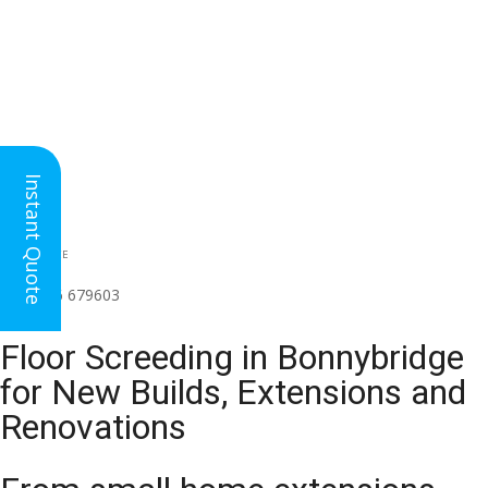
Instant Quote
HEAD OFFICE
(for all regions)
01926 679603

Floor Screeding in Bonnybridge
for New Builds, Extensions and
Renovations