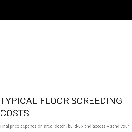
TYPICAL FLOOR SCREEDING
COSTS
Final price depends on area, depth, build-up and access – send your