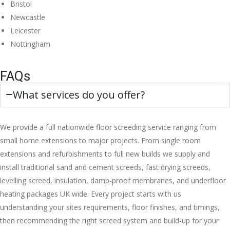
Bristol
Newcastle
Leicester
Nottingham
FAQs
What services do you offer?
We provide a full nationwide floor screeding service ranging from
small home extensions to major projects. From single room
extensions and refurbishments to full new builds we supply and
install traditional sand and cement screeds, fast drying screeds,
levelling screed, insulation, damp-proof membranes, and underfloor
heating packages UK wide. Every project starts with us
understanding your sites requirements, floor finishes, and timings,
then recommending the right screed system and build-up for your