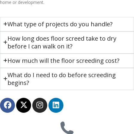
home or development.
What type of projects do you handle?
How long does floor screed take to dry
before I can walk on it?
How much will the floor screeding cost?
What do I need to do before screeding
begins?