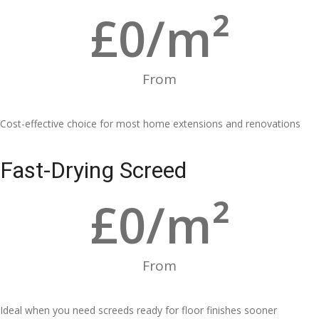
£
0
/m²
From
Cost-effective choice for most home extensions and renovations
Fast-Drying Screed
£
0
/m²
From
Ideal when you need screeds ready for floor finishes sooner