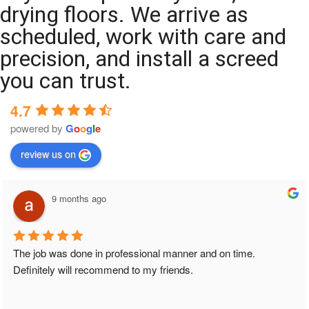
drying floors. We arrive as
scheduled, work with care and
precision, and install a screed
you can trust.
4.7
powered by
G
o
o
g
l
e
review us on
9 months ago
The job was done in professional manner and on time. 
Definitely will recommend to my friends.