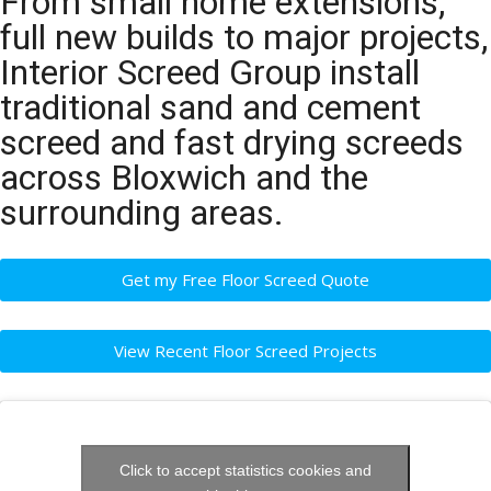
From small home extensions,
full new builds to major projects,
Interior Screed Group install
traditional sand and cement
screed and fast drying screeds
across Bloxwich and the
surrounding areas.
Get my Free Floor Screed Quote
View Recent Floor Screed Projects
Click to accept statistics cookies and