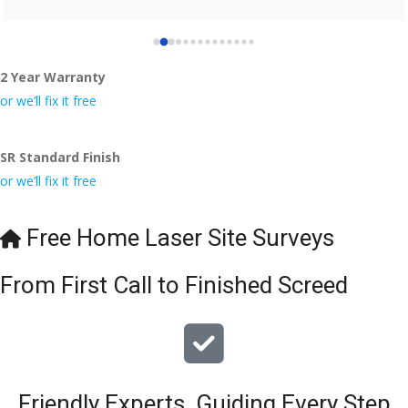
2 Year Warranty
or we’ll fix it free
SR Standard Finish
or we’ll fix it free
Free Home Laser Site Surveys
From First Call to Finished Screed
Friendly Experts, Guiding Every Step