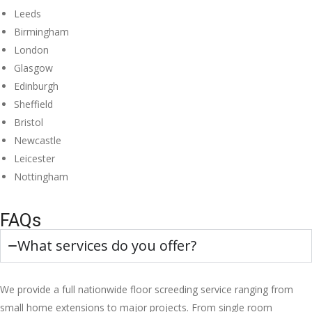
Leeds
Birmingham
London
Glasgow
Edinburgh
Sheffield
Bristol
Newcastle
Leicester
Nottingham
FAQs
What services do you offer?
We provide a full nationwide floor screeding service ranging from
small home extensions to major projects. From single room