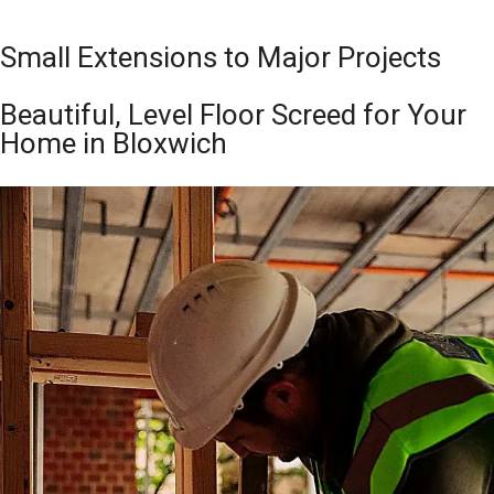
Small Extensions to Major Projects
Beautiful, Level Floor Screed for Your
Home in Bloxwich