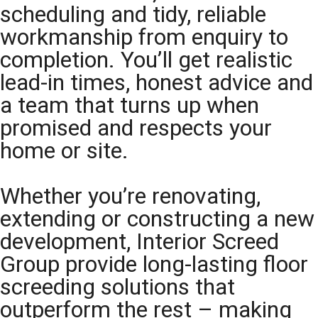
scheduling and tidy, reliable
workmanship from enquiry to
completion. You’ll get realistic
lead-in times, honest advice and
a team that turns up when
promised and respects your
home or site.
Whether you’re renovating,
extending or constructing a new
development, Interior Screed
Group provide long-lasting floor
screeding solutions that
outperform the rest – making