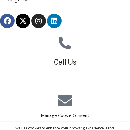
Call Us
01926 679 603
Available 8am - 5pm (Mon - Fri)
Manage Cookie Consent
E-Mail Estimating
We use cookies to enhance your browsing experience, serve