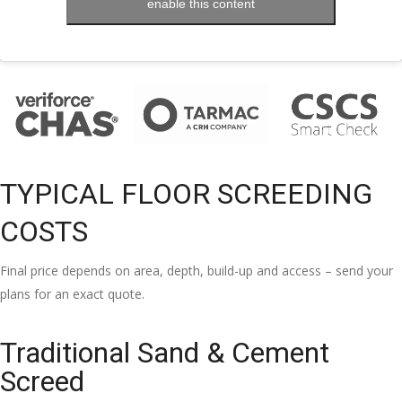
enable this content
TYPICAL FLOOR SCREEDING
COSTS
Final price depends on area, depth, build-up and access – send your
plans for an exact quote.
Traditional Sand & Cement
Screed