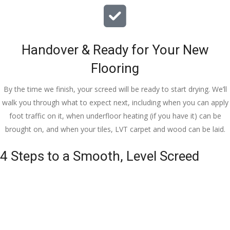
Handover & Ready for Your New
Flooring
By the time we finish, your screed will be ready to start drying. We’ll
walk you through what to expect next, including when you can apply
foot traffic on it, when underfloor heating (if you have it) can be
brought on, and when your tiles, LVT carpet and wood can be laid.
4 Steps to a Smooth, Level Screed