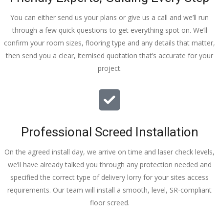
You can either send us your plans or give us a call and we’ll run
through a few quick questions to get everything spot on. We’ll
confirm your room sizes, flooring type and any details that matter,
then send you a clear, itemised quotation that’s accurate for your
project.
Professional Screed Installation
On the agreed install day, we arrive on time and laser check levels,
we’ll have already talked you through any protection needed and
specified the correct type of delivery lorry for your sites access
requirements. Our team will install a smooth, level, SR-compliant
floor screed.