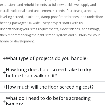
extensions and refurbishments to full new builds we supply and
install traditional sand and cement screeds, fast drying screeds,
levelling screed, insulation, damp-proof membranes, and underfloor
heating packages UK wide. Every project starts with us
understanding your sites requirements, floor finishes, and timings,
then recommending the right screed system and build-up for your
home or development.
What type of projects do you handle?
How long does floor screed take to dry
before I can walk on it?
How much will the floor screeding cost?
What do I need to do before screeding
begins?