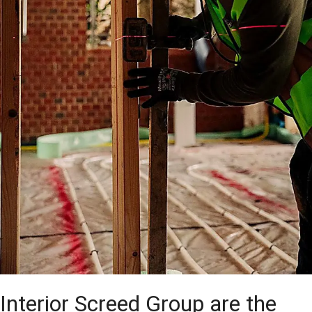
Interior Screed Group are the