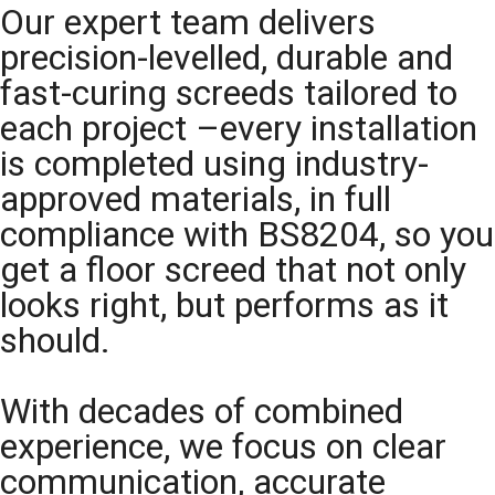
Our expert team delivers
precision-levelled, durable and
fast-curing screeds tailored to
each project –every installation
is completed using industry-
approved materials, in full
compliance with BS8204, so you
get a floor screed that not only
looks right, but performs as it
should.
With decades of combined
experience, we focus on clear
communication, accurate