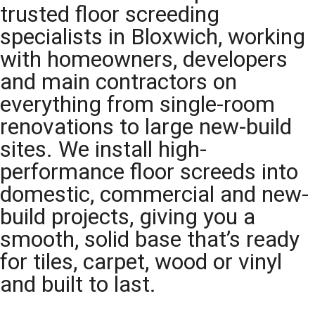
trusted floor screeding
specialists in Bloxwich, working
with homeowners, developers
and main contractors on
everything from single-room
renovations to large new-build
sites. We install high-
performance floor screeds into
domestic, commercial and new-
build projects, giving you a
smooth, solid base that’s ready
for tiles, carpet, wood or vinyl
and built to last.