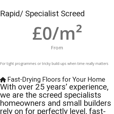
Rapid/ Specialist Screed
£
0
/m²
From
For tight programmes or tricky build-ups when time really matters
Fast-Drying Floors for Your Home
With over 25 years’ experience,
we are the screed specialists
homeowners and small builders
rely on for perfectly level, fast-