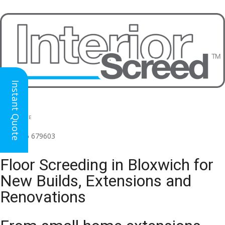
Instant Quote
HEAD OFFICE
(for all regions)
01926 679603

Floor Screeding in Bloxwich for
New Builds, Extensions and
Renovations