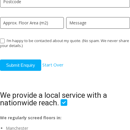
field
blank.
I’m happy to be contacted about my quote. (No spam. We never share
your details.)
Start Over
Submit Enquiry
We provide a local service with a
nationwide reach.
We regularly screed floors in:
Manchester