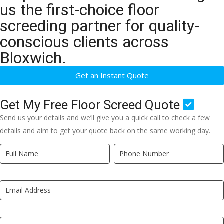
us the first-choice floor
screeding partner for quality-
conscious clients across
Bloxwich.
Get an Instant Quote
Get My Free Floor Screed Quote
Send us your details and we’ll give you a quick call to check a few
details and aim to get your quote back on the same working day.
Quick
If
Quote
you
New
are
LP
human,
leave
this