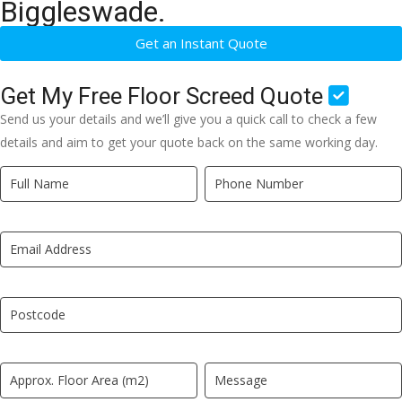
Biggleswade.
Get an Instant Quote
Get My Free Floor Screed Quote
Send us your details and we’ll give you a quick call to check a few
details and aim to get your quote back on the same working day.
Quick
If
Quote
you
New
are
LP
human,
leave
this
field
blank.