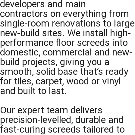
developers and main
contractors on everything from
single-room renovations to large
new-build sites. We install high-
performance floor screeds into
domestic, commercial and new-
build projects, giving you a
smooth, solid base that’s ready
for tiles, carpet, wood or vinyl
and built to last.
Our expert team delivers
precision-levelled, durable and
fast-curing screeds tailored to