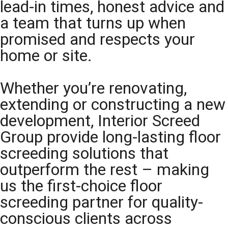
lead-in times, honest advice and
a team that turns up when
promised and respects your
home or site.
Whether you’re renovating,
extending or constructing a new
development, Interior Screed
Group provide long-lasting floor
screeding solutions that
outperform the rest – making
us the first-choice floor
screeding partner for quality-
conscious clients across