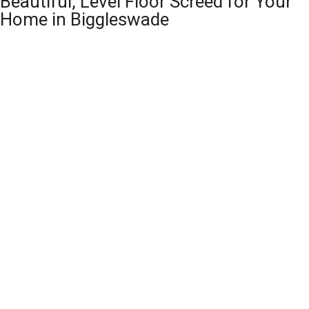
Beautiful, Level Floor Screed for Your
Home in Biggleswade