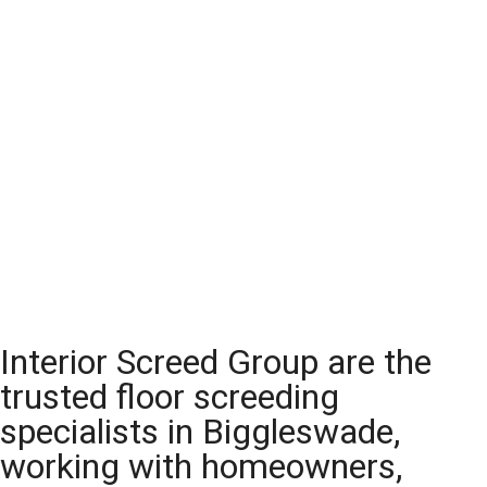
Interior Screed Group are the
trusted floor screeding
specialists in Biggleswade,
working with homeowners,