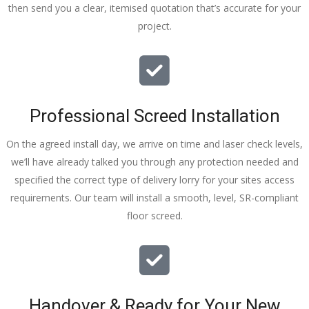
then send you a clear, itemised quotation that’s accurate for your
tidy……
project.
thankyou
!
I really 
appreciat
e your 
Professional Screed Installation
help and 
advice 
On the agreed install day, we arrive on time and laser check levels,
and even 
we’ll have already talked you through any protection needed and
the pens, 
specified the correct type of delivery lorry for your sites access
which my 
requirements. Our team will install a smooth, level, SR-compliant
kids have 
floor screed.
taken! 🙁
Handover & Ready for Your New