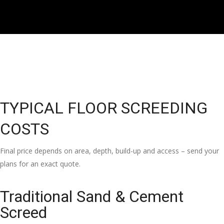
TYPICAL FLOOR SCREEDING
COSTS
Final price depends on area, depth, build-up and access – send your
plans for an exact quote.
Traditional Sand & Cement
Screed