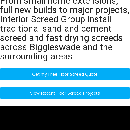
From small home extensions,
full new builds to major projects,
Interior Screed Group install
traditional sand and cement
screed and fast drying screeds
across Biggleswade and the
surrounding areas.
Get my Free Floor Screed Quote
View Recent Floor Screed Projects