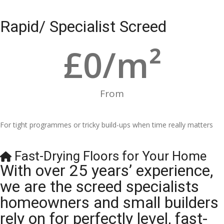
Rapid/ Specialist Screed
£
0
/m²
From
For tight programmes or tricky build-ups when time really matters
Fast-Drying Floors for Your Home
With over 25 years’ experience,
we are the screed specialists
homeowners and small builders
rely on for perfectly level, fast-