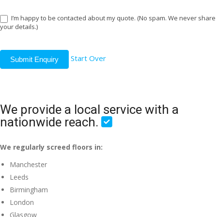
I’m happy to be contacted about my quote. (No spam. We never share
your details.)
Start Over
Submit Enquiry
We provide a local service with a
nationwide reach.
We regularly screed floors in:
Manchester
Leeds
Birmingham
London
Glasgow