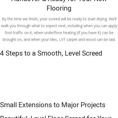
Flooring
By the time we finish, your screed will be ready to start drying. We’ll
walk you through what to expect next, including when you can apply
foot traffic on it, when underfloor heating (if you have it) can be
brought on, and when your tiles, LVT carpet and wood can be laid.
4 Steps to a Smooth, Level Screed
Small Extensions to Major Projects