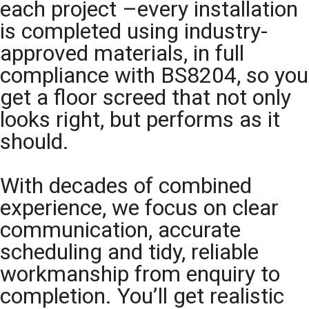
each project –every installation
is completed using industry-
approved materials, in full
compliance with BS8204, so you
get a floor screed that not only
looks right, but performs as it
should.
With decades of combined
experience, we focus on clear
communication, accurate
scheduling and tidy, reliable
workmanship from enquiry to
completion. You’ll get realistic