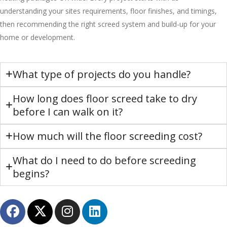
understanding your sites requirements, floor finishes, and timings,
then recommending the right screed system and build-up for your
home or development.
What type of projects do you handle?
How long does floor screed take to dry
before I can walk on it?
How much will the floor screeding cost?
What do I need to do before screeding
begins?