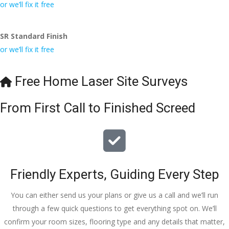
conversa
Definitely 
always 
jo
or we’ll fix it free
tion with 
will 
accomm
h
Wesley, 
recomme
odating 
SR Standard Finish
to the site 
nd to my 
with 
or we’ll fix it free
visit from 
friends.
bookings. 
Austen, 
Special 
my 
mention 
Free Home Laser Site Surveys
endless 
to 
calls to 
Veronica 
From First Call to Finished Screed
Veronica 
who is 
and 
always 
finally to 
extremel
the two 
y helpful!
lads who 
Friendly Experts, Guiding Every Step
did the 
job so 
You can either send us your plans or give us a call and we’ll run
professio
through a few quick questions to get everything spot on. We’ll
nally and 
confirm your room sizes, flooring type and any details that matter,
left place 