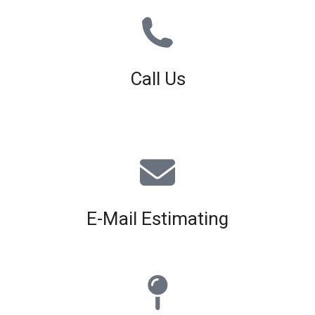
Call Us
01926 679 603
Available 8am - 5pm (Mon - Fri)
E-Mail Estimating
estimating@interiorscreed.co.uk