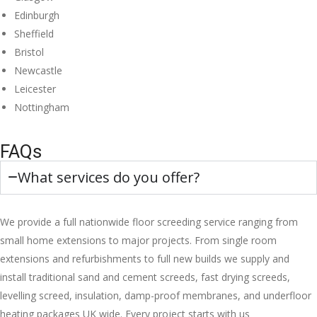
Edinburgh
Sheffield
Bristol
Newcastle
Leicester
Nottingham
FAQs
What services do you offer?
We provide a full nationwide floor screeding service ranging from
small home extensions to major projects. From single room
extensions and refurbishments to full new builds we supply and
install traditional sand and cement screeds, fast drying screeds,
levelling screed, insulation, damp-proof membranes, and underfloor
heating packages UK wide. Every project starts with us