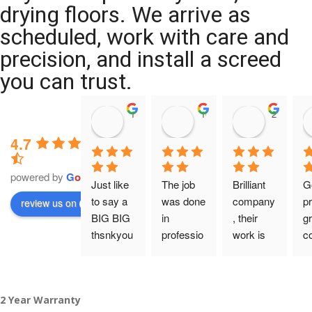
drying floors. We arrive as
scheduled, work with care and
precision, and install a screed
you can trust.
11:39 07 Nov 25
10:47 24 Oct 25
20:12 14 
4.7
powered by
G
o
o
g
l
e
Just like 
The job 
Brilliant 
G
to say a 
was done 
company
pr
review us on
BIG BIG 
in 
, their 
gr
thsnkyou
professio
work is 
c
!
nal 
tidy and 
ca
manner 
professio
an
From my 
and on 
nal, and 
gu
2 Year Warranty
initial 
time. 
they are 
a 