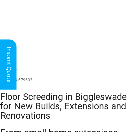
Instant Quote
HEAD OFFICE
(for all regions)
01926 679603

Floor Screeding in Biggleswade
for New Builds, Extensions and
Renovations