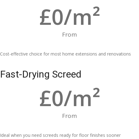
£
0
/m²
From
Cost-effective choice for most home extensions and renovations
Fast-Drying Screed
£
0
/m²
From
Ideal when you need screeds ready for floor finishes sooner