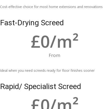
Cost-effective choice for most home extensions and renovations
Fast-Drying Screed
£
0
/m²
From
Ideal when you need screeds ready for floor finishes sooner
Rapid/ Specialist Screed
£
0
/m²