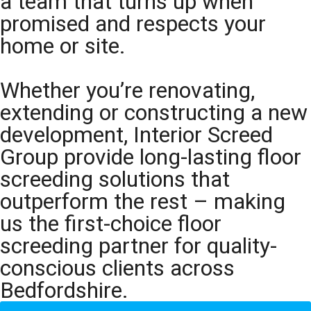
a team that turns up when
promised and respects your
home or site.
Whether you’re renovating,
extending or constructing a new
development, Interior Screed
Group provide long-lasting floor
screeding solutions that
outperform the rest – making
us the first-choice floor
screeding partner for quality-
conscious clients across
Bedfordshire.