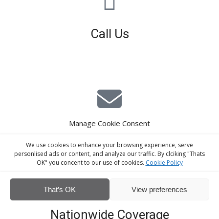
Call Us
01926 679 603
Available 8am - 5pm (Mon - Fri)
Manage Cookie Consent
E-Mail Estimating
We use cookies to enhance your browsing experience, serve
estimating@interiorscreed.co.uk
personlised ads or content, and analyze our traffic. By clciking "Thats
OK" you concent to our use of cookies.
Cookie Policy
That’s OK
View preferences
Nationwide Coverage