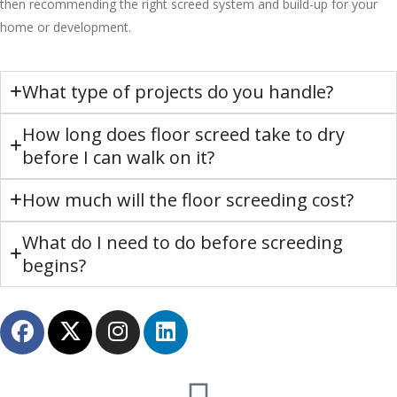
then recommending the right screed system and build-up for your
home or development.
What type of projects do you handle?
How long does floor screed take to dry
before I can walk on it?
How much will the floor screeding cost?
What do I need to do before screeding
begins?