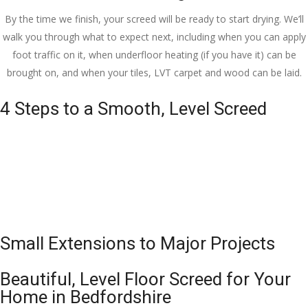
By the time we finish, your screed will be ready to start drying. We’ll
walk you through what to expect next, including when you can apply
foot traffic on it, when underfloor heating (if you have it) can be
brought on, and when your tiles, LVT carpet and wood can be laid.
4 Steps to a Smooth, Level Screed
Small Extensions to Major Projects
Beautiful, Level Floor Screed for Your
Home in Bedfordshire