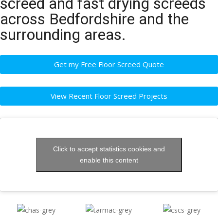
screed and fast drying screeds
across Bedfordshire and the
surrounding areas.
Get my Free Floor Screed Quote
View Recent Floor Screed Projects
Click to accept statistics cookies and
enable this content