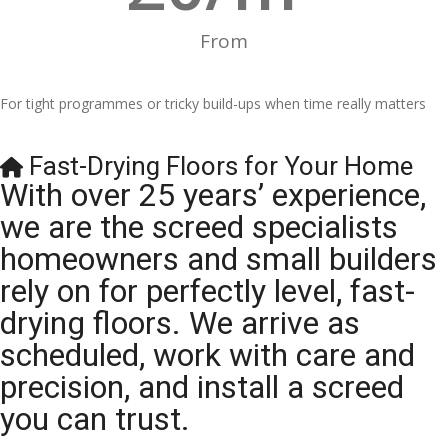
From
For tight programmes or tricky build-ups when time really matters
Fast-Drying Floors for Your Home
With over 25 years’ experience,
we are the screed specialists
homeowners and small builders
rely on for perfectly level, fast-
drying floors. We arrive as
scheduled, work with care and
precision, and install a screed
you can trust.