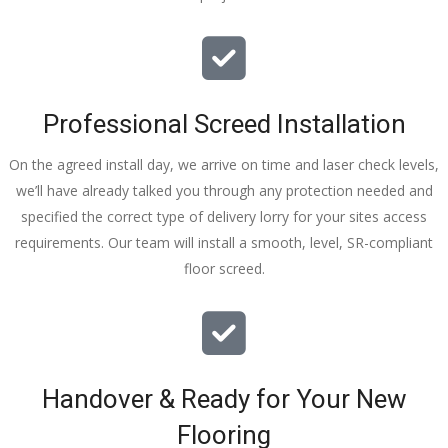
Professional Screed Installation
On the agreed install day, we arrive on time and laser check levels,
we’ll have already talked you through any protection needed and
specified the correct type of delivery lorry for your sites access
requirements. Our team will install a smooth, level, SR-compliant
floor screed.
Handover & Ready for Your New
Flooring