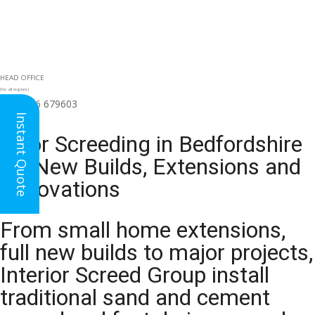
HEAD OFFICE
(for all regions)
01926 679603

Instant Quote
Floor Screeding in Bedfordshire
for New Builds, Extensions and
Renovations
From small home extensions,
full new builds to major projects,
Interior Screed Group install
traditional sand and cement