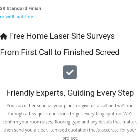
SR Standard Finish
or we’ll fix it free
Free Home Laser Site Surveys
From First Call to Finished Screed
Friendly Experts, Guiding Every Step
You can either send us your plans or give us a call and we’ll run
through a few quick questions to get everything spot on. We’ll
confirm your room sizes, flooring type and any details that matter,
then send you a clear, itemised quotation that’s accurate for your
project.