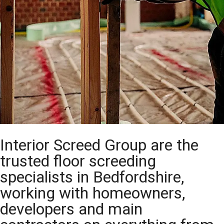
Interior Screed Group are the
trusted floor screeding
specialists in Bedfordshire,
working with homeowners,
developers and main