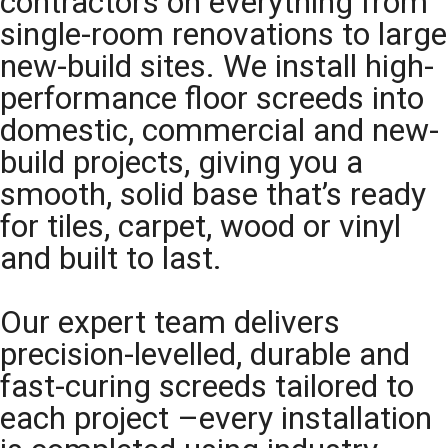
contractors on everything from
single-room renovations to large
new-build sites. We install high-
performance floor screeds into
domestic, commercial and new-
build projects, giving you a
smooth, solid base that’s ready
for tiles, carpet, wood or vinyl
and built to last.
Our expert team delivers
precision-levelled, durable and
fast-curing screeds tailored to
each project –every installation