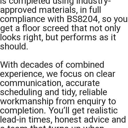
is completed using industry-
approved materials, in full
compliance with BS8204, so you
get a floor screed that not only
looks right, but performs as it
should.
With decades of combined
experience, we focus on clear
communication, accurate
scheduling and tidy, reliable
workmanship from enquiry to
completion. You’ll get realistic
lead-in times, honest advice and