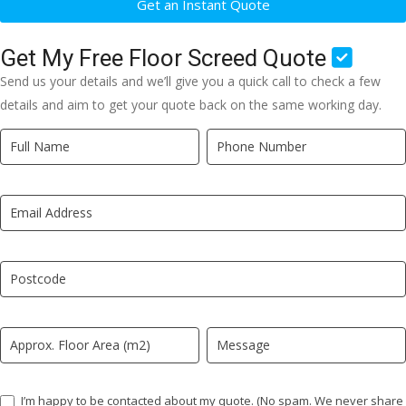
Get an Instant Quote
Get My Free Floor Screed Quote
Send us your details and we’ll give you a quick call to check a few
details and aim to get your quote back on the same working day.
Quick
If
Quote
you
New
are
LP
human,
leave
this
field
blank.
I’m happy to be contacted about my quote. (No spam. We never share