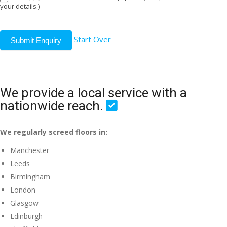
your details.)
Start Over
Submit Enquiry
We provide a local service with a
nationwide reach.
We regularly screed floors in:
Manchester
Leeds
Birmingham
London
Glasgow
Edinburgh