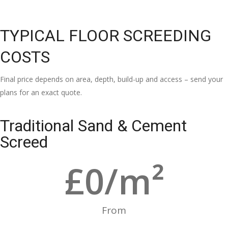
TYPICAL FLOOR SCREEDING
COSTS
Final price depends on area, depth, build-up and access – send your
plans for an exact quote.
Traditional Sand & Cement
Screed
£
0
/m²
From