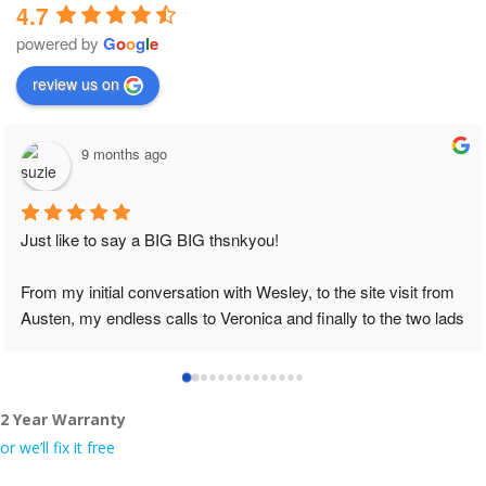
4.7
powered by
G
o
o
g
l
e
review us on
9 months ago
The job was done in professional manner and
Definitely will recommend to my friends.
e site visit from 
ly to the two lads 
lace tidy……
2 Year Warranty
even the pens, 
or we’ll fix it free