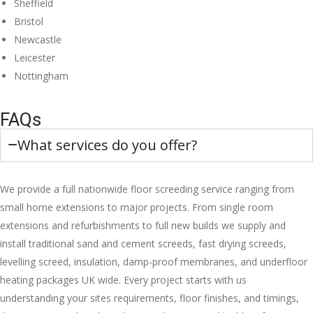
Sheffield
Bristol
Newcastle
Leicester
Nottingham
FAQs
What services do you offer?
We provide a full nationwide floor screeding service ranging from
small home extensions to major projects. From single room
extensions and refurbishments to full new builds we supply and
install traditional sand and cement screeds, fast drying screeds,
levelling screed, insulation, damp-proof membranes, and underfloor
heating packages UK wide. Every project starts with us
understanding your sites requirements, floor finishes, and timings,