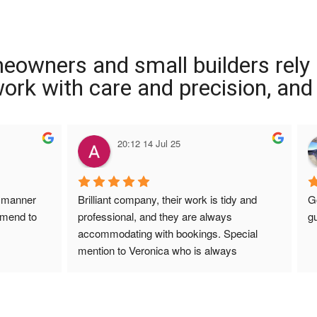
meowners and small builders rely
 work with care and precision, and
20:12 14 Jul 25
 manner 
Brilliant company, their work is tidy and 
G
mmend to 
professional, and they are always 
gu
accommodating with bookings. Special 
mention to Veronica who is always 
extremely helpful!