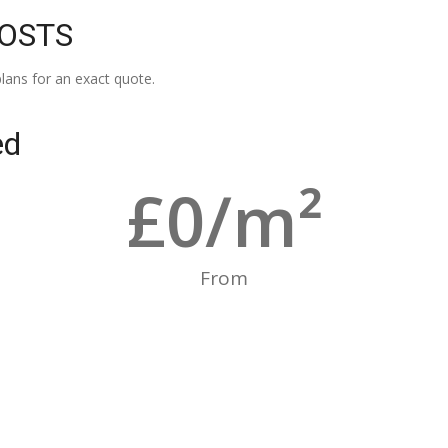
COSTS
lans for an exact quote.
ed
£
0
/m²
From