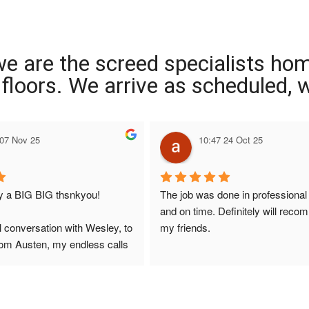
we are the screed specialists ho
ng floors. We arrive as scheduled,
 07 Nov 25
10:47 24 Oct 25
ay a BIG BIG thsnkyou!
The job was done in professional
and on time. Definitely will reco
l conversation with Wesley, to 
my friends.
from Austen, my endless calls 
 finally to the two lads who 
professionally and left place 
you!