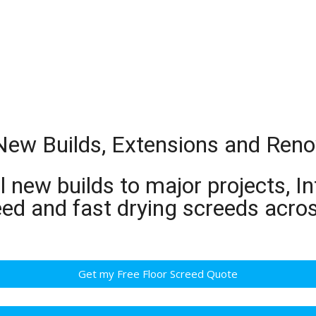
 New Builds, Extensions and Ren
 new builds to major projects, In
eed and fast drying screeds acro
Get my Free Floor Screed Quote