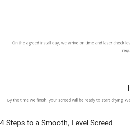
On the agreed install day, we arrive on time and laser check lev
requ
By the time we finish, your screed will be ready to start drying. W
4 Steps to a Smooth, Level Screed