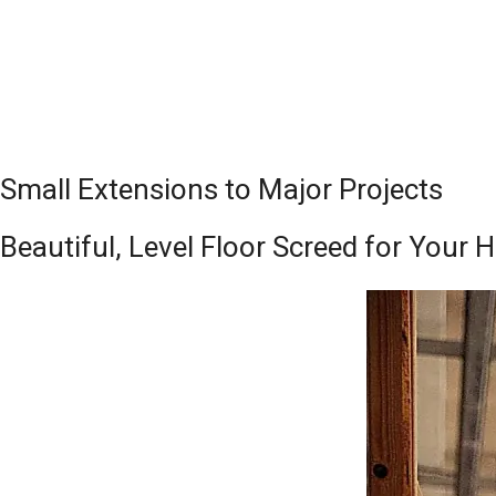
Small Extensions to Major Projects
Beautiful, Level Floor Screed for Your