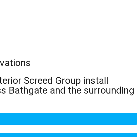
ovations
terior Screed Group install
ss Bathgate and the surrounding