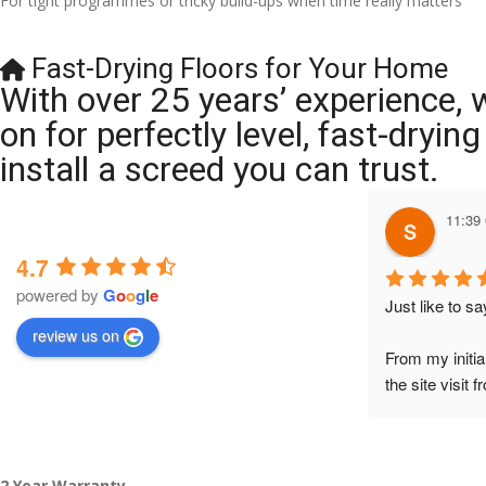
For tight programmes or tricky build-ups when time really matters
Fast-Drying Floors for Your Home
With over 25 years’ experience, 
on for perfectly level, fast-dryi
install a screed you can trust.
11:39
4.7
powered by
G
o
o
g
l
e
Just like to s
review us on
From my initia
the site visit 
to Veronica and
did the job so 
tidy……thank
2 Year Warranty