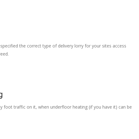
pecified the correct type of delivery lorry for your sites access
reed.
g
 foot traffic on it, when underfloor heating (if you have it) can be