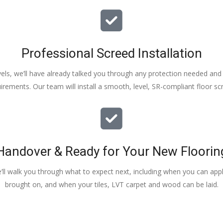
Professional Screed Installation
els, we’ll have already talked you through any protection needed and s
irements. Our team will install a smooth, level, SR-compliant floor sc
Handover & Ready for Your New Floorin
e’ll walk you through what to expect next, including when you can apply
brought on, and when your tiles, LVT carpet and wood can be laid.