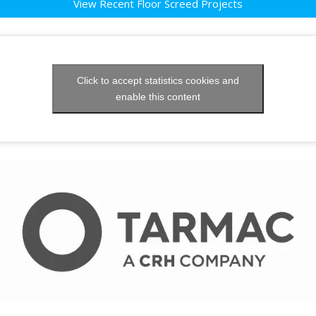
View Recent Floor Screed Projects
Click to accept statistics cookies and
enable this content