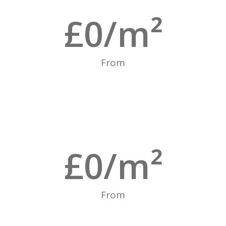
£
0
/m²
From
£
0
/m²
From