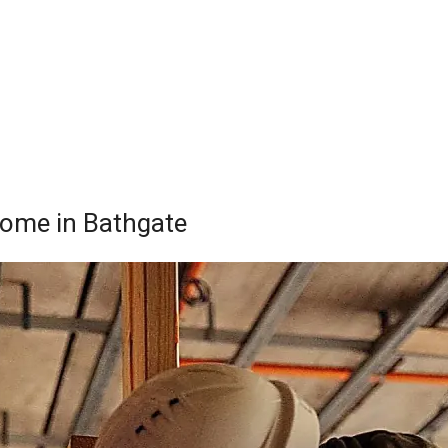
 Home in Bathgate