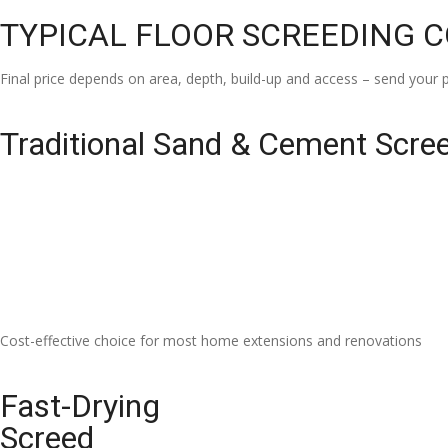
TYPICAL FLOOR SCREEDING 
Final price depends on area, depth, build-up and access – send your p
Traditional Sand & Cement Scre
Cost-effective choice for most home extensions and renovations
Fast-Drying
Screed