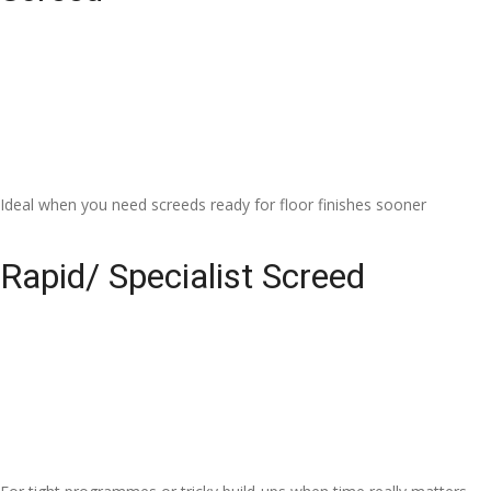
Ideal when you need screeds ready for floor finishes sooner
Rapid/ Specialist Screed