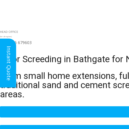
HEAD OFFICE
(for all regions)
01926 679603

Instant Quote
Floor Screeding in Bathgate for
From small home extensions, full
traditional sand and cement scr
areas.