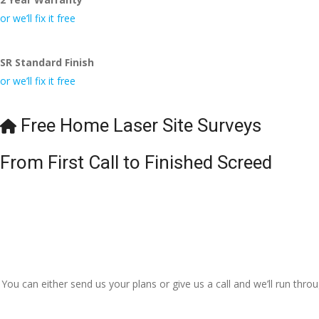
I really appre
or we’ll fix it free
even the pens
🙁
SR Standard Finish
or we’ll fix it free
Free Home Laser Site Surveys
From First Call to Finished Screed
You can either send us your plans or give us a call and we’ll run thr