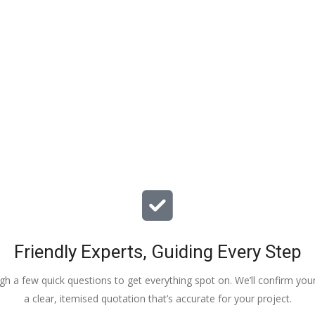
ciate your help and advice and 
, which my kids have taken! 
Friendly Experts, Guiding Every Step
ough a few quick questions to get everything spot on. We’ll confirm you
a clear, itemised quotation that’s accurate for your project.