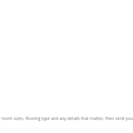
r room sizes, flooring type and any details that matter, then send you