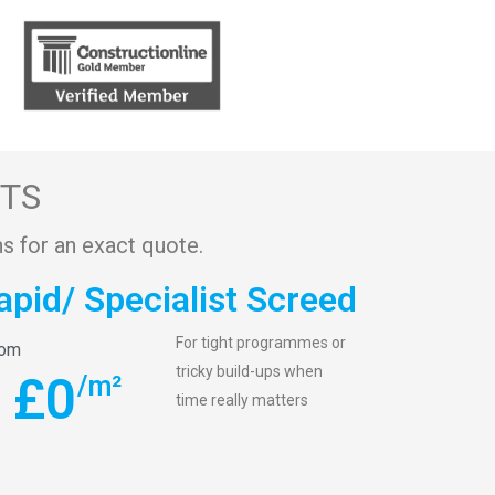
STS
s for an exact quote.
apid/ Specialist Screed
For tight programmes or
rom
tricky build-ups when
£
0
/m²
time really matters