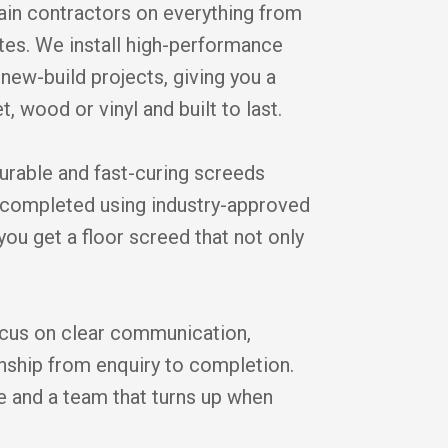
in contractors on everything from
tes. We install high-performance
new-build projects, giving you a
t, wood or vinyl and built to last.
durable and fast-curing screeds
is completed using industry-approved
you get a floor screed that not only
cus on clear communication,
anship from enquiry to completion.
ice and a team that turns up when