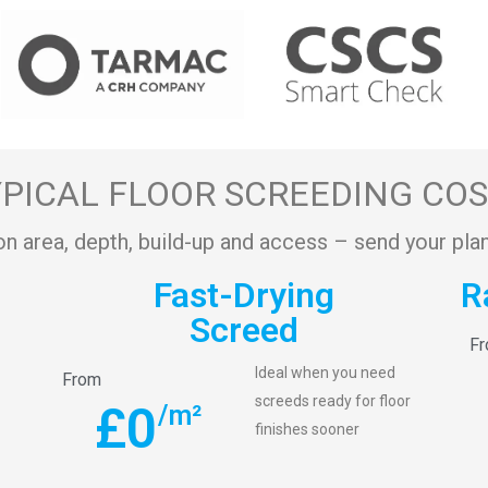
PICAL FLOOR SCREEDING CO
on area, depth, build-up and access – send your plan
Fast-Drying
R
Screed
F
Ideal when you need
From
screeds ready for floor
£
0
/m²
finishes sooner