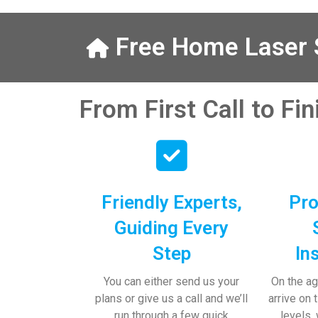
from Austen, 
calls to Veron
finally to the
Free Home Laser S
did the job so 
professionally 
place tidy…
From First Call to Fi
I really apprec
help and advi
the pens, whi
have taken! 
Friendly Experts,
Pro
Guiding Every
Step
In
You can either send us your
On the ag
plans or give us a call and we’ll
arrive on 
run through a few quick
levels,