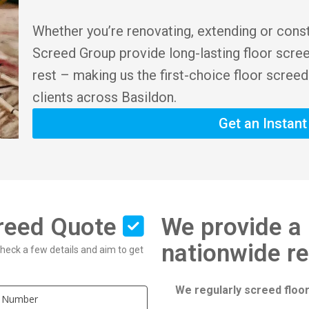
Whether you’re renovating, extending or cons
Screed Group provide long-lasting floor scre
rest – making us the first-choice floor screed
clients across Basildon.
Get an Instan
creed Quote
We provide a 
nationwide r
 check a few details and aim to get
We regularly screed floor