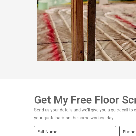
Get My Free Floor S
Send us your details and we’ll give you a quick call to
your quote back on the same working day.
Quick
If