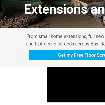
Extensions a
From small home extensions, full new b
and fast drying screeds across Basild
Get my Free Floor Sc