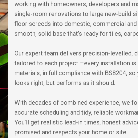
working with homeowners, developers and ma
single-room renovations to large new-build si
floor screeds into domestic, commercial and 
smooth, solid base that’s ready for tiles, carpe
Our expert team delivers precision-levelled, 
tailored to each project –every installation 
materials, in full compliance with BS8204, so 
looks right, but performs as it should.
With decades of combined experience, we fo
accurate scheduling and tidy, reliable workm
You’ll get realistic lead-in times, honest adv
promised and respects your home or site.