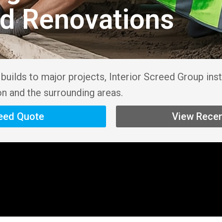
nd Renovations
uilds to major projects, Interior Screed Group inst
on and the surrounding areas.
reed Quote
View Recen