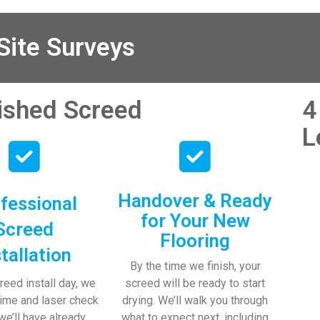
my endless 
is always extremel
ica and 
helpful!
 two lads who 
ite Surveys
and left 
…thankyou!
nished Screed
4
iate your 
L
ce and even 
ch my kids 

Handover & Ready
fessional
for Your New
Screed
Flooring
stallation
By the time we finish, your
reed install day, we
screed will be ready to start
time and laser check
drying. We’ll walk you through
 we’ll have already
what to expect next, including