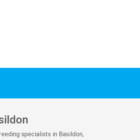
thanks to Veronica, 
Austin & the team of 3 
guys who did the work.
sildon
reeding specialists in Basildon,