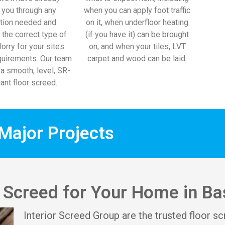
 you through any
when you can apply foot traffic
tion needed and
on it, when underfloor heating
 the correct type of
(if you have it) can be brought
lorry for your sites
on, and when your tiles, LVT
uirements. Our team
carpet and wood can be laid.
l a smooth, level, SR-
ant floor screed.
Major Projects
r Screed for Your Home in Ba
Interior Screed Group are the trusted floor sc