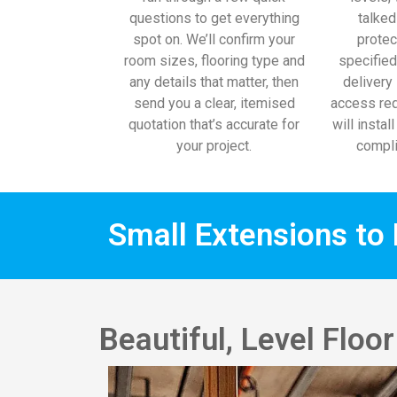
questions to get everything
talked
spot on. We’ll confirm your
protec
room sizes, flooring type and
specified
any details that matter, then
delivery 
send you a clear, itemised
access req
quotation that’s accurate for
will instal
your project.
compli
Small Extensions to 
Beautiful, Level Floo