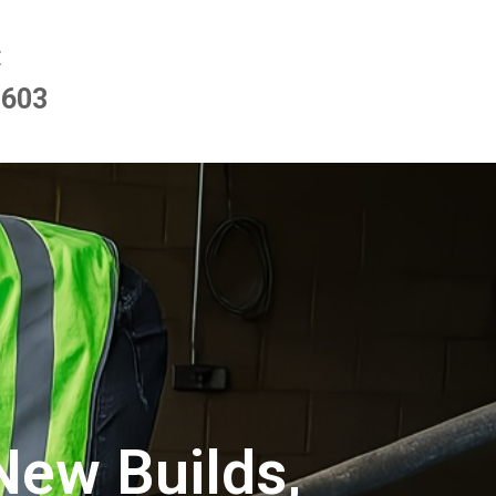
E
9603
New Builds,