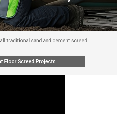
all traditional sand and cement screed
t Floor Screed Projects