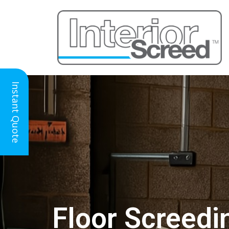
Instant Quote
Floor Screedi