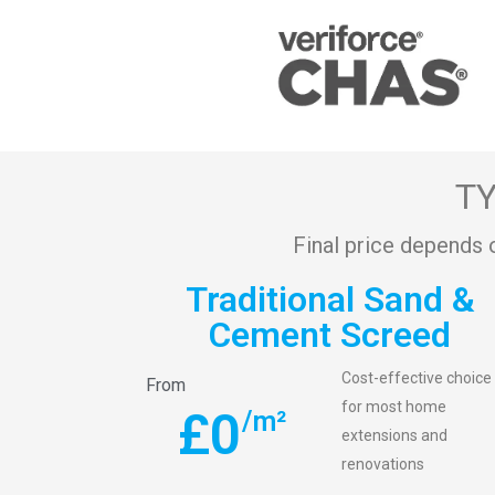
TY
Final price depends 
Traditional Sand &
Cement Screed
Cost-effective choice
From
for most home
£
0
/m²
extensions and
renovations