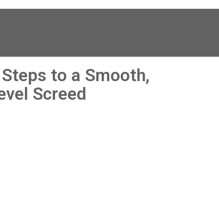
y 
leak, , all the staff that I 
had dealings with at 
Interior Screed were so 
helpful. They answered 
questions promptly , 
sought and found 
 Steps to a Smooth,
solutions to particular 
issues with our property
evel Screed
and offered advice & 
guidance . The actual 
installation of a new dpm
insulation & rapid drying 
screed was quick , 
relatively painless ( give
we are living in the 
property still) and tidy. 
The screed floor finish is
a thing of beauty - so 
smooth 😂. Particular 