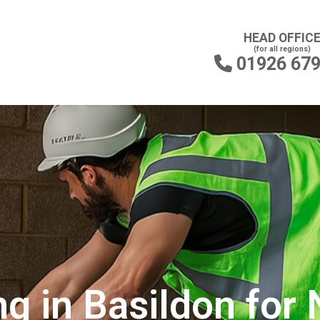
HEAD OFFIC
(for all regions)
01926 67

ng in Basildon for 