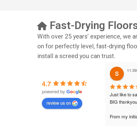
Fast-Drying Floor
With over 25 years’ experience, we a
on for perfectly level, fast-drying fl
install a screed you can trust.
11:39
4.7
powered by
G
o
o
g
l
e
Just like to s
BIG thsnkyou
review us on
From my initia
conversation w
Wesley, to the 