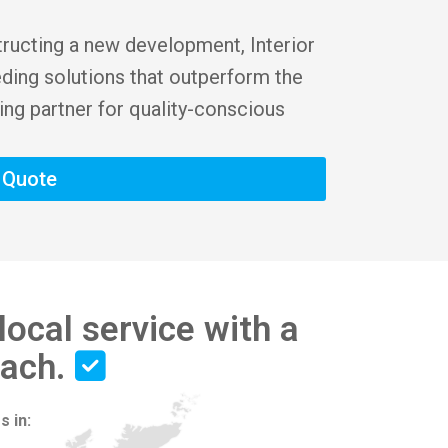
tructing a new development, Interior
eding solutions that outperform the
ing partner for quality-conscious
t Quote
local service with a
each.
s in: