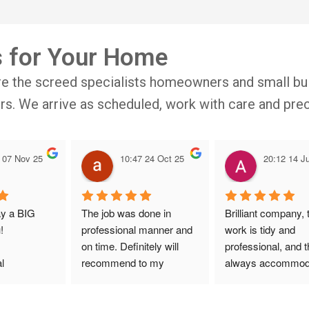
s for Your Home
re the screed specialists homeowners and small bui
oors. We arrive as scheduled, work with care and prec
 07 Nov 25
10:47 24 Oct 25
20:12 14 Ju
ay a BIG 
The job was done in 
Brilliant company, t
!
professional manner and 
work is tidy and 
on time. Definitely will 
professional, and t
l 
recommend to my 
always accommoda
ith 
friends.
with bookings. Spec
site visit 
mention to Veronic