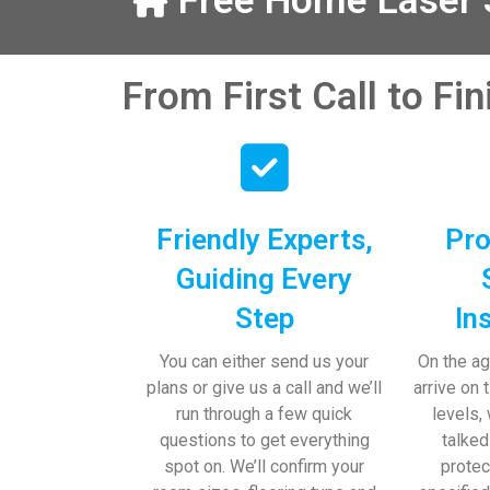
Free Home Laser S
our help and 
 pens, which my 
From First Call to Fi
Friendly Experts,
Pro
Guiding Every
Step
In
You can either send us your
On the ag
plans or give us a call and we’ll
arrive on 
run through a few quick
levels,
questions to get everything
talked
spot on. We’ll confirm your
protec