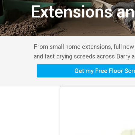
Extensions a
From small home extensions, full new b
and fast drying screeds across Barry a
Get my Free Floor Sc