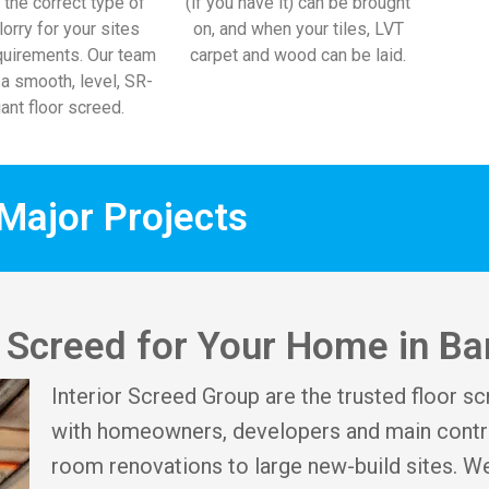
 the correct type of
(if you have it) can be brought
lorry for your sites
on, and when your tiles, LVT
uirements. Our team
carpet and wood can be laid.
l a smooth, level, SR-
ant floor screed.
Major Projects
r Screed for Your Home in Ba
Interior Screed Group are the trusted floor sc
with homeowners, developers and main contra
room renovations to large new-build sites. We