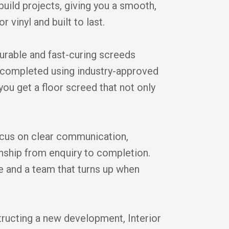
ild projects, giving you a smooth,
r vinyl and built to last.
durable and fast-curing screeds
is completed using industry-approved
you get a floor screed that not only
cus on clear communication,
anship from enquiry to completion.
ice and a team that turns up when
tructing a new development, Interior