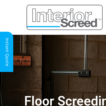
Instant Quote
Floor Screedin