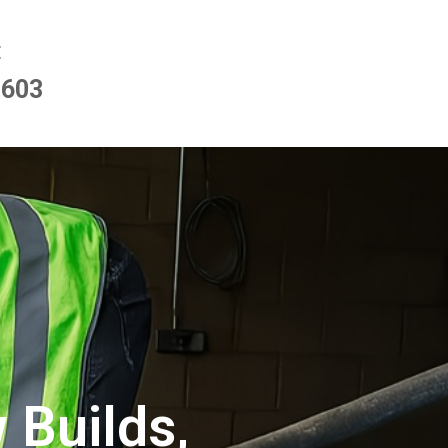
E
9603
 Builds,