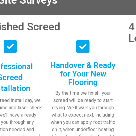
ite Surveys
nished Screed
4
L
Handover & Ready
fessional
for Your New
Screed
Flooring
stallation
By the time we finish, your
reed install day, we
screed will be ready to start
time and laser check
drying. We’ll walk you through
 we’ll have already
what to expect next, including
 you through any
when you can apply foot traffic
tion needed and
on it, when underfloor heating