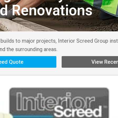
nd Renovations
uilds to major projects, Interior Screed Group inst
nd the surrounding areas.
reed Quote
View Recen