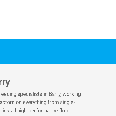
rry
reeding specialists in Barry, working
ctors on everything from single-
 install high-performance floor