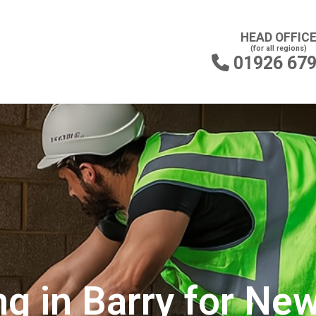
HEAD OFFIC
(for all regions)
01926 67

g in Barry for New